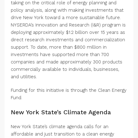
taking on the critical role of energy planning and
policy analysis, along with making investments that
drive New York toward a more sustainable future.
NYSERDA’s Innovation and Research (I&R) program is
deploying approximately $1.2 billion over 15 years as
direct research investments and commercialization
support. To date, more than $800 million in
investments have supported more than 700
companies and made approximately 300 products
commercially available to individuals, businesses,
and utilities.
Funding for this initiative is through the Clean Energy
Fund.
New York State’s Climate Agenda
New York State’s climate agenda calls for an
affordable and just transition to a clean energy