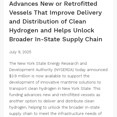
Advances New or Retrofitted
Vessels That Improve Delivery
and Distribution of Clean
Hydrogen and Helps Unlock
Broader In-State Supply Chain
July 9, 2025
The New York State Energy Research and
Development Authority (NYSERDA) today announced
$3.9 million is now available to support the
development of innovative maritime solutions to
transport clean hydrogen in New York State. This
funding advances new and retrofitted vessels as
another option to deliver and distribute clean
hydrogen, helping to unlock the broader in-state
supply chain to meet the infrastructure needs of