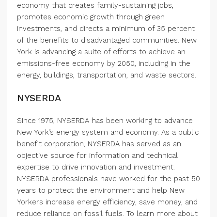
economy that creates family-sustaining jobs,
promotes economic growth through green
investments, and directs a minimum of 35 percent
of the benefits to disadvantaged communities. New
York is advancing a suite of efforts to achieve an
emissions-free economy by 2050, including in the
energy, buildings, transportation, and waste sectors.
NYSERDA
Since 1975, NYSERDA has been working to advance
New York’s energy system and economy. As a public
benefit corporation, NYSERDA has served as an
objective source for information and technical
expertise to drive innovation and investment.
NYSERDA professionals have worked for the past 50
years to protect the environment and help New
Yorkers increase energy efficiency, save money, and
reduce reliance on fossil fuels. To learn more about