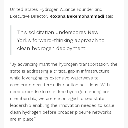
United States Hydrogen Alliance Founder and
Executive Director,
Roxana Bekemohammadi
said:
This solicitation underscores New
York’s forward-thinking approach to
clean hydrogen deployment.
“By advancing maritime hydrogen transportation, the
state is addressing a critical gap in infrastructure
while leveraging its extensive waterways to
accelerate near-term distribution solutions. With
deep expertise in maritime hydrogen among our
membership, we are encouraged to see state
leadership enabling the innovation needed to scale
clean hydrogen before broader pipeline networks
are in place.”