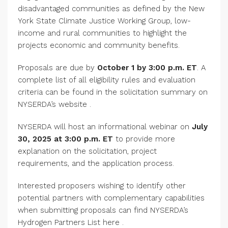
disadvantaged communities as defined by the New
York State Climate Justice Working Group, low-
income and rural communities to highlight the
projects economic and community benefits.
Proposals are due by
October 1 by 3:00 p.m. ET
. A
complete list of all eligibility rules and evaluation
criteria can be found in the solicitation summary on
NYSERDA’s website .
NYSERDA will host an informational webinar on
July
30, 2025 at 3:00 p.m. ET
to provide more
explanation on the solicitation, project
requirements, and the application process.
Interested proposers wishing to identify other
potential partners with complementary capabilities
when submitting proposals can find NYSERDA’s
Hydrogen Partners List here .