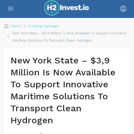
Home
Funding Hydrogen
New York State – $3,9 Million Is Now Available To Support Innovative
Maritime Solutions To Transport Clean Hydrogen
New York State – $3,9
Million Is Now Available
To Support Innovative
Maritime Solutions To
Transport Clean
Hydrogen