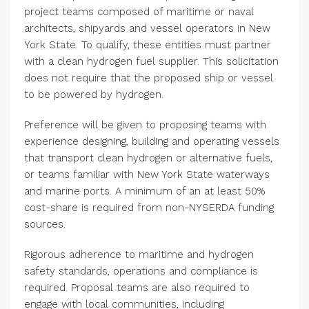
project teams composed of maritime or naval
architects, shipyards and vessel operators in New
York State. To qualify, these entities must partner
with a clean hydrogen fuel supplier. This solicitation
does not require that the proposed ship or vessel
to be powered by hydrogen.
Preference will be given to proposing teams with
experience designing, building and operating vessels
that transport clean hydrogen or alternative fuels,
or teams familiar with New York State waterways
and marine ports. A minimum of an at least 50%
cost-share is required from non-NYSERDA funding
sources.
Rigorous adherence to maritime and hydrogen
safety standards, operations and compliance is
required. Proposal teams are also required to
engage with local communities, including