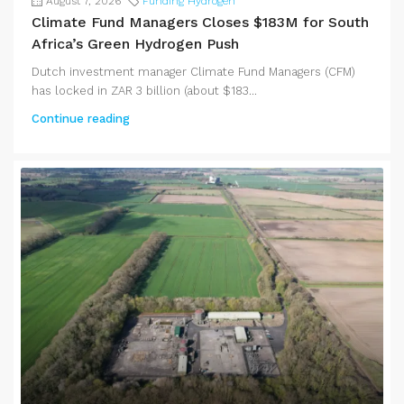
August 7, 2026
Funding Hydrogen
Climate Fund Managers Closes $183M for South
Africa’s Green Hydrogen Push
Dutch investment manager Climate Fund Managers (CFM)
has locked in ZAR 3 billion (about $183...
Continue reading