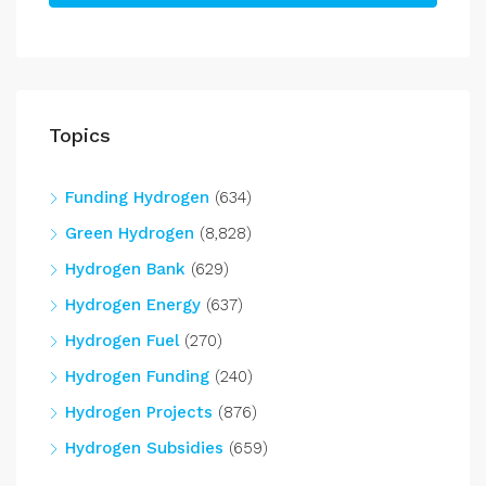
Topics
Funding Hydrogen
(634)
Green Hydrogen
(8,828)
Hydrogen Bank
(629)
Hydrogen Energy
(637)
Hydrogen Fuel
(270)
Hydrogen Funding
(240)
Hydrogen Projects
(876)
Hydrogen Subsidies
(659)