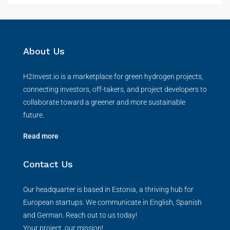
About Us
H2Invest.io is a marketplace for green hydrogen projects,
connecting investors, off-takers, and project developers to
collaborate toward a greener and more sustainable
future.
Read more
Contact Us
Our headquarter is based in Estonia, a thriving hub for
European startups. We communicate in English, Spanish
and German. Reach out to us today!
Your project, our mission!