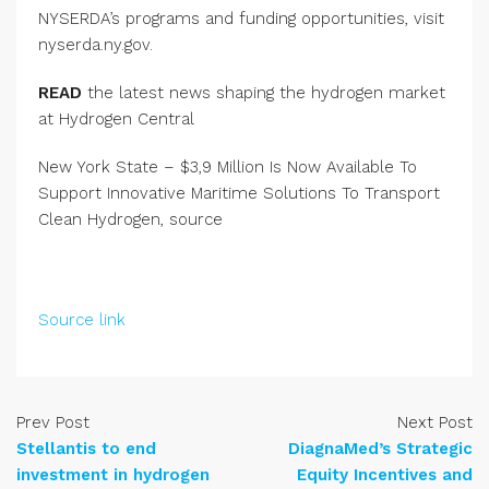
NYSERDA’s programs and funding opportunities, visit
nyserda.ny.gov.
READ
the latest news shaping the hydrogen market
at Hydrogen Central
New York State – $3,9 Million Is Now Available To
Support Innovative Maritime Solutions To Transport
Clean Hydrogen, source
Source link
Prev Post
Next Post
Stellantis to end
DiagnaMed’s Strategic
investment in hydrogen
Equity Incentives and