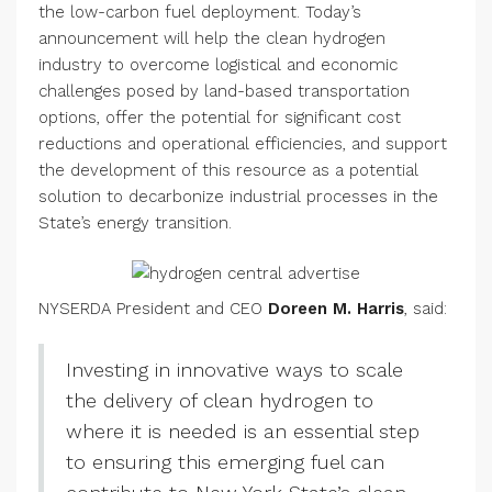
the low-carbon fuel deployment. Today’s
announcement will help the clean hydrogen
industry to overcome logistical and economic
challenges posed by land-based transportation
options, offer the potential for significant cost
reductions and operational efficiencies, and support
the development of this resource as a potential
solution to decarbonize industrial processes in the
State’s energy transition.
NYSERDA President and CEO
Doreen M. Harris
, said:
Investing in innovative ways to scale
the delivery of clean hydrogen to
where it is needed is an essential step
to ensuring this emerging fuel can