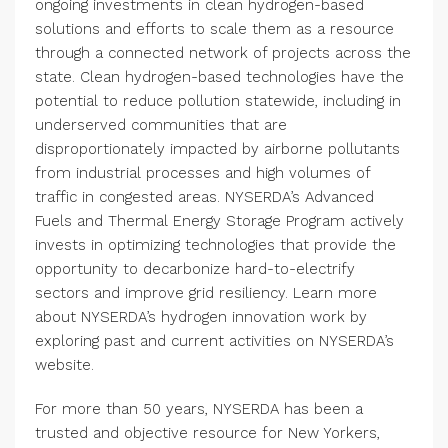
ongoing investments in clean hydrogen-based
solutions and efforts to scale them as a resource
through a connected network of projects across the
state. Clean hydrogen-based technologies have the
potential to reduce pollution statewide, including in
underserved communities that are
disproportionately impacted by airborne pollutants
from industrial processes and high volumes of
traffic in congested areas. NYSERDA’s Advanced
Fuels and Thermal Energy Storage Program actively
invests in optimizing technologies that provide the
opportunity to decarbonize hard-to-electrify
sectors and improve grid resiliency. Learn more
about NYSERDA’s hydrogen innovation work by
exploring past and current activities on NYSERDA’s
website.
For more than 50 years, NYSERDA has been a
trusted and objective resource for New Yorkers,