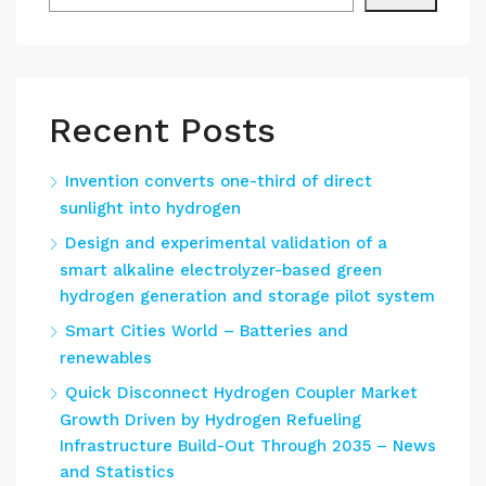
Recent Posts
Invention converts one-third of direct
sunlight into hydrogen
Design and experimental validation of a
smart alkaline electrolyzer-based green
hydrogen generation and storage pilot system
Smart Cities World – Batteries and
renewables
Quick Disconnect Hydrogen Coupler Market
Growth Driven by Hydrogen Refueling
Infrastructure Build-Out Through 2035 – News
and Statistics