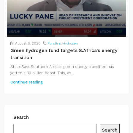
August 6, 2026
Funding Hydrogen
Green hydrogen fund targets S.Africa’s energy
transition
ShareSaveSouthern Africa's green energy transition has
gotten a R3 billion boost. This, as...
Continue reading
Search
Search