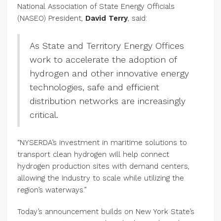
National Association of State Energy Officials
(NASEO) President,
David Terry
, said:
As State and Territory Energy Offices
work to accelerate the adoption of
hydrogen and other innovative energy
technologies, safe and efficient
distribution networks are increasingly
critical.
“NYSERDA’s investment in maritime solutions to
transport clean hydrogen will help connect
hydrogen production sites with demand centers,
allowing the industry to scale while utilizing the
region’s waterways.”
Today’s announcement builds on New York State’s