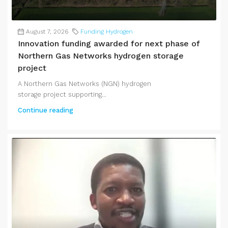
August 7, 2026
Funding Hydrogen
Innovation funding awarded for next phase of
Northern Gas Networks hydrogen storage
project
A Northern Gas Networks (NGN) hydrogen
storage project supporting...
Continue reading