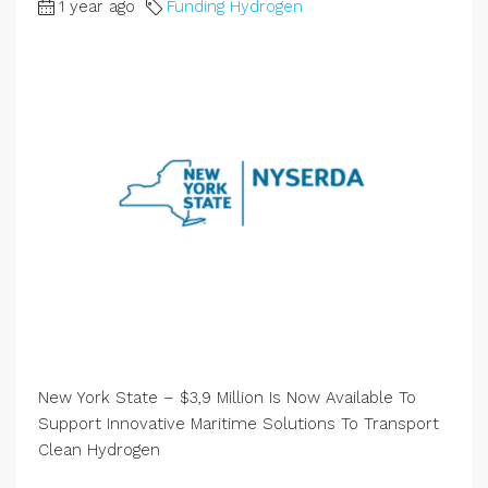
1 year ago
Funding Hydrogen
New York State – $3,9 Million Is Now Available To
Support Innovative Maritime Solutions To Transport
Clean Hydrogen