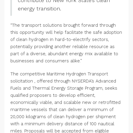
contribute to New York State’s clean
energy transition.
“The transport solutions brought forward through
this opportunity will help facilitate the safe adoption
of clean hydrogen in hard-to-electrify sectors,
potentially providing another reliable resource as
part of a diverse, abundant energy mix available to
businesses and consumers alike.”
The competitive Maritime Hydrogen Transport
solicitation , offered through NYSERDA’s Advanced
Fuels and Thermal Energy Storage Program, seeks
qualified proposers to develop efficient,
economically viable, and scalable new or retrofitted
maritime vessels that can deliver a minimum of
20,000 kilograms of clean hydrogen per shipment
with a minimum delivery distance of 100 nautical
miles. Proposals will be accepted from eligible