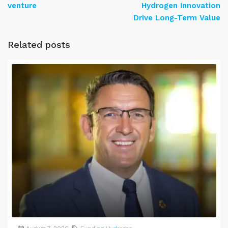
venture
Hydrogen Innovation
Drive Long-Term Value
Related posts