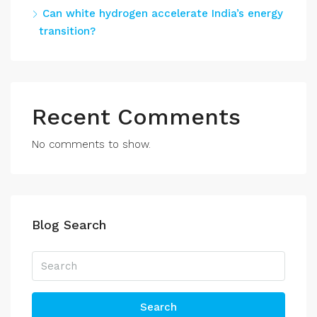
Can white hydrogen accelerate India’s energy
transition?
Recent Comments
No comments to show.
Blog Search
Search