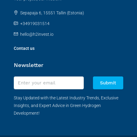
Sepapaja 6, 15551 Tallin (Estonia)
+34919031514
hello@h2invest.io
Contact us
Newsletter
Submit
Stay Updated with the Latest Industry Trends, Exclusive
Insights, and Expert Advice in Green Hydrogen
Development!