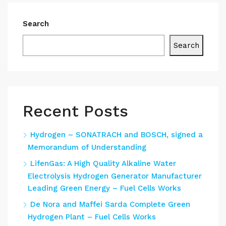
Search
Search
Recent Posts
Hydrogen – SONATRACH and BOSCH, signed a
Memorandum of Understanding
LifenGas: A High Quality Alkaline Water
Electrolysis Hydrogen Generator Manufacturer
Leading Green Energy – Fuel Cells Works
De Nora and Maffei Sarda Complete Green
Hydrogen Plant – Fuel Cells Works