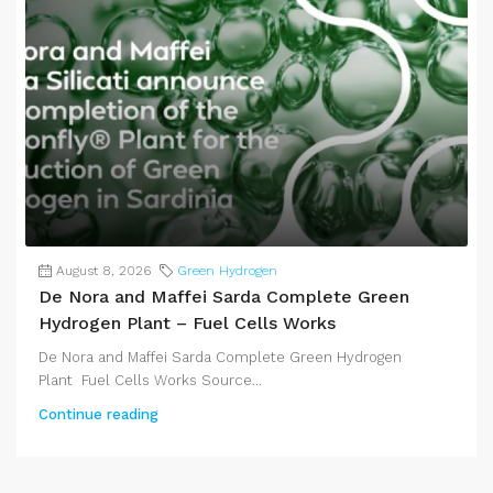
August 8, 2026
Green Hydrogen
De Nora and Maffei Sarda Complete Green
Hydrogen Plant – Fuel Cells Works
De Nora and Maffei Sarda Complete Green Hydrogen
Plant Fuel Cells Works Source...
Continue reading