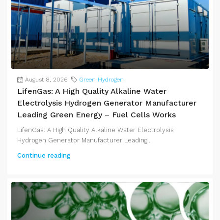
August 8, 2026
Green Hydrogen
LifenGas: A High Quality Alkaline Water
Electrolysis Hydrogen Generator Manufacturer
Leading Green Energy – Fuel Cells Works
LifenGas: A High Quality Alkaline Water Electrolysis
Hydrogen Generator Manufacturer Leading...
Continue reading