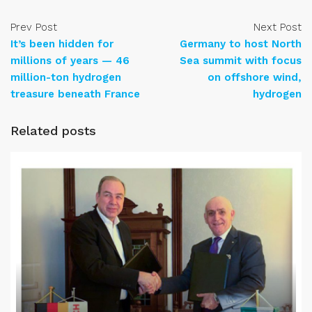
Prev Post
Next Post
It’s been hidden for
Germany to host North
millions of years — 46
Sea summit with focus
million-ton hydrogen
on offshore wind,
treasure beneath France
hydrogen
Related posts