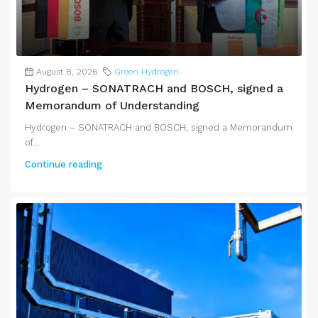
August 8, 2026
Green Hydrogen
Hydrogen – SONATRACH and BOSCH, signed a
Memorandum of Understanding
Hydrogen – SONATRACH and BOSCH, signed a Memorandum
of...
Continue reading