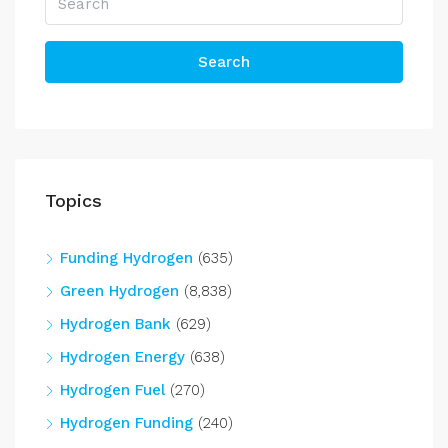
Search
Topics
Funding Hydrogen
(635)
Green Hydrogen
(8,838)
Hydrogen Bank
(629)
Hydrogen Energy
(638)
Hydrogen Fuel
(270)
Hydrogen Funding
(240)