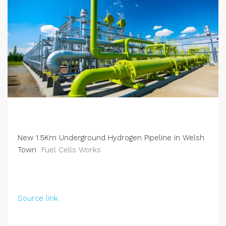
New 1.5Km Underground Hydrogen Pipeline in Welsh
Town
Fuel Cells Works
Source link