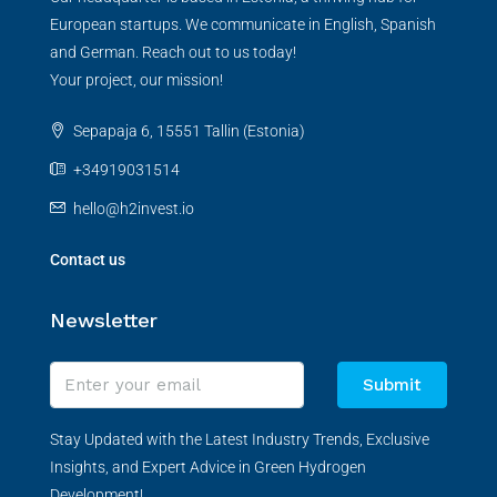
European startups. We communicate in English, Spanish
and German. Reach out to us today!
Your project, our mission!
Sepapaja 6, 15551 Tallin (Estonia)
+34919031514
hello@h2invest.io
Contact us
Newsletter
Submit
Stay Updated with the Latest Industry Trends, Exclusive
Insights, and Expert Advice in Green Hydrogen
Development!