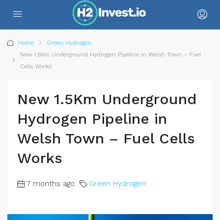
Home
Green Hydrogen
New 1.5Km Underground Hydrogen Pipeline in Welsh Town – Fuel
Cells Works
New 1.5Km Underground
Hydrogen Pipeline in
Welsh Town – Fuel Cells
Works
7 months ago
Green Hydrogen