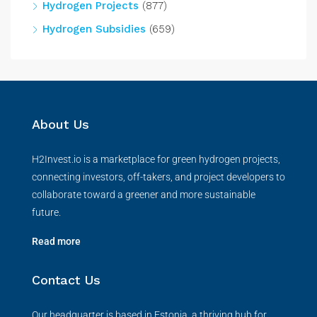
Hydrogen Projects
(877)
Hydrogen Subsidies
(659)
About Us
H2Invest.io is a marketplace for green hydrogen projects,
connecting investors, off-takers, and project developers to
collaborate toward a greener and more sustainable
future.
Read more
Contact Us
Our headquarter is based in Estonia, a thriving hub for