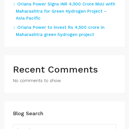
Oriana Power Signs INR 4,500 Crore MoU with
Maharashtra for Green Hydrogen Project –
Asia Pacific
Oriana Power to invest Rs 4,500 crore in
Maharashtra green hydrogen project
Recent Comments
No comments to show.
Blog Search