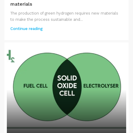
materials
The production of green hydrogen requires new materials
to make the process sustainable and...
Continue reading