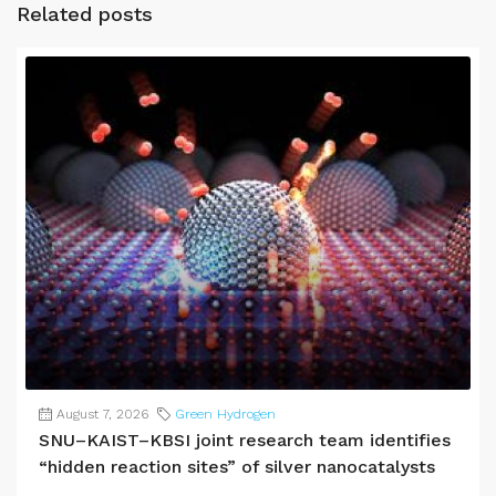
Related posts
August 7, 2026
Green Hydrogen
SNU–KAIST–KBSI joint research team identifies
“hidden reaction sites” of silver nanocatalysts