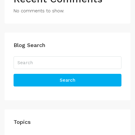
No comments to show.
Blog Search
Search
Topics