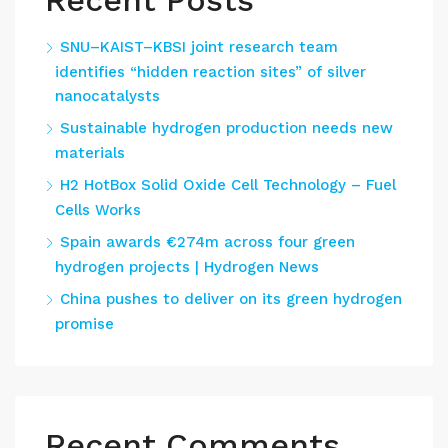
Recent Posts
SNU–KAIST–KBSI joint research team
identifies “hidden reaction sites” of silver
nanocatalysts
Sustainable hydrogen production needs new
materials
H2 HotBox Solid Oxide Cell Technology – Fuel
Cells Works
Spain awards €274m across four green
hydrogen projects | Hydrogen News
China pushes to deliver on its green hydrogen
promise
Recent Comments