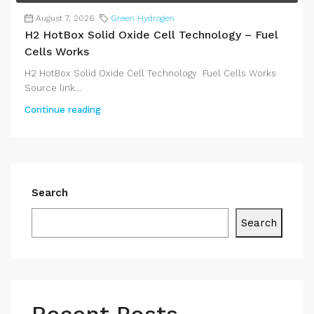
August 7, 2026
Green Hydrogen
H2 HotBox Solid Oxide Cell Technology – Fuel
Cells Works
H2 HotBox Solid Oxide Cell Technology Fuel Cells Works
Source link...
Continue reading
Search
Search