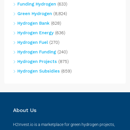
Funding Hydrogen
(633)
Green Hydrogen
(8,824)
Hydrogen Bank
(628)
Hydrogen Energy
(636)
Hydrogen Fuel
(270)
Hydrogen Funding
(240)
Hydrogen Projects
(875)
Hydrogen Subsidies
(659)
About Us
H2Invest.io is a marketplace for green hydrogen projects,