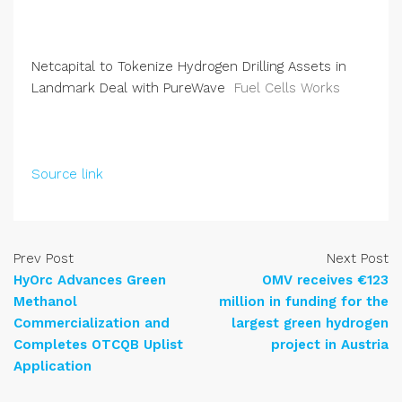
Netcapital to Tokenize Hydrogen Drilling Assets in
Landmark Deal with PureWave
Fuel Cells Works
Source link
Prev Post
Next Post
HyOrc Advances Green
OMV receives €123
Methanol
million in funding for the
Commercialization and
largest green hydrogen
Completes OTCQB Uplist
project in Austria
Application