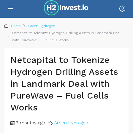
Home
Green Hydrogen
Netcapital to Tokenize Hydrogen Drilling Assets in Landmark Deal
with PureWave – Fuel Cells Works
Netcapital to Tokenize
Hydrogen Drilling Assets
in Landmark Deal with
PureWave – Fuel Cells
Works
7 months ago
Green Hydrogen