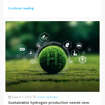
...
Continue reading
August 7, 2026
Green Hydrogen
Sustainable hydrogen production needs new