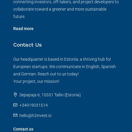
connecting investors, off-takers, and project developers to
collaborate toward a greener and more sustainable
future.
Read more
Contact Us
Our headquarter is based in Estonia, a thriving hub for
European startups. We communicate in English, Spanish
and German. Reach out to us today!
Your project, our mission!
Sepapaja 6, 15551 Tallin (Estonia)
+34919031514
hello@h2invest.io
Contact us