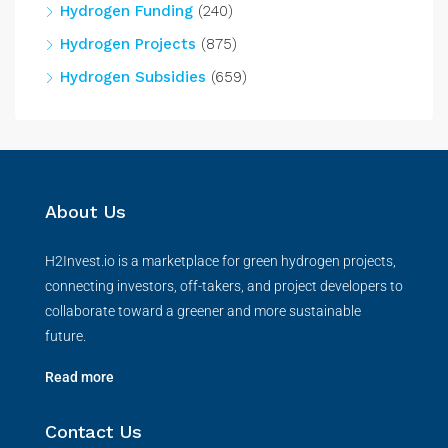
Hydrogen Funding
(240)
Hydrogen Projects
(875)
Hydrogen Subsidies
(659)
About Us
H2Invest.io is a marketplace for green hydrogen projects,
connecting investors, off-takers, and project developers to
collaborate toward a greener and more sustainable
future.
Read more
Contact Us