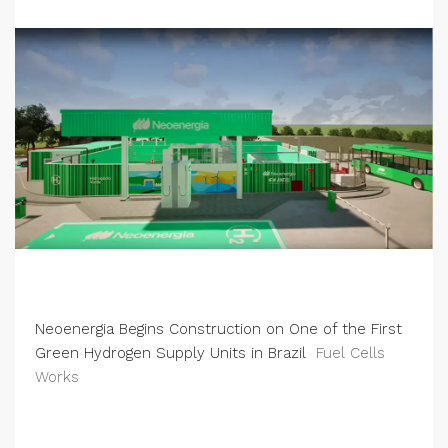
Neoenergia Begins Construction on One of the First
Green Hydrogen Supply Units in Brazil
Fuel Cells
Works