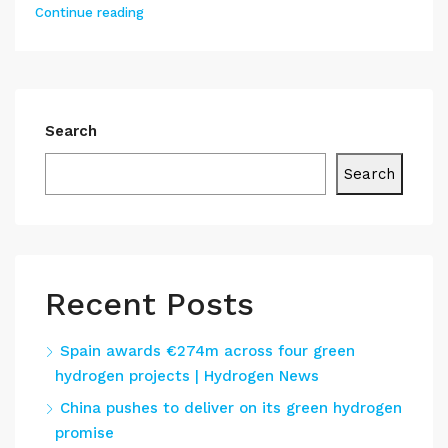
Continue reading
Search
Search
Recent Posts
Spain awards €274m across four green
hydrogen projects | Hydrogen News
China pushes to deliver on its green hydrogen
promise