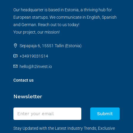
Our headquarter is based in Estonia, a thriving hub for
European startups. We communicate in English, Spanish
and German. Reach out to us today!
Your project, our mission!
Sepapaja 6, 15551 Tallin (Estonia)
+34919031514
hello@h2invest.io
Contact us
Newsletter
Submit
Stay Updated with the Latest Industry Trends, Exclusive