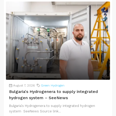
August 7, 2026
Green Hydrogen
Bulgaria's Hydrogenera to supply integrated
hydrogen system – SeeNews
Bulgaria's Hydrogenera to supply integrated hydrogen
system SeeNews Source link...