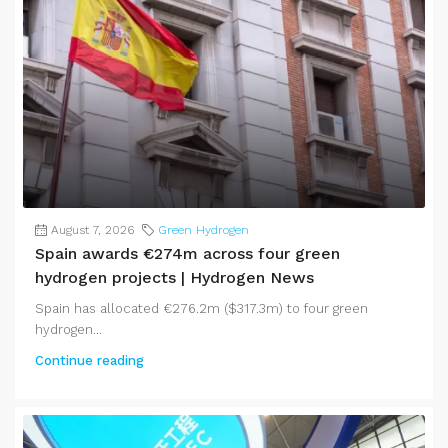
August 7, 2026
Green Hydrogen
Spain awards €274m across four green
hydrogen projects | Hydrogen News
Spain has allocated €276.2m ($317.3m) to four green
hydrogen...
Continue reading