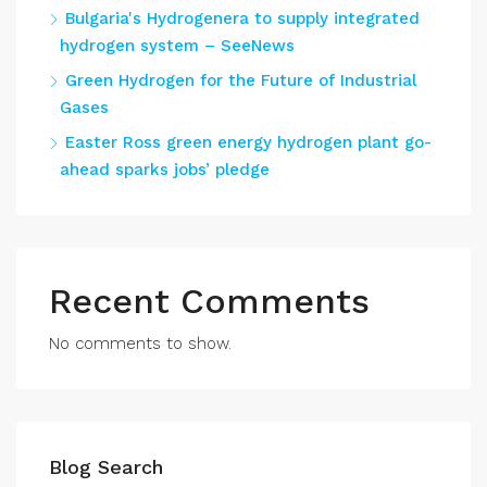
Bulgaria's Hydrogenera to supply integrated
hydrogen system – SeeNews
Green Hydrogen for the Future of Industrial
Gases
Easter Ross green energy hydrogen plant go-
ahead sparks jobs’ pledge
Recent Comments
No comments to show.
Blog Search