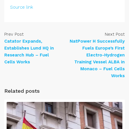
Source link
Prev Post
Next Post
Catator Expands,
NatPower H Successfully
Establishes Lund HQ in
Fuels Europe’s First
Research Hub – Fuel
Electro-Hydrogen
Cells Works
Training Vessel ALBA in
Monaco – Fuel Cells
Works
Related posts