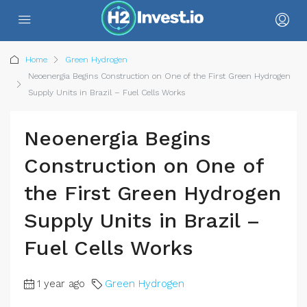
Home
Green Hydrogen
Neoenergia Begins Construction on One of the First Green Hydrogen
Supply Units in Brazil – Fuel Cells Works
Neoenergia Begins
Construction on One of
the First Green Hydrogen
Supply Units in Brazil –
Fuel Cells Works
1 year ago
Green Hydrogen