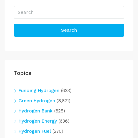
Search
Topics
Funding Hydrogen
(633)
Green Hydrogen
(8,821)
Hydrogen Bank
(628)
Hydrogen Energy
(636)
Hydrogen Fuel
(270)