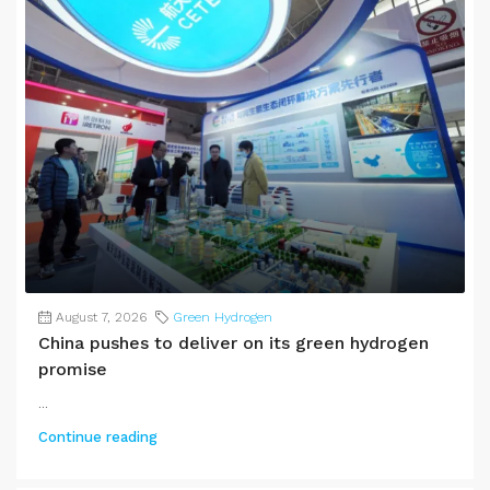
August 7, 2026
Green Hydrogen
China pushes to deliver on its green hydrogen
promise
...
Continue reading