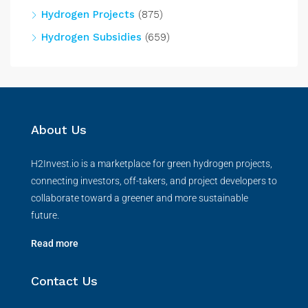
Hydrogen Projects
(875)
Hydrogen Subsidies
(659)
About Us
H2Invest.io is a marketplace for green hydrogen projects,
connecting investors, off-takers, and project developers to
collaborate toward a greener and more sustainable
future.
Read more
Contact Us