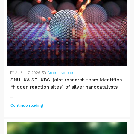
August 7, 2026
Green Hydrogen
SNU–KAIST–KBSI joint research team identifies
“hidden reaction sites” of silver nanocatalysts
...
Continue reading