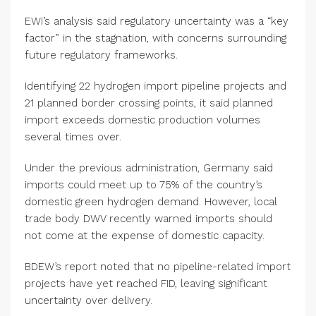
EWI’s analysis said regulatory uncertainty was a “key
factor” in the stagnation, with concerns surrounding
future regulatory frameworks.
Identifying 22 hydrogen import pipeline projects and
21 planned border crossing points, it said planned
import exceeds domestic production volumes
several times over.
Under the previous administration, Germany said
imports could meet up to 75% of the country’s
domestic green hydrogen demand. However, local
trade body DWV recently warned imports should
not come at the expense of domestic capacity.
BDEW’s report noted that no pipeline-related import
projects have yet reached FID, leaving significant
uncertainty over delivery.