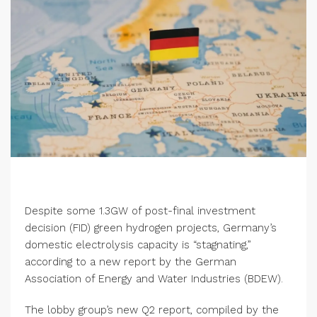
Despite some 1.3GW of post-final investment
decision (FID) green hydrogen projects, Germany’s
domestic electrolysis capacity is “stagnating,”
according to a new report by the German
Association of Energy and Water Industries (BDEW).
The lobby group’s new Q2 report, compiled by the