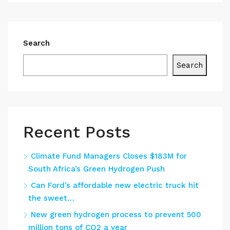
Search
Search
Recent Posts
Climate Fund Managers Closes $183M for
South Africa’s Green Hydrogen Push
Can Ford’s affordable new electric truck hit
the sweet…
New green hydrogen process to prevent 500
million tons of CO2 a year