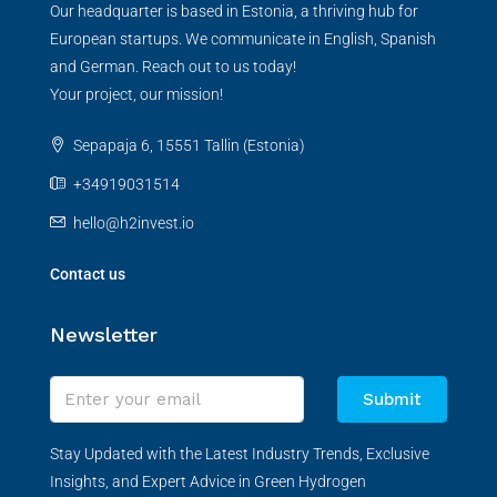
Our headquarter is based in Estonia, a thriving hub for
European startups. We communicate in English, Spanish
and German. Reach out to us today!
Your project, our mission!
Sepapaja 6, 15551 Tallin (Estonia)
+34919031514
hello@h2invest.io
Contact us
Newsletter
Submit
Stay Updated with the Latest Industry Trends, Exclusive
Insights, and Expert Advice in Green Hydrogen