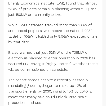
Energy Economics Institute (EWI), found that almost
12GW of projects remain in planning without FID, and
just 180MW are currently active.
While EWI’s database tracked more than 13GW of
announced projects, well above the national 2030
target of 10GW, it logged only 8.5GW expected online
by that date.
It also warned that just 521MW of the 738MW of
electrolysis planned to enter operation in 2026 has
secured FID, leaving it “highly unclear” whether these
will be commissioned on schedule.
The report comes despite a recently passed bill
mandating green hydrogen to make up 1.2% of
transport energy by 2030, rising to 10% by 2040, a
move that many said could unlock large-scale
production and use.