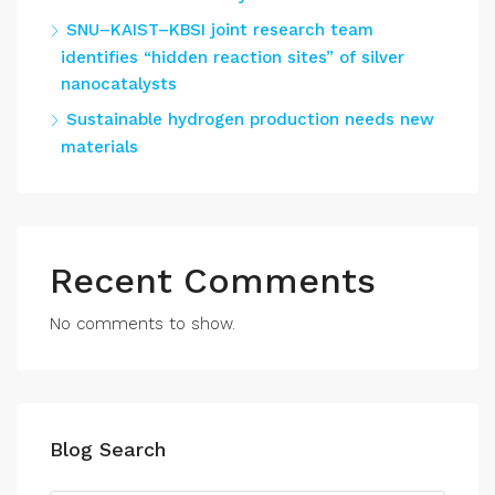
SNU–KAIST–KBSI joint research team
identifies “hidden reaction sites” of silver
nanocatalysts
Sustainable hydrogen production needs new
materials
Recent Comments
No comments to show.
Blog Search