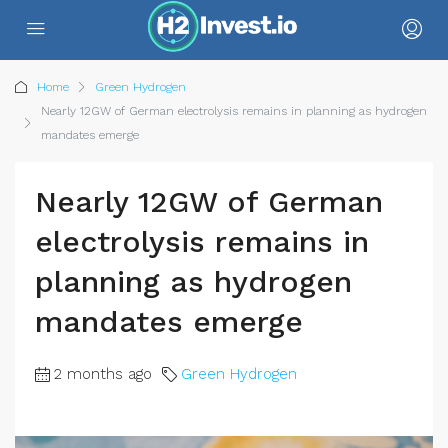
Home
Green Hydrogen
Nearly 12GW of German electrolysis remains in planning as hydrogen
mandates emerge
Nearly 12GW of German
electrolysis remains in
planning as hydrogen
mandates emerge
2 months ago
Green Hydrogen