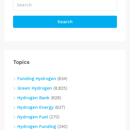
Search
Topics
Funding Hydrogen
(634)
Green Hydrogen
(8,825)
Hydrogen Bank
(628)
Hydrogen Energy
(637)
Hydrogen Fuel
(270)
Hydrogen Funding
(240)