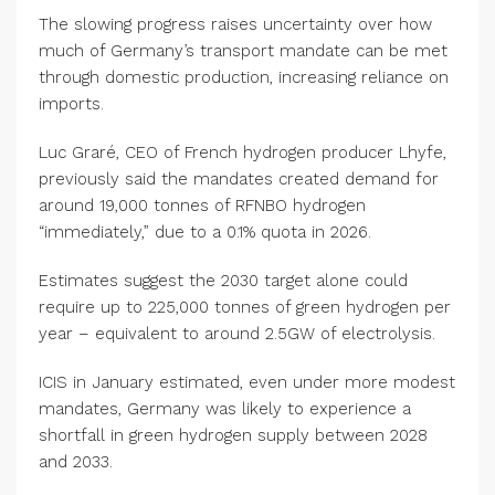
The slowing progress raises uncertainty over how
much of Germany’s transport mandate can be met
through domestic production, increasing reliance on
imports.
Luc Graré, CEO of French hydrogen producer Lhyfe,
previously said the mandates created demand for
around 19,000 tonnes of RFNBO hydrogen
“immediately,” due to a 0.1% quota in 2026.
Estimates suggest the 2030 target alone could
require up to 225,000 tonnes of green hydrogen per
year – equivalent to around 2.5GW of electrolysis.
ICIS in January estimated, even under more modest
mandates, Germany was likely to experience a
shortfall in green hydrogen supply between 2028
and 2033.