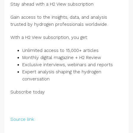
Stay ahead with a H2 View subscription
Gain access to the insights, data, and analysis
trusted by hydrogen professionals worldwide.
With a H2 View subscription, you get:
Unlimited access to 15,000+ articles
Monthly digital magazine + H2 Review
Exclusive interviews, webinars and reports
Expert analysis shaping the hydrogen
conversation
Subscribe today
Source link