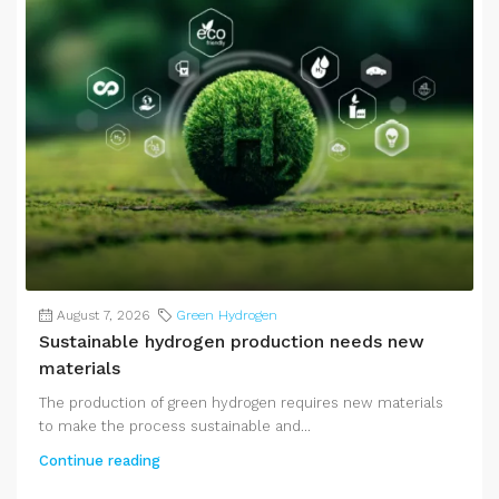
August 7, 2026
Green Hydrogen
Sustainable hydrogen production needs new
materials
The production of green hydrogen requires new materials
to make the process sustainable and...
Continue reading