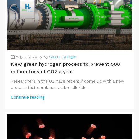
August 7, 2026
Green Hydrogen
New green hydrogen process to prevent 500
million tons of CO2 a year
Researchers in the US have recently come up with a new
process that combines carbon dioxide...
Continue reading