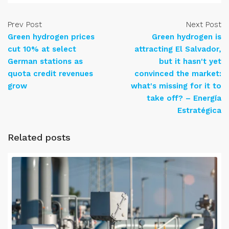
Prev Post
Next Post
Green hydrogen prices
Green hydrogen is
cut 10% at select
attracting El Salvador,
German stations as
but it hasn't yet
quota credit revenues
convinced the market:
grow
what's missing for it to
take off? – Energía
Estratégica
Related posts