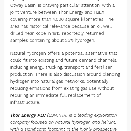
Otway Basin, is drawing particular attention, with a
joint venture between Thor Energy and H2EX
covering more than 4,000 square kilometres. The
area has historical relevance because an oil well
drilled near Robe in 1915 reportedly returned
samples containing about 25% hydrogen.
Natural hydrogen offers a potential alternative that
could fit into existing and future demand channels,
including energy, trucking, transport and fertiliser
production. There is also discussion around blending
hydrogen into natural gas networks, potentially
reducing emissions from existing gas use without
requiring an immediate full replacement of
infrastructure.
Thor Energy PLC
(LON:THR) is a leading exploration
company focused on natural hydrogen and helium,
with a significant footprint in the highly prospective