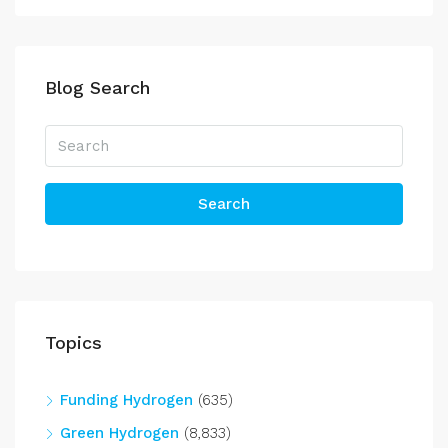
Blog Search
Search
Topics
Funding Hydrogen
(635)
Green Hydrogen
(8,833)