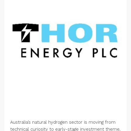
Australia’s natural hydrogen sector is moving from
technical curiosity to early-stage investment theme,