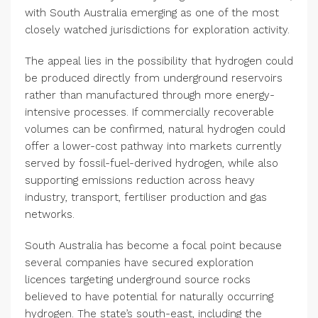
with South Australia emerging as one of the most
closely watched jurisdictions for exploration activity.
The appeal lies in the possibility that hydrogen could
be produced directly from underground reservoirs
rather than manufactured through more energy-
intensive processes. If commercially recoverable
volumes can be confirmed, natural hydrogen could
offer a lower-cost pathway into markets currently
served by fossil-fuel-derived hydrogen, while also
supporting emissions reduction across heavy
industry, transport, fertiliser production and gas
networks.
South Australia has become a focal point because
several companies have secured exploration
licences targeting underground source rocks
believed to have potential for naturally occurring
hydrogen. The state’s south-east, including the