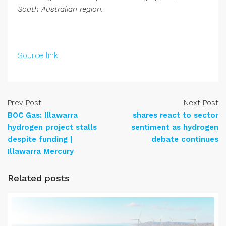
South Australian region.
Source link
Prev Post
Next Post
BOC Gas: Illawarra
shares react to sector
hydrogen project stalls
sentiment as hydrogen
despite funding |
debate continues
Illawarra Mercury
Related posts