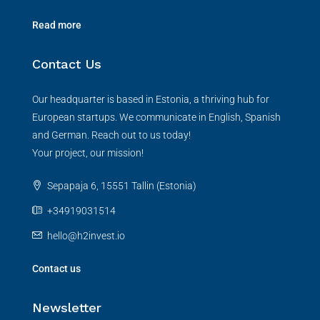
Read more
Contact Us
Our headquarter is based in Estonia, a thriving hub for
European startups. We communicate in English, Spanish
and German. Reach out to us today!
Your project, our mission!
Sepapaja 6, 15551 Tallin (Estonia)
+34919031514
hello@h2invest.io
Contact us
Newsletter