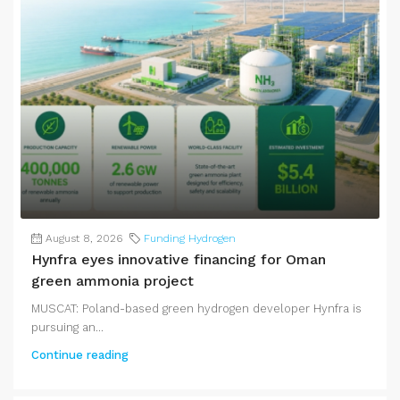
August 8, 2026
Funding Hydrogen
Hynfra eyes innovative financing for Oman
green ammonia project
MUSCAT: Poland-based green hydrogen developer Hynfra is
pursuing an...
Continue reading