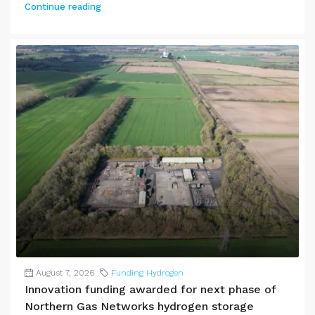
Continue reading
August 7, 2026
Funding Hydrogen
Innovation funding awarded for next phase of
Northern Gas Networks hydrogen storage