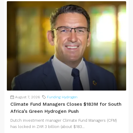
August 7, 2026
Funding Hydrogen
Climate Fund Managers Closes $183M for South
Africa’s Green Hydrogen Push
Dutch investment manager Climate Fund Managers (CFM)
has locked in ZAR 3 billion (about $183...