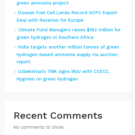
green ammonia project
Doosan Fuel Cell Lands Record SOFC Export
Deal with Reverion for Europe
Climate Fund Managers raises $182 million for
green hydrogen in Southern Africa
India targets another million tonnes of green
hydrogen-based ammonia supply via auction:
report
Uzbekistan’s TMK signs MoU with CCECC,
Hygreen on green hydrogen
Recent Comments
No comments to show.