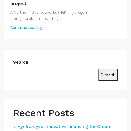
project
A Northern Gas Networks (NGN) hydrogen
storage project supporting...
Continue reading
Search
Search
Recent Posts
Hynfra eyes innovative financing for Oman