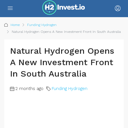
Home
Funding Hydrogen
Natural Hydrogen Opens A New Investment Front In South Australia
Natural Hydrogen Opens
A New Investment Front
In South Australia
2 months ago
Funding Hydrogen