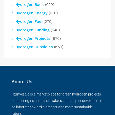
Hydrogen Bank
(629)
Hydrogen Energy
(638)
Hydrogen Fuel
(270)
Hydrogen Funding
(240)
Hydrogen Projects
(876)
Hydrogen Subsidies
(659)
About Us
H2Invest.io is a marketplace for green hydrogen projects,
connecting investors, off-takers, and project developers to
collaborate toward a greener and more sustainable
future.