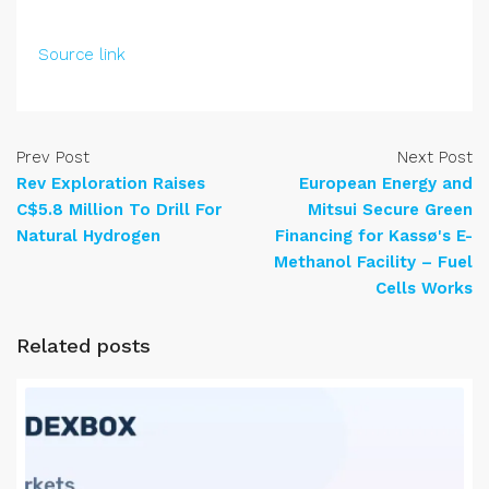
Source link
Prev Post
Next Post
Rev Exploration Raises
European Energy and
C$5.8 Million To Drill For
Mitsui Secure Green
Natural Hydrogen
Financing for Kassø's E-
Methanol Facility – Fuel
Cells Works
Related posts