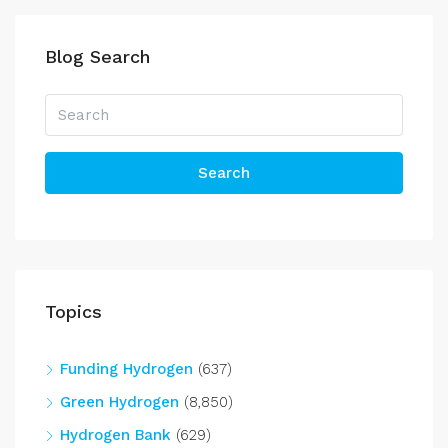
Blog Search
Search
Topics
Funding Hydrogen
(637)
Green Hydrogen
(8,850)
Hydrogen Bank
(629)