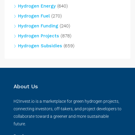
Hydrogen Energy
(640)
Hydrogen Fuel
(270)
Hydrogen Funding
(240)
Hydrogen Projects
(878)
Hydrogen Subsidies
(659)
About Us
H2Invest.io is a marketplace for green hydrogen projects,
connecting investors, off-takers, and project developers to
collaborate toward a greener and more sustainable
future.