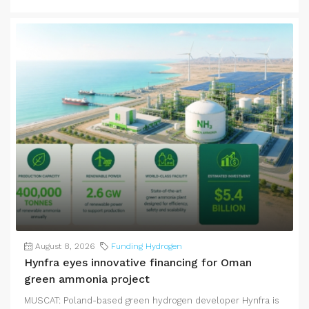
August 8, 2026
Funding Hydrogen
Hynfra eyes innovative financing for Oman
green ammonia project
MUSCAT: Poland-based green hydrogen developer Hynfra is