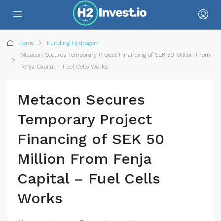
Home
Funding Hydrogen
Metacon Secures Temporary Project Financing of SEK 50 Million From
Fenja Capital – Fuel Cells Works
Metacon Secures
Temporary Project
Financing of SEK 50
Million From Fenja
Capital – Fuel Cells
Works