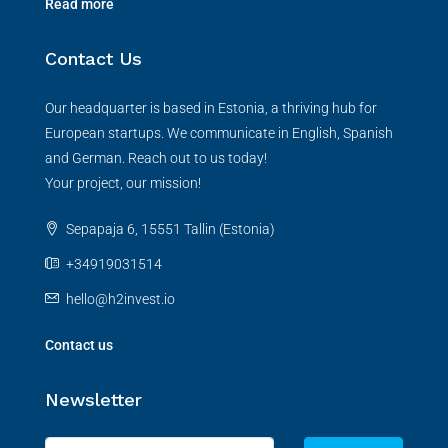
Read more
Contact Us
Our headquarter is based in Estonia, a thriving hub for
European startups. We communicate in English, Spanish
and German. Reach out to us today!
Your project, our mission!
Sepapaja 6, 15551 Tallin (Estonia)
+34919031514
hello@h2invest.io
Contact us
Newsletter