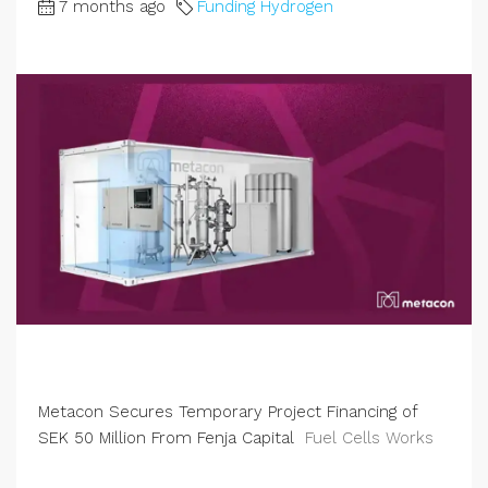
7 months ago
Funding Hydrogen
Metacon Secures Temporary Project Financing of
SEK 50 Million From Fenja Capital
Fuel Cells Works