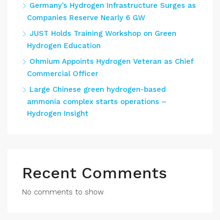
Germany’s Hydrogen Infrastructure Surges as
Companies Reserve Nearly 6 GW
JUST Holds Training Workshop on Green
Hydrogen Education
Ohmium Appoints Hydrogen Veteran as Chief
Commercial Officer
Large Chinese green hydrogen-based
ammonia complex starts operations –
Hydrogen Insight
Recent Comments
No comments to show.