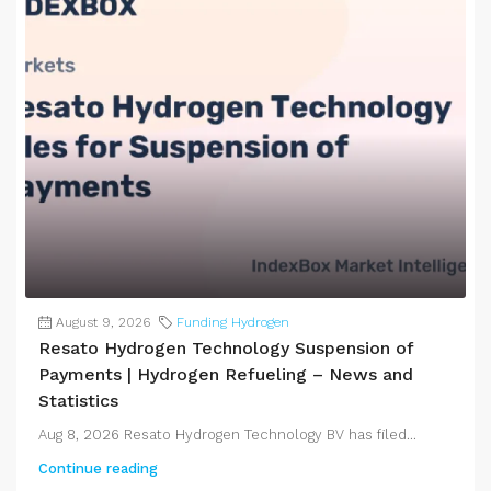
August 9, 2026
Funding Hydrogen
Resato Hydrogen Technology Suspension of
Payments | Hydrogen Refueling – News and
Statistics
Aug 8, 2026 Resato Hydrogen Technology BV has filed...
Continue reading