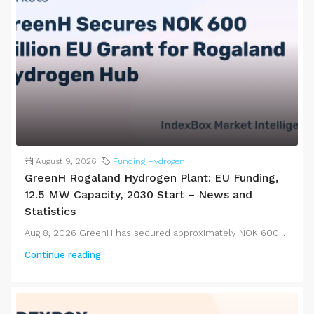
August 9, 2026
Funding Hydrogen
GreenH Rogaland Hydrogen Plant: EU Funding,
12.5 MW Capacity, 2030 Start – News and
Statistics
Aug 8, 2026 GreenH has secured approximately NOK 600...
Continue reading