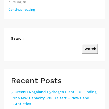
pursuing an...
Continue reading
Search
Search
Recent Posts
GreenH Rogaland Hydrogen Plant: EU Funding,
12.5 MW Capacity, 2030 Start – News and
Statistics