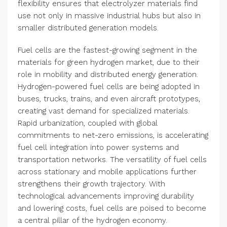
flexibility ensures that electrolyzer materials find
use not only in massive industrial hubs but also in
smaller distributed generation models.
Fuel cells are the fastest-growing segment in the
materials for green hydrogen market, due to their
role in mobility and distributed energy generation.
Hydrogen-powered fuel cells are being adopted in
buses, trucks, trains, and even aircraft prototypes,
creating vast demand for specialized materials.
Rapid urbanization, coupled with global
commitments to net-zero emissions, is accelerating
fuel cell integration into power systems and
transportation networks. The versatility of fuel cells
across stationary and mobile applications further
strengthens their growth trajectory. With
technological advancements improving durability
and lowering costs, fuel cells are poised to become
a central pillar of the hydrogen economy.