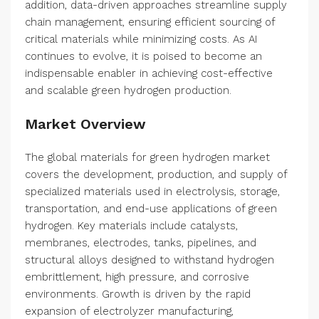
addition, data-driven approaches streamline supply
chain management, ensuring efficient sourcing of
critical materials while minimizing costs. As AI
continues to evolve, it is poised to become an
indispensable enabler in achieving cost-effective
and scalable green hydrogen production.
Market Overview
The global materials for green hydrogen market
covers the development, production, and supply of
specialized materials used in electrolysis, storage,
transportation, and end-use applications of green
hydrogen. Key materials include catalysts,
membranes, electrodes, tanks, pipelines, and
structural alloys designed to withstand hydrogen
embrittlement, high pressure, and corrosive
environments. Growth is driven by the rapid
expansion of electrolyzer manufacturing,