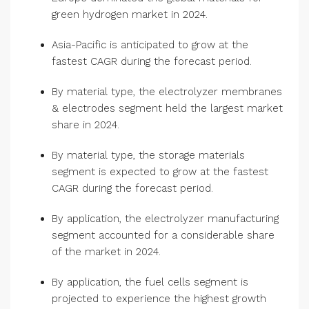
green hydrogen market in 2024.
Asia-Pacific is anticipated to grow at the
fastest CAGR during the forecast period.
By material type, the electrolyzer membranes
& electrodes segment held the largest market
share in 2024.
By material type, the storage materials
segment is expected to grow at the fastest
CAGR during the forecast period.
By application, the electrolyzer manufacturing
segment accounted for a considerable share
of the market in 2024.
By application, the fuel cells segment is
projected to experience the highest growth