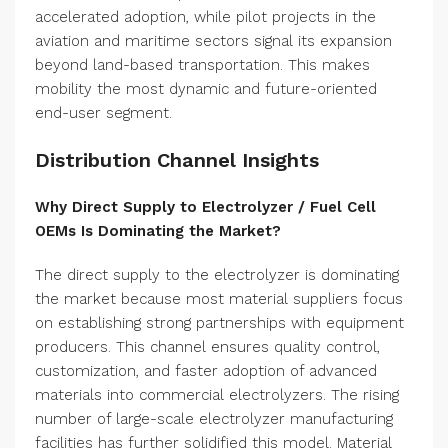
accelerated adoption, while pilot projects in the
aviation and maritime sectors signal its expansion
beyond land-based transportation. This makes
mobility the most dynamic and future-oriented
end-user segment.
Distribution Channel Insights
Why Direct Supply to Electrolyzer / Fuel Cell
OEMs Is Dominating the Market?
The direct supply to the electrolyzer is dominating
the market because most material suppliers focus
on establishing strong partnerships with equipment
producers. This channel ensures quality control,
customization, and faster adoption of advanced
materials into commercial electrolyzers. The rising
number of large-scale electrolyzer manufacturing
facilities has further solidified this model. Material