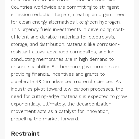
Countries worldwide are committing to stringent
emission reduction targets, creating an urgent need
for clean energy alternatives like green hydrogen.
This urgency fuels investments in developing cost-
efficient and durable materials for electrolysis,
storage, and distribution. Materials like corrosion-
resistant alloys, advanced composites, and ion-
conducting membranes are in high demand to
ensure scalability. Furthermore, governments are
providing financial incentives and grants to
accelerate R&D in advanced material sciences. As
industries pivot toward low-carbon processes, the
need for cutting-edge materials is expected to grow
exponentially. Ultimately, the decarbonization
movement acts as a catalyst for innovation,
propelling the market forward.
Restraint