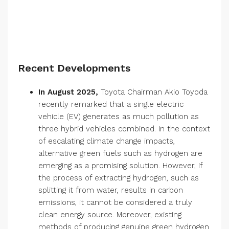
Recent Developments
In August 2025,
Toyota Chairman Akio Toyoda
recently remarked that a single electric
vehicle (EV) generates as much pollution as
three hybrid vehicles combined. In the context
of escalating climate change impacts,
alternative green fuels such as hydrogen are
emerging as a promising solution. However, if
the process of extracting hydrogen, such as
splitting it from water, results in carbon
emissions, it cannot be considered a truly