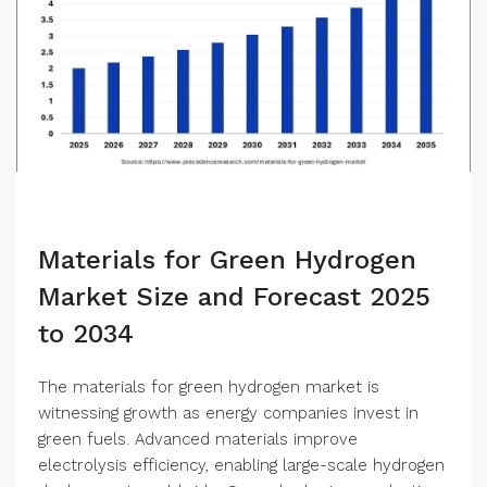
Materials for Green Hydrogen
Market Size and Forecast 2025
to 2034
The materials for green hydrogen market is
witnessing growth as energy companies invest in
green fuels. Advanced materials improve
electrolysis efficiency, enabling large-scale hydrogen