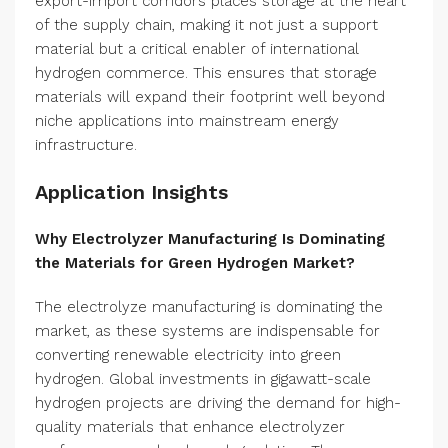
export-import corridors places storage at the heart
of the supply chain, making it not just a support
material but a critical enabler of international
hydrogen commerce. This ensures that storage
materials will expand their footprint well beyond
niche applications into mainstream energy
infrastructure.
Application Insights
Why Electrolyzer Manufacturing Is Dominating
the Materials for Green Hydrogen Market?
The electrolyze manufacturing is dominating the
market, as these systems are indispensable for
converting renewable electricity into green
hydrogen. Global investments in gigawatt-scale
hydrogen projects are driving the demand for high-
quality materials that enhance electrolyzer