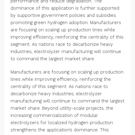
performance and reduce degradation. The
dominance of this application is further supported
by supportive government policies and subsidies
promoting green hydrogen adoption. Manufacturers
are focusing on scaling up production lines while
improving efficiency, reinforcing the centrality of this
segment. As nations race to decarbonize heavy
industries, electrolyzer manufacturing will continue
to command the largest market share.
Manufacturers are focusing on scaling up production
lines while improving efficiency, reinforcing the
centrality of this segment. As nations race to
decarbonize heavy industries, electrolyzer
manufacturing will continue to command the largest
market share. Beyond utility-scale projects, the
increasing commercialization of modular
electrolyzers for localized hydrogen production
strengthens the application’s dominance. This