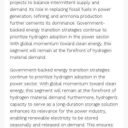
projects to balance intermittent supply and
demand. Its role in replacing fossil fuels in power
generation, refining, and ammonia production
further cements its dominance. Government-
backed energy transition strategies continue to
prioritize hydrogen adoption in the power sector.
With global momentum toward clean energy, this
segment will remain at the forefront of hydrogen
material demand.
Government-backed energy transition strategies
continue to prioritize hydrogen adoption in the
power sector. With global momentum toward clean
energy, this segment will remain at the forefront of
hydrogen material demand. Furthermore, hydrogen’s
capacity to serve as a long-duration storage solution
enhances its relevance for the power industry,
enabling renewable electricity to be stored
seasonally and released on demand. This ensures