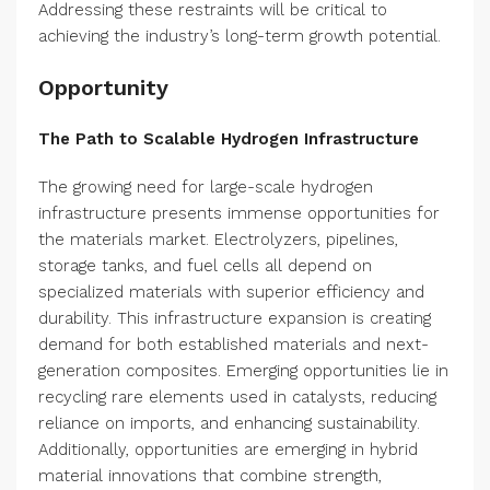
Addressing these restraints will be critical to
achieving the industry’s long-term growth potential.
Opportunity
The Path to Scalable Hydrogen Infrastructure
The growing need for large-scale hydrogen
infrastructure presents immense opportunities for
the materials market. Electrolyzers, pipelines,
storage tanks, and fuel cells all depend on
specialized materials with superior efficiency and
durability. This infrastructure expansion is creating
demand for both established materials and next-
generation composites. Emerging opportunities lie in
recycling rare elements used in catalysts, reducing
reliance on imports, and enhancing sustainability.
Additionally, opportunities are emerging in hybrid
material innovations that combine strength,