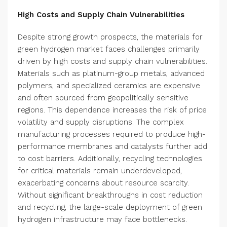
High Costs and Supply Chain Vulnerabilities
Despite strong growth prospects, the materials for
green hydrogen market faces challenges primarily
driven by high costs and supply chain vulnerabilities.
Materials such as platinum-group metals, advanced
polymers, and specialized ceramics are expensive
and often sourced from geopolitically sensitive
regions. This dependence increases the risk of price
volatility and supply disruptions. The complex
manufacturing processes required to produce high-
performance membranes and catalysts further add
to cost barriers. Additionally, recycling technologies
for critical materials remain underdeveloped,
exacerbating concerns about resource scarcity.
Without significant breakthroughs in cost reduction
and recycling, the large-scale deployment of green
hydrogen infrastructure may face bottlenecks.