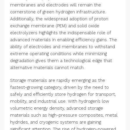
membranes and electrodes will remain the
cornerstone of green hydrogen infrastructure.
Additionally, the widespread adoption of proton
exchange membrane (PEM) and solid oxide
electrolyzers highlights the indispensable role of
advanced materials in enabling efficiency gains. The
ability of electrodes and membranes to withstand
extreme operating conditions while minimizing
degradation gives them a technological edge that
alternative materials cannot match.
Storage materials are rapidly emerging as the
fastest-growing category, driven by the need to
safely and efficiently store hydrogen for transport,
mobility, and industrial use. With hydrogen’s low
volumetric energy density, advanced storage
materials such as high-pressure composites, metal
hydrides, and cryogenic systems are gaining
significant attention. The rise of hydrogen-powered