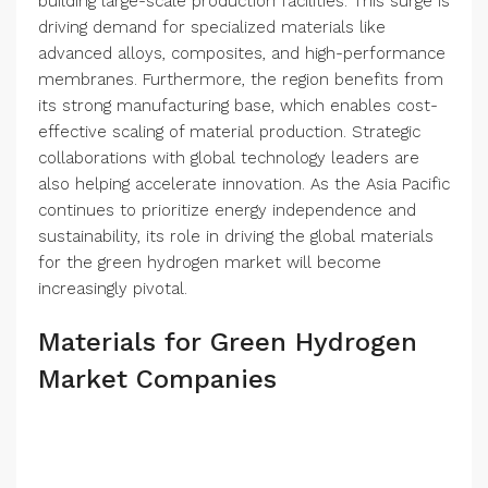
building large-scale production facilities. This surge is
driving demand for specialized materials like
advanced alloys, composites, and high-performance
membranes. Furthermore, the region benefits from
its strong manufacturing base, which enables cost-
effective scaling of material production. Strategic
collaborations with global technology leaders are
also helping accelerate innovation. As the Asia Pacific
continues to prioritize energy independence and
sustainability, its role in driving the global materials
for the green hydrogen market will become
increasingly pivotal.
Materials for Green Hydrogen
Market Companies