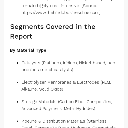
clean energy source. Moreover, existing
methods of producing genuine green hydrogen
remain highly cost-intensive. (Source:
https://www.thehindubusinessline.com)
Segments Covered in the
Report
By Material Type
Catalysts (Platinum, Iridium, Nickel-based, non-
precious metal catalysts)
Electrolyzer Membranes & Electrodes (PEM,
Alkaline, Solid Oxide)
Storage Materials (Carbon Fiber Composites,
Advanced Polymers, Metal Hydrides)