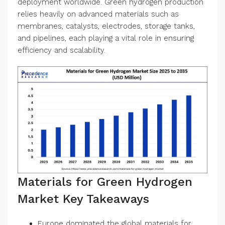
deployment worldwide. Green hydrogen production
relies heavily on advanced materials such as
membranes, catalysts, electrodes, storage tanks,
and pipelines, each playing a vital role in ensuring
efficiency and scalability.
Materials for Green Hydrogen
Market Key Takeaways
Europe dominated the global materials for