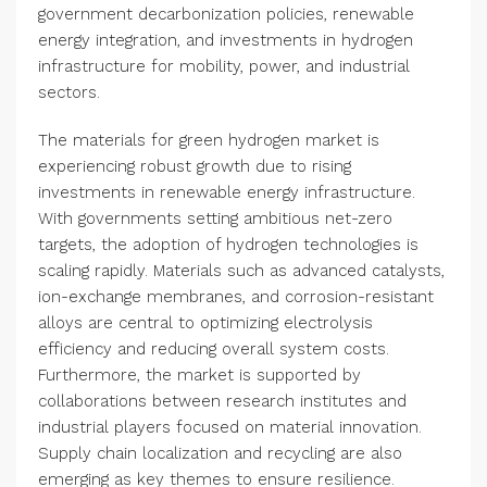
government decarbonization policies, renewable
energy integration, and investments in hydrogen
infrastructure for mobility, power, and industrial
sectors.
The materials for green hydrogen market is
experiencing robust growth due to rising
investments in renewable energy infrastructure.
With governments setting ambitious net-zero
targets, the adoption of hydrogen technologies is
scaling rapidly. Materials such as advanced catalysts,
ion-exchange membranes, and corrosion-resistant
alloys are central to optimizing electrolysis
efficiency and reducing overall system costs.
Furthermore, the market is supported by
collaborations between research institutes and
industrial players focused on material innovation.
Supply chain localization and recycling are also
emerging as key themes to ensure resilience.