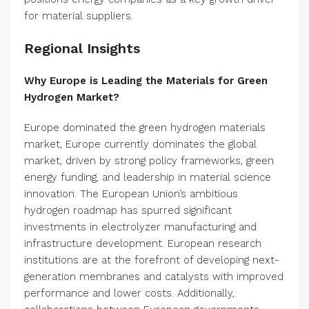
for material suppliers.
Regional Insights
Why Europe is Leading the Materials for Green
Hydrogen Market?
Europe dominated the green hydrogen materials
market, Europe currently dominates the global
market, driven by strong policy frameworks, green
energy funding, and leadership in material science
innovation. The European Union’s ambitious
hydrogen roadmap has spurred significant
investments in electrolyzer manufacturing and
infrastructure development. European research
institutions are at the forefront of developing next-
generation membranes and catalysts with improved
performance and lower costs. Additionally,