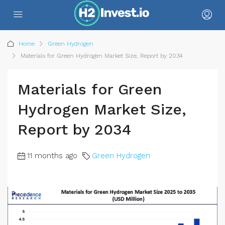
Home
Green Hydrogen
Materials for Green Hydrogen Market Size, Report by 2034
Materials for Green
Hydrogen Market Size,
Report by 2034
11 months ago
Green Hydrogen