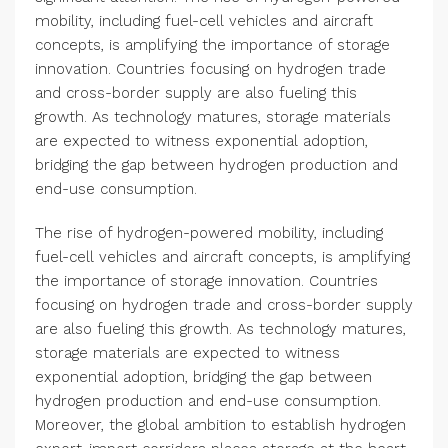
mobility, including fuel-cell vehicles and aircraft
concepts, is amplifying the importance of storage
innovation. Countries focusing on hydrogen trade
and cross-border supply are also fueling this
growth. As technology matures, storage materials
are expected to witness exponential adoption,
bridging the gap between hydrogen production and
end-use consumption.
The rise of hydrogen-powered mobility, including
fuel-cell vehicles and aircraft concepts, is amplifying
the importance of storage innovation. Countries
focusing on hydrogen trade and cross-border supply
are also fueling this growth. As technology matures,
storage materials are expected to witness
exponential adoption, bridging the gap between
hydrogen production and end-use consumption.
Moreover, the global ambition to establish hydrogen