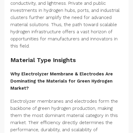
conductivity, and lightness. Private and public
investments in hydrogen hubs, ports, and industrial
clusters further amplify the need for advanced
material solutions. Thus, the path toward scalable
hydrogen infrastructure offers a vast horizon of
opportunities for manufacturers and innovators in
this field.
Material Type Insights
Why Electrolyzer Membrane & Electrodes Are
Dominating the Materials for Green Hydrogen
Market?
Electrolyzer membranes and electrodes form the
backbone of green hydrogen production, making
them the most dominant material category in this
market. Their efficiency directly determines the
performance, durability, and scalability of