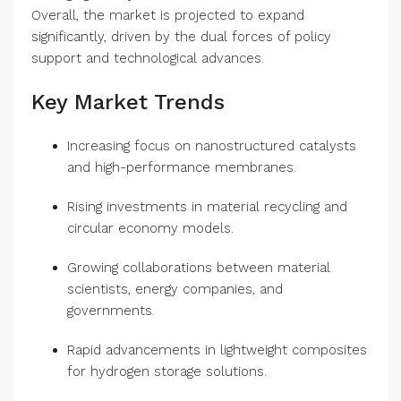
Overall, the market is projected to expand
significantly, driven by the dual forces of policy
support and technological advances.
Key Market Trends
Increasing focus on nanostructured catalysts
and high-performance membranes.
Rising investments in material recycling and
circular economy models.
Growing collaborations between material
scientists, energy companies, and
governments.
Rapid advancements in lightweight composites
for hydrogen storage solutions.