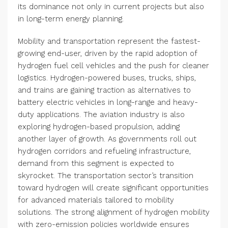
its dominance not only in current projects but also
in long-term energy planning.
Mobility and transportation represent the fastest-
growing end-user, driven by the rapid adoption of
hydrogen fuel cell vehicles and the push for cleaner
logistics. Hydrogen-powered buses, trucks, ships,
and trains are gaining traction as alternatives to
battery electric vehicles in long-range and heavy-
duty applications. The aviation industry is also
exploring hydrogen-based propulsion, adding
another layer of growth. As governments roll out
hydrogen corridors and refueling infrastructure,
demand from this segment is expected to
skyrocket. The transportation sector’s transition
toward hydrogen will create significant opportunities
for advanced materials tailored to mobility
solutions. The strong alignment of hydrogen mobility
with zero-emission policies worldwide ensures