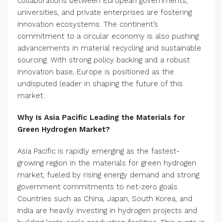
collaborations between European governments,
universities, and private enterprises are fostering
innovation ecosystems. The continent’s
commitment to a circular economy is also pushing
advancements in material recycling and sustainable
sourcing. With strong policy backing and a robust
innovation base, Europe is positioned as the
undisputed leader in shaping the future of this
market.
Why Is Asia Pacific Leading the Materials for
Green Hydrogen Market?
Asia Pacific is rapidly emerging as the fastest-
growing region in the materials for green hydrogen
market, fueled by rising energy demand and strong
government commitments to net-zero goals.
Countries such as China, Japan, South Korea, and
India are heavily investing in hydrogen projects and