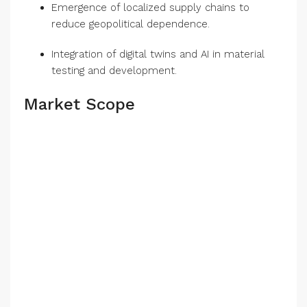
Emergence of localized supply chains to
reduce geopolitical dependence.
Integration of digital twins and AI in material
testing and development.
Market Scope