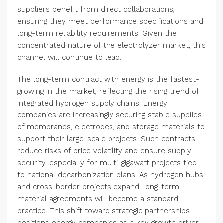
suppliers benefit from direct collaborations,
ensuring they meet performance specifications and
long-term reliability requirements. Given the
concentrated nature of the electrolyzer market, this
channel will continue to lead.
The long-term contract with energy is the fastest-
growing in the market, reflecting the rising trend of
integrated hydrogen supply chains. Energy
companies are increasingly securing stable supplies
of membranes, electrodes, and storage materials to
support their large-scale projects. Such contracts
reduce risks of price volatility and ensure supply
security, especially for multi-gigawatt projects tied
to national decarbonization plans. As hydrogen hubs
and cross-border projects expand, long-term
material agreements will become a standard
practice. This shift toward strategic partnerships
positions energy companies as a key growth driver