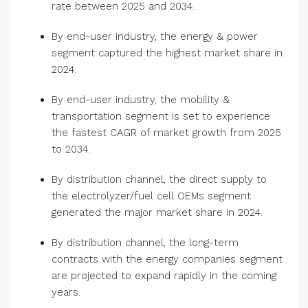
rate between 2025 and 2034.
By end-user industry, the energy & power
segment captured the highest market share in
2024.
By end-user industry, the mobility &
transportation segment is set to experience
the fastest CAGR of market growth from 2025
to 2034.
By distribution channel, the direct supply to
the electrolyzer/fuel cell OEMs segment
generated the major market share in 2024.
By distribution channel, the long-term
contracts with the energy companies segment
are projected to expand rapidly in the coming
years.