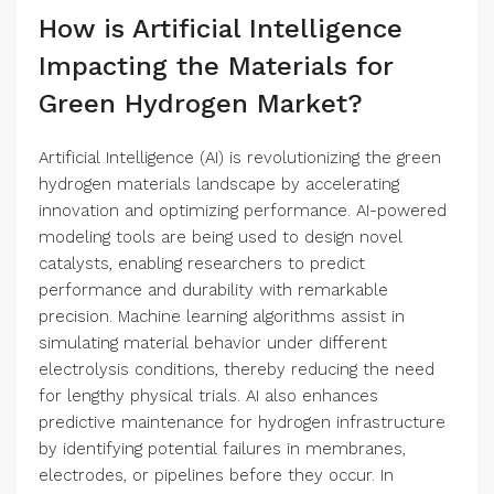
How is Artificial Intelligence
Impacting the Materials for
Green Hydrogen Market?
Artificial Intelligence (AI) is revolutionizing the green
hydrogen materials landscape by accelerating
innovation and optimizing performance. AI-powered
modeling tools are being used to design novel
catalysts, enabling researchers to predict
performance and durability with remarkable
precision. Machine learning algorithms assist in
simulating material behavior under different
electrolysis conditions, thereby reducing the need
for lengthy physical trials. AI also enhances
predictive maintenance for hydrogen infrastructure
by identifying potential failures in membranes,
electrodes, or pipelines before they occur. In