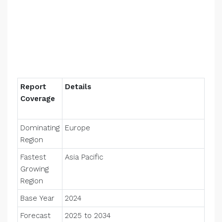
Report
Details
Coverage
Dominating
Europe
Region
Fastest
Asia Pacific
Growing
Region
Base Year
2024
Forecast
2025 to 2034