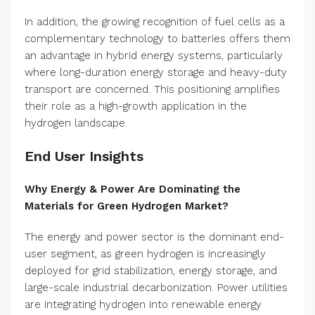
In addition, the growing recognition of fuel cells as a
complementary technology to batteries offers them
an advantage in hybrid energy systems, particularly
where long-duration energy storage and heavy-duty
transport are concerned. This positioning amplifies
their role as a high-growth application in the
hydrogen landscape.
End User Insights
Why Energy & Power Are Dominating the
Materials for Green Hydrogen Market?
The energy and power sector is the dominant end-
user segment, as green hydrogen is increasingly
deployed for grid stabilization, energy storage, and
large-scale industrial decarbonization. Power utilities
are integrating hydrogen into renewable energy