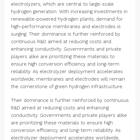
electrolyzers, which are central to large-scale
hydrogen generation. With increasing investments in
renewable-powered hydrogen plants, demand for
high-performance membranes and electrodes is
surging. Their dominance is further reinforced by
continuous R&D aimed at reducing costs and
enhancing conductivity. Governments and private
players alike are prioritizing these materials to
ensure high conversion efficiency and long-term
reliability. As electrolyzer deployment accelerates
worldwide, membranes and electrodes will remain
the cornerstone of green hydrogen infrastructure.
Their dominance is further reinforced by continuous
R&D aimed at reducing costs and enhancing
conductivity. Governments and private players alike
are prioritizing these materials to ensure high
conversion efficiency and long-term reliability. As
electrolyzer deployment accelerates worldwide,