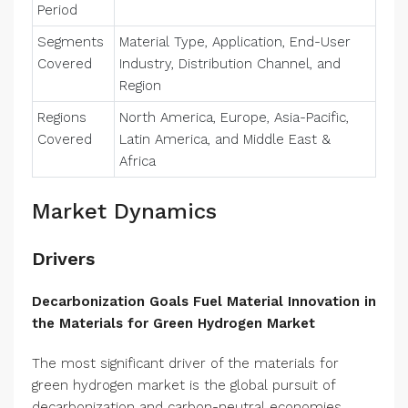
Period
Segments
Material Type, Application, End-User
Covered
Industry, Distribution Channel, and
Region
Regions
North America, Europe, Asia-Pacific,
Covered
Latin America, and Middle East &
Africa
Market Dynamics
Drivers
Decarbonization Goals Fuel Material Innovation in
the Materials for Green Hydrogen Market
The most significant driver of the materials for
green hydrogen market is the global pursuit of
decarbonization and carbon-neutral economies.