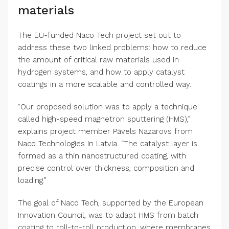
materials
(opens in new window)
The EU-funded Naco Tech
project set out to
address these two linked problems: how to reduce
the amount of critical raw materials used in
hydrogen systems, and how to apply catalyst
coatings in a more scalable and controlled way.
“Our proposed solution was to apply a technique
called high-speed magnetron sputtering (HMS),”
explains project member Pāvels Nazarovs from
(opens in new window)
Naco Technologies
in Latvia. “The catalyst layer is
formed as a thin nanostructured coating, with
precise control over thickness, composition and
loading.”
The goal of Naco Tech, supported by the European
(opens in new window)
Innovation Council
, was to adapt HMS from batch
coating to roll-to-roll production, where membranes