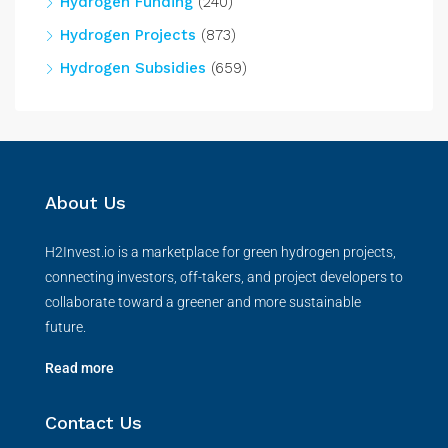
Hydrogen Funding
(240)
Hydrogen Projects
(873)
Hydrogen Subsidies
(659)
About Us
H2Invest.io is a marketplace for green hydrogen projects,
connecting investors, off-takers, and project developers to
collaborate toward a greener and more sustainable
future.
Read more
Contact Us