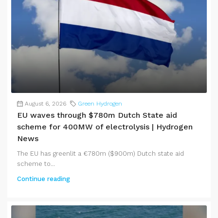
August 6, 2026
Green Hydrogen
EU waves through $780m Dutch State aid
scheme for 400MW of electrolysis | Hydrogen
News
The EU has greenlit a €780m ($900m) Dutch state aid
scheme to...
Continue reading