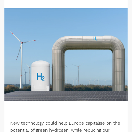
New technology could help Europe capitalise on the
potential of green hydrogen, while reducing our