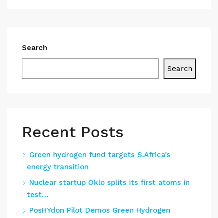
Search
Search
Recent Posts
Green hydrogen fund targets S.Africa’s
energy transition
Nuclear startup Oklo splits its first atoms in
test…
PosHYdon Pilot Demos Green Hydrogen