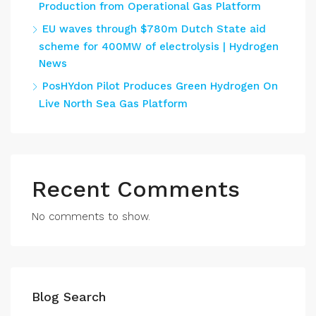
Production from Operational Gas Platform
EU waves through $780m Dutch State aid
scheme for 400MW of electrolysis | Hydrogen
News
PosHYdon Pilot Produces Green Hydrogen On
Live North Sea Gas Platform
Recent Comments
No comments to show.
Blog Search