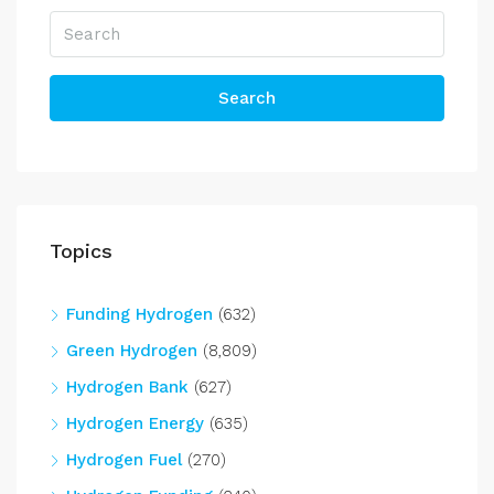
Search
Topics
Funding Hydrogen
(632)
Green Hydrogen
(8,809)
Hydrogen Bank
(627)
Hydrogen Energy
(635)
Hydrogen Fuel
(270)