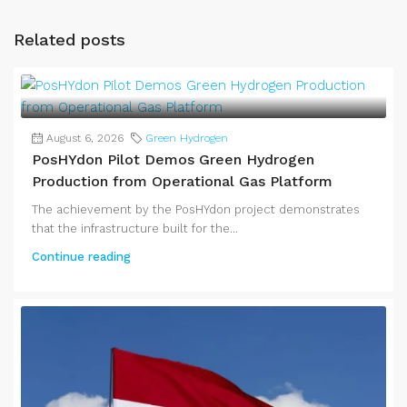
Related posts
August 6, 2026
Green Hydrogen
PosHYdon Pilot Demos Green Hydrogen
Production from Operational Gas Platform
The achievement by the PosHYdon project demonstrates
that the infrastructure built for the...
Continue reading