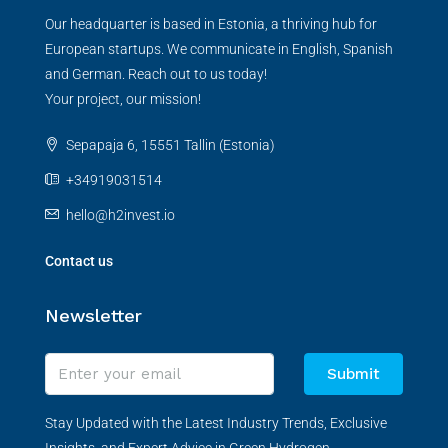
Our headquarter is based in Estonia, a thriving hub for
European startups. We communicate in English, Spanish
and German. Reach out to us today!
Your project, our mission!
Sepapaja 6, 15551 Tallin (Estonia)
+34919031514
hello@h2invest.io
Contact us
Newsletter
Submit
Stay Updated with the Latest Industry Trends, Exclusive