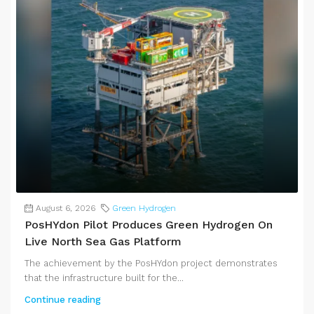
August 6, 2026
Green Hydrogen
PosHYdon Pilot Produces Green Hydrogen On
Live North Sea Gas Platform
The achievement by the PosHYdon project demonstrates
that the infrastructure built for the...
Continue reading