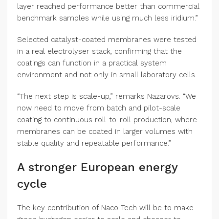
layer reached performance better than commercial
benchmark samples while using much less iridium.”
Selected catalyst-coated membranes were tested
in a real electrolyser stack, confirming that the
coatings can function in a practical system
environment and not only in small laboratory cells.
“The next step is scale-up,” remarks Nazarovs. “We
now need to move from batch and pilot-scale
coating to continuous roll-to-roll production, where
membranes can be coated in larger volumes with
stable quality and repeatable performance.”
A stronger European energy
cycle
The key contribution of Naco Tech will be to make