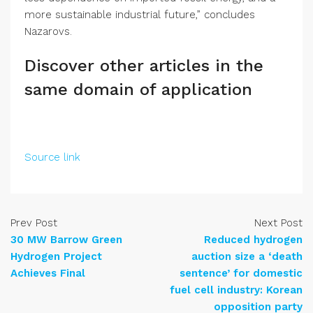
more sustainable industrial future,” concludes
Nazarovs.
Discover other articles in the
same domain of application
Source link
Prev Post
Next Post
30 MW Barrow Green
Reduced hydrogen
Hydrogen Project
auction size a ‘death
Achieves Final
sentence’ for domestic
fuel cell industry: Korean
opposition party