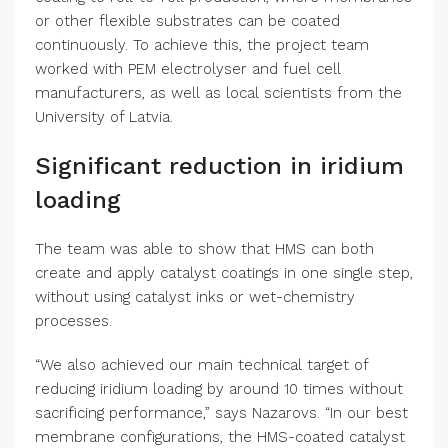
or other flexible substrates can be coated
continuously. To achieve this, the project team
worked with PEM electrolyser and fuel cell
manufacturers, as well as local scientists from the
University of Latvia.
Significant reduction in iridium
loading
The team was able to show that HMS can both
create and apply catalyst coatings in one single step,
without using catalyst inks or wet-chemistry
processes.
“We also achieved our main technical target of
reducing iridium loading by around 10 times without
sacrificing performance,” says Nazarovs. “In our best
membrane configurations, the HMS-coated catalyst