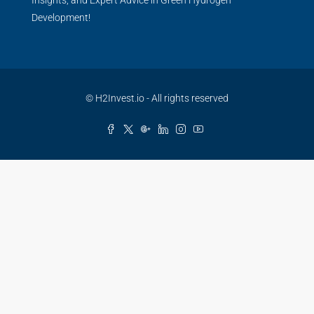
Insights, and Expert Advice in Green Hydrogen
Development!
© H2Invest.io - All rights reserved