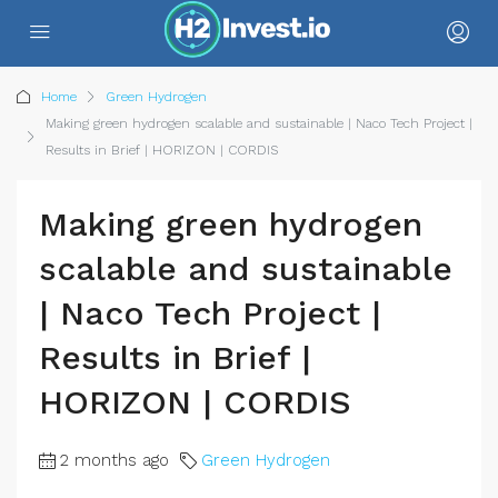
Home
Green Hydrogen
Making green hydrogen scalable and sustainable | Naco Tech Project |
Results in Brief | HORIZON | CORDIS
Making green hydrogen
scalable and sustainable
| Naco Tech Project |
Results in Brief |
HORIZON | CORDIS
2 months ago
Green Hydrogen