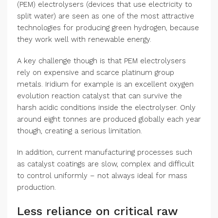
(PEM) electrolysers (devices that use electricity to
split water) are seen as one of the most attractive
technologies for producing green hydrogen, because
they work well with renewable energy.
A key challenge though is that PEM electrolysers
rely on expensive and scarce platinum group
metals. Iridium for example is an excellent oxygen
evolution reaction catalyst that can survive the
harsh acidic conditions inside the electrolyser. Only
around eight tonnes are produced globally each year
though, creating a serious limitation.
In addition, current manufacturing processes such
as catalyst coatings are slow, complex and difficult
to control uniformly – not always ideal for mass
production.
Less reliance on critical raw