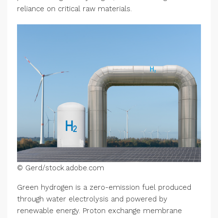
reliance on critical raw materials.
© Gerd/stock.adobe.com
Green hydrogen is a zero-emission fuel produced
through water electrolysis and powered by
renewable energy. Proton exchange membrane