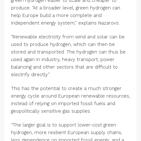
green hydrogen easier to scale and cheaper to
produce. “At a broader level, green hydrogen can
help Europe build a more complete and
independent energy system,” explains Nazarovs.
“Renewable electricity from wind and solar can be
used to produce hydrogen, which can then be
stored and transported. The hydrogen can thus be
used again in industry, heavy transport, power
balancing and other sectors that are difficult to
electrify directly.”
This has the potential to create a much stronger
energy cycle around European renewable resources,
instead of relying on imported fossil fuels and
geopolitically sensitive gas supplies.
“The larger goal is to support lower-cost green
hydrogen, more resilient European supply chains,
less dependence on imported fossil energy, and a