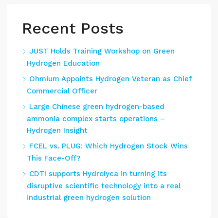
Recent Posts
JUST Holds Training Workshop on Green
Hydrogen Education
Ohmium Appoints Hydrogen Veteran as Chief
Commercial Officer
Large Chinese green hydrogen-based
ammonia complex starts operations –
Hydrogen Insight
FCEL vs. PLUG: Which Hydrogen Stock Wins
This Face-Off?
CDTI supports Hydrolyca in turning its
disruptive scientific technology into a real
industrial green hydrogen solution