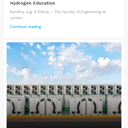
Hydrogen Education
Ramtha, Aug. 9 (Petra) -- The Faculty of Engineering at
Jordan...
Continue reading