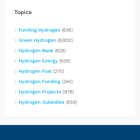
Topics
Funding Hydrogen
(636)
Green Hydrogen
(8,850)
Hydrogen Bank
(629)
Hydrogen Energy
(639)
Hydrogen Fuel
(270)
Hydrogen Funding
(240)
Hydrogen Projects
(878)
Hydrogen Subsidies
(659)