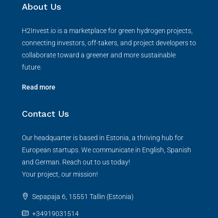
About Us
H2Invest.io is a marketplace for green hydrogen projects,
connecting investors, off-takers, and project developers to
collaborate toward a greener and more sustainable
future.
Read more
Contact Us
Our headquarter is based in Estonia, a thriving hub for
European startups. We communicate in English, Spanish
and German. Reach out to us today!
Your project, our mission!
Sepapaja 6, 15551 Tallin (Estonia)
+34919031514