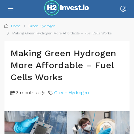
Home
Green Hydrogen
Making Green Hydrogen More Affordable – Fuel Cells Works
Making Green Hydrogen
More Affordable – Fuel
Cells Works
3 months ago
Green Hydrogen