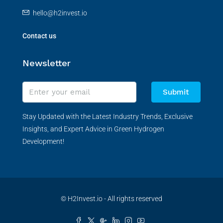
hello@h2invest.io
Contact us
Newsletter
Submit
Stay Updated with the Latest Industry Trends, Exclusive
Insights, and Expert Advice in Green Hydrogen
Development!
© H2Invest.io - All rights reserved