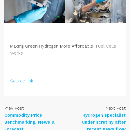
Making Green Hydrogen More Affordable
Fuel Cells
Works
Source link
Prev Post
Next Post
Commodity Price
Hydrogen specialist
Benchmarking, News &
under scrutiny after
Forecast
recent news flow