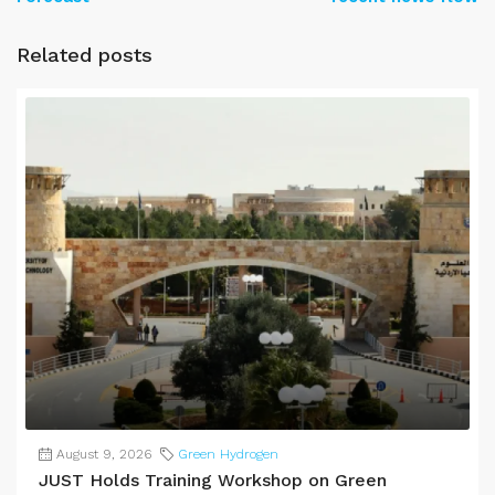
Related posts
August 9, 2026
Green Hydrogen
JUST Holds Training Workshop on Green