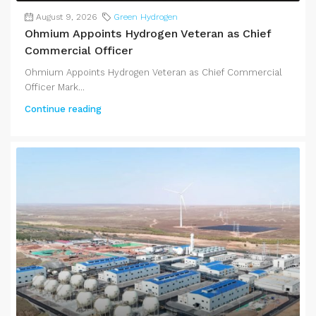
August 9, 2026
Green Hydrogen
Ohmium Appoints Hydrogen Veteran as Chief
Commercial Officer
Ohmium Appoints Hydrogen Veteran as Chief Commercial
Officer Mark...
Continue reading