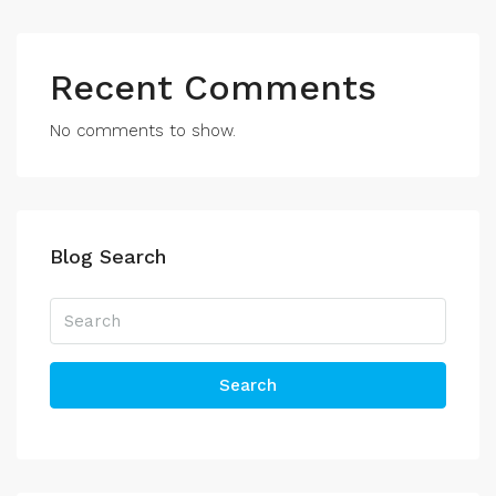
Recent Comments
No comments to show.
Blog Search
Search