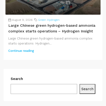
August 9, 2026
Green Hydrogen
Large Chinese green hydrogen-based ammonia
complex starts operations – Hydrogen Insight
Large Chinese green hydrogen-based ammonia complex
starts operations Hydrogen...
Continue reading
Search
Search