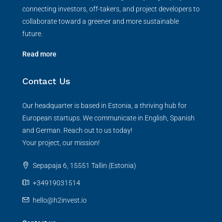
connecting investors, off-takers, and project developers to
collaborate toward a greener and more sustainable
future.
Read more
Contact Us
Our headquarter is based in Estonia, a thriving hub for
European startups. We communicate in English, Spanish
and German. Reach out to us today!
Your project, our mission!
Sepapaja 6, 15551 Tallin (Estonia)
+34919031514
hello@h2invest.io