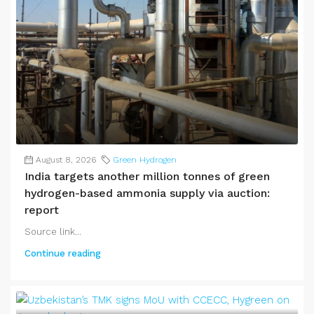
August 8, 2026
Green Hydrogen
India targets another million tonnes of green
hydrogen-based ammonia supply via auction:
report
Source link...
Continue reading