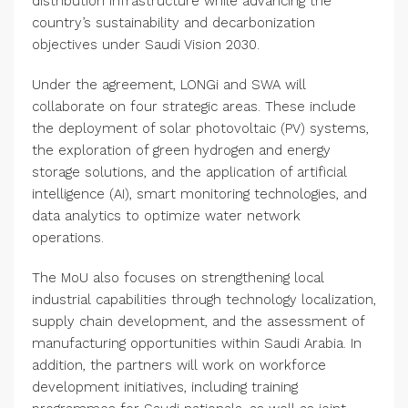
distribution infrastructure while advancing the
country’s sustainability and decarbonization
objectives under Saudi Vision 2030.
Under the agreement, LONGi and SWA will
collaborate on four strategic areas. These include
the deployment of solar photovoltaic (PV) systems,
the exploration of green hydrogen and energy
storage solutions, and the application of artificial
intelligence (AI), smart monitoring technologies, and
data analytics to optimize water network
operations.
The MoU also focuses on strengthening local
industrial capabilities through technology localization,
supply chain development, and the assessment of
manufacturing opportunities within Saudi Arabia. In
addition, the partners will work on workforce
development initiatives, including training