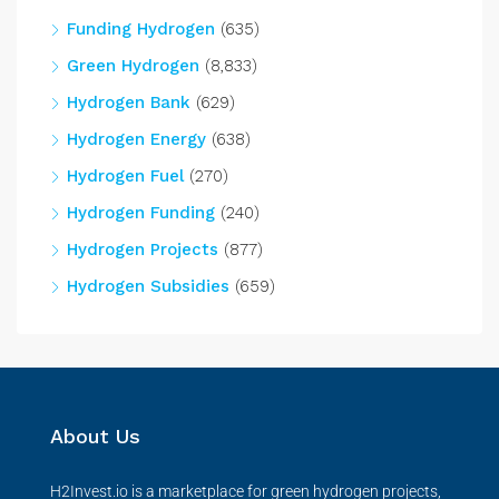
Funding Hydrogen
(635)
Green Hydrogen
(8,833)
Hydrogen Bank
(629)
Hydrogen Energy
(638)
Hydrogen Fuel
(270)
Hydrogen Funding
(240)
Hydrogen Projects
(877)
Hydrogen Subsidies
(659)
About Us
H2Invest.io is a marketplace for green hydrogen projects,