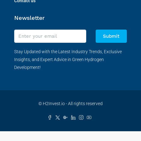
Contact us
Newsletter
Submit
Stay Updated with the Latest Industry Trends, Exclusive
Insights, and Expert Advice in Green Hydrogen
Development!
© H2Invest.io - All rights reserved