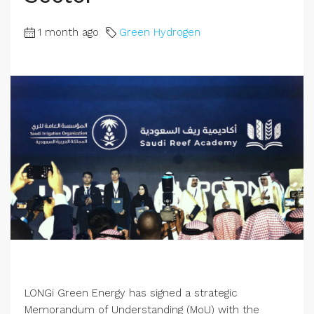
1 month ago
Green Hydrogen
LONGi Green Energy has signed a strategic
Memorandum of Understanding (MoU) with the