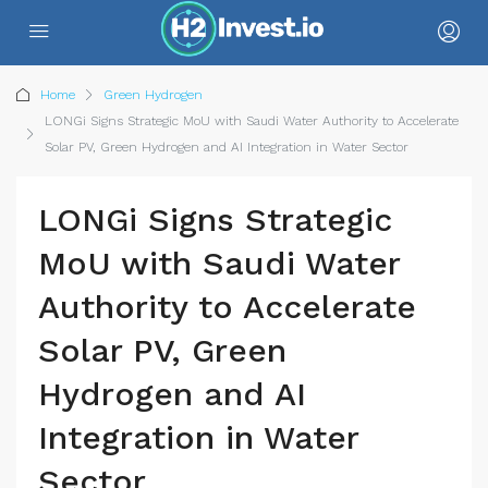
Home
Green Hydrogen
LONGi Signs Strategic MoU with Saudi Water Authority to Accelerate
Solar PV, Green Hydrogen and AI Integration in Water Sector
LONGi Signs Strategic
MoU with Saudi Water
Authority to Accelerate
Solar PV, Green
Hydrogen and AI
Integration in Water
Sector