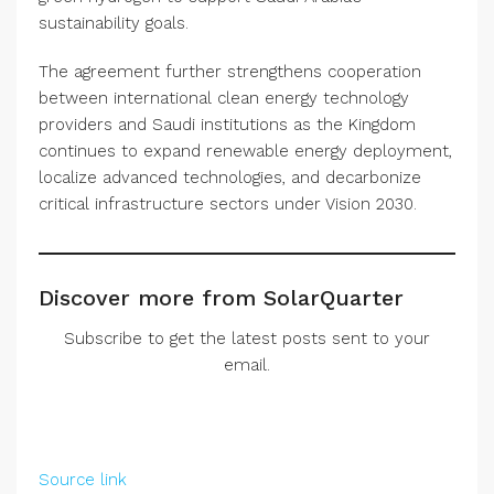
sustainability goals.
The agreement further strengthens cooperation
between international clean energy technology
providers and Saudi institutions as the Kingdom
continues to expand renewable energy deployment,
localize advanced technologies, and decarbonize
critical infrastructure sectors under Vision 2030.
Discover more from SolarQuarter
Subscribe to get the latest posts sent to your
email.
Source link