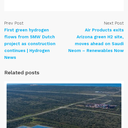
Prev Post
Next Post
First green hydrogen
Air Products exits
flows from 5MW Dutch
Arizona green H2 site,
project as construction
moves ahead on Saudi
continues | Hydrogen
Neom – Renewables Now
News
Related posts