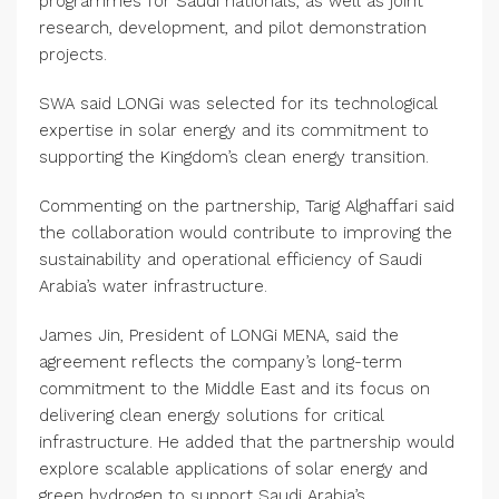
programmes for Saudi nationals, as well as joint
research, development, and pilot demonstration
projects.
SWA said LONGi was selected for its technological
expertise in solar energy and its commitment to
supporting the Kingdom’s clean energy transition.
Commenting on the partnership, Tarig Alghaffari said
the collaboration would contribute to improving the
sustainability and operational efficiency of Saudi
Arabia’s water infrastructure.
James Jin, President of LONGi MENA, said the
agreement reflects the company’s long-term
commitment to the Middle East and its focus on
delivering clean energy solutions for critical
infrastructure. He added that the partnership would
explore scalable applications of solar energy and
green hydrogen to support Saudi Arabia’s