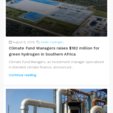
August 8, 2026
Green Hydrogen
Climate Fund Managers raises $182 million for
green hydrogen in Southern Africa
Climate Fund Managers, an investment manager specialised
in blended climate finance, announced...
Continue reading