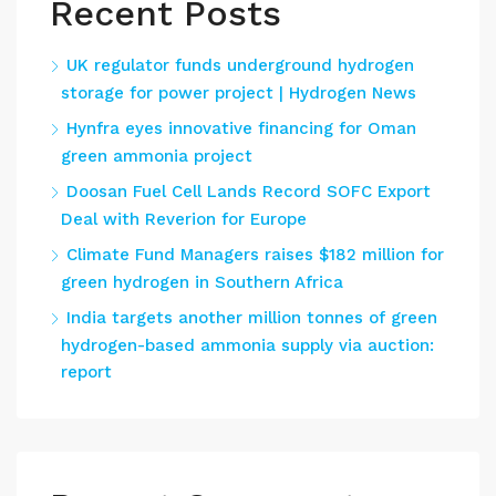
Recent Posts
UK regulator funds underground hydrogen
storage for power project | Hydrogen News
Hynfra eyes innovative financing for Oman
green ammonia project
Doosan Fuel Cell Lands Record SOFC Export
Deal with Reverion for Europe
Climate Fund Managers raises $182 million for
green hydrogen in Southern Africa
India targets another million tonnes of green
hydrogen-based ammonia supply via auction:
report