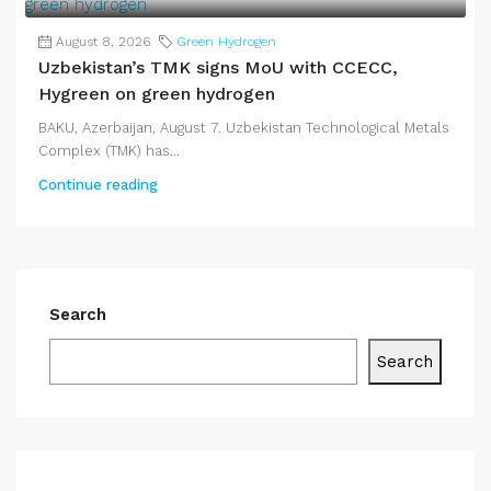
August 8, 2026
Green Hydrogen
Uzbekistan’s TMK signs MoU with CCECC,
Hygreen on green hydrogen
BAKU, Azerbaijan, August 7. Uzbekistan Technological Metals
Complex (TMK) has...
Continue reading
Search
Search