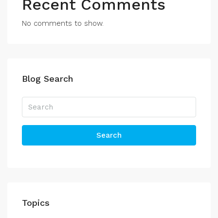
Recent Comments
No comments to show.
Blog Search
Search
Topics