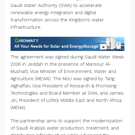
Saudi Water Authority (SWA) to accelerate
renewable energy integration and digital
transformation across the Kingdom’s water
infrastructure.
The agreement was signed during Saudi Water Week
2026 in Jeddah in the presence of Mansour Al-
Mushaiti, Vice Minister of Environment, Water and
Agriculture (MEWA). The MoU was signed by Tarig
Alghaffari, Vice President of Research & Promising
Technologies and Board Member at SWA, and James
Jin, President of LONGi Middle East and North Africa
(MENA).
The partnership aims to support the modernization
of Saudi Arabia’s water production, treatment, and