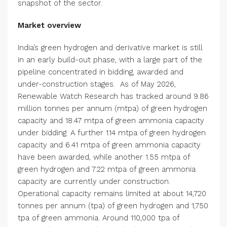
snapshot of the sector.
Market overview
India’s green hydrogen and derivative market is still
in an early build-out phase, with a large part of the
pipeline concentrated in bidding, awarded and
under-construction stages.
As of May 2026,
Renewable Watch Research has tracked around 9.86
million tonnes per annum (mtpa) of green hydrogen
capacity and 18.47 mtpa of green ammonia capacity
under bidding. A further 1.14 mtpa of green hydrogen
capacity and 6.41 mtpa of green ammonia capacity
have been awarded, while another 1.55 mtpa of
green hydrogen and 7.22 mtpa of green ammonia
capacity are currently under construction.
Operational capacity remains limited at about 14,720
tonnes per annum (tpa) of green hydrogen and 1,750
tpa of green ammonia. Around 110,000 tpa of