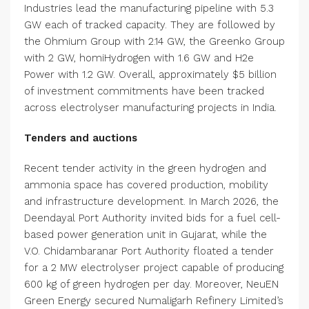
Industries lead the manufacturing pipeline with 5.3
GW each of tracked capacity. They are followed by
the Ohmium Group with 2.14 GW, the Greenko Group
with 2 GW, homiHydrogen with 1.6 GW and H2e
Power with 1.2 GW. Overall, approximately $5 billion
of investment commitments have been tracked
across electrolyser manufacturing projects in India.
Tenders and auctions
Recent tender activity in the green hydrogen and
ammonia space has covered production, mobility
and infrastructure development. In March 2026, the
Deendayal Port Authority invited bids for a fuel cell-
based power generation unit in Gujarat, while the
V.O. Chidambaranar Port Authority floated a tender
for a 2 MW electrolyser project capable of producing
600 kg of green hydrogen per day. Moreover, NeuEN
Green Energy secured Numaligarh Refinery Limited’s