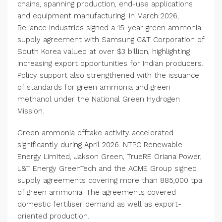
chains, spanning production, end-use applications
and equipment manufacturing. In March 2026,
Reliance Industries signed a 15-year green ammonia
supply agreement with Samsung C&T Corporation of
South Korea valued at over $3 billion, highlighting
increasing export opportunities for Indian producers.
Policy support also strengthened with the issuance
of standards for green ammonia and green
methanol under the National Green Hydrogen
Mission.
Green ammonia offtake activity accelerated
significantly during April 2026. NTPC Renewable
Energy Limited, Jakson Green, TrueRE Oriana Power,
L&T Energy GreenTech and the ACME Group signed
supply agreements covering more than 885,000 tpa
of green ammonia. The agreements covered
domestic fertiliser demand as well as export-
oriented production.