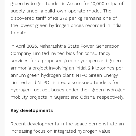
green hydrogen tender in Assam for 10,000 mtpa of
supply under a build-own-operate model. The
discovered tariff of Rs 279 per kg remains one of
the lowest green hydrogen prices recorded in India
to date.
In April 2026, Maharashtra State Power Generation
Company Limited invited bids for consultancy
services for a proposed green hydrogen and green
ammonia project involving an initial 2 kilotonnes per
annum green hydrogen plant. NTPC Green Energy
Limited and NTPC Limited also issued tenders for
hydrogen fuel cell buses under their green hydrogen
mobility projects in Gujarat and Odisha, respectively.
Key developments
Recent developments in the space demonstrate an
increasing focus on integrated hydrogen value