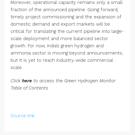
Moreover, operational capacity remains only a small
fraction of the announced pipeline. Going forward,
timely project commissioning and the expansion of
domestic demand and export markets will be
critical for translating the current pipeline into large-
scale deployment and more balanced sector
growth. For now, India’s green hydrogen and
ammonia sector is moving beyond announcements,
but it is yet to reach industry-wide commercial
scale.
Click
here
to access the Green Hydrogen Monitor
Table of Contents
Source link