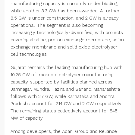
manufacturing capacity is currently under bidding,
while another 3.3 GW has been awarded. A further
8.5 GW is under construction, and 2 GW is already
operational. The segment is also becoming
increasingly technologically-diversified, with projects
covering alkaline, proton exchange membrane, anion
exchange membrane and solid oxide electrolyser
cell technologies.
Gujarat remains the leading manufacturing hub with
10.25 GW of tracked electrolyser manufacturing
capacity, supported by facilities planned across
Jamnagar, Mundra, Hazira and Sanand. Maharashtra
follows with 2.7 GW, while Karnataka and Andhra
Pradesh account for 2.14 GW and 2 GW respectively.
The remaining states collectively account for 845
MW of capacity.
Among developers, the Adani Group and Reliance