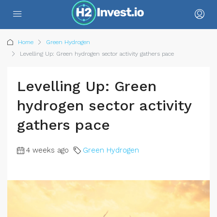
Home
Green Hydrogen
Levelling Up: Green hydrogen sector activity gathers pace
Levelling Up: Green
hydrogen sector activity
gathers pace
4 weeks ago
Green Hydrogen