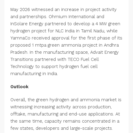
May 2026 witnessed an increase in project activity
and partnerships. Ohmium International and
InSolare Energy partnered to develop a 4 MW green
hydrogen project for NLC India in Tamil Nadu, while
YamnaCo received approval for the first phase of its
proposed 1 mtpa green ammonia project in Andhra
Pradesh. In the manufacturing space, Advait Energy
Transitions partnered with TECO Fuel Cell
Technology to support hydrogen fuel cell
manufacturing in India.
Outlook
Overall, the green hydrogen and ammonia market is
witnessing increasing activity across production,
offtake, manufacturing and end-use applications. At
the same time, capacity remains concentrated in a
few states, developers and large-scale projects.