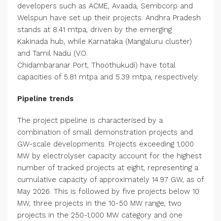
developers such as ACME, Avaada, Sembcorp and
Welspun have set up their projects. Andhra Pradesh
stands at 8.41 mtpa, driven by the emerging
Kakinada hub, while Karnataka (Mangaluru cluster)
and Tamil Nadu (V.O.
Chidambaranar Port, Thoothukudi) have total
capacities of 5.81 mtpa and 5.39 mtpa, respectively.
Pipeline trends
The project pipeline is characterised by a
combination of small demonstration projects and
GW-scale developments. Projects exceeding 1,000
MW by electrolyser capacity account for the highest
number of tracked projects at eight, representing a
cumulative capacity of approximately 14.97 GW, as of
May 2026. This is followed by five projects below 10
MW, three projects in the 10-50 MW range, two
projects in the 250-1,000 MW category and one