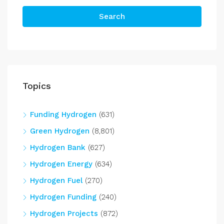
Search
Topics
Funding Hydrogen
(631)
Green Hydrogen
(8,801)
Hydrogen Bank
(627)
Hydrogen Energy
(634)
Hydrogen Fuel
(270)
Hydrogen Funding
(240)
Hydrogen Projects
(872)