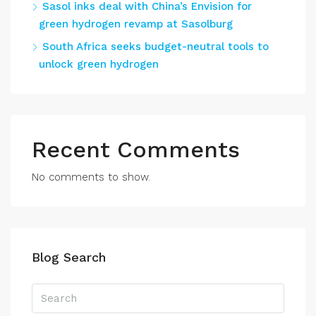
Sasol inks deal with China’s Envision for
green hydrogen revamp at Sasolburg
South Africa seeks budget-neutral tools to
unlock green hydrogen
Recent Comments
No comments to show.
Blog Search