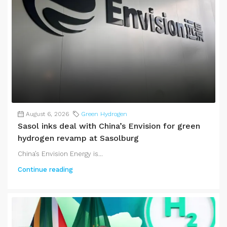
August 6, 2026
Green Hydrogen
Sasol inks deal with China’s Envision for green
hydrogen revamp at Sasolburg
China’s Envision Energy is...
Continue reading