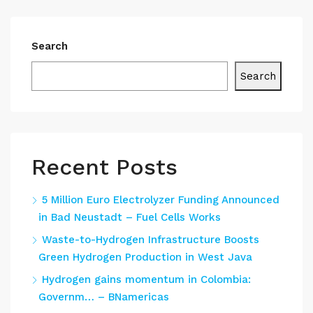
Search
Search
Recent Posts
5 Million Euro Electrolyzer Funding Announced
in Bad Neustadt – Fuel Cells Works
Waste-to-Hydrogen Infrastructure Boosts
Green Hydrogen Production in West Java
Hydrogen gains momentum in Colombia:
Governm… – BNamericas