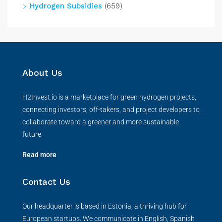
Hydrogen Subsidies
(659)
About Us
H2Invest.io is a marketplace for green hydrogen projects,
connecting investors, off-takers, and project developers to
collaborate toward a greener and more sustainable
future.
Read more
Contact Us
Our headquarter is based in Estonia, a thriving hub for
European startups. We communicate in English, Spanish