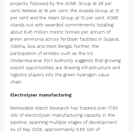
projects, followed by the ACME Group at 28 per
cent, ReNew at 16 per cent, the Avaada Group at 13
per cent and the Adani Group at 10 per cent. ACME
stands out with awarded commitments totalling
about 6.45 million metric tonnes per annum of
green ammonia across fertiliser facilities in Gujarat,
Odisha, Goa and West Bengal. Further, the
participation of entities such as the V.O.
Chidambaranar Port Authority suggests that growing
export opportunities are drawing infrastructure and
logistics players into the green hydrogen value
chain.
Electrolyser manufacturing
Renewable Watch Research has tracked over 17.93
GW of electrolyser manufacturing capacity in the
pipeline, spanning multiple stages of development.
As of May 2026, approximately 6.65 GW of