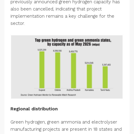
previously announced green hydrogen capacity has
also been cancelled, indicating that project
implementation remains a key challenge for the
sector.
Regional distribution
Green hydrogen, green ammonia and electrolyser
manufacturing projects are present in 18 states and