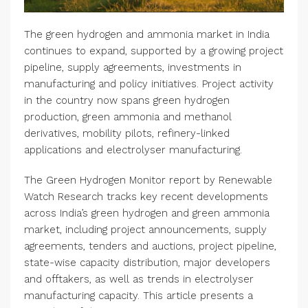
The green hydrogen and ammonia market in India
continues to expand, supported by a growing project
pipeline, supply agreements, investments in
manufacturing and policy initiatives. Project activity
in the country now spans green hydrogen
production, green ammonia and methanol
derivatives, mobility pilots, refinery-linked
applications and electrolyser manufacturing.
The Green Hydrogen Monitor report by Renewable
Watch Research tracks key recent developments
across India’s green hydrogen and green ammonia
market, including project announcements, supply
agreements, tenders and auctions, project pipeline,
state-wise capacity distribution, major developers
and offtakers, as well as trends in electrolyser
manufacturing capacity. This article presents a