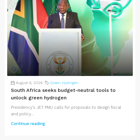
August 6, 2026
Green Hydrogen
South Africa seeks budget-neutral tools to
unlock green hydrogen
Presidency’s JET PMU calls for proposals to design fiscal
and policy...
Continue reading