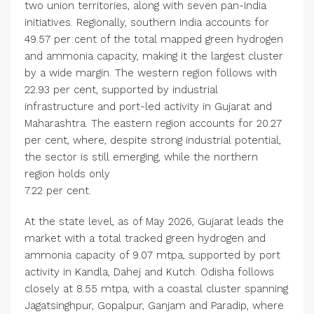
two union territories, along with seven pan-India
initiatives. Regionally, southern India accounts for
49.57 per cent of the total mapped green hydrogen
and ammonia capacity, making it the largest cluster
by a wide margin. The western region follows with
22.93 per cent, supported by industrial
infrastructure and port-led activity in Gujarat and
Maharashtra. The eastern region accounts for 20.27
per cent, where, despite strong industrial potential,
the sector is still emerging, while the northern
region holds only
7.22 per cent.
At the state level, as of May 2026, Gujarat leads the
market with a total tracked green hydrogen and
ammonia capacity of 9.07 mtpa, supported by port
activity in Kandla, Dahej and Kutch. Odisha follows
closely at 8.55 mtpa, with a coastal cluster spanning
Jagatsinghpur, Gopalpur, Ganjam and Paradip, where