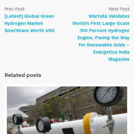
Prev Post
Next Post
[Latest] Global Green
Wärtsilä Validates
Hydrogen Market
World’s First Large-Scale
Size/Share Worth USD
100 Percent Hydrogen
Engine, Paving the Way
for Renewable Grids –
Energetica India
Magazine
Related posts