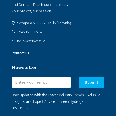
and German. Reach out to us today!
Your project, our mission!
Sepapaja 6, 15551 Tallin (Estonia)
+34919031514
hello@h2invest.io
Contact us
Newsletter
Submit
Stay Updated with the Latest Industry Trends, Exclusive
Insights, and Expert Advice in Green Hydrogen
Development!