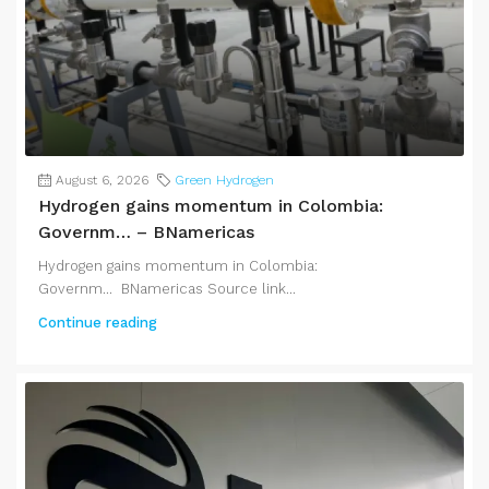
August 6, 2026
Green Hydrogen
Hydrogen gains momentum in Colombia:
Governm… – BNamericas
Hydrogen gains momentum in Colombia:
Governm... BNamericas Source link...
Continue reading