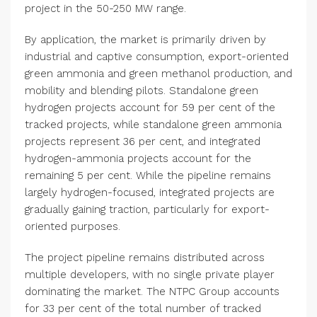
project in the 50-250 MW range.
By application, the market is primarily driven by
industrial and captive consumption, export-oriented
green ammonia and green methanol production, and
mobility and blending pilots. Standalone green
hydrogen projects account for 59 per cent of the
tracked projects, while standalone green ammonia
projects represent 36 per cent, and integrated
hydrogen-ammonia projects account for the
remaining 5 per cent. While the pipeline remains
largely hydrogen-focused, integrated projects are
gradually gaining traction, particularly for export-
oriented purposes.
The project pipeline remains distributed across
multiple developers, with no single private player
dominating the market. The NTPC Group accounts
for 33 per cent of the total number of tracked