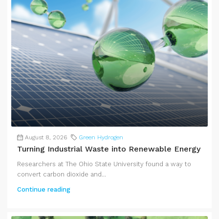
August 8, 2026
Green Hydrogen
Turning Industrial Waste into Renewable Energy
Researchers at The Ohio State University found a way to
convert carbon dioxide and...
Continue reading