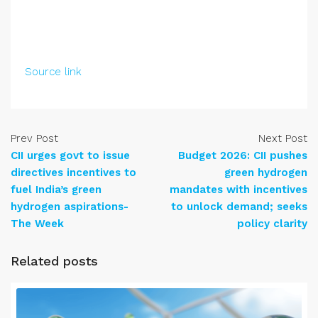
Source link
Prev Post
Next Post
CII urges govt to issue
Budget 2026: CII pushes
directives incentives to
green hydrogen
fuel India’s green
mandates with incentives
hydrogen aspirations-
to unlock demand; seeks
The Week
policy clarity
Related posts