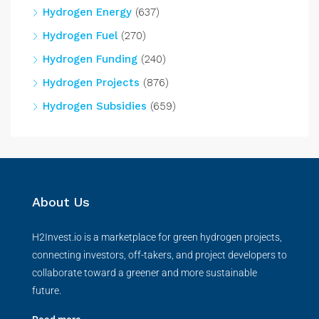
Hydrogen Energy
(637)
Hydrogen Fuel
(270)
Hydrogen Funding
(240)
Hydrogen Projects
(876)
Hydrogen Subsidies
(659)
About Us
H2Invest.io is a marketplace for green hydrogen projects,
connecting investors, off-takers, and project developers to
collaborate toward a greener and more sustainable
future.