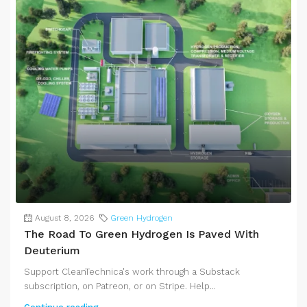
August 8, 2026
Green Hydrogen
The Road To Green Hydrogen Is Paved With
Deuterium
Support CleanTechnica's work through a Substack
subscription, on Patreon, or on Stripe. Help...