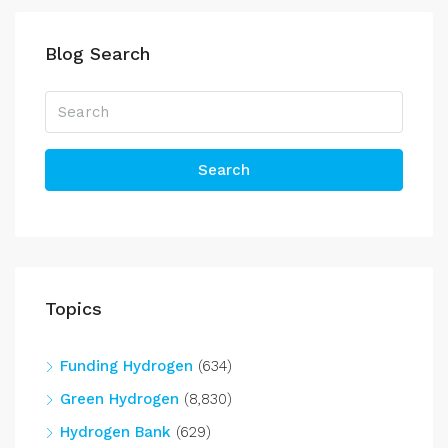
Blog Search
Search
Topics
Funding Hydrogen
(634)
Green Hydrogen
(8,830)
Hydrogen Bank
(629)