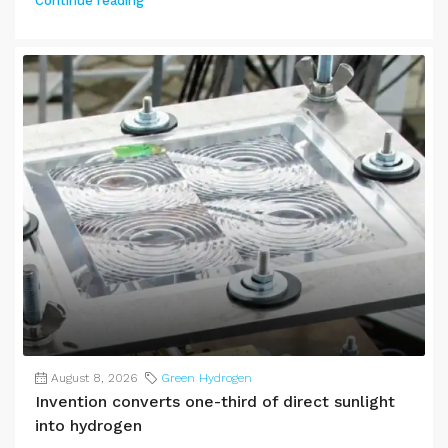
Continue reading
August 8, 2026
Green Hydrogen
Invention converts one-third of direct sunlight
into hydrogen