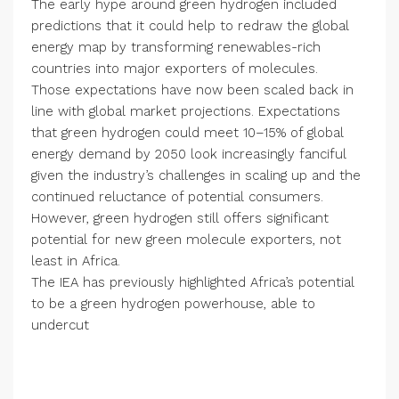
The early hype around green hydrogen included
predictions that it could help to redraw the global
energy map by transforming renewables-rich
countries into major exporters of molecules.
Those expectations have now been scaled back in
line with global market projections. Expectations
that green hydrogen could meet 10–15% of global
energy demand by 2050 look increasingly fanciful
given the industry’s challenges in scaling up and the
continued reluctance of potential consumers.
However, green hydrogen still offers significant
potential for new green molecule exporters, not
least in Africa.
The IEA has previously highlighted Africa’s potential
to be a green hydrogen powerhouse, able to
undercut