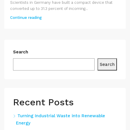
Scientists in Germany have built a compact device that
converted up to 31.3 percent of incoming...
Continue reading
Search
Search
Recent Posts
Turning Industrial Waste into Renewable
Energy