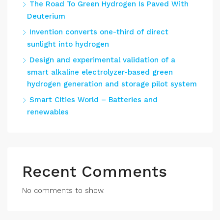
The Road To Green Hydrogen Is Paved With
Deuterium
Invention converts one-third of direct
sunlight into hydrogen
Design and experimental validation of a
smart alkaline electrolyzer-based green
hydrogen generation and storage pilot system
Smart Cities World – Batteries and
renewables
Recent Comments
No comments to show.