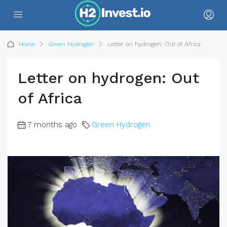
Home
Green Hydrogen
Letter on hydrogen: Out of Africa
Letter on hydrogen: Out
of Africa
7 months ago
Green Hydrogen