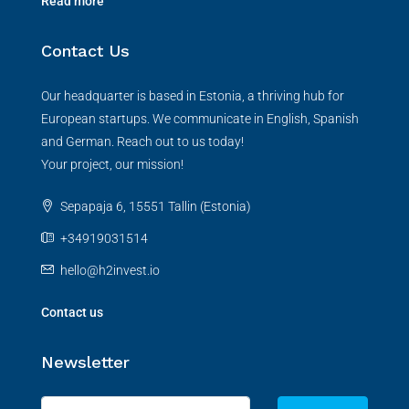
Read more
Contact Us
Our headquarter is based in Estonia, a thriving hub for
European startups. We communicate in English, Spanish
and German. Reach out to us today!
Your project, our mission!
Sepapaja 6, 15551 Tallin (Estonia)
+34919031514
hello@h2invest.io
Contact us
Newsletter