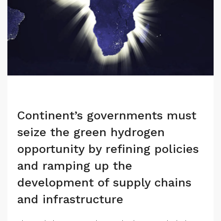
Continent’s governments must
seize the green hydrogen
opportunity by refining policies
and ramping up the
development of supply chains
and infrastructure