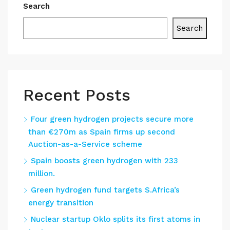
Search
Search
Recent Posts
Four green hydrogen projects secure more
than €270m as Spain firms up second
Auction-as-a-Service scheme
Spain boosts green hydrogen with 233
million.
Green hydrogen fund targets S.Africa’s
energy transition
Nuclear startup Oklo splits its first atoms in