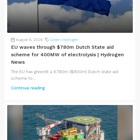
August 6, 2026
Green Hydrogen
EU waves through $780m Dutch State aid
scheme for 400MW of electrolysis | Hydrogen
News
The EU has greenlit a €780m ($900m) Dutch state aid
scheme to...
Continue reading