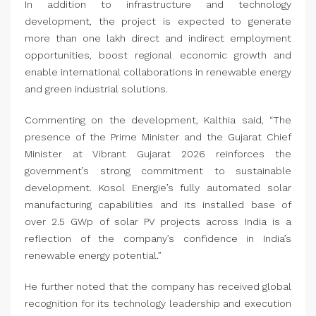
In addition to infrastructure and technology
development, the project is expected to generate
more than one lakh direct and indirect employment
opportunities, boost regional economic growth and
enable international collaborations in renewable energy
and green industrial solutions.
Commenting on the development, Kalthia said, “The
presence of the Prime Minister and the Gujarat Chief
Minister at Vibrant Gujarat 2026 reinforces the
government’s strong commitment to sustainable
development. Kosol Energie’s fully automated solar
manufacturing capabilities and its installed base of
over 2.5 GWp of solar PV projects across India is a
reflection of the company’s confidence in India’s
renewable energy potential.”
He further noted that the company has received global
recognition for its technology leadership and execution