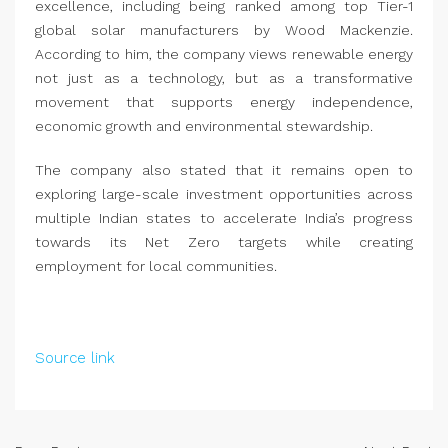
excellence, including being ranked among top Tier-1
global solar manufacturers by Wood Mackenzie.
According to him, the company views renewable energy
not just as a technology, but as a transformative
movement that supports energy independence,
economic growth and environmental stewardship.
The company also stated that it remains open to
exploring large-scale investment opportunities across
multiple Indian states to accelerate India’s progress
towards its Net Zero targets while creating
employment for local communities.
Source link