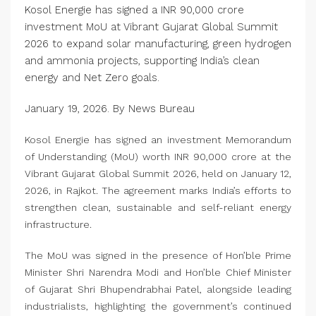
Kosol Energie has signed a INR 90,000 crore
investment MoU at Vibrant Gujarat Global Summit
2026 to expand solar manufacturing, green hydrogen
and ammonia projects, supporting India’s clean
energy and Net Zero goals.
January 19, 2026. By News Bureau
Kosol Energie has signed an investment Memorandum
of Understanding (MoU) worth INR 90,000 crore at the
Vibrant Gujarat Global Summit 2026, held on January 12,
2026, in Rajkot. The agreement marks India’s efforts to
strengthen clean, sustainable and self-reliant energy
infrastructure.
The MoU was signed in the presence of Hon’ble Prime
Minister Shri Narendra Modi and Hon’ble Chief Minister
of Gujarat Shri Bhupendrabhai Patel, alongside leading
industrialists, highlighting the government’s continued