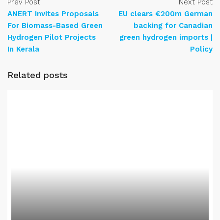
Prev Post
Next Post
ANERT Invites Proposals
EU clears €200m German
For Biomass-Based Green
backing for Canadian
Hydrogen Pilot Projects
green hydrogen imports |
In Kerala
Policy
Related posts