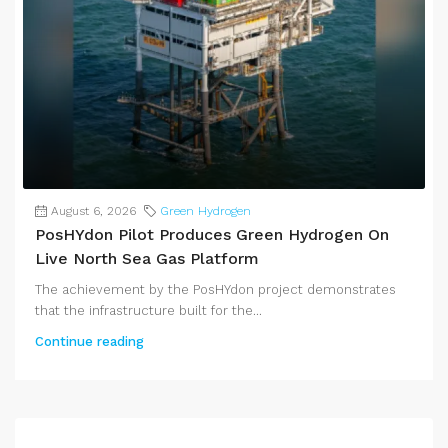
August 6, 2026
Green Hydrogen
PosHYdon Pilot Produces Green Hydrogen On
Live North Sea Gas Platform
The achievement by the PosHYdon project demonstrates
that the infrastructure built for the...
Continue reading