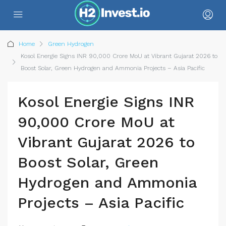
Home
Green Hydrogen
Kosol Energie Signs INR 90,000 Crore MoU at Vibrant Gujarat 2026 to
Boost Solar, Green Hydrogen and Ammonia Projects – Asia Pacific
Kosol Energie Signs INR
90,000 Crore MoU at
Vibrant Gujarat 2026 to
Boost Solar, Green
Hydrogen and Ammonia
Projects – Asia Pacific