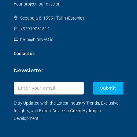
Your project, our mission!
Sepapaja 6, 15551 Tallin (Estonia)
+34919031514
hello@h2invest.io
Contact us
Newsletter
Submit
Stay Updated with the Latest Industry Trends, Exclusive
Insights, and Expert Advice in Green Hydrogen
Development!