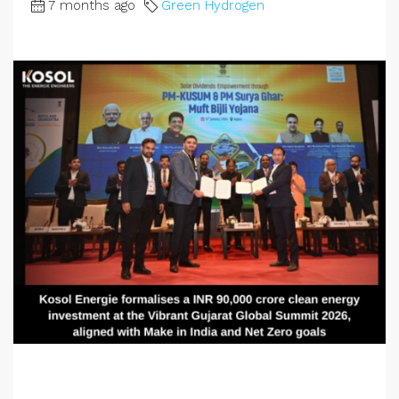
7 months ago
Green Hydrogen