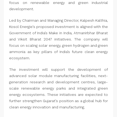
focus on renewable energy and green industrial
development.
Led by Chairman and Managing Director, Kalpesh Kalthia,
Kosol Energie’s proposed investment is aligned with the
Government of India’s Make in India, Atmanirbhar Bharat
and Viksit Bharat 2047 initiatives. The company will
focus on scaling solar energy, green hydrogen and green
ammonia as key pillars of India’s future clean energy
ecosystem.
The investment will support the development of
advanced solar module manufacturing facilities, next-
generation research and development centres, large-
scale renewable energy parks and integrated green
energy ecosystems. These initiatives are expected to
further strengthen Gujarat’s position as a global hub for
clean energy innovation and manufacturing.