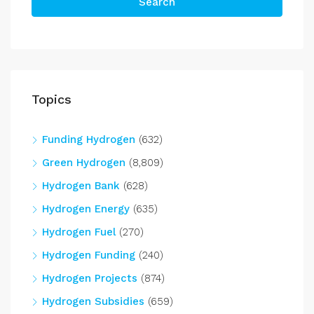
Search
Topics
Funding Hydrogen
(632)
Green Hydrogen
(8,809)
Hydrogen Bank
(628)
Hydrogen Energy
(635)
Hydrogen Fuel
(270)
Hydrogen Funding
(240)
Hydrogen Projects
(874)
Hydrogen Subsidies
(659)