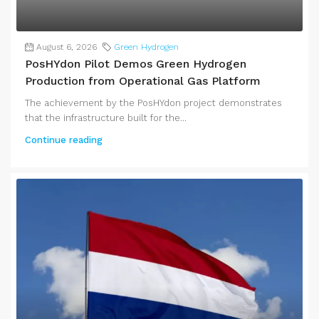
August 6, 2026
Green Hydrogen
PosHYdon Pilot Demos Green Hydrogen
Production from Operational Gas Platform
The achievement by the PosHYdon project demonstrates
that the infrastructure built for the...
Continue reading