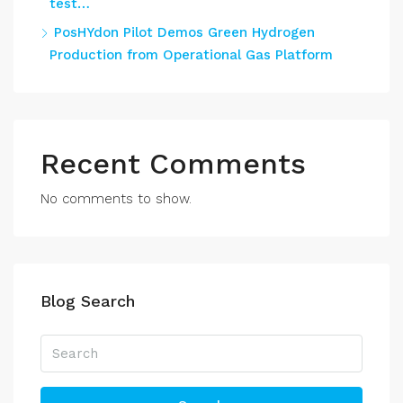
test…
PosHYdon Pilot Demos Green Hydrogen
Production from Operational Gas Platform
Recent Comments
No comments to show.
Blog Search