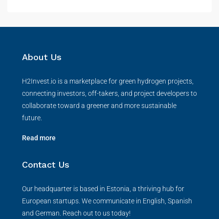
About Us
H2Invest.io is a marketplace for green hydrogen projects,
connecting investors, off-takers, and project developers to
collaborate toward a greener and more sustainable
future.
Read more
Contact Us
Our headquarter is based in Estonia, a thriving hub for
European startups. We communicate in English, Spanish
and German. Reach out to us today!