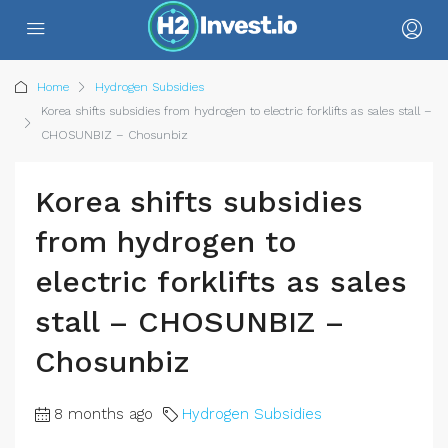
Home
Hydrogen Subsidies
Korea shifts subsidies from hydrogen to electric forklifts as sales stall –
CHOSUNBIZ – Chosunbiz
Korea shifts subsidies
from hydrogen to
electric forklifts as sales
stall – CHOSUNBIZ –
Chosunbiz
8 months ago
Hydrogen Subsidies