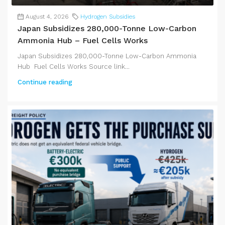
August 4, 2026
Hydrogen Subsidies
Japan Subsidizes 280,000-Tonne Low-Carbon
Ammonia Hub – Fuel Cells Works
Japan Subsidizes 280,000-Tonne Low-Carbon Ammonia
Hub Fuel Cells Works Source link...
Continue reading