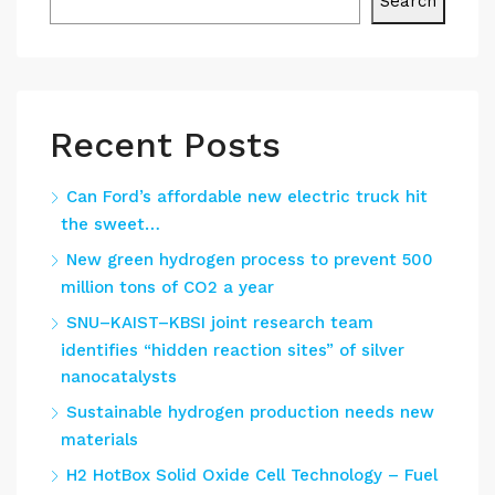
Search
Recent Posts
Can Ford’s affordable new electric truck hit
the sweet…
New green hydrogen process to prevent 500
million tons of CO2 a year
SNU–KAIST–KBSI joint research team
identifies “hidden reaction sites” of silver
nanocatalysts
Sustainable hydrogen production needs new
materials
H2 HotBox Solid Oxide Cell Technology – Fuel