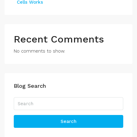
Cells Works
Recent Comments
No comments to show.
Blog Search
Search