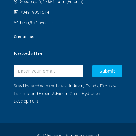
Sepapaja 6, 15551 Tallin (Estonia)
+34919031514
hello@h2invest.io
Contact us
Newsletter
Submit
Stay Updated with the Latest Industry Trends, Exclusive
Insights, and Expert Advice in Green Hydrogen
Development!
© H2Invest.io - All rights reserved