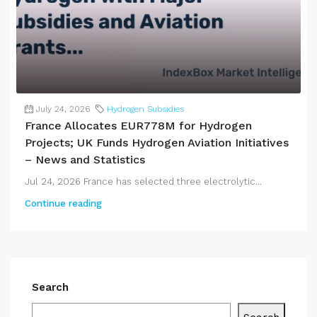
July 24, 2026
Hydrogen Subsidies
France Allocates EUR778M for Hydrogen
Projects; UK Funds Hydrogen Aviation Initiatives
– News and Statistics
Jul 24, 2026 France has selected three electrolytic...
Continue reading
Search