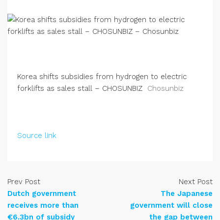
Korea shifts subsidies from hydrogen to electric
forklifts as sales stall – CHOSUNBIZ
Chosunbiz
Source link
Prev Post
Next Post
Dutch government
The Japanese
receives more than
government will close
€6.3bn of subsidy
the gap between