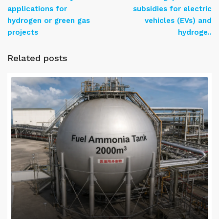
applications for
subsidies for electric
hydrogen or green gas
vehicles (EVs) and
projects
hydroge..
Related posts