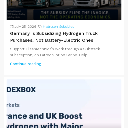
July 25, 2026
Hydrogen Subsidies
Germany Is Subsidizing Hydrogen Truck
Purchases, Not Battery-Electric Ones
Support CleanTechnica's work through a Substack
subscription, on Patreon, or on Stripe. Help...
Continue reading