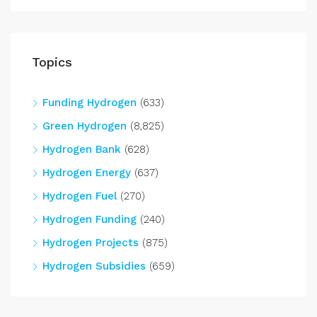
Topics
Funding Hydrogen
(633)
Green Hydrogen
(8,825)
Hydrogen Bank
(628)
Hydrogen Energy
(637)
Hydrogen Fuel
(270)
Hydrogen Funding
(240)
Hydrogen Projects
(875)
Hydrogen Subsidies
(659)