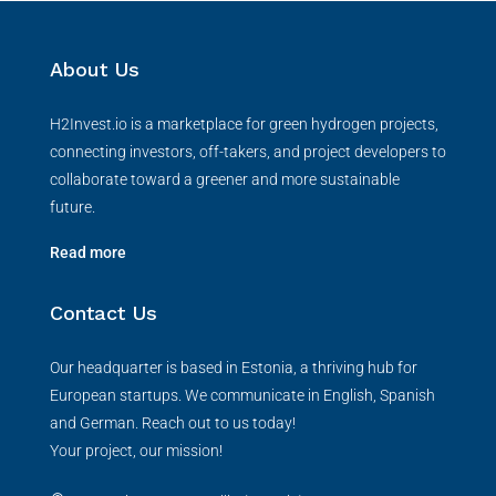
About Us
H2Invest.io is a marketplace for green hydrogen projects,
connecting investors, off-takers, and project developers to
collaborate toward a greener and more sustainable
future.
Read more
Contact Us
Our headquarter is based in Estonia, a thriving hub for
European startups. We communicate in English, Spanish
and German. Reach out to us today!
Your project, our mission!