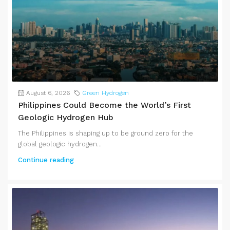
August 6, 2026
Green Hydrogen
Philippines Could Become the World’s First
Geologic Hydrogen Hub
The Philippines is shaping up to be ground zero for the
global geologic hydrogen...
Continue reading