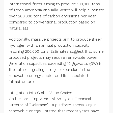
international firms aiming to produce 100,000 tons
of green ammonia annually, which will help eliminate
over 200,000 tons of carbon emissions per year
compared to conventional production based on
natural gas.
Additionally, massive projects aim to produce green
hydrogen with an annual production capacity
reaching 200,000 tons. Estimates suggest that some
proposed projects may require renewable power
generation capacities exceeding 10 gigawatts (GW) in
the future, signaling a major expansion in the
renewable energy sector and its associated
infrastructure.
Integration into Global Value Chains
On her part, Eng. Amira Al-Amayreh, Technical
Director of “Solarabic”—a platform specializing in
renewable energy—stated that recent years have