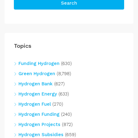
Search
Topics
Funding Hydrogen
(630)
Green Hydrogen
(8,798)
Hydrogen Bank
(627)
Hydrogen Energy
(633)
Hydrogen Fuel
(270)
Hydrogen Funding
(240)
Hydrogen Projects
(872)
Hydrogen Subsidies
(659)