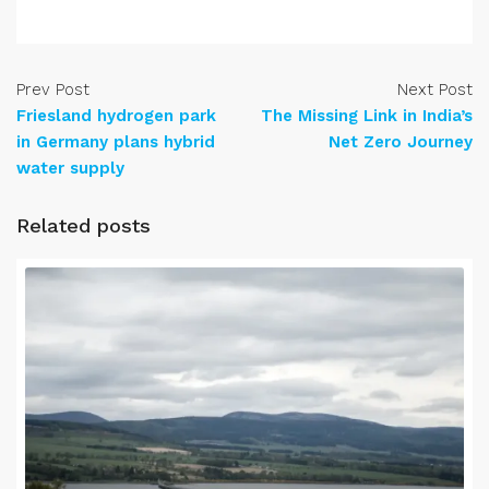
Prev Post
Next Post
Friesland hydrogen park
The Missing Link in India’s
in Germany plans hybrid
Net Zero Journey
water supply
Related posts