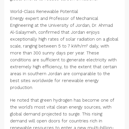
World-Class Renewable Potential
Energy expert and Professor of Mechanical
Engineering at the University of Jordan, Dr. Ahmad
Al-Salaymeh, confirmed that Jordan enjoys
exceptionally high rates of solar radiation on a global
scale, ranging between 5 to 7 kWh/m² daily, with
more than 300 sunny days per year. These
conditions are sufficient to generate electricity with
extremely high efficiency, to the extent that certain
areas in southern Jordan are comparable to the
best sites worldwide for renewable energy
production.
He noted that green hydrogen has become one of
the world’s most vital clean energy sources, with
global demand projected to surge. This rising
demand will open doors for countries rich in
renewable resources to enter a new multi-billion-