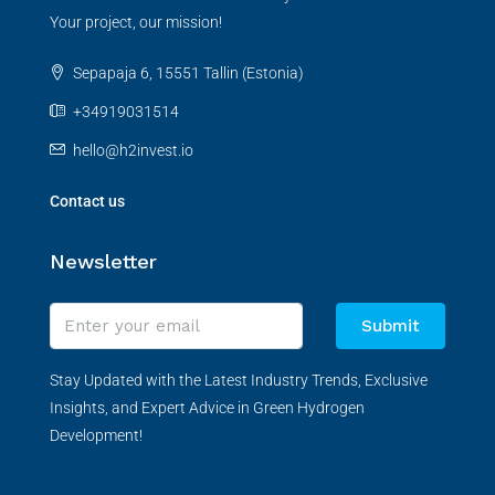
Your project, our mission!
Sepapaja 6, 15551 Tallin (Estonia)
+34919031514
hello@h2invest.io
Contact us
Newsletter
Submit
Stay Updated with the Latest Industry Trends, Exclusive
Insights, and Expert Advice in Green Hydrogen
Development!