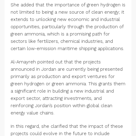
She added that the importance of green hydrogen is
not limited to being a new source of clean energy; it
extends to unlocking new economic and industrial
opportunities, particularly through the production of
green ammonia, which is a promising path for
sectors like fertilizers, chemical industries, and
certain low-emission maritime shipping applications.
Al-Amayreh pointed out that the projects
announced in Jordan are currently being presented
primarily as production and export ventures for
green hydrogen or green ammonia. This grants them
a significant role in building a new industrial and
export sector, attracting investments, and
reinforcing Jordan’s position within global clean
energy value chains.
In this regard, she clarified that the impact of these
projects could evolve in the future to include