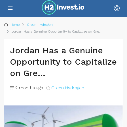
Home
Green Hydrogen
Jordan Has a Genuine Opportunity to Capitalize on Gre…
Jordan Has a Genuine
Opportunity to Capitalize
on Gre…
2 months ago
Green Hydrogen