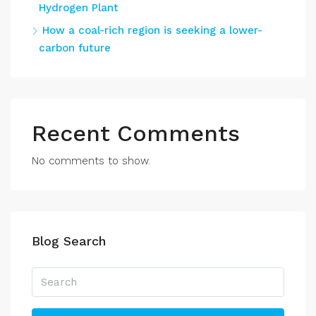
Hydrogen Plant
How a coal-rich region is seeking a lower-
carbon future
Recent Comments
No comments to show.
Blog Search