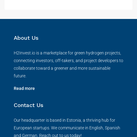
About Us
H2Invest.io is a marketplace for green hydrogen projects,
connecting investors, off-takers, and project developers to
collaborate toward a greener and more sustainable
future.
Read more
Contact Us
Our headquarter is based in Estonia, a thriving hub for
European startups. We communicate in English, Spanish
and German. Reach out to us today!