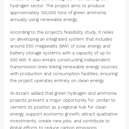
hydrogen sector. The project aims to produce
approximately 100,000 tons of green ammonia
annually using renewable energy.
According to the project’s feasibility study, it relies
on developing an integrated system that includes
around 550 megawatts (MW) of solar energy and
battery storage systems with a capacity of up to
500 MW. It also entails constructing independent
transmission lines linking renewable energy sources
with production and consumption facilities, ensuring
the project operates entirely on clean energy.
Al-Azzam added that green hydrogen and ammonia
projects present a major opportunity for Jordan to
cement its position as a regional hub for clean
energy, support economic growth, attract qualitative
investments, create new jobs, and contribute to
global efforts to reduce carbon emissions.