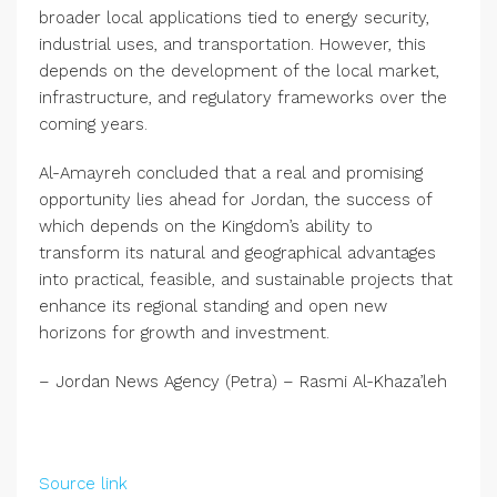
broader local applications tied to energy security,
industrial uses, and transportation. However, this
depends on the development of the local market,
infrastructure, and regulatory frameworks over the
coming years.
Al-Amayreh concluded that a real and promising
opportunity lies ahead for Jordan, the success of
which depends on the Kingdom’s ability to
transform its natural and geographical advantages
into practical, feasible, and sustainable projects that
enhance its regional standing and open new
horizons for growth and investment.
– Jordan News Agency (Petra) – Rasmi Al-Khaza’leh
Source link