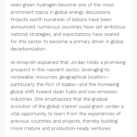
seen green hydrogen become one of the most
prominent topics in global energy discussions.
Projects worth hundreds of billions have been
announced, numerous countries have set ambitious
national strategies, and expectations have soared
for this sector to become a primary driver in global
decarbonization.
Al-Amayreh explained that Jordan holds a promising
prospect in this nascent sector, leveraging its
renewable resources, geographical location—
particularly the Port of Aqaba—and the increasing
global shift toward clean fuels and low-emission
industries. She emphasized that the gradual
evolution of the global market could grant Jordan a
vital opportunity to learn from the experiences of
previous countries and projects, thereby building
more mature and production-ready ventures.