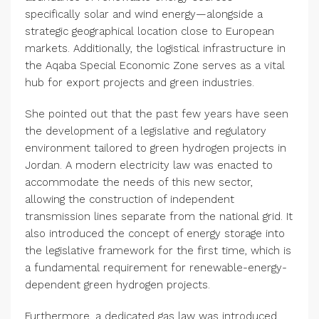
specifically solar and wind energy—alongside a
strategic geographical location close to European
markets. Additionally, the logistical infrastructure in
the Aqaba Special Economic Zone serves as a vital
hub for export projects and green industries.
She pointed out that the past few years have seen
the development of a legislative and regulatory
environment tailored to green hydrogen projects in
Jordan. A modern electricity law was enacted to
accommodate the needs of this new sector,
allowing the construction of independent
transmission lines separate from the national grid. It
also introduced the concept of energy storage into
the legislative framework for the first time, which is
a fundamental requirement for renewable-energy-
dependent green hydrogen projects.
Furthermore, a dedicated gas law was introduced