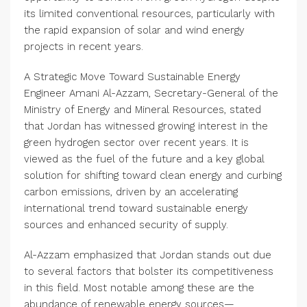
its limited conventional resources, particularly with
the rapid expansion of solar and wind energy
projects in recent years.
A Strategic Move Toward Sustainable Energy
Engineer Amani Al-Azzam, Secretary-General of the
Ministry of Energy and Mineral Resources, stated
that Jordan has witnessed growing interest in the
green hydrogen sector over recent years. It is
viewed as the fuel of the future and a key global
solution for shifting toward clean energy and curbing
carbon emissions, driven by an accelerating
international trend toward sustainable energy
sources and enhanced security of supply.
Al-Azzam emphasized that Jordan stands out due
to several factors that bolster its competitiveness
in this field. Most notable among these are the
abundance of renewable energy sources—