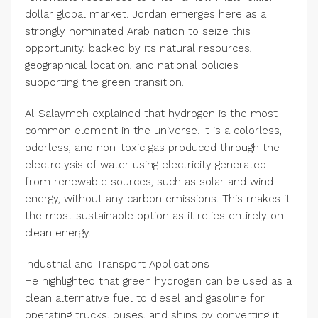
dollar global market. Jordan emerges here as a
strongly nominated Arab nation to seize this
opportunity, backed by its natural resources,
geographical location, and national policies
supporting the green transition.
Al-Salaymeh explained that hydrogen is the most
common element in the universe. It is a colorless,
odorless, and non-toxic gas produced through the
electrolysis of water using electricity generated
from renewable sources, such as solar and wind
energy, without any carbon emissions. This makes it
the most sustainable option as it relies entirely on
clean energy.
Industrial and Transport Applications
He highlighted that green hydrogen can be used as a
clean alternative fuel to diesel and gasoline for
operating trucks, buses, and ships by converting it