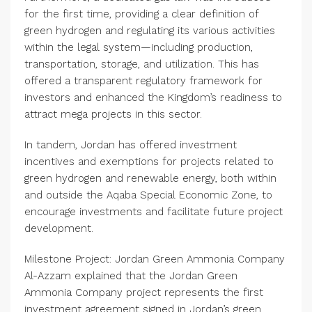
for the first time, providing a clear definition of
green hydrogen and regulating its various activities
within the legal system—including production,
transportation, storage, and utilization. This has
offered a transparent regulatory framework for
investors and enhanced the Kingdom’s readiness to
attract mega projects in this sector.
In tandem, Jordan has offered investment
incentives and exemptions for projects related to
green hydrogen and renewable energy, both within
and outside the Aqaba Special Economic Zone, to
encourage investments and facilitate future project
development.
Milestone Project: Jordan Green Ammonia Company
Al-Azzam explained that the Jordan Green
Ammonia Company project represents the first
investment agreement signed in Jordan’s green