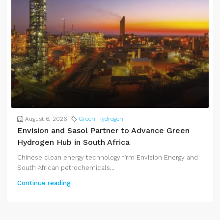
August 6, 2026
Green Hydrogen
Envision and Sasol Partner to Advance Green
Hydrogen Hub in South Africa
Chinese clean energy technology firm Envision Energy and
South African petrochemicals...
Continue reading