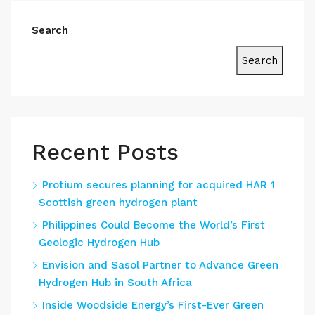
Search
Search
Recent Posts
Protium secures planning for acquired HAR 1
Scottish green hydrogen plant
Philippines Could Become the World’s First
Geologic Hydrogen Hub
Envision and Sasol Partner to Advance Green
Hydrogen Hub in South Africa
Inside Woodside Energy’s First-Ever Green