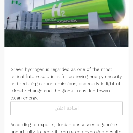
Green hydrogen is regarded as one of the most
critical future solutions for achieving energy security
and reducing carbon emissions, especially in light of
climate change and the global transition toward
clean energy.
اضافة اعلان
According to experts, Jordan possesses a genuine
opportunity to benefit from green hydrogen despite