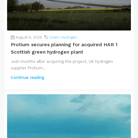
August 6, 2026
Green Hydrogen
Protium secures planning for acquired HAR 1
Scottish green hydrogen plant
Just months after acquiring the project, UK hydrogen
supplier Protium...
Continue reading