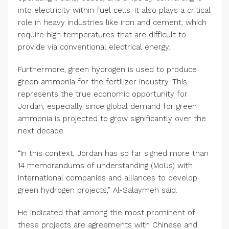
into electricity within fuel cells. It also plays a critical
role in heavy industries like iron and cement, which
require high temperatures that are difficult to
provide via conventional electrical energy.
Furthermore, green hydrogen is used to produce
green ammonia for the fertilizer industry. This
represents the true economic opportunity for
Jordan, especially since global demand for green
ammonia is projected to grow significantly over the
next decade.
“In this context, Jordan has so far signed more than
14 memorandums of understanding (MoUs) with
international companies and alliances to develop
green hydrogen projects,” Al-Salaymeh said.
He indicated that among the most prominent of
these projects are agreements with Chinese and