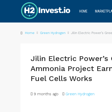
HOME
MARKETPL
Home
Green Hydrogen
Jilin Electric Power’s Gr
Jilin Electric Power’
Ammonia Project Earn
Fuel Cells Works
9 months ago
Green Hydrogen