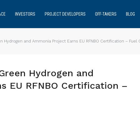
ACE
INVESTORS
PROJECT DEVELOPERS
OFF-TAKERS
BLOG
een Hydrogen and Ammonia Project Earns EU RFNBO Certification – Fuel 
s Green Hydrogen and
s EU RFNBO Certification –