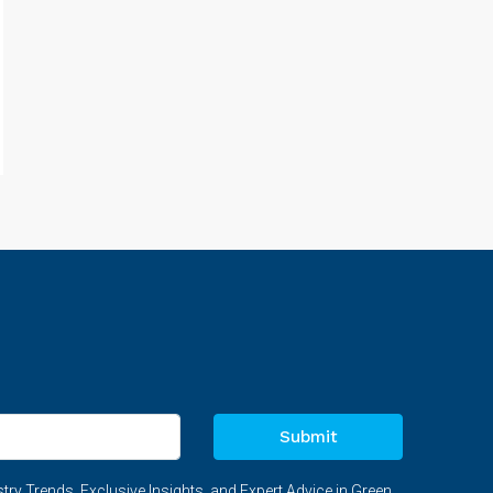
Submit
try Trends, Exclusive Insights, and Expert Advice in Green