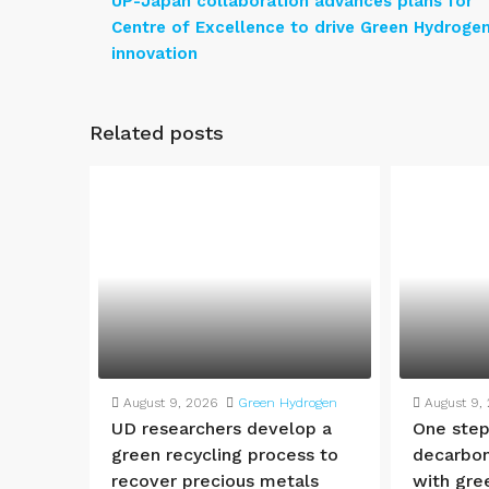
UP-Japan collaboration advances plans for
Centre of Excellence to drive Green Hydroge
innovation
Related posts
August 9, 2026
Green Hydrogen
August 9,
UD researchers develop a
One step
green recycling process to
decarbon
recover precious metals
with gre