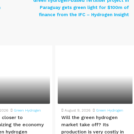
Green hydrogen-based fertiliser project in
n
Paraguay gets green light for $100m of
finance from the IFC – Hydrogen Insight
 2026
Green Hydrogen
August 9, 2026
Green Hydrogen
 closer to
Will the green hydrogen
izing the economy
market take off? Its
en hydrogen
production is very costly in