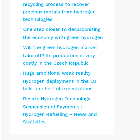
recycling process to recover
precious metals from hydrogen
technologies
One step closer to decarbonizing
the economy with green hydrogen
Will the green hydrogen market
take off? Its production is very
costly in the Czech Republic
Huge ambitions, weak reality.
Hydrogen deployment in the EU
falls far short of expectations
Resato Hydrogen Technology
Suspension of Payments |
Hydrogen Refueling – News and
Statistics