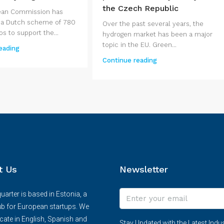
the Czech Republic
ean Commission has
 a Dutch scheme of 780
Over the past several years, the
os to support the...
hydrogen market has been a major
topic in the EU. Green...
eading
Continue reading
t Us
Newsletter
arter is based in Estonia, a
ub for European startups. We
te in English, Spanish and
Stay Updated with the Latest Indus