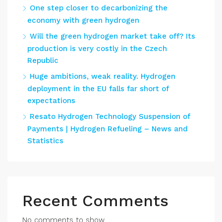
One step closer to decarbonizing the
economy with green hydrogen
Will the green hydrogen market take off? Its
production is very costly in the Czech
Republic
Huge ambitions, weak reality. Hydrogen
deployment in the EU falls far short of
expectations
Resato Hydrogen Technology Suspension of
Payments | Hydrogen Refueling – News and
Statistics
Recent Comments
No comments to show.