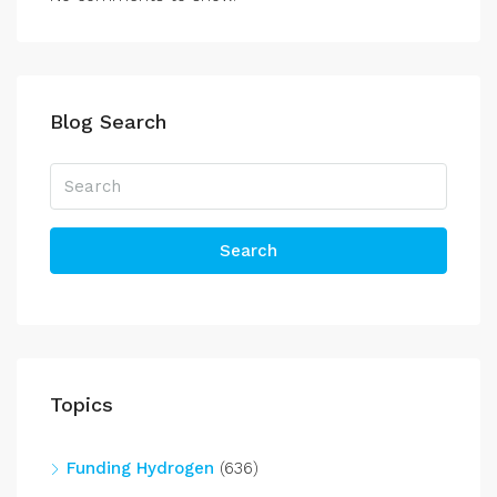
Blog Search
Search
Topics
Funding Hydrogen
(636)