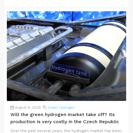
August 9, 2026
Green Hydrogen
Will the green hydrogen market take off? Its
production is very costly in the Czech Republic
Over the past several years, the hydrogen market has been