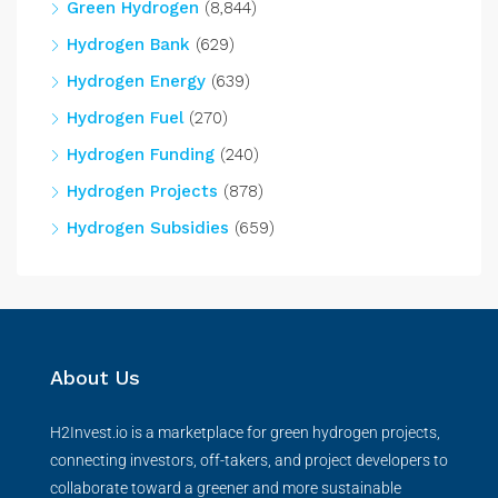
Green Hydrogen
(8,844)
Hydrogen Bank
(629)
Hydrogen Energy
(639)
Hydrogen Fuel
(270)
Hydrogen Funding
(240)
Hydrogen Projects
(878)
Hydrogen Subsidies
(659)
About Us
H2Invest.io is a marketplace for green hydrogen projects,
connecting investors, off-takers, and project developers to
collaborate toward a greener and more sustainable