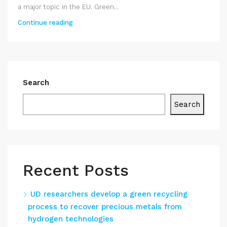
a major topic in the EU. Green...
Continue reading
Search
Search
Recent Posts
UD researchers develop a green recycling
process to recover precious metals from
hydrogen technologies