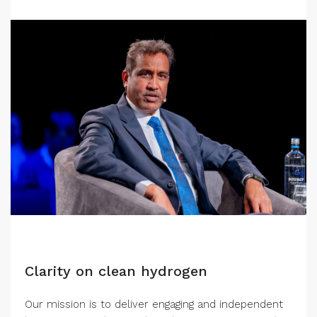
Clarity on clean hydrogen
Our mission is to deliver engaging and independent