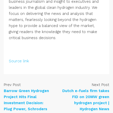
business journalism and insight to executives and
leaders in the global clean hydrogen industry. We
focus on delivering the news and analysis that
matters, fearlessly looking beyond the hydrogen
hype to provide a balanced view of the market,
giving readers the knowledge they need to make
critical business decisions.
Source link
Prev Post
Next Post
Barrow Green Hydrogen
Dutch e-fuels firm takes
Project Hits Final
FID on 20MW green
Investment Decision:
hydrogen project |
Plug Power, Schroders
Hydrogen News