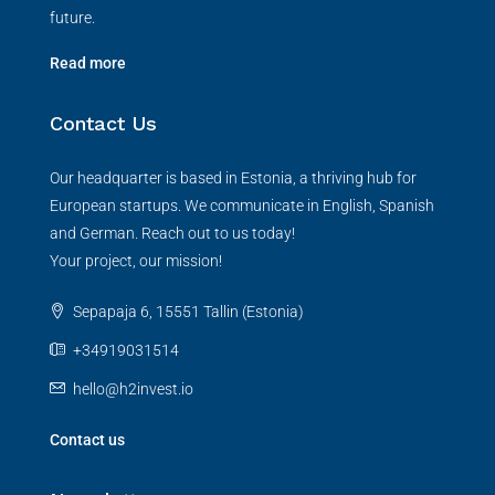
future.
Read more
Contact Us
Our headquarter is based in Estonia, a thriving hub for
European startups. We communicate in English, Spanish
and German. Reach out to us today!
Your project, our mission!
Sepapaja 6, 15551 Tallin (Estonia)
+34919031514
hello@h2invest.io
Contact us