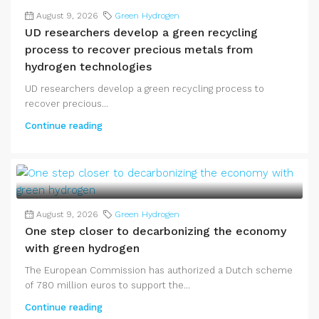
August 9, 2026
Green Hydrogen
UD researchers develop a green recycling
process to recover precious metals from
hydrogen technologies
UD researchers develop a green recycling process to
recover precious...
Continue reading
August 9, 2026
Green Hydrogen
One step closer to decarbonizing the economy
with green hydrogen
The European Commission has authorized a Dutch scheme
of 780 million euros to support the...
Continue reading