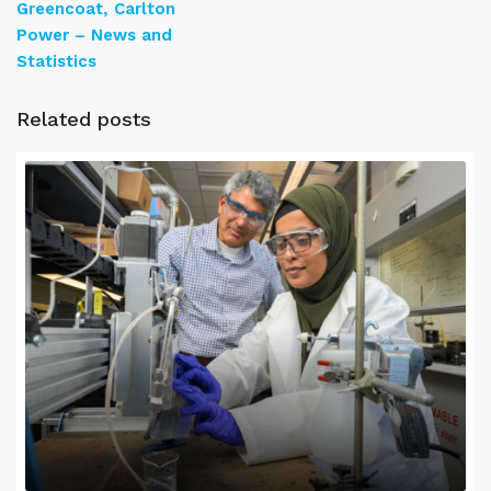
Greencoat, Carlton
Power – News and
Statistics
Related posts