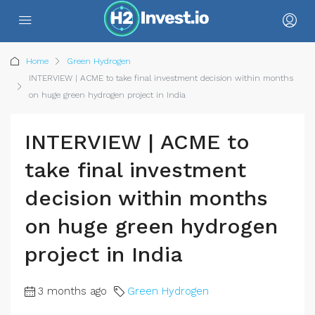
Home
Green Hydrogen
INTERVIEW | ACME to take final investment decision within months
on huge green hydrogen project in India
INTERVIEW | ACME to
take final investment
decision within months
on huge green hydrogen
project in India
3 months ago
Green Hydrogen