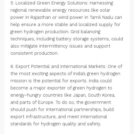
5. Localized Green Energy Solutions: Harnessing
regional renewable energy resources like solar
power in Rajasthan or wind power in Tamil Nadu can
help ensure a more stable and localized supply for
green hydrogen production. Grid balancing
techniques, including battery storage systems, could
also mitigate intermittency issues and support
consistent production.
6. Export Potential and International Markets: One of
the most exciting aspects of India’s green hydrogen
mission is the potential for exports. India could
become a major exporter of green hydrogen to
energy-hungry countries like Japan, South Korea,
and parts of Europe. To do so, the government
should push for international partnerships, build
export infrastructure, and meet international
standards for hydrogen quality and safety.