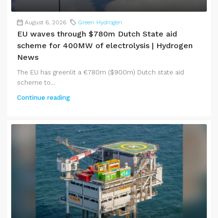
August 6, 2026
Green Hydrogen
EU waves through $780m Dutch State aid
scheme for 400MW of electrolysis | Hydrogen
News
The EU has greenlit a €780m ($900m) Dutch state aid
scheme to...
Continue reading