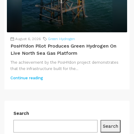
August 6, 2026
Green Hydrogen
PosHYdon Pilot Produces Green Hydrogen On
Live North Sea Gas Platform
The achievement by the PosHYdon project demonstrates
that the infrastructure built for the...
Continue reading
Search
Search