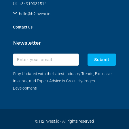
+34919031514
hello@h2invest.io
Contact us
Newsletter
Submit
Stay Updated with the Latest Industry Trends, Exclusive
Insights, and Expert Advice in Green Hydrogen
Development!
© H2Invest.io - All rights reserved