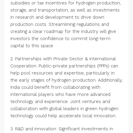
subsidies or tax incentives for hydrogen production,
storage, and transportation, as well as investments
in research and development to drive down
production costs. Streamlining regulations and
creating a clear roadmap for the industry will give
investors the confidence to commit long-term
capital to this space.
2. Partnerships with Private Sector & International
Cooperation: Public-private partnerships (PPPs) can
help pool resources and expertise, particularly in
the early stages of hydrogen production. Additionally,
India could benefit from collaborating with
international players who have more advanced
technology and experience. Joint ventures and
collaboration with global leaders in green hydrogen
technology could help accelerate local innovation.
3. R&D and Innovation: Significant investments in