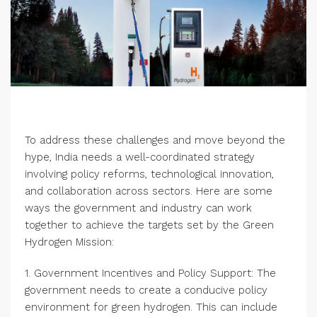
To address these challenges and move beyond the
hype, India needs a well-coordinated strategy
involving policy reforms, technological innovation,
and collaboration across sectors. Here are some
ways the government and industry can work
together to achieve the targets set by the Green
Hydrogen Mission:
1. Government Incentives and Policy Support: The
government needs to create a conducive policy
environment for green hydrogen. This can include