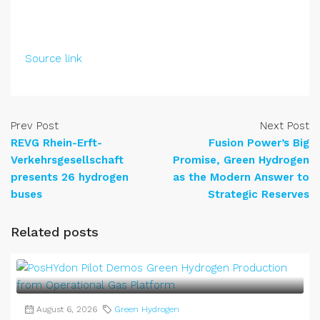
Source link
Prev Post
Next Post
REVG Rhein-Erft-
Fusion Power’s Big
Verkehrsgesellschaft
Promise, Green Hydrogen
presents 26 hydrogen
as the Modern Answer to
buses
Strategic Reserves
Related posts
August 6, 2026
Green Hydrogen