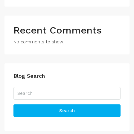
Recent Comments
No comments to show.
Blog Search
Search