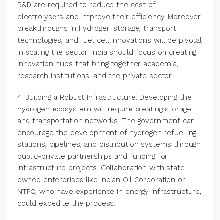
R&D are required to reduce the cost of
electrolysers and improve their efficiency. Moreover,
breakthroughs in hydrogen storage, transport
technologies, and fuel cell innovations will be pivotal
in scaling the sector. India should focus on creating
innovation hubs that bring together academia,
research institutions, and the private sector.
4. Building a Robust Infrastructure: Developing the
hydrogen ecosystem will require creating storage
and transportation networks. The government can
encourage the development of hydrogen refuelling
stations, pipelines, and distribution systems through
public-private partnerships and funding for
infrastructure projects. Collaboration with state-
owned enterprises like Indian Oil Corporation or
NTPC, who have experience in energy infrastructure,
could expedite the process.