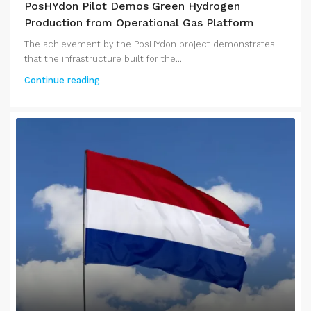
PosHYdon Pilot Demos Green Hydrogen
Production from Operational Gas Platform
The achievement by the PosHYdon project demonstrates
that the infrastructure built for the...
Continue reading