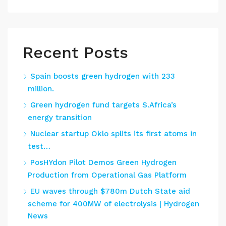
Recent Posts
Spain boosts green hydrogen with 233
million.
Green hydrogen fund targets S.Africa’s
energy transition
Nuclear startup Oklo splits its first atoms in
test…
PosHYdon Pilot Demos Green Hydrogen
Production from Operational Gas Platform
EU waves through $780m Dutch State aid
scheme for 400MW of electrolysis | Hydrogen
News