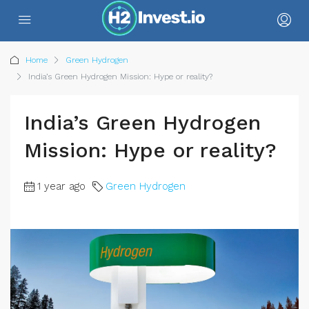
Home
Green Hydrogen
India’s Green Hydrogen Mission: Hype or reality?
India’s Green Hydrogen
Mission: Hype or reality?
1 year ago
Green Hydrogen