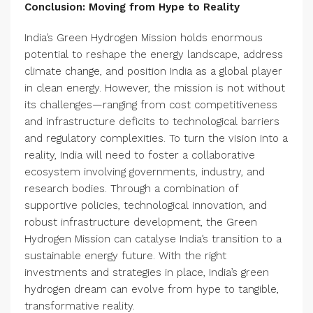
Conclusion: Moving from Hype to Reality
India’s Green Hydrogen Mission holds enormous
potential to reshape the energy landscape, address
climate change, and position India as a global player
in clean energy. However, the mission is not without
its challenges—ranging from cost competitiveness
and infrastructure deficits to technological barriers
and regulatory complexities. To turn the vision into a
reality, India will need to foster a collaborative
ecosystem involving governments, industry, and
research bodies. Through a combination of
supportive policies, technological innovation, and
robust infrastructure development, the Green
Hydrogen Mission can catalyse India’s transition to a
sustainable energy future. With the right
investments and strategies in place, India’s green
hydrogen dream can evolve from hype to tangible,
transformative reality.