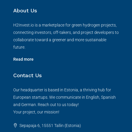
About Us
H2Invest.io is a marketplace for green hydrogen projects,
connecting investors, off-takers, and project developers to
collaborate toward a greener and more sustainable
future.
Read more
Contact Us
Our headquarter is based in Estonia, a thriving hub for
European startups. We communicate in English, Spanish
and German. Reach out to us today!
Your project, our mission!
Sepapaja 6, 15551 Tallin (Estonia)