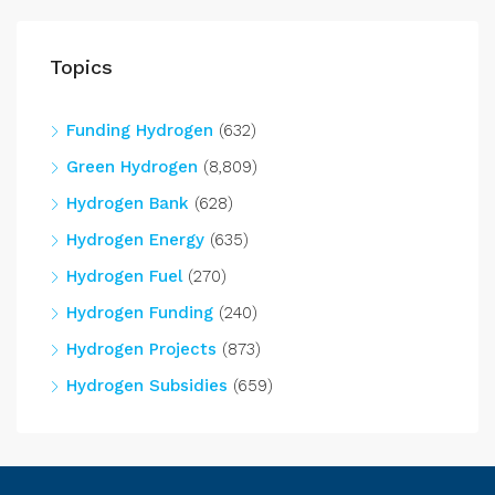
Topics
Funding Hydrogen
(632)
Green Hydrogen
(8,809)
Hydrogen Bank
(628)
Hydrogen Energy
(635)
Hydrogen Fuel
(270)
Hydrogen Funding
(240)
Hydrogen Projects
(873)
Hydrogen Subsidies
(659)