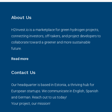
About Us
H2Invest.io is a marketplace for green hydrogen projects,
connecting investors, off-takers, and project developers to
collaborate toward a greener and more sustainable
future.
Read more
Contact Us
Our headquarter is based in Estonia, a thriving hub for
European startups. We communicate in English, Spanish
and German. Reach out to us today!
Your project, our mission!