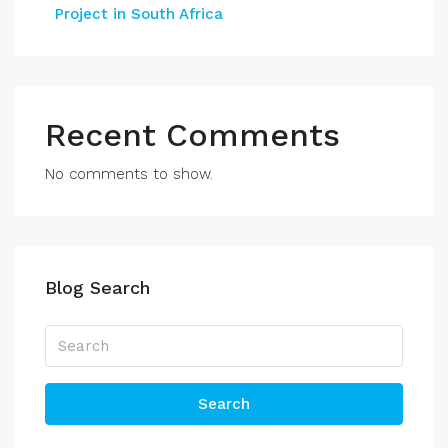
Project in South Africa
Recent Comments
No comments to show.
Blog Search
Search