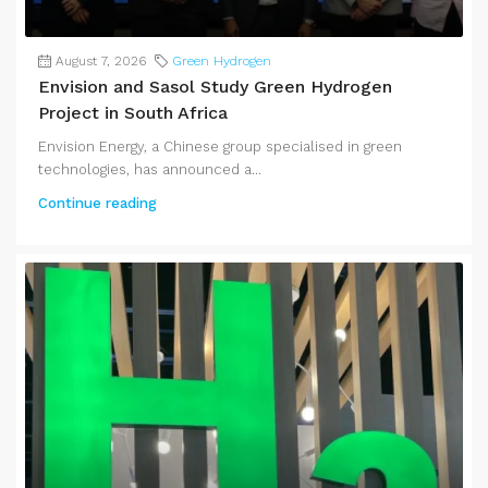
August 7, 2026
Green Hydrogen
Envision and Sasol Study Green Hydrogen
Project in South Africa
Envision Energy, a Chinese group specialised in green
technologies, has announced a...
Continue reading