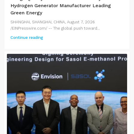
Hydrogen Generator Manufacturer Leading
Green Energy
SHANGHAI, SHANGHAI, CHINA, August 7, 2026
/EINPresswire.com/ -- The global push toward...
Continue reading