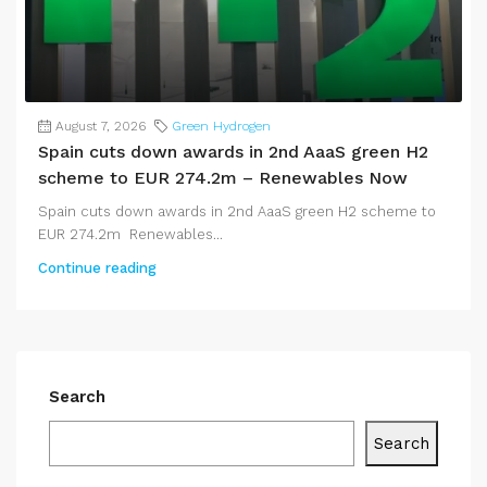
August 7, 2026
Green Hydrogen
Spain cuts down awards in 2nd AaaS green H2
scheme to EUR 274.2m – Renewables Now
Spain cuts down awards in 2nd AaaS green H2 scheme to
EUR 274.2m Renewables...
Continue reading
Search
Search