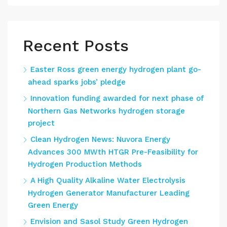
Recent Posts
Easter Ross green energy hydrogen plant go-
ahead sparks jobs’ pledge
Innovation funding awarded for next phase of
Northern Gas Networks hydrogen storage
project
Clean Hydrogen News: Nuvora Energy
Advances 300 MWth HTGR Pre-Feasibility for
Hydrogen Production Methods
A High Quality Alkaline Water Electrolysis
Hydrogen Generator Manufacturer Leading
Green Energy
Envision and Sasol Study Green Hydrogen