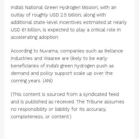
India’s National Green Hydrogen Mission, with an
outlay of roughly USD 2.5 billion, along with
additional state-level incentives estimated at nearly
USD 61 billion, is expected to play a critical role in
accelerating adoption.
According to Nuvama, companies such as Reliance
Industries and Waaree are likely to be early
beneficiaries of India’s green hydrogen push as
demand and policy support scale up over the
coming years. (ANI)
(This content is sourced from a syndicated feed
and is published as received. The Tribune assumes
no responsibility or liability for its accuracy,
completeness, or content.)