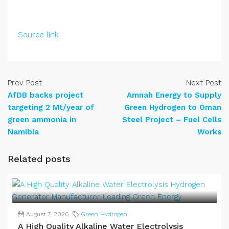
Source link
Prev Post
Next Post
AfDB backs project
Amnah Energy to Supply
targeting 2 Mt/year of
Green Hydrogen to Oman
green ammonia in
Steel Project – Fuel Cells
Namibia
Works
Related posts
August 7, 2026
Green Hydrogen
A High Quality Alkaline Water Electrolysis