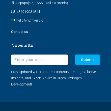
Sepapaja 6, 15551 Tallin (Estonia)
+34919031514
hello@h2invest.io
Contact us
Newsletter
Submit
Stay Updated with the Latest Industry Trends, Exclusive
Insights, and Expert Advice in Green Hydrogen
Development!