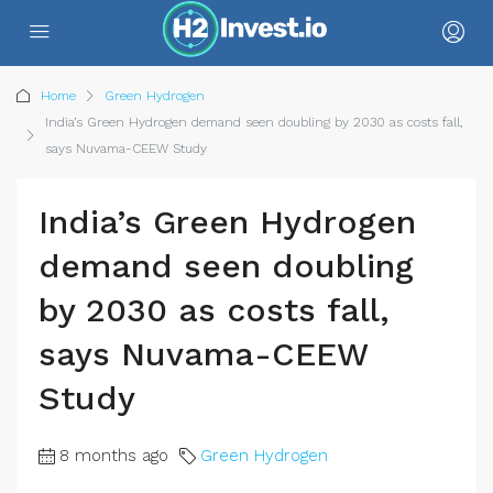
Home
Green Hydrogen
India’s Green Hydrogen demand seen doubling by 2030 as costs fall,
says Nuvama-CEEW Study
India’s Green Hydrogen
demand seen doubling
by 2030 as costs fall,
says Nuvama-CEEW
Study
8 months ago
Green Hydrogen