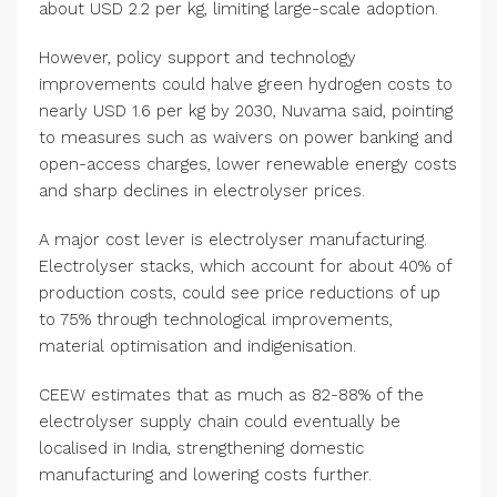
about USD 2.2 per kg, limiting large-scale adoption.
However, policy support and technology
improvements could halve green hydrogen costs to
nearly USD 1.6 per kg by 2030, Nuvama said, pointing
to measures such as waivers on power banking and
open-access charges, lower renewable energy costs
and sharp declines in electrolyser prices.
A major cost lever is electrolyser manufacturing.
Electrolyser stacks, which account for about 40% of
production costs, could see price reductions of up
to 75% through technological improvements,
material optimisation and indigenisation.
CEEW estimates that as much as 82-88% of the
electrolyser supply chain could eventually be
localised in India, strengthening domestic
manufacturing and lowering costs further.