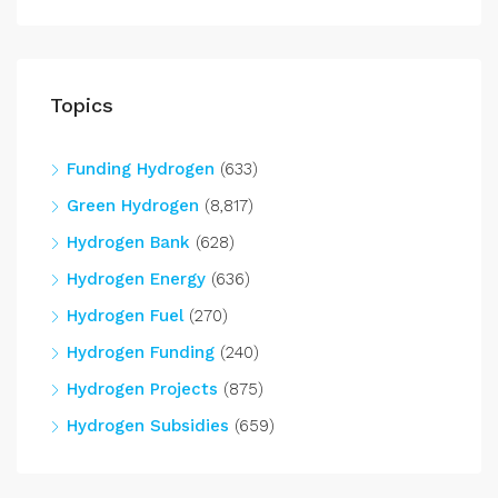
Topics
Funding Hydrogen
(633)
Green Hydrogen
(8,817)
Hydrogen Bank
(628)
Hydrogen Energy
(636)
Hydrogen Fuel
(270)
Hydrogen Funding
(240)
Hydrogen Projects
(875)
Hydrogen Subsidies
(659)