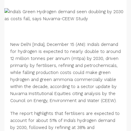
New Delhi [India], December 15 (ANI): India’s demand
for hydrogen is expected to nearly double to around
12 million tonnes per annum (mtpa) by 2030, driven
primarily by fertilisers, refining and petrochemicals,
while falling production costs could make green
hydrogen and green ammonia commercially viable
within the decade, according to a sector update by
Nuvama Institutional Equities citing analysis by the
Council on Energy, Environment and Water (CEEW).
The report highlights that fertilisers are expected to
account for about 51% of India’s hydrogen demand
by 2030, followed by refining at 38% and