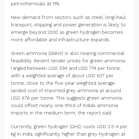
petrochemicals at 11%.
New demand from sectors such as steel, long-haul
transport, shipping and power generation is likely to
emerge beyond 2030 as green hydrogen becomes
more affordable and infrastructure expands.
Green ammonia (GNH3) is also nearing commercial
feasibility. Recent tender prices for green ammonia
ranged between USD 594 and USD 774 per tonne,
with a weighted average of about USD 637 per
tonne, close to the five-year weighted average
landed cost of imported grey ammonia at around
USD 676 per tonne. This suggests green ammonia
could offset nearly one-third of India’s ammonia
imports in the medium term, the report said.
Currently, green hydrogen (GH2) costs USD 3.5-4 per
kg in India, significantly higher than grey hydrogen at