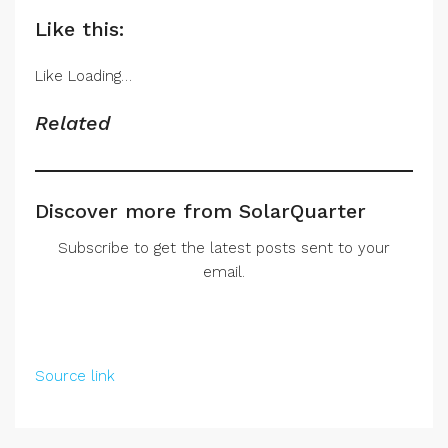
Like this:
Like
Loading…
Related
Discover more from SolarQuarter
Subscribe to get the latest posts sent to your
email.
Source link