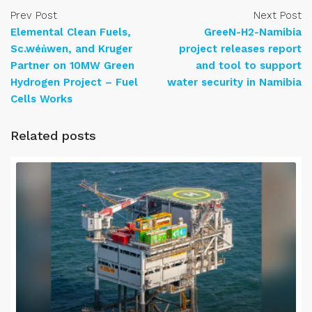
Prev Post
Next Post
Elemental Clean Fuels,
GreeN-H2-Namibia
Sc.wén̓wen, and Kruger
project releases report
Partner on 10MW Green
and tool to support
Hydrogen Project – Fuel
water security in Namibia
Cells Works
Related posts