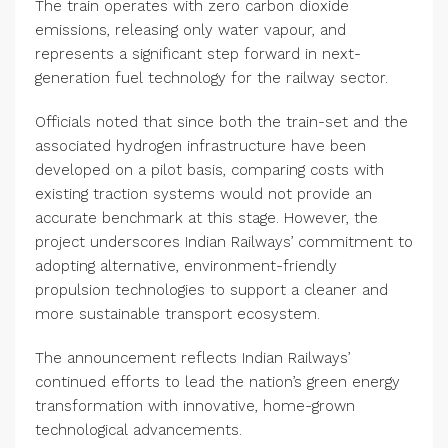
The train operates with zero carbon dioxide
emissions, releasing only water vapour, and
represents a significant step forward in next-
generation fuel technology for the railway sector.
Officials noted that since both the train-set and the
associated hydrogen infrastructure have been
developed on a pilot basis, comparing costs with
existing traction systems would not provide an
accurate benchmark at this stage. However, the
project underscores Indian Railways’ commitment to
adopting alternative, environment-friendly
propulsion technologies to support a cleaner and
more sustainable transport ecosystem.
The announcement reflects Indian Railways’
continued efforts to lead the nation’s green energy
transformation with innovative, home-grown
technological advancements.