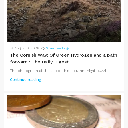
August 6, 2026
Green Hydrogen
The Cornish Way: Of Green Hydrogen and a path
forward : The Daily Digest
The photograph at the top of this column might puzzle...
Continue reading