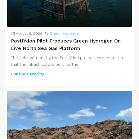
August 6, 2026
Green Hydrogen
PosHYdon Pilot Produces Green Hydrogen On
Live North Sea Gas Platform
The achievement by the PosHYdon project demonstrates
that the infrastructure built for the...
Continue reading