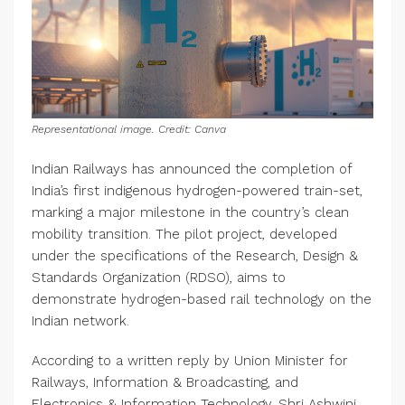
Representational image. Credit: Canva
Indian Railways has announced the completion of
India’s first indigenous hydrogen-powered train-set,
marking a major milestone in the country’s clean
mobility transition. The pilot project, developed
under the specifications of the Research, Design &
Standards Organization (RDSO), aims to
demonstrate hydrogen-based rail technology on the
Indian network.
According to a written reply by Union Minister for
Railways, Information & Broadcasting, and
Electronics & Information Technology, Shri Ashwini