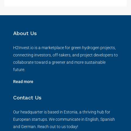
About Us
H2Invest.io is a marketplace for green hydrogen projects,
connecting investors, off-takers, and project developers to
collaborate toward a greener and more sustainable
future.
Read more
Contact Us
Our headquarter is based in Estonia, a thriving hub for
European startups. We communicate in English, Spanish
and German. Reach out to us today!