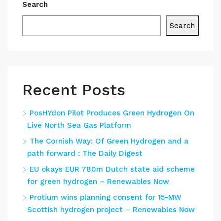
Search
Search
Recent Posts
PosHYdon Pilot Produces Green Hydrogen On
Live North Sea Gas Platform
The Cornish Way: Of Green Hydrogen and a
path forward : The Daily Digest
EU okays EUR 780m Dutch state aid scheme
for green hydrogen – Renewables Now
Protium wins planning consent for 15-MW
Scottish hydrogen project – Renewables Now