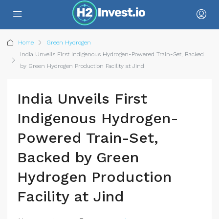
Home
Green Hydrogen
India Unveils First Indigenous Hydrogen-Powered Train-Set, Backed
by Green Hydrogen Production Facility at Jind
India Unveils First
Indigenous Hydrogen-
Powered Train-Set,
Backed by Green
Hydrogen Production
Facility at Jind