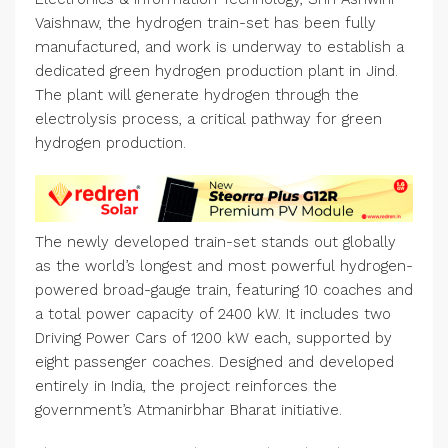
Vaishnaw, the hydrogen train-set has been fully
manufactured, and work is underway to establish a
dedicated green hydrogen production plant in Jind.
The plant will generate hydrogen through the
electrolysis process, a critical pathway for green
hydrogen production.
The newly developed train-set stands out globally
as the world’s longest and most powerful hydrogen-
powered broad-gauge train, featuring 10 coaches and
a total power capacity of 2400 kW. It includes two
Driving Power Cars of 1200 kW each, supported by
eight passenger coaches. Designed and developed
entirely in India, the project reinforces the
government’s Atmanirbhar Bharat initiative.