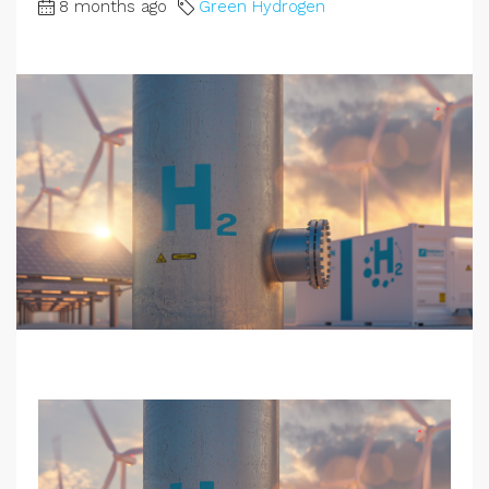
8 months ago
Green Hydrogen