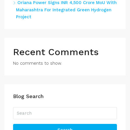
Oriana Power Signs INR 4,500 Crore MoU With
Maharashtra For Integrated Green Hydrogen
Project
Recent Comments
No comments to show.
Blog Search