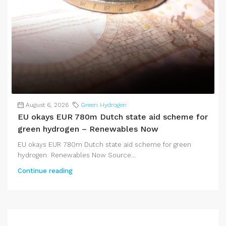
August 6, 2026
Green Hydrogen
EU okays EUR 780m Dutch state aid scheme for
green hydrogen – Renewables Now
EU okays EUR 780m Dutch state aid scheme for green
hydrogen Renewables Now Source...
Continue reading