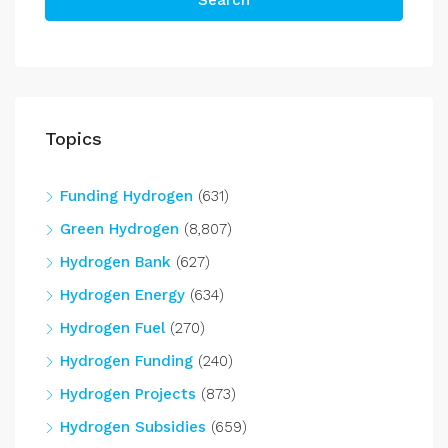
Search
Topics
Funding Hydrogen
(631)
Green Hydrogen
(8,807)
Hydrogen Bank
(627)
Hydrogen Energy
(634)
Hydrogen Fuel
(270)
Hydrogen Funding
(240)
Hydrogen Projects
(873)
Hydrogen Subsidies
(659)