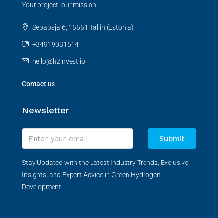
Your project, our mission!
Sepapaja 6, 15551 Tallin (Estonia)
+34919031514
hello@h2invest.io
Contact us
Newsletter
Submit
Stay Updated with the Latest Industry Trends, Exclusive
Insights, and Expert Advice in Green Hydrogen
Development!