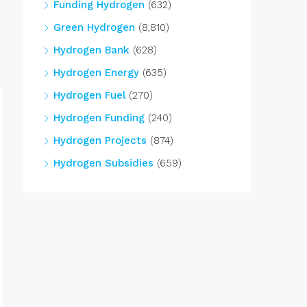
Funding Hydrogen
(632)
Green Hydrogen
(8,810)
Hydrogen Bank
(628)
Hydrogen Energy
(635)
Hydrogen Fuel
(270)
Hydrogen Funding
(240)
Hydrogen Projects
(874)
Hydrogen Subsidies
(659)