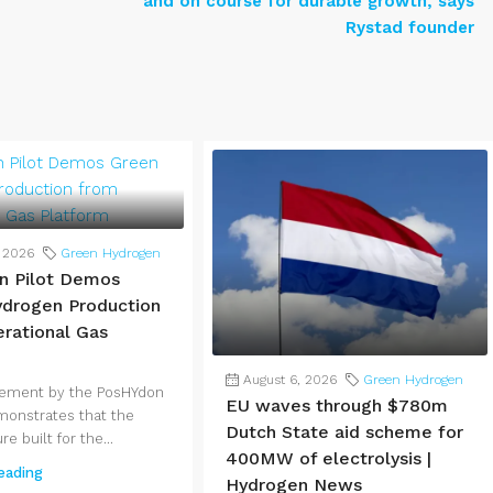
and on course for durable growth, says
Rystad founder
, 2026
Green Hydrogen
n Pilot Demos
drogen Production
rational Gas
August 6, 2026
Green Hydrogen
vement by the PosHYdon
EU waves through $780m
monstrates that the
Dutch State aid scheme for
re built for the...
400MW of electrolysis |
eading
Hydrogen News