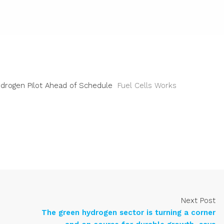
ydrogen Pilot Ahead of Schedule
Fuel Cells Works
Next Post
The green hydrogen sector is turning a corner