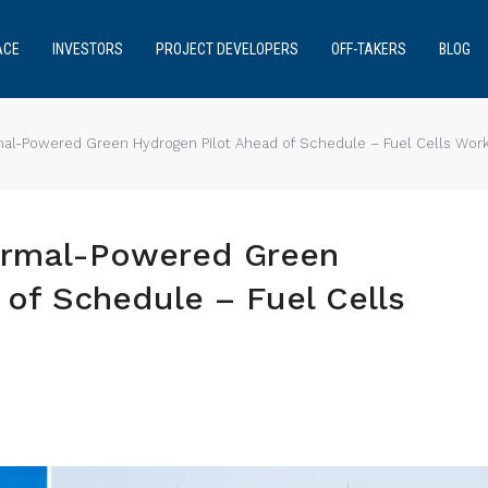
ACE
INVESTORS
PROJECT DEVELOPERS
OFF-TAKERS
BLOG
rmal-Powered Green Hydrogen Pilot Ahead of Schedule – Fuel Cells Wor
hermal-Powered Green
of Schedule – Fuel Cells