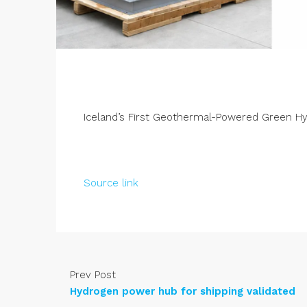
Iceland’s First Geothermal-Powered Green H
Source link
Prev Post
Hydrogen power hub for shipping validated