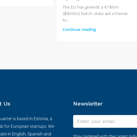
The EU has greenlit a €780m
($900m) Dutch state aid scheme
to...
Continue reading
t Us
Newsletter
arter is based in Estonia, a
ub for European startups. We
te in English, Spanish and
Stay Updated with the Latest Indu