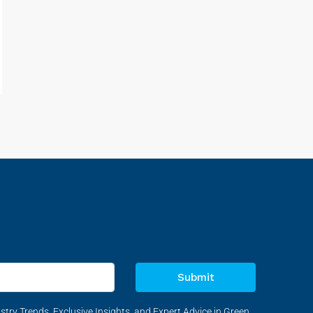
Submit
stry Trends, Exclusive Insights, and Expert Advice in Green