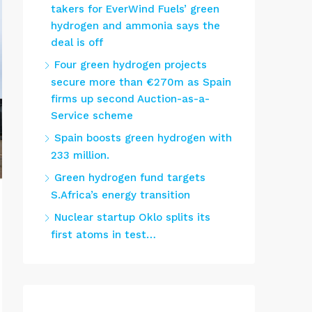
takers for EverWind Fuels’ green
hydrogen and ammonia says the
deal is off
Four green hydrogen projects
secure more than €270m as Spain
firms up second Auction-as-a-
Service scheme
Spain boosts green hydrogen with
233 million.
Green hydrogen fund targets
S.Africa’s energy transition
Nuclear startup Oklo splits its
first atoms in test…