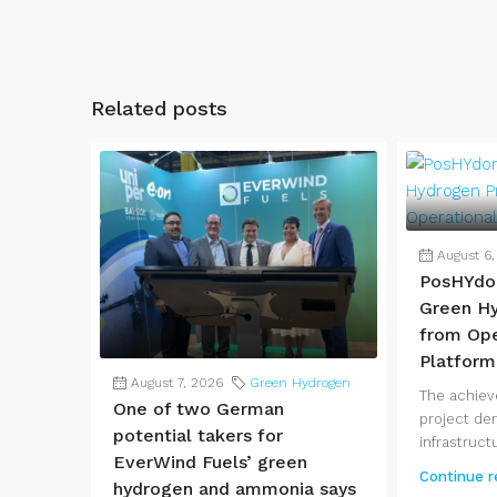
Related posts
August 6
PosHYdo
Green Hy
from Ope
Platform
August 7, 2026
Green Hydrogen
The achie
One of two German
project de
potential takers for
infrastructu
EverWind Fuels’ green
Continue r
hydrogen and ammonia says