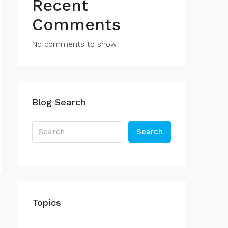
Recent
Comments
No comments to show.
Blog Search
Search
Topics