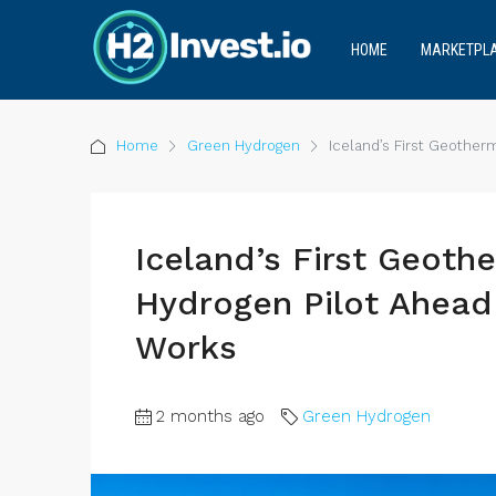
HOME
MARKETPL
Home
Green Hydrogen
Iceland’s First Geothe
Iceland’s First Geot
Hydrogen Pilot Ahead 
Works
2 months ago
Green Hydrogen