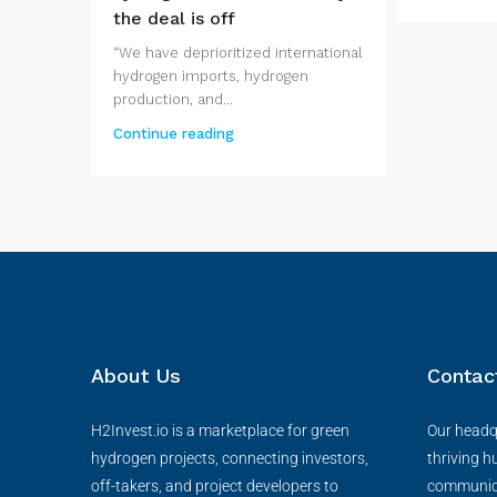
the deal is off
“We have deprioritized international
hydrogen imports, hydrogen
production, and...
Continue reading
About Us
Contac
H2Invest.io is a marketplace for green
Our headqu
hydrogen projects, connecting investors,
thriving h
off-takers, and project developers to
communica