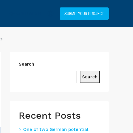
+34919031514
SUBMIT YOUR PROJECT
ks
Search
Search
Recent Posts
One of two German potential