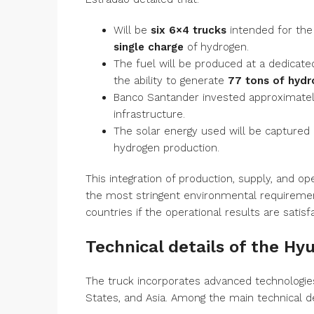
Will be
six 6×4 trucks
intended for the
single charge
of hydrogen.
The fuel will be produced at a dedicate
the ability to generate
77 tons of hydr
Banco Santander invested approximate
infrastructure.
The solar energy used will be captured b
hydrogen production.
This integration of production, supply, and op
the most stringent environmental requirements
countries if the operational results are satisf
Technical details of the Hy
The truck incorporates advanced technologie
States, and Asia. Among the main technical d