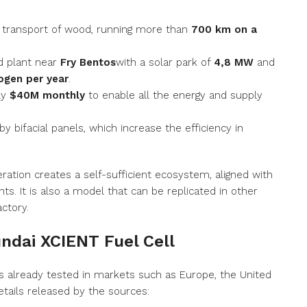
 transport of wood, running more than
700 km on a
d plant near
Fry Bentos
with a solar park of
4,8 MW
and
ogen per year
.
ly
$40M monthly
to enable all the energy and supply
y bifacial panels, which increase the efficiency in
eration creates a self-sufficient ecosystem, aligned with
. It is also a model that can be replicated in other
actory.
undai XCIENT Fuel Cell
s already tested in markets such as Europe, the United
etails released by the sources: