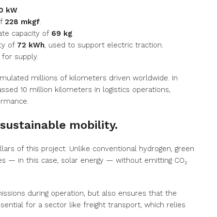
0 kW
.
of
228 mkgf
.
ate capacity of
69 kg
.
ty of
72 kWh
, used to support electric traction.
for supply.
umulated millions of kilometers driven worldwide. In
ssed 10 million kilometers in logistics operations,
formance.
sustainable mobility.
illars of this project. Unlike conventional hydrogen, green
 — in this case, solar energy — without emitting CO₂
issions during operation, but also ensures that the
ential for a sector like freight transport, which relies