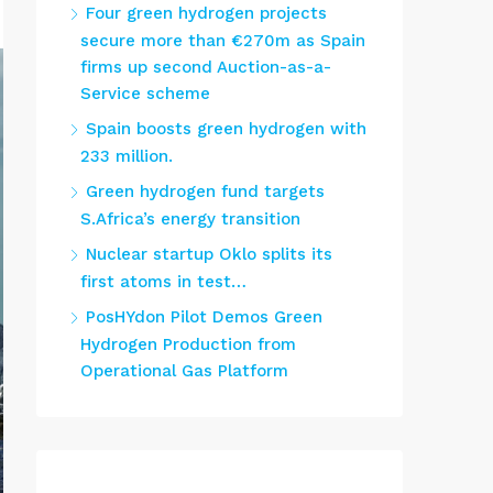
Four green hydrogen projects
secure more than €270m as Spain
firms up second Auction-as-a-
Service scheme
Spain boosts green hydrogen with
233 million.
Green hydrogen fund targets
S.Africa’s energy transition
Nuclear startup Oklo splits its
first atoms in test…
PosHYdon Pilot Demos Green
Hydrogen Production from
Operational Gas Platform