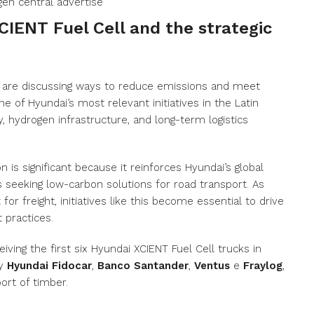
CIENT Fuel Cell and the strategic
are discussing ways to reduce emissions and meet
one of Hyundai’s most relevant initiatives in the Latin
, hydrogen infrastructure, and long-term logistics
on is significant because it reinforces Hyundai’s global
s seeking low-carbon solutions for road transport. As
for freight, initiatives like this become essential to drive
 practices.
iving the first six Hyundai XCIENT Fuel Cell trucks in
by
Hyundai Fidocar
,
Banco Santander
,
Ventus
e
Fraylog
,
ort of timber.