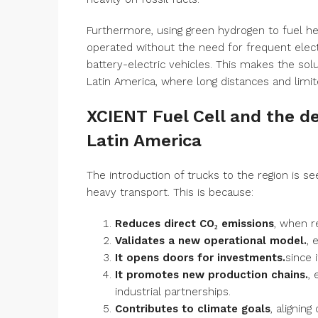
Furthermore, using green hydrogen to fuel he
operated without the need for frequent electr
battery-electric vehicles. This makes the solu
Latin America, where long distances and limite
XCIENT Fuel Cell and the de
Latin America
The introduction of trucks to the region is s
heavy transport. This is because:
Reduces direct CO₂ emissions
, when r
Validates a new operational model.
, 
It opens doors for investments.
since 
It promotes new production chains.
,
industrial partnerships.
Contributes to climate goals
, alignin