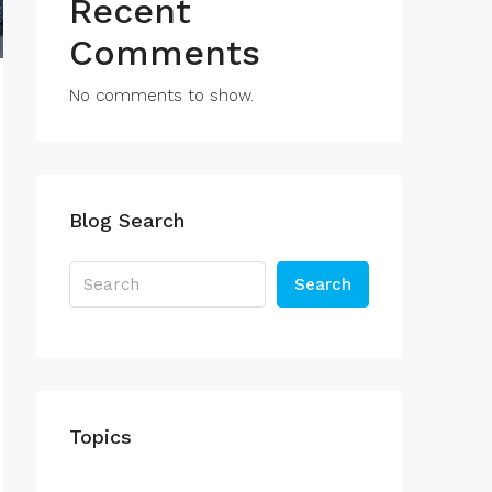
Recent
Comments
No comments to show.
Blog Search
Search
Topics