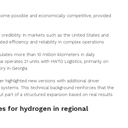
ecome possible and economically competitive, provided
 credibility. In markets such as the United States and
ed efficiency and reliability in complex operations.
lates more than 10 million kilometers in daily
i operates 21 units with HWTO Logistics, primarily on
ry in Georgia.
 highlighted new versions with additional driver
systems. This technical background reinforces that the
ut part of a structured expansion based on real results.
s for hydrogen in regional