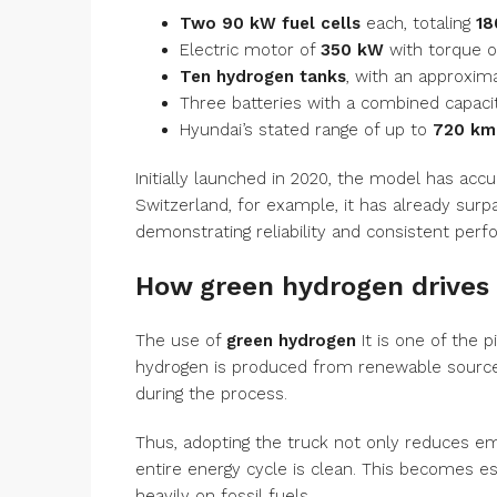
Two 90 kW fuel cells
each, totaling
18
Electric motor of
350 kW
with torque 
Ten hydrogen tanks
, with an approxim
Three batteries with a combined capaci
Hyundai’s stated range of up to
720 km
Initially launched in 2020, the model has acc
Switzerland, for example, it has already surpa
demonstrating reliability and consistent per
How green hydrogen drives 
The use of
green hydrogen
It is one of the p
hydrogen is produced from renewable sources
during the process.
Thus, adopting the truck not only reduces em
entire energy cycle is clean. This becomes ess
heavily on fossil fuels.