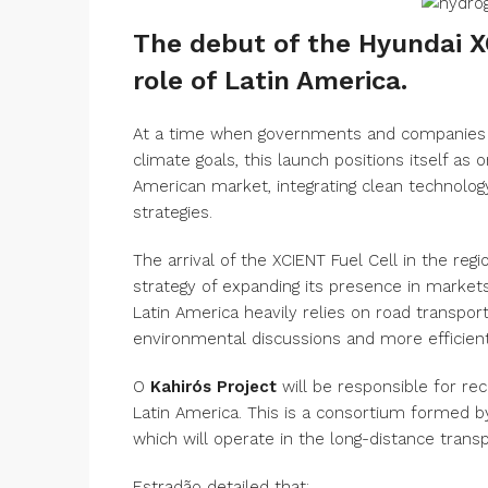
The debut of the Hyundai X
role of Latin America.
At a time when governments and companies 
climate goals, this launch positions itself as 
American market, integrating clean technology
strategies.
The arrival of the XCIENT Fuel Cell in the regi
strategy of expanding its presence in market
Latin America heavily relies on road transport 
environmental discussions and more efficient
O
Kahirós Project
will be responsible for rece
Latin America. This is a consortium formed 
which will operate in the long-distance transp
Estradão detailed that: