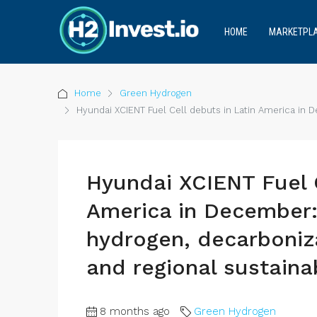
HOME
MARKETPL
Home
Green Hydrogen
Hyundai XCIENT Fuel Cell debuts in Latin America in D
Hyundai XCIENT Fuel C
America in December:
hydrogen, decarboniza
and regional sustainab
8 months ago
Green Hydrogen