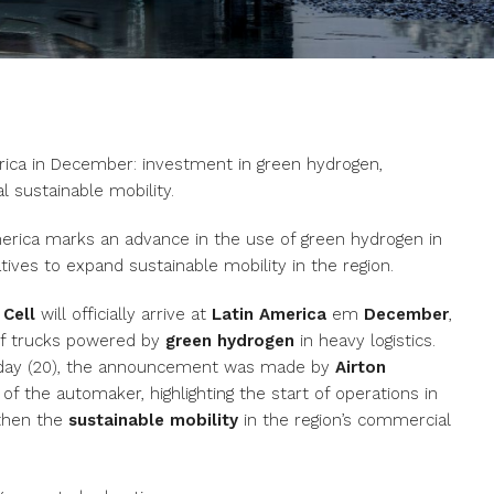
rica in December: investment in green hydrogen,
l sustainable mobility.
America marks an advance in the use of green hydrogen in
atives to expand sustainable mobility in the region.
 Cell
will officially arrive at
Latin America
em
December
,
 of trucks powered by
green hydrogen
in heavy logistics.
ursday (20), the announcement was made by
Airton
 of the automaker, highlighting the start of operations in
gthen the
sustainable mobility
in the region’s commercial