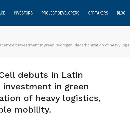
ACE
INVESTORS
PROJECT DEVELOPERS
OFF-TAKERS
BLOG
ecember: investment in green hydrogen, decarbonization of heavy logisti
ell debuts in Latin
 investment in green
tion of heavy logistics,
le mobility.