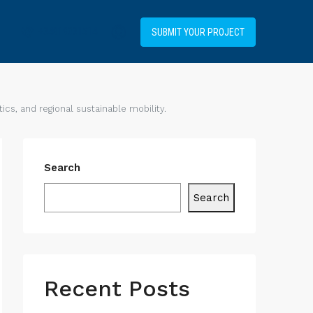
+34919031514
SUBMIT YOUR PROJECT
cs, and regional sustainable mobility.
Search
Search
Recent Posts