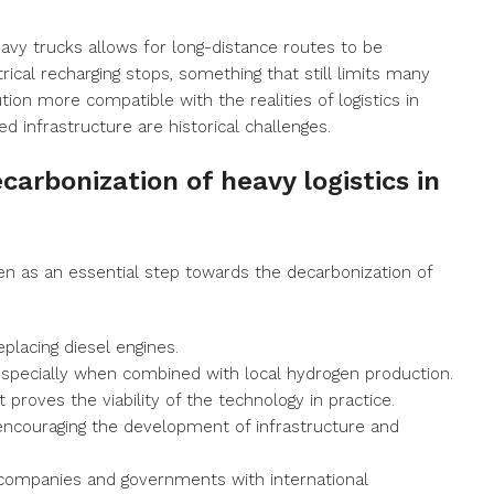
avy trucks allows for long-distance routes to be
ical recharging stops, something that still limits many
tion more compatible with the realities of logistics in
d infrastructure are historical challenges.
carbonization of heavy logistics in
een as an essential step towards the decarbonization of
eplacing diesel engines.
especially when combined with local hydrogen production.
it proves the viability of the technology in practice.
 encouraging the development of infrastructure and
g companies and governments with international