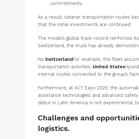
commitments.
As a result, cleaner transportation routes b
that the initial investments are continued.
The model’s global track record reinforces its
Switzerland, the truck has already demonstrat
Na
Switzerland
For example, the fleet accumu
transportation activities.
United States
Hyunda
internal routes connected to the group’s facto
Furthermore, at ACT Expo 2025, the automaker
assistance technologies and advanced safety 
debut in Latin America is not experimental, b
Challenges and opportunitie
logistics.