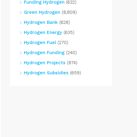
Funding Hydrogen
(632)
Green Hydrogen
(8,809)
Hydrogen Bank
(628)
Hydrogen Energy
(635)
Hydrogen Fuel
(270)
Hydrogen Funding
(240)
Hydrogen Projects
(874)
Hydrogen Subsidies
(659)