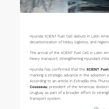
Hyundai XCIENT Fuel Cell debuts in Latin Ame
decarbonization of heavy logistics, and regiona
The arrival of the XCIENT Fuel Cell in Latin 
heavy transport, strengthening Hyundai’s initi
Hyundai has confirmed that the
XCIENT Fuel
marking a strategic advance in the adoption
According to an article in Estradão this Th
Cousseau
, president of the Americas division
Uruguay as part of a broader effort to stren
transport system.