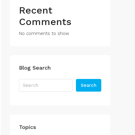
Recent
Comments
No comments to show.
Blog Search
Search
Topics