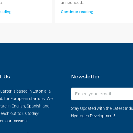
...
announced...
eading
Continue reading
t Us
Newsletter
arter is based in Estonia, a
ub for European startups. We
te in English, Spanish and
Stay Updated with the Latest Indu
each out to us today!
Hydrogen Development!
ct, our mission!