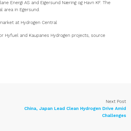
ane Energi AS and Eigersund Næring og Havn KF. The
al area in Egersund.
market at Hydrogen Central
or Hyfuel and Kaupanes Hydrogen projects, source
Next Post
China, Japan Lead Clean Hydrogen Drive Amid
Challenges