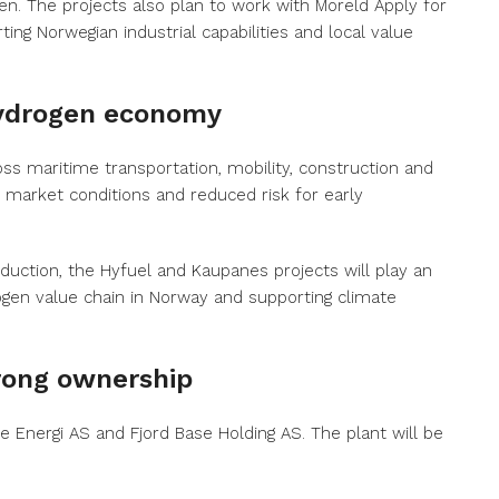
en. The projects also plan to work with Moreld Apply for
ting Norwegian industrial capabilities and local value
hydrogen economy
ss maritime transportation, mobility, construction and
market conditions and reduced risk for early
duction, the Hyfuel and Kaupanes projects will play an
rogen value chain in Norway and supporting climate
trong ownership
 Energi AS and Fjord Base Holding AS. The plant will be