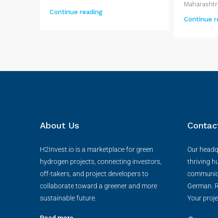
Maharashtra
Continue reading
Continue r
About Us
Contac
H2Invest.io is a marketplace for green
Our headqu
hydrogen projects, connecting investors,
thriving h
off-takers, and project developers to
communica
collaborate toward a greener and more
German. R
sustainable future.
Your proje
Read more