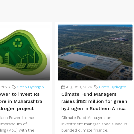
, 2026
Green Hydrogen
August 8, 2026
Green Hydrogen
ower to invest Rs
Climate Fund Managers
ore in Maharashtra
raises $182 million for green
drogen project
hydrogen in Southern Africa
iana Power Ltd has
Climate Fund Managers, an
Memorandum of
investment manager specialised in
ing (MoU) with the
blended climate finance,