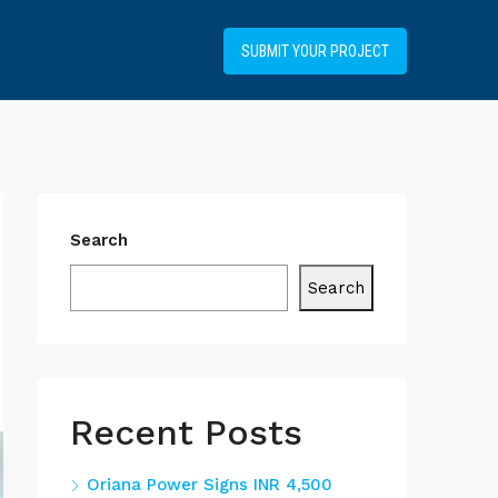
+34919031514
SUBMIT YOUR PROJECT
Search
Search
Recent Posts
Oriana Power Signs INR 4,500