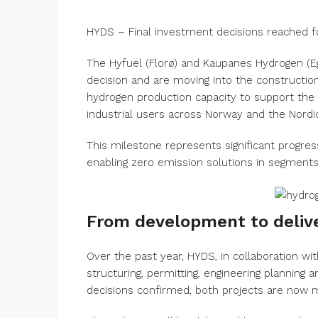
HYDS – Final investment decisions reached f
The Hyfuel (Florø) and Kaupanes Hydrogen (E
decision and are moving into the construction
hydrogen production capacity to support the 
industrial users across Norway and the Nordic
This milestone represents significant progre
enabling zero emission solutions in segments w
From development to deliv
Over the past year, HYDS, in collaboration 
structuring, permitting, engineering planning
decisions confirmed, both projects are now m