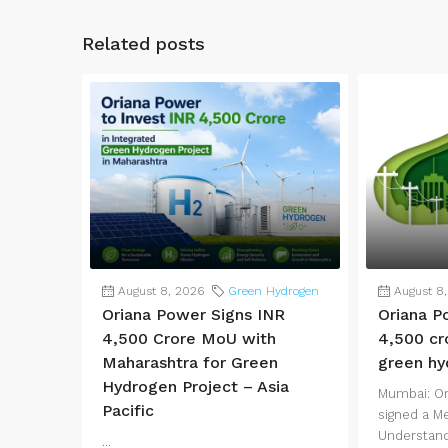
Related posts
August 8, 2026
Green Hydrogen
August 8
Oriana Power Signs INR
Oriana P
4,500 Crore MoU with
4,500 cr
Maharashtra for Green
green hy
Hydrogen Project – Asia
Mumbai: Or
Pacific
signed a 
Understand
...