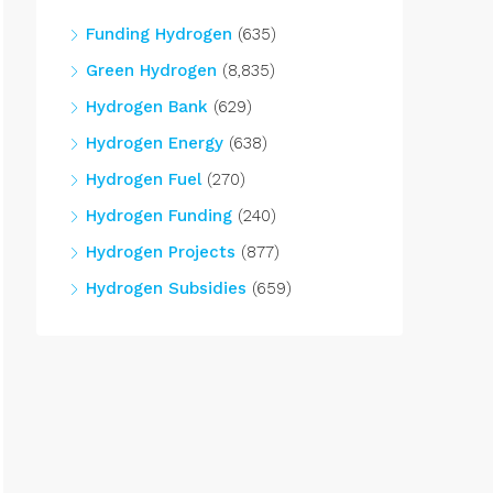
Funding Hydrogen
(635)
Green Hydrogen
(8,835)
Hydrogen Bank
(629)
Hydrogen Energy
(638)
Hydrogen Fuel
(270)
Hydrogen Funding
(240)
Hydrogen Projects
(877)
Hydrogen Subsidies
(659)