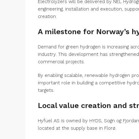
Electrolyzers will be delivered by NEL Hydrog
engineering, installation and execution, suppor
creation.
A milestone for Norway’s 
Demand for green hydrogen is increasing acro
industry. This development has strengthened 
commercial projects.
By enabling scalable, renewable hydrogen pro
important role in building a competitive hyd
targets.
Local value creation and s
Hyfuel AS is owned by HYDS, Sogn og Fjordane
located at the supply base in Florø.