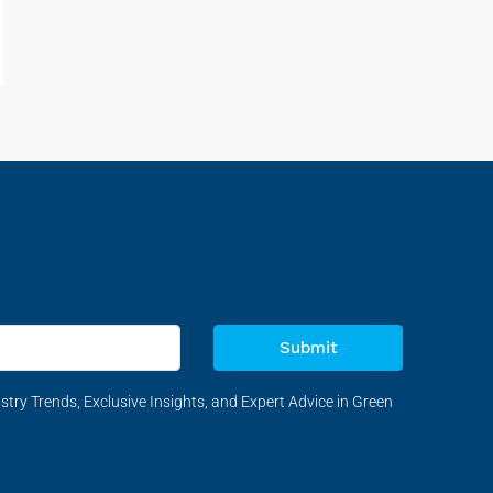
Submit
stry Trends, Exclusive Insights, and Expert Advice in Green