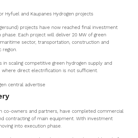
or Hyfuel and Kaupanes Hydrogen projects
gersund) projects have now reached final investment
 phase. Each project will deliver 20 MW of green
maritime sector, transportation, construction and
 region.
ss in scaling competitive green hydrogen supply and
here direct electrification is not sufficient.
ery
with co-owners and partners, have completed commercial
 and contracting of main equipment. With investment
oving into execution phase.