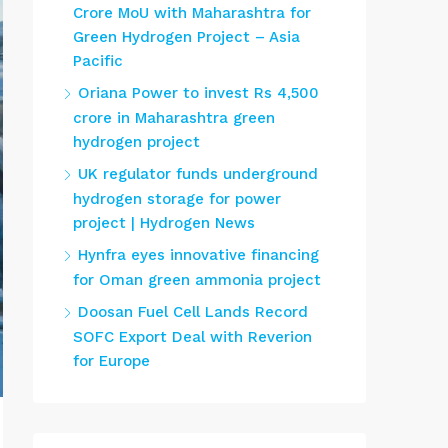
Crore MoU with Maharashtra for
Green Hydrogen Project – Asia
Pacific
Oriana Power to invest Rs 4,500
crore in Maharashtra green
hydrogen project
UK regulator funds underground
hydrogen storage for power
project | Hydrogen News
Hynfra eyes innovative financing
for Oman green ammonia project
Doosan Fuel Cell Lands Record
SOFC Export Deal with Reverion
for Europe