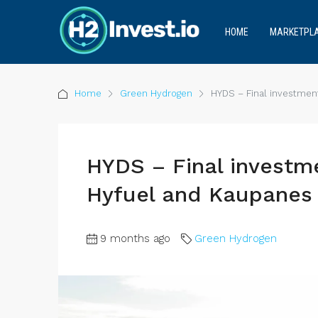
HOME
MARKETPL
Home
Green Hydrogen
HYDS – Final investmen
HYDS – Final investm
Hyfuel and Kaupanes 
9 months ago
Green Hydrogen