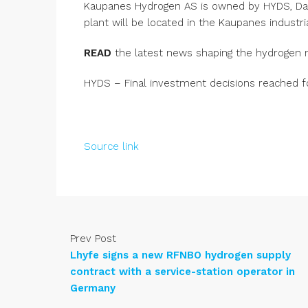
Kaupanes Hydrogen AS is owned by HYDS, Dal
plant will be located in the Kaupanes industri
READ
the latest news shaping the hydrogen 
HYDS – Final investment decisions reached f
Source link
Prev Post
Lhyfe signs a new RFNBO hydrogen supply
contract with a service-station operator in
Germany