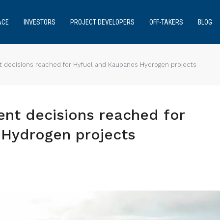
ACE
INVESTORS
PROJECT DEVELOPERS
OFF-TAKERS
BLOG
t decisions reached for Hyfuel and Kaupanes Hydrogen projects
ent decisions reached for
Hydrogen projects