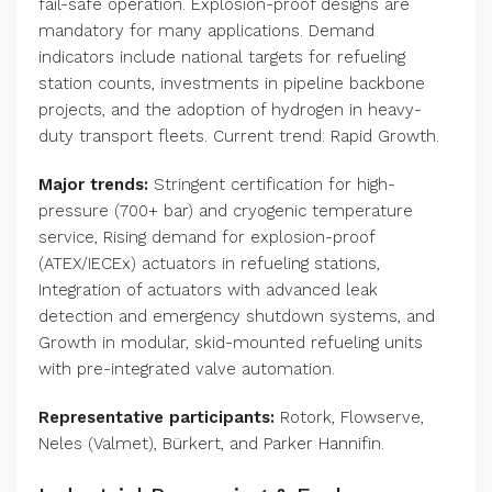
fail-safe operation. Explosion-proof designs are
mandatory for many applications. Demand
indicators include national targets for refueling
station counts, investments in pipeline backbone
projects, and the adoption of hydrogen in heavy-
duty transport fleets. Current trend: Rapid Growth.
Major trends:
Stringent certification for high-
pressure (700+ bar) and cryogenic temperature
service, Rising demand for explosion-proof
(ATEX/IECEx) actuators in refueling stations,
Integration of actuators with advanced leak
detection and emergency shutdown systems, and
Growth in modular, skid-mounted refueling units
with pre-integrated valve automation.
Representative participants:
Rotork, Flowserve,
Neles (Valmet), Bürkert, and Parker Hannifin.