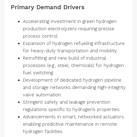
Primary Demand Drivers
Accelerating investment in green hydrogen
production electrolyzers requiring precise
process control.
Expansion of hydrogen refueling infrastructure
for heavy-duty transportation and mobility.
Retrofitting and new build of industrial
processes (e.g., steel, chemicals) for hydrogen
fuel switching.
Development of dedicated hydrogen pipeline
and storage networks demanding high-integrity
valve automation.
Stringent safety and leakage prevention
regulations specific to hydrogen’s properties.
Advancements in smart, networked actuators
enabling predictive maintenance in remote
hydrogen facilities.