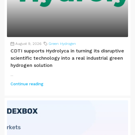
August 9, 2026
Green Hydrogen
CDTI supports Hydrolyca in turning its disruptive
scientific technology into a real industrial green
hydrogen solution
...
Continue reading