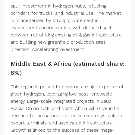
spur investment in hydrogen hubs, refueling
corridors for trucks, and industrial use. The market
is characterized by strong private sector
involvement and innovation, with demand split
between retrofitting existing oil & gas infrastructure
and building new greenfield production sites.
Direction: Accelerating Investment.
Middle East & Africa (estimated share:
8%)
This region is poised to become a major exporter of
green hydrogen, leveraging low-cost renewable
energy. Large-scale integrated projects in Saudi
Arabia, Oman, UAE, and North Africa will drive initial
demand for actuators in massive electrolysis plants,
export terminals, and associated infrastructure.
Growth is linked to the success of these mega-