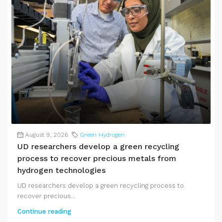
August 9, 2026
Green Hydrogen
UD researchers develop a green recycling
process to recover precious metals from
hydrogen technologies
UD researchers develop a green recycling process to
recover precious...
Continue reading