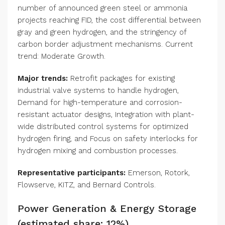
number of announced green steel or ammonia
projects reaching FID, the cost differential between
gray and green hydrogen, and the stringency of
carbon border adjustment mechanisms. Current
trend: Moderate Growth.
Major trends:
Retrofit packages for existing
industrial valve systems to handle hydrogen,
Demand for high-temperature and corrosion-
resistant actuator designs, Integration with plant-
wide distributed control systems for optimized
hydrogen firing, and Focus on safety interlocks for
hydrogen mixing and combustion processes.
Representative participants:
Emerson, Rotork,
Flowserve, KITZ, and Bernard Controls.
Power Generation & Energy Storage
(estimated share: 12%)