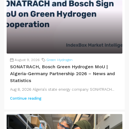
August 9, 2026
Green Hydrogen
SONATRACH, Bosch Green Hydrogen MoU |
Algeria-Germany Partnership 2026 – News and
Statistics
Aug 8, 2026 Algeria's state energy company SONATRACH...
Continue reading