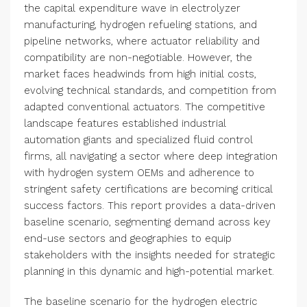
the capital expenditure wave in electrolyzer
manufacturing, hydrogen refueling stations, and
pipeline networks, where actuator reliability and
compatibility are non-negotiable. However, the
market faces headwinds from high initial costs,
evolving technical standards, and competition from
adapted conventional actuators. The competitive
landscape features established industrial
automation giants and specialized fluid control
firms, all navigating a sector where deep integration
with hydrogen system OEMs and adherence to
stringent safety certifications are becoming critical
success factors. This report provides a data-driven
baseline scenario, segmenting demand across key
end-use sectors and geographies to equip
stakeholders with the insights needed for strategic
planning in this dynamic and high-potential market.
The baseline scenario for the hydrogen electric