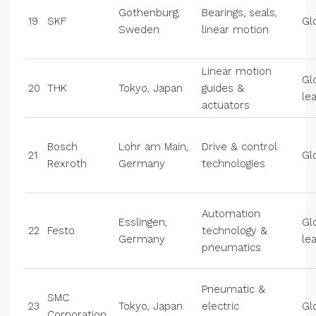
Gothenburg,
Bearings, seals,
19
SKF
Gl
Sweden
linear motion
Linear motion
Gl
20
THK
Tokyo, Japan
guides &
le
actuators
Bosch
Lohr am Main,
Drive & control
21
Gl
Rexroth
Germany
technologies
Automation
Esslingen,
Gl
22
Festo
technology &
Germany
le
pneumatics
Pneumatic &
SMC
23
Tokyo, Japan
electric
Gl
Corporation