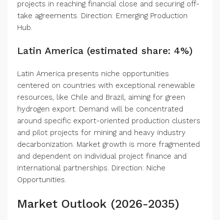
projects in reaching financial close and securing off-
take agreements. Direction: Emerging Production
Hub.
Latin America (estimated share: 4%)
Latin America presents niche opportunities
centered on countries with exceptional renewable
resources, like Chile and Brazil, aiming for green
hydrogen export. Demand will be concentrated
around specific export-oriented production clusters
and pilot projects for mining and heavy industry
decarbonization. Market growth is more fragmented
and dependent on individual project finance and
international partnerships. Direction: Niche
Opportunities.
Market Outlook (2026-2035)