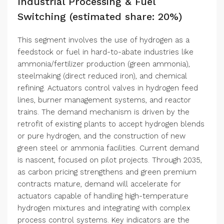
Industrial Processing & Fuel
Switching (estimated share: 20%)
This segment involves the use of hydrogen as a
feedstock or fuel in hard-to-abate industries like
ammonia/fertilizer production (green ammonia),
steelmaking (direct reduced iron), and chemical
refining. Actuators control valves in hydrogen feed
lines, burner management systems, and reactor
trains. The demand mechanism is driven by the
retrofit of existing plants to accept hydrogen blends
or pure hydrogen, and the construction of new
green steel or ammonia facilities. Current demand
is nascent, focused on pilot projects. Through 2035,
as carbon pricing strengthens and green premium
contracts mature, demand will accelerate for
actuators capable of handling high-temperature
hydrogen mixtures and integrating with complex
process control systems. Key indicators are the