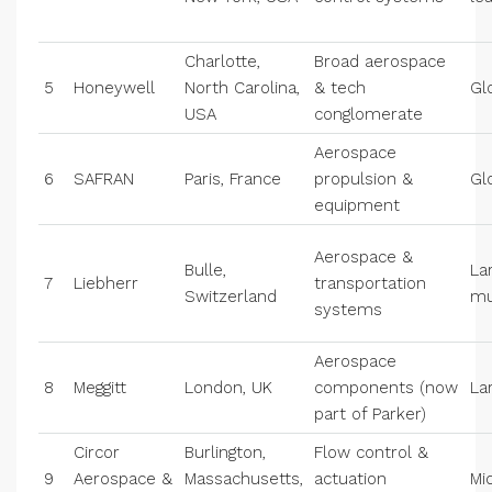
Charlotte,
Broad aerospace
5
Honeywell
North Carolina,
& tech
Gl
USA
conglomerate
Aerospace
6
SAFRAN
Paris, France
propulsion &
Gl
equipment
Aerospace &
Bulle,
La
7
Liebherr
transportation
Switzerland
mu
systems
Aerospace
8
Meggitt
London, UK
components (now
La
part of Parker)
Circor
Burlington,
Flow control &
9
Aerospace &
Massachusetts,
actuation
Mi