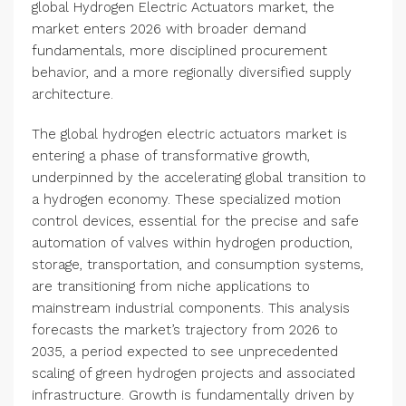
global Hydrogen Electric Actuators market, the
market enters 2026 with broader demand
fundamentals, more disciplined procurement
behavior, and a more regionally diversified supply
architecture.
The global hydrogen electric actuators market is
entering a phase of transformative growth,
underpinned by the accelerating global transition to
a hydrogen economy. These specialized motion
control devices, essential for the precise and safe
automation of valves within hydrogen production,
storage, transportation, and consumption systems,
are transitioning from niche applications to
mainstream industrial components. This analysis
forecasts the market’s trajectory from 2026 to
2035, a period expected to see unprecedented
scaling of green hydrogen projects and associated
infrastructure. Growth is fundamentally driven by