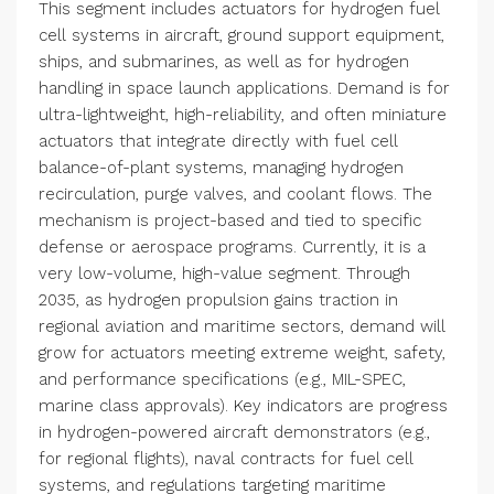
This segment includes actuators for hydrogen fuel
cell systems in aircraft, ground support equipment,
ships, and submarines, as well as for hydrogen
handling in space launch applications. Demand is for
ultra-lightweight, high-reliability, and often miniature
actuators that integrate directly with fuel cell
balance-of-plant systems, managing hydrogen
recirculation, purge valves, and coolant flows. The
mechanism is project-based and tied to specific
defense or aerospace programs. Currently, it is a
very low-volume, high-value segment. Through
2035, as hydrogen propulsion gains traction in
regional aviation and maritime sectors, demand will
grow for actuators meeting extreme weight, safety,
and performance specifications (e.g., MIL-SPEC,
marine class approvals). Key indicators are progress
in hydrogen-powered aircraft demonstrators (e.g.,
for regional flights), naval contracts for fuel cell
systems, and regulations targeting maritime