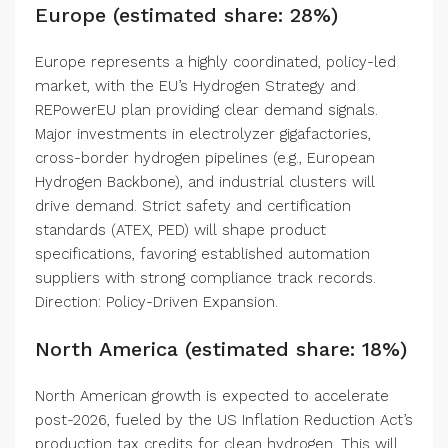
Europe (estimated share: 28%)
Europe represents a highly coordinated, policy-led
market, with the EU’s Hydrogen Strategy and
REPowerEU plan providing clear demand signals.
Major investments in electrolyzer gigafactories,
cross-border hydrogen pipelines (e.g., European
Hydrogen Backbone), and industrial clusters will
drive demand. Strict safety and certification
standards (ATEX, PED) will shape product
specifications, favoring established automation
suppliers with strong compliance track records.
Direction: Policy-Driven Expansion.
North America (estimated share: 18%)
North American growth is expected to accelerate
post-2026, fueled by the US Inflation Reduction Act’s
production tax credits for clean hydrogen. This will