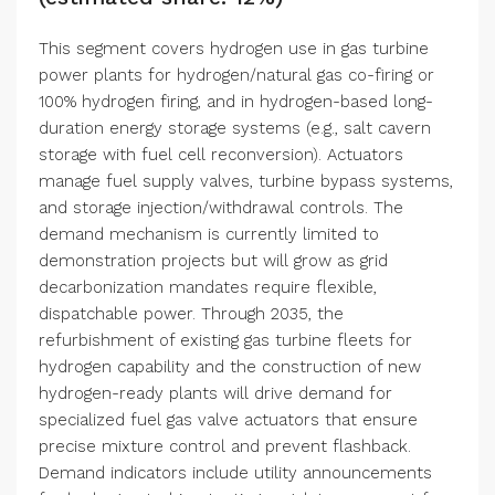
This segment covers hydrogen use in gas turbine
power plants for hydrogen/natural gas co-firing or
100% hydrogen firing, and in hydrogen-based long-
duration energy storage systems (e.g., salt cavern
storage with fuel cell reconversion). Actuators
manage fuel supply valves, turbine bypass systems,
and storage injection/withdrawal controls. The
demand mechanism is currently limited to
demonstration projects but will grow as grid
decarbonization mandates require flexible,
dispatchable power. Through 2035, the
refurbishment of existing gas turbine fleets for
hydrogen capability and the construction of new
hydrogen-ready plants will drive demand for
specialized fuel gas valve actuators that ensure
precise mixture control and prevent flashback.
Demand indicators include utility announcements