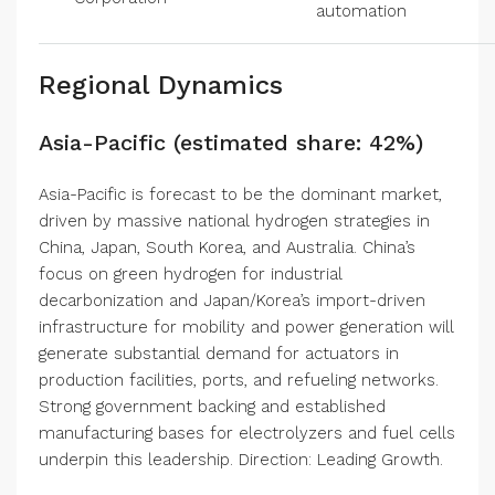
automation
Regional Dynamics
Asia-Pacific (estimated share: 42%)
Asia-Pacific is forecast to be the dominant market,
driven by massive national hydrogen strategies in
China, Japan, South Korea, and Australia. China’s
focus on green hydrogen for industrial
decarbonization and Japan/Korea’s import-driven
infrastructure for mobility and power generation will
generate substantial demand for actuators in
production facilities, ports, and refueling networks.
Strong government backing and established
manufacturing bases for electrolyzers and fuel cells
underpin this leadership. Direction: Leading Growth.