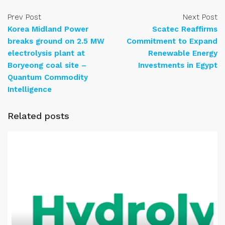
Prev Post
Next Post
Korea Midland Power
Scatec Reaffirms
breaks ground on 2.5 MW
Commitment to Expand
electrolysis plant at
Renewable Energy
Boryeong coal site –
Investments in Egypt
Quantum Commodity
Intelligence
Related posts