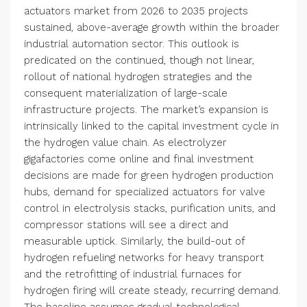
actuators market from 2026 to 2035 projects
sustained, above-average growth within the broader
industrial automation sector. This outlook is
predicated on the continued, though not linear,
rollout of national hydrogen strategies and the
consequent materialization of large-scale
infrastructure projects. The market’s expansion is
intrinsically linked to the capital investment cycle in
the hydrogen value chain. As electrolyzer
gigafactories come online and final investment
decisions are made for green hydrogen production
hubs, demand for specialized actuators for valve
control in electrolysis stacks, purification units, and
compressor stations will see a direct and
measurable uptick. Similarly, the build-out of
hydrogen refueling networks for heavy transport
and the retrofitting of industrial furnaces for
hydrogen firing will create steady, recurring demand.