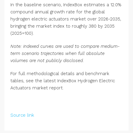
In the baseline scenario, IndexBox estimates a 12.0%
compound annual growth rate for the global
hydrogen electric actuators market over 2026-2035,
bringing the market index to roughly 380 by 2035
(2025=100).
Note: indexed curves are used to compare medium-
term scenario trajectories when full absolute
volumes are not publicly disclosed.
For full methodological details and benchmark
tables, see the latest IndexBox Hydrogen Electric
Actuators market report.
Source link