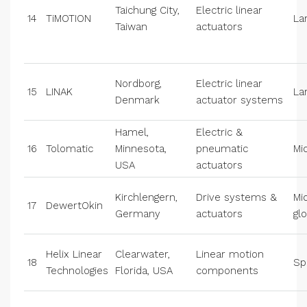
Taichung City,
Electric linear
14
TiMOTION
La
Taiwan
actuators
Nordborg,
Electric linear
15
LINAK
La
Denmark
actuator systems
Hamel,
Electric &
16
Tolomatic
Minnesota,
pneumatic
Mi
USA
actuators
Kirchlengern,
Drive systems &
Mi
17
DewertOkin
Germany
actuators
gl
Helix Linear
Clearwater,
Linear motion
18
Sp
Technologies
Florida, USA
components