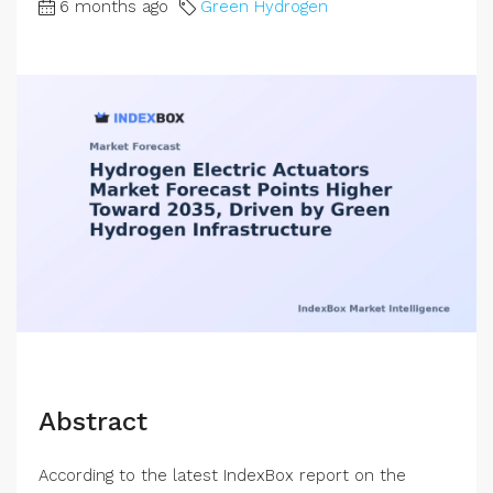
6 months ago
Green Hydrogen
Abstract
According to the latest IndexBox report on the