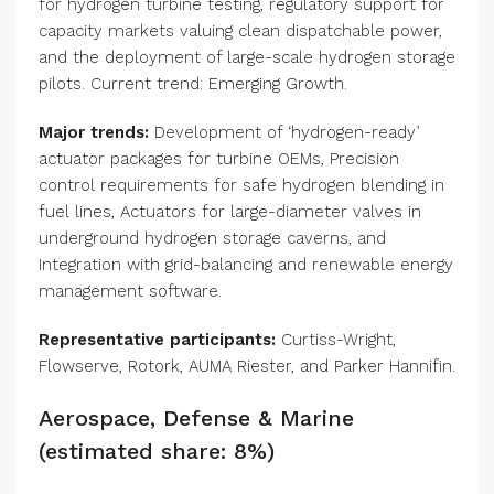
for hydrogen turbine testing, regulatory support for
capacity markets valuing clean dispatchable power,
and the deployment of large-scale hydrogen storage
pilots. Current trend: Emerging Growth.
Major trends:
Development of ‘hydrogen-ready’
actuator packages for turbine OEMs, Precision
control requirements for safe hydrogen blending in
fuel lines, Actuators for large-diameter valves in
underground hydrogen storage caverns, and
Integration with grid-balancing and renewable energy
management software.
Representative participants:
Curtiss-Wright,
Flowserve, Rotork, AUMA Riester, and Parker Hannifin.
Aerospace, Defense & Marine
(estimated share: 8%)