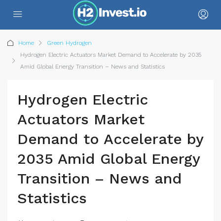
Home
Green Hydrogen
Hydrogen Electric Actuators Market Demand to Accelerate by 2035
Amid Global Energy Transition – News and Statistics
Hydrogen Electric
Actuators Market
Demand to Accelerate by
2035 Amid Global Energy
Transition – News and
Statistics