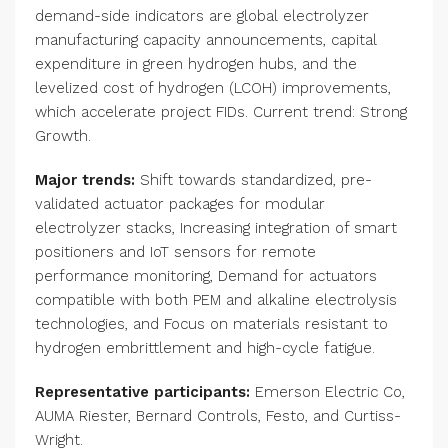
demand-side indicators are global electrolyzer
manufacturing capacity announcements, capital
expenditure in green hydrogen hubs, and the
levelized cost of hydrogen (LCOH) improvements,
which accelerate project FIDs. Current trend: Strong
Growth.
Major trends:
Shift towards standardized, pre-
validated actuator packages for modular
electrolyzer stacks, Increasing integration of smart
positioners and IoT sensors for remote
performance monitoring, Demand for actuators
compatible with both PEM and alkaline electrolysis
technologies, and Focus on materials resistant to
hydrogen embrittlement and high-cycle fatigue.
Representative participants:
Emerson Electric Co,
AUMA Riester, Bernard Controls, Festo, and Curtiss-
Wright.