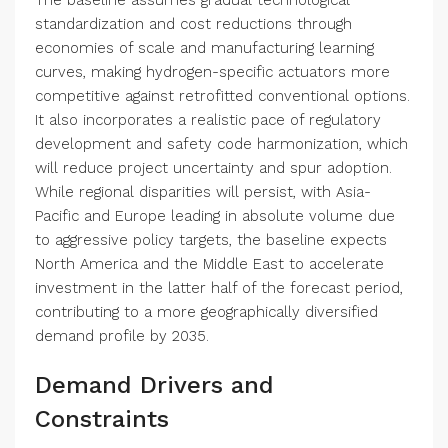
The baseline assumes gradual technological
standardization and cost reductions through
economies of scale and manufacturing learning
curves, making hydrogen-specific actuators more
competitive against retrofitted conventional options.
It also incorporates a realistic pace of regulatory
development and safety code harmonization, which
will reduce project uncertainty and spur adoption.
While regional disparities will persist, with Asia-
Pacific and Europe leading in absolute volume due
to aggressive policy targets, the baseline expects
North America and the Middle East to accelerate
investment in the latter half of the forecast period,
contributing to a more geographically diversified
demand profile by 2035.
Demand Drivers and
Constraints