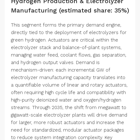
Hydrogen Production & Electrolyzer
Manufacturing (estimated share: 35%)
This segment forms the primary demand engine,
directly tied to the deployment of electrolyzers for
green hydrogen. Actuators are critical within the
electrolyzer stack and balance-of-plant systems,
managing water feed, coolant flows, gas separation,
and hydrogen output valves. Demand is
mechanism-driven: each incremental GW of
electrolyzer manufacturing capacity translates into
a quantifiable volume of linear and rotary actuators,
often requiring high cycle life and compatibility with
high-purity deionized water and oxygen/hydrogen
streams. Through 2035, the shift from megawatt to
gigawatt-scale electrolyzer plants will drive demand
for larger, more robust actuators and increase the
need for standardized, modular actuator packages
to reduce system integration complexity. Key