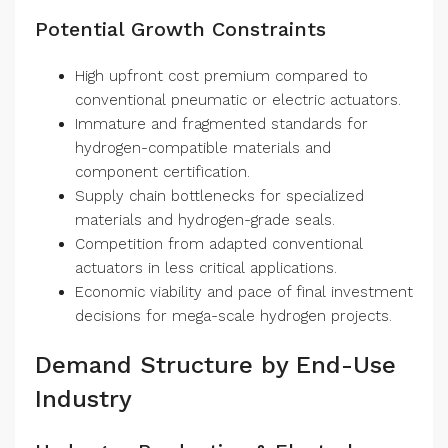
Potential Growth Constraints
High upfront cost premium compared to
conventional pneumatic or electric actuators.
Immature and fragmented standards for
hydrogen-compatible materials and
component certification.
Supply chain bottlenecks for specialized
materials and hydrogen-grade seals.
Competition from adapted conventional
actuators in less critical applications.
Economic viability and pace of final investment
decisions for mega-scale hydrogen projects.
Demand Structure by End-Use
Industry