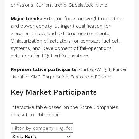
emissions. Current trend: Specialized Niche.
Major trends:
Extreme focus on weight reduction
and power density, Stringent qualification for
vibration, shock, and extreme environments,
Miniaturization of actuators for compact fuel cell
systems, and Development of fail-operational
actuators for flight-critical systems.
Representative participants:
Curtiss-Wright, Parker
Hannifin, SMC Corporation, Festo, and Bürkert.
Key Market Participants
Interactive table based on the Store Companies
dataset for this report.