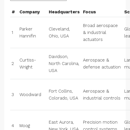
#
Company
Headquarters
Focus
Sc
Broad aerospace
Parker
Cleveland,
Gl
1
& industrial
Hannifin
Ohio, USA
le
actuators
Davidson,
Curtiss-
Aerospace &
La
2
North Carolina,
Wright
defense actuation
mu
USA
Fort Collins,
Aerospace &
La
3
Woodward
Colorado, USA
industrial controls
mu
East Aurora,
Precision motion
Gl
4
Moog
New York, USA
control systems
le