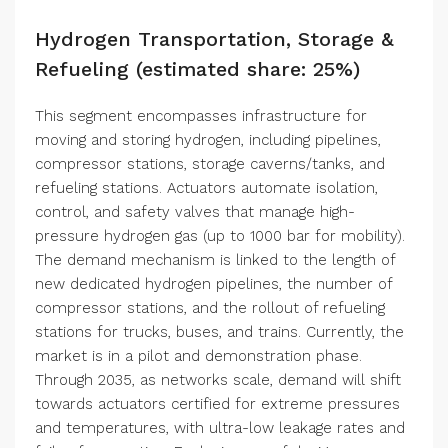
Hydrogen Transportation, Storage &
Refueling (estimated share: 25%)
This segment encompasses infrastructure for
moving and storing hydrogen, including pipelines,
compressor stations, storage caverns/tanks, and
refueling stations. Actuators automate isolation,
control, and safety valves that manage high-
pressure hydrogen gas (up to 1000 bar for mobility).
The demand mechanism is linked to the length of
new dedicated hydrogen pipelines, the number of
compressor stations, and the rollout of refueling
stations for trucks, buses, and trains. Currently, the
market is in a pilot and demonstration phase.
Through 2035, as networks scale, demand will shift
towards actuators certified for extreme pressures
and temperatures, with ultra-low leakage rates and