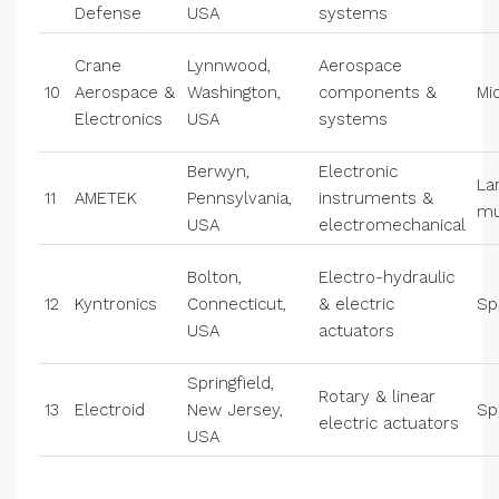
Defense
USA
systems
Crane
Lynnwood,
Aerospace
10
Aerospace &
Washington,
components &
Mi
Electronics
USA
systems
Berwyn,
Electronic
La
11
AMETEK
Pennsylvania,
instruments &
mu
USA
electromechanical
Bolton,
Electro-hydraulic
12
Kyntronics
Connecticut,
& electric
Sp
USA
actuators
Springfield,
Rotary & linear
13
Electroid
New Jersey,
Sp
electric actuators
USA