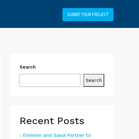
+34919031514
SUBMIT YOUR PROJECT
Search
Search
Recent Posts
Envision and Sasol Partner to