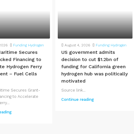
 2026
Funding Hydrogen
August 4, 2026
Funding Hydrogen
aritime Secures
US government admits
cked Financing to
decision to cut $1.2bn of
te Hydrogen Ferry
funding for California green
nt – Fuel Cells
hydrogen hub was politically
motivated
itime Secures Grant-
Source link...
ancing to Accelerate
Continue reading
rry...
eading