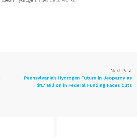
or Clean Hydrogen
Fuel Cells Works
Next Post
n
Pennsylvania’s Hydrogen Future in Jeopardy as
$1.7 Billion in Federal Funding Faces Cuts