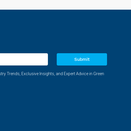
Submit
try Trends, Exclusive Insights, and Expert Advice in Green