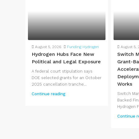
August 5, 2026
Funding Hydrogen
August 5,
Hydrogen Hubs Face New
Switch M
Political and Legal Exposure
Grant-Ba
Accelera
A federal court stipulation says
Deployme
DOE selected grants for an October
Works
2025 cancellation tranche...
Switch Mar
Continue reading
Backed Fin
Hydrogen Fe
Continue r