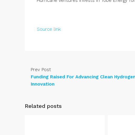
Hurricane Ventures Invests in Tobe Energy f
Source link
Prev Post
Funding Raised For Advancing Clean Hydroge
Innovation
Related posts