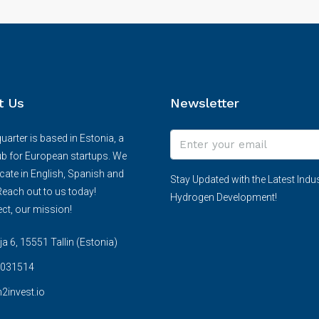
t Us
Newsletter
arter is based in Estonia, a
ub for European startups. We
te in English, Spanish and
Stay Updated with the Latest Indus
each out to us today!
Hydrogen Development!
ct, our mission!
 6, 15551 Tallin (Estonia)
031514
2invest.io