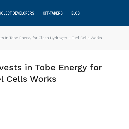
ROJECT DEVELOPERS
OFF-TAKERS
BLOG
ts in Tobe Energy for Clean Hydrogen – Fuel Cells Works
vests in Tobe Energy for
l Cells Works