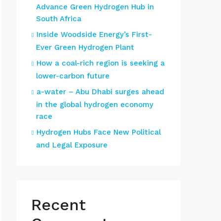
Advance Green Hydrogen Hub in
South Africa
Inside Woodside Energy’s First-
Ever Green Hydrogen Plant
How a coal-rich region is seeking a
lower-carbon future
a-water – Abu Dhabi surges ahead
in the global hydrogen economy
race
Hydrogen Hubs Face New Political
and Legal Exposure
Recent