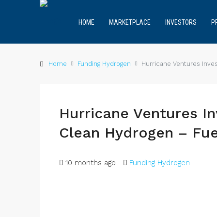
HOME
MARKETPLACE
INVESTORS
P
Home
Funding Hydrogen
Hurricane Ventures Inves
Hurricane Ventures In
Clean Hydrogen – Fue
10 months ago
Funding Hydrogen