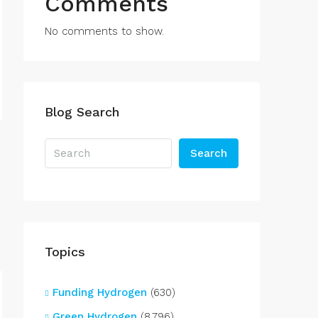
Comments
No comments to show.
Blog Search
Search
Topics
Funding Hydrogen
(630)
Green Hydrogen
(8,796)