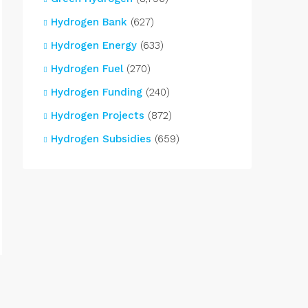
Hydrogen Bank
(627)
Hydrogen Energy
(633)
Hydrogen Fuel
(270)
Hydrogen Funding
(240)
Hydrogen Projects
(872)
Hydrogen Subsidies
(659)