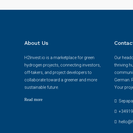
About Us
Contac
H2Invest.io is a marketplace for green
Our headqu
hydrogen projects, connecting investors,
thriving h
off-takers, and project developers to
communica
collaborate toward a greener and more
German. R
sustainable future.
Your proje
Read more
Sepapaja
+34919
hello@h