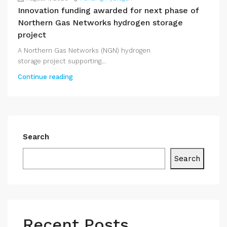
Innovation funding awarded for next phase of
Northern Gas Networks hydrogen storage
project
A Northern Gas Networks (NGN) hydrogen
storage project supporting...
Continue reading
Search
Search
Recent Posts