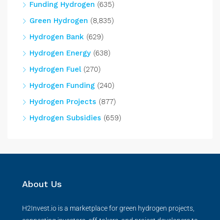
Funding Hydrogen
(635)
Green Hydrogen
(8,835)
Hydrogen Bank
(629)
Hydrogen Energy
(638)
Hydrogen Fuel
(270)
Hydrogen Funding
(240)
Hydrogen Projects
(877)
Hydrogen Subsidies
(659)
About Us
H2Invest.io is a marketplace for green hydrogen projects,