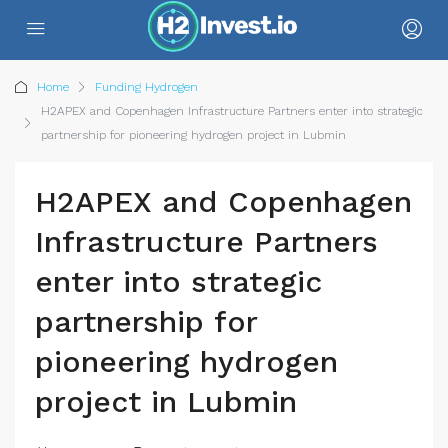
Home
Funding Hydrogen
H2APEX and Copenhagen Infrastructure Partners enter into strategic
partnership for pioneering hydrogen project in Lubmin
H2APEX and Copenhagen
Infrastructure Partners
enter into strategic
partnership for
pioneering hydrogen
project in Lubmin