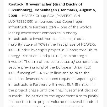
Rostock, Grevenmacher (Grand Duchy of
Luxembourg), Copenhagen (Denmark), August 5,
2025
– H2APEX Group SCA (“H2APEX”; ISIN:
LU0472835155) announces that Copenhagen
Infrastructure Partners (CIP) – one of the world’s
leading investment companies in energy
infrastructure investments – has acquired a
majority stake of 70% in the first phase of H2APEX’s
IPCEI-funded hydrogen project in Lubmin through its
Energy Transition Fund (CI ETF I) as a strategic
investor. The aim of the contractual agreement is to
secure pre-financing of the European Union (EU)
IPCEI funding of EUR 167 million and to raise the
additional financial resources required. Copenhagen
Infrastructure Partners will invest EUR 15 million in
the project phase until the final investment decision
is made. The parties to the agreement aim to jointly
finance the total project volume of several hundred