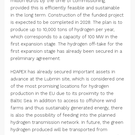
million euros by the time of commissioning,
provided this is efficiently feasible and sustainable
in the long term. Construction of the funded project
is expected to be completed in 2028. The plan is to
produce up to 10,000 tons of hydrogen per year,
which corresponds to a capacity of 100 MW in the
first expansion stage. The hydrogen off-take for the
first expansion stage has already been secured in a
preliminary agreement.
H2APEX has already secured important assets in
advance at the Lubmin site, which is considered one
of the most promising locations for hydrogen
production in the EU due to its proximity to the
Baltic Sea. In addition to access to offshore wind
farms and thus sustainably generated energy, there
is also the possibility of feeding into the planned
hydrogen transmission network. In future, the green
hydrogen produced will be transported from