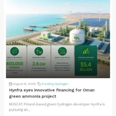
August 8, 2026
Funding Hydrogen
Hynfra eyes innovative financing for Oman
green ammonia project
MUSCAT: Poland-based green hydrogen developer Hynfra is
pursuing an...