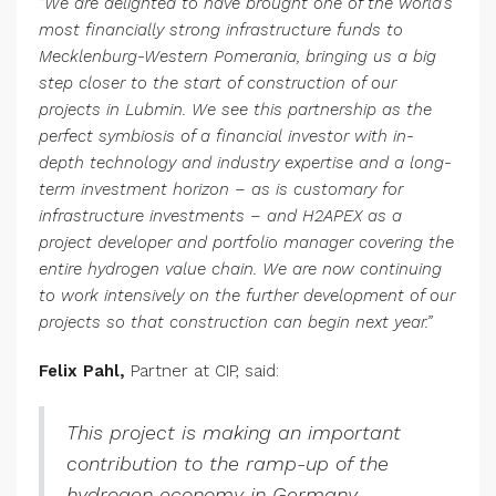
“
We are delighted to have brought one of the world’s
most financially strong infrastructure funds to
Mecklenburg-Western Pomerania, bringing us a big
step closer to the start of construction of our
projects in Lubmin. We see this partnership as the
perfect symbiosis of a financial investor with in-
depth technology and industry expertise and a long-
term investment horizon – as is customary for
infrastructure investments – and H2APEX as a
project developer and portfolio manager covering the
entire hydrogen value chain. We are now continuing
to work intensively on the further development of our
projects so that construction can begin next year.”
Felix Pahl,
Partner at CIP, said:
This project is making an important
contribution to the ramp-up of the
hydrogen economy in Germany.