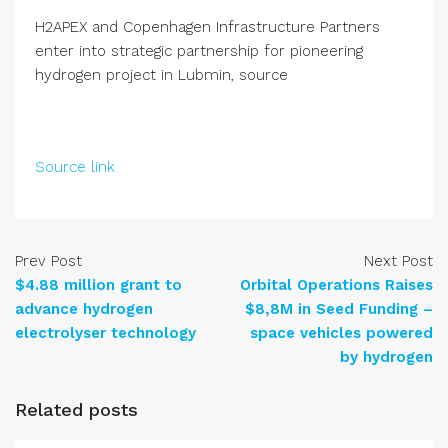
H2APEX and Copenhagen Infrastructure Partners
enter into strategic partnership for pioneering
hydrogen project in Lubmin, source
Source link
Prev Post
Next Post
$4.88 million grant to
Orbital Operations Raises
advance hydrogen
$8,8M in Seed Funding –
electrolyser technology
space vehicles powered
by hydrogen
Related posts