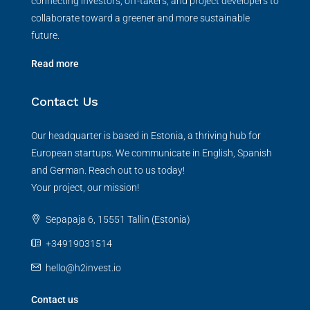
connecting investors, off-takers, and project developers to
collaborate toward a greener and more sustainable
future.
Read more
Contact Us
Our headquarter is based in Estonia, a thriving hub for
European startups. We communicate in English, Spanish
and German. Reach out to us today!
Your project, our mission!
Sepapaja 6, 15551 Tallin (Estonia)
+34919031514
hello@h2invest.io
Contact us