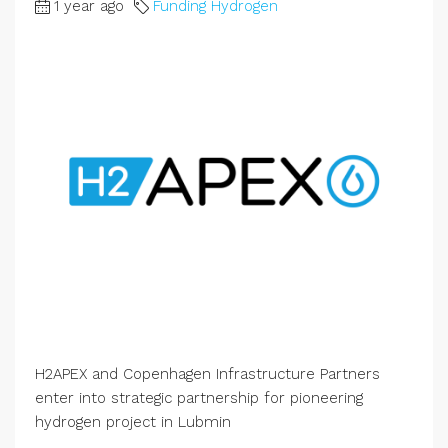
1 year ago
Funding Hydrogen
H2APEX and Copenhagen Infrastructure Partners
enter into strategic partnership for pioneering
hydrogen project in Lubmin