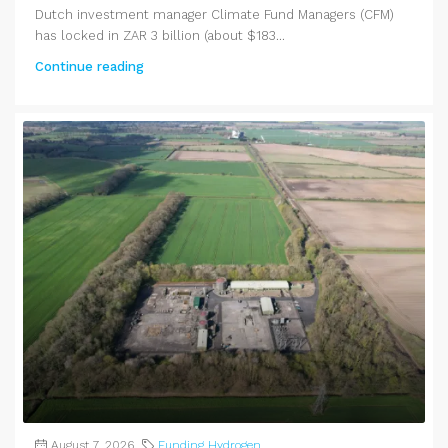
Dutch investment manager Climate Fund Managers (CFM)
has locked in ZAR 3 billion (about $183...
Continue reading
August 7, 2026
Funding Hydrogen