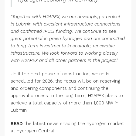
“
Together with H2APEX, we are developing a project
in Lubmin with excellent infrastructure connections
and confirmed IPCEI funding. We continue to see
great potential in green hydrogen and are committed
to long-term investments in scalable, renewable
infrastructure. We look forward to working closely
with H2APEX and all other partners in the project.”
Until the next phase of construction, which is
scheduled for 2026, the focus will be on reserving
and ordering components and continuing the
approval process. In the long term, H2APEX plans to
achieve a total capacity of more than 1,000 MW in
Lubmin.
READ
the latest news shaping the hydrogen market
at Hydrogen Central