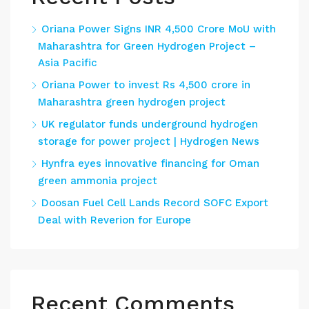
Oriana Power Signs INR 4,500 Crore MoU with
Maharashtra for Green Hydrogen Project –
Asia Pacific
Oriana Power to invest Rs 4,500 crore in
Maharashtra green hydrogen project
UK regulator funds underground hydrogen
storage for power project | Hydrogen News
Hynfra eyes innovative financing for Oman
green ammonia project
Doosan Fuel Cell Lands Record SOFC Export
Deal with Reverion for Europe
Recent Comments