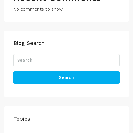
No comments to show.
Blog Search
Search
Topics