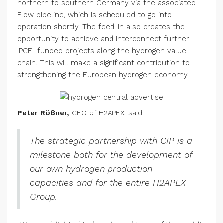
northern to southern Germany via the associated
Flow pipeline, which is scheduled to go into
operation shortly. The feed-in also creates the
opportunity to achieve and interconnect further
IPCEI-funded projects along the hydrogen value
chain. This will make a significant contribution to
strengthening the European hydrogen economy.
Peter Rößner,
CEO of H2APEX, said:
The strategic partnership with CIP is a
milestone both for the development of
our own hydrogen production
capacities and for the entire H2APEX
Group.