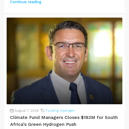
Continue reading
August 7, 2026
Funding Hydrogen
Climate Fund Managers Closes $183M for South
Africa’s Green Hydrogen Push