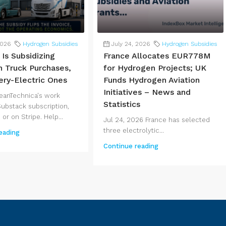
2026
Hydrogen Subsidies
July 24, 2026
Hydrogen Subsidies
Is Subsidizing
France Allocates EUR778M
 Truck Purchases,
for Hydrogen Projects; UK
ery-Electric Ones
Funds Hydrogen Aviation
Initiatives – News and
eanTechnica's work
Statistics
Substack subscription,
 or on Stripe. Help...
Jul 24, 2026 France has selected
three electrolytic...
eading
Continue reading