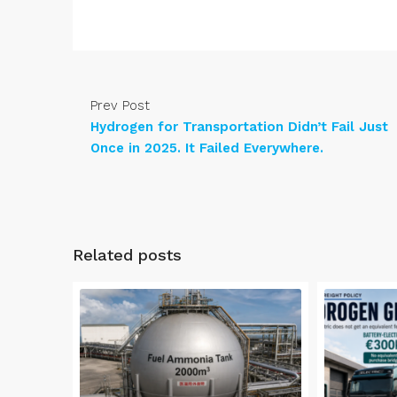
Prev Post
Hydrogen for Transportation Didn’t Fail Just
Once in 2025. It Failed Everywhere.
Related posts