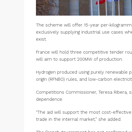
The scheme will offer 15-year per-kilogram
exclusively supplying industrial use cases wh
exist.
France will hold three competitive tender ro
will aim to support 200MW of production.
Hydrogen produced using purely renewable pow
origin (RFNBO) rules, and low-carbon electricit
Competitions Commissioner, Teresa Ribera, s
dependence.
“The aid will support the most cost-effective
trade in the internal market,” she added.