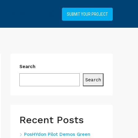
+34919031514
SUBMIT YOUR PROJECT
Search
Search
Recent Posts
PosHYdon Pilot Demos Green