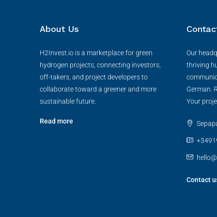
About Us
Contac
H2Invest.io is a marketplace for green
Our headqu
hydrogen projects, connecting investors,
thriving h
off-takers, and project developers to
communica
collaborate toward a greener and more
German. R
sustainable future.
Your proje
Read more
Sepapaj
+3491
hello@
Contact u