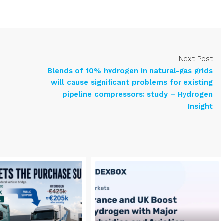
Next Post
Blends of 10% hydrogen in natural-gas grids
will cause significant problems for existing
pipeline compressors: study – Hydrogen
Insight