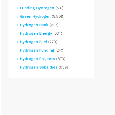
Funding Hydrogen
(631)
Green Hydrogen
(8,809)
Hydrogen Bank
(627)
Hydrogen Energy
(634)
Hydrogen Fuel
(270)
Hydrogen Funding
(240)
Hydrogen Projects
(873)
Hydrogen Subsidies
(659)