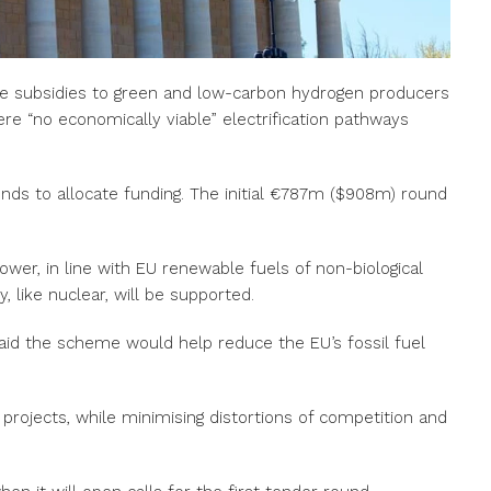
me subsidies to green and low-carbon hydrogen producers
ere “no economically viable” electrification pathways
unds to allocate funding. The initial €787m ($908m) round
er, in line with EU renewable fuels of non-biological
y, like nuclear, will be supported.
aid the scheme would help reduce the EU’s fossil fuel
 projects, while minimising distortions of competition and