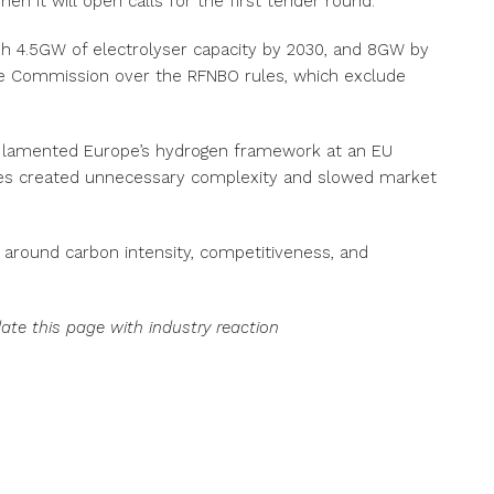
 it will open calls for the first tender round.
sh 4.5GW of electrolyser capacity by 2030, and 8GW by
the Commission over the RFNBO rules, which exclude
 lamented Europe’s hydrogen framework at an EU
les created unnecessary complexity and slowed market
t around carbon intensity, competitiveness, and
date this page with industry reaction