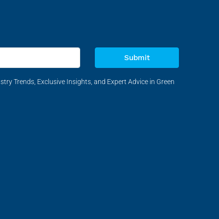
Submit
stry Trends, Exclusive Insights, and Expert Advice in Green