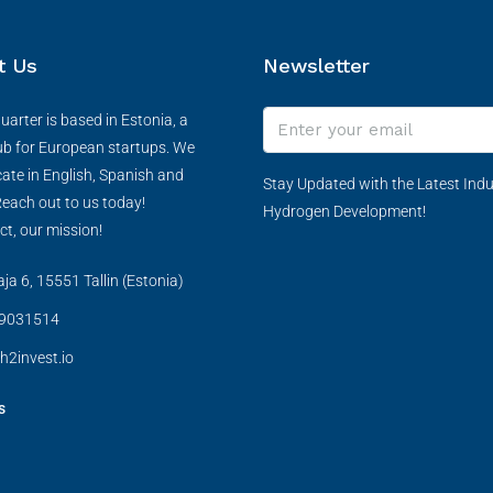
t Us
Newsletter
arter is based in Estonia, a
ub for European startups. We
te in English, Spanish and
Stay Updated with the Latest Indu
each out to us today!
Hydrogen Development!
ct, our mission!
a 6, 15551 Tallin (Estonia)
9031514
h2invest.io
s