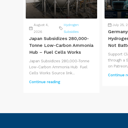
August 4,
Hydrogen
July 25, 
Germany 
2026
Subsidies
Japan Subsidizes 280,000-
Hydrogen
Tonne Low-Carbon Ammonia
Not Batt
Hub – Fuel Cells Works
Support Cl
through a 
Japan Subsidizes 280,000-Tonne
on Patreon,
Low-Carbon Ammonia Hub Fuel
Cells Works Source link...
Continue r
Continue reading