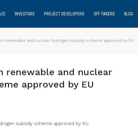
ACE
INVESTORS
PROJECT DEVELOPERS
OFF-TAKERS
BLOG
ch renewable and nuclear hydrogen subsidy scheme approved by EU
h renewable and nuclear
heme approved by EU