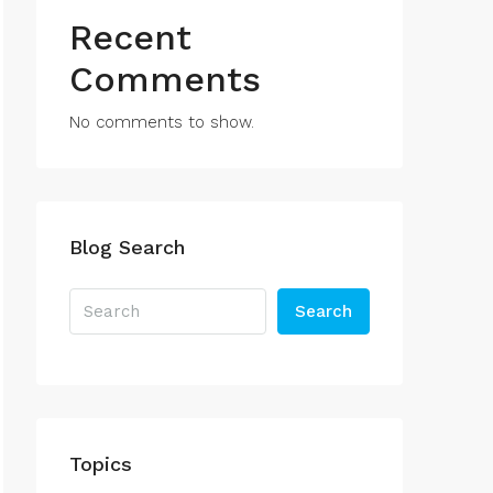
Recent
Comments
No comments to show.
Blog Search
Search
Topics