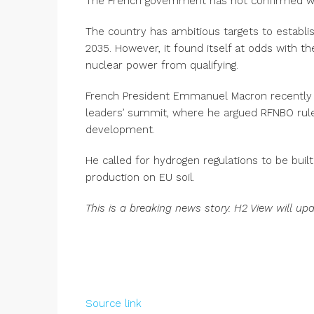
The French government has not confirmed when
The country has ambitious targets to establi
2035. However, it found itself at odds with 
nuclear power from qualifying.
French President Emmanuel Macron recently
leaders’ summit, where he argued RFNBO ru
development.
He called for hydrogen regulations to be buil
production on EU soil.
This is a breaking news story. H2 View will up
Source link