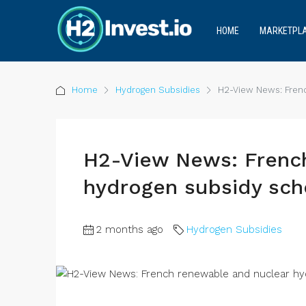
HOME
MARKETPL
Home
Hydrogen Subsidies
H2-View News: Fren
H2-View News: Frenc
hydrogen subsidy sc
2 months ago
Hydrogen Subsidies