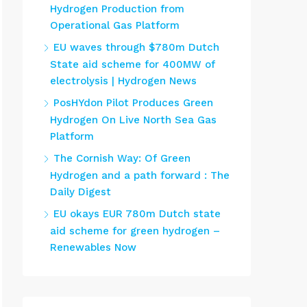
Hydrogen Production from
Operational Gas Platform
EU waves through $780m Dutch
State aid scheme for 400MW of
electrolysis | Hydrogen News
PosHYdon Pilot Produces Green
Hydrogen On Live North Sea Gas
Platform
The Cornish Way: Of Green
Hydrogen and a path forward : The
Daily Digest
EU okays EUR 780m Dutch state
aid scheme for green hydrogen –
Renewables Now