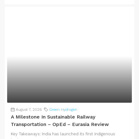
August 7, 2026
Green Hydrogen
A Milestone In Sustainable Railway
Transportation – OpEd – Eurasia Review
Key Takeaways: India has launched its first indigenous