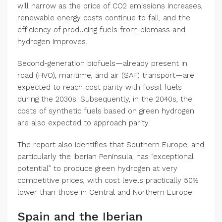
will narrow as the price of CO2 emissions increases,
renewable energy costs continue to fall, and the
efficiency of producing fuels from biomass and
hydrogen improves.
Second-generation biofuels—already present in
road (HVO), maritime, and air (SAF) transport—are
expected to reach cost parity with fossil fuels
during the 2030s. Subsequently, in the 2040s, the
costs of synthetic fuels based on green hydrogen
are also expected to approach parity.
The report also identifies that Southern Europe, and
particularly the Iberian Peninsula, has “exceptional
potential” to produce green hydrogen at very
competitive prices, with cost levels practically 50%
lower than those in Central and Northern Europe.
Spain and the Iberian