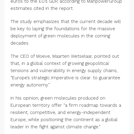
euros to the EU’s GDP, according to ManpowerGroup
estimates cited in the report.
The study emphasizes that the current decade will
be key to laying the foundations for the massive
deployment of green molecules in the coming
decades.
The CEO of Moeve, Maarten Wetselaar, pointed out
that, in a global context of growing geopolitical
tensions and vulnerability in energy supply chains,
“Europe’s strategic imperative is clear: to guarantee
energy autonomy.”
In his opinion, green molecules produced on
European territory offer “a firm roadmap towards a
resilient, competitive, and energy-independent
Europe, while positioning the continent as a global
leader in the fight against climate change.”