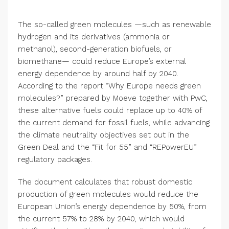
The so-called green molecules —such as renewable
hydrogen and its derivatives (ammonia or
methanol), second-generation biofuels, or
biomethane— could reduce Europe’s external
energy dependence by around half by 2040.
According to the report “Why Europe needs green
molecules?” prepared by Moeve together with PwC,
these alternative fuels could replace up to 40% of
the current demand for fossil fuels, while advancing
the climate neutrality objectives set out in the
Green Deal and the “Fit for 55” and “REPowerEU”
regulatory packages.
The document calculates that robust domestic
production of green molecules would reduce the
European Union’s energy dependence by 50%, from
the current 57% to 28% by 2040, which would