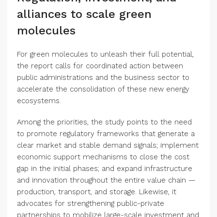
alliances to scale green
molecules
For green molecules to unleash their full potential,
the report calls for coordinated action between
public administrations and the business sector to
accelerate the consolidation of these new energy
ecosystems.
Among the priorities, the study points to the need
to promote regulatory frameworks that generate a
clear market and stable demand signals; implement
economic support mechanisms to close the cost
gap in the initial phases; and expand infrastructure
and innovation throughout the entire value chain —
production, transport, and storage. Likewise, it
advocates for strengthening public-private
partnerships to mobilize large-scale investment and