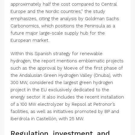
approximately half the cost compared to Central
Europe and the Nordic countries,” the study
emphasizes, citing the analysis by Goldman Sachs
Carbonomics, which positions the Peninsula as a
future major large-scale supply hub for the
European market.
Within this Spanish strategy for renewable
hydrogen, the report mentions emblematic projects
such as the approval by Moeve of the first phase of
the Andalusian Green Hydrogen Valley (Onuba), with
300 MW, considered the largest green hydrogen
project in the EU exclusively dedicated to the
energy sector. It also includes the recent installation
of a 100 MW electrolyzer by Repsol at Petronor’s
facilities, as well as initiatives promoted by BP and
Iberdrola in Castellón, with 25 MW.
Regulation, investment, and