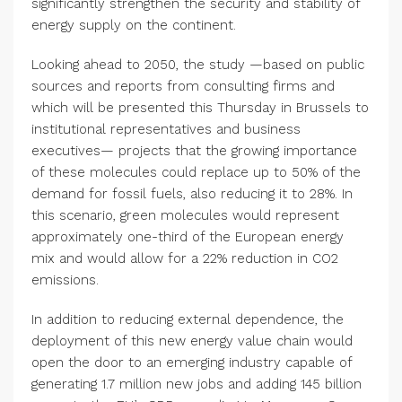
significantly strengthen the security and stability of
energy supply on the continent.
Looking ahead to 2050, the study —based on public
sources and reports from consulting firms and
which will be presented this Thursday in Brussels to
institutional representatives and business
executives— projects that the growing importance
of these molecules could replace up to 50% of the
demand for fossil fuels, also reducing it to 28%. In
this scenario, green molecules would represent
approximately one-third of the European energy
mix and would allow for a 22% reduction in CO2
emissions.
In addition to reducing external dependence, the
deployment of this new energy value chain would
open the door to an emerging industry capable of
generating 1.7 million new jobs and adding 145 billion