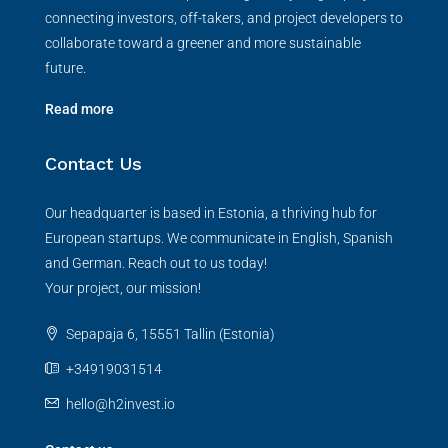
connecting investors, off-takers, and project developers to
collaborate toward a greener and more sustainable
future.
Read more
Contact Us
Our headquarter is based in Estonia, a thriving hub for
European startups. We communicate in English, Spanish
and German. Reach out to us today!
Your project, our mission!
Sepapaja 6, 15551 Tallin (Estonia)
+34919031514
hello@h2invest.io