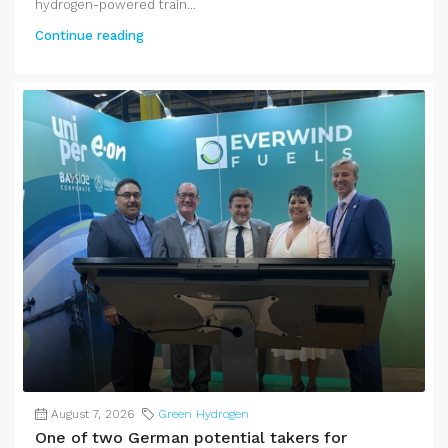
hydrogen-powered train...
Continue reading
August 7, 2026
Green Hydrogen
One of two German potential takers for