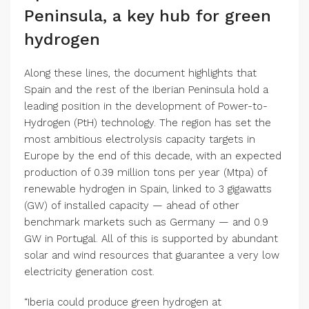
Peninsula, a key hub for green
hydrogen
Along these lines, the document highlights that
Spain and the rest of the Iberian Peninsula hold a
leading position in the development of Power-to-
Hydrogen (PtH) technology. The region has set the
most ambitious electrolysis capacity targets in
Europe by the end of this decade, with an expected
production of 0.39 million tons per year (Mtpa) of
renewable hydrogen in Spain, linked to 3 gigawatts
(GW) of installed capacity — ahead of other
benchmark markets such as Germany — and 0.9
GW in Portugal. All of this is supported by abundant
solar and wind resources that guarantee a very low
electricity generation cost.
“Iberia could produce green hydrogen at