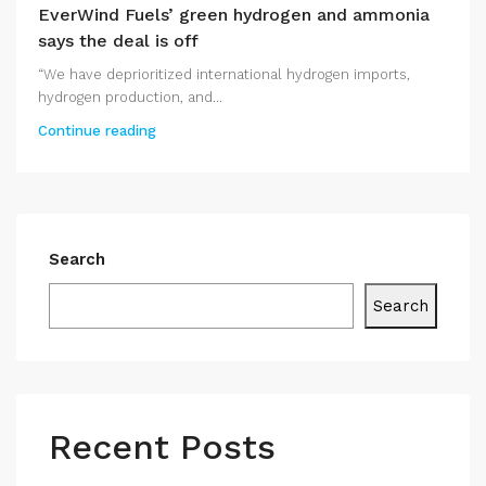
EverWind Fuels’ green hydrogen and ammonia
says the deal is off
“We have deprioritized international hydrogen imports,
hydrogen production, and...
Continue reading
Search
Search
Recent Posts