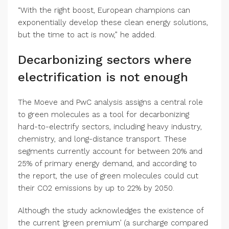
“With the right boost, European champions can
exponentially develop these clean energy solutions,
but the time to act is now,” he added.
Decarbonizing sectors where
electrification is not enough
The Moeve and PwC analysis assigns a central role
to green molecules as a tool for decarbonizing
hard-to-electrify sectors, including heavy industry,
chemistry, and long-distance transport. These
segments currently account for between 20% and
25% of primary energy demand, and according to
the report, the use of green molecules could cut
their CO2 emissions by up to 22% by 2050.
Although the study acknowledges the existence of
the current ‘green premium’ (a surcharge compared