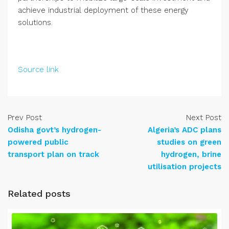
achieve industrial deployment of these energy
solutions.
Source link
Prev Post
Next Post
Odisha govt’s hydrogen-
Algeria’s ADC plans
powered public
studies on green
transport plan on track
hydrogen, brine
utilisation projects
Related posts