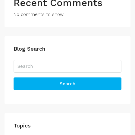
Recent Comments
No comments to show.
Blog Search
Search
Topics