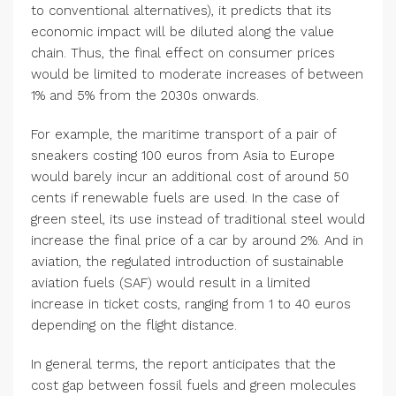
to conventional alternatives), it predicts that its
economic impact will be diluted along the value
chain. Thus, the final effect on consumer prices
would be limited to moderate increases of between
1% and 5% from the 2030s onwards.
For example, the maritime transport of a pair of
sneakers costing 100 euros from Asia to Europe
would barely incur an additional cost of around 50
cents if renewable fuels are used. In the case of
green steel, its use instead of traditional steel would
increase the final price of a car by around 2%. And in
aviation, the regulated introduction of sustainable
aviation fuels (SAF) would result in a limited
increase in ticket costs, ranging from 1 to 40 euros
depending on the flight distance.
In general terms, the report anticipates that the
cost gap between fossil fuels and green molecules