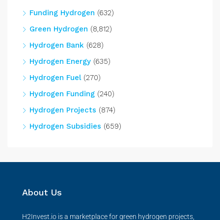
Funding Hydrogen
(632)
Green Hydrogen
(8,812)
Hydrogen Bank
(628)
Hydrogen Energy
(635)
Hydrogen Fuel
(270)
Hydrogen Funding
(240)
Hydrogen Projects
(874)
Hydrogen Subsidies
(659)
About Us
H2Invest.io is a marketplace for green hydrogen projects,