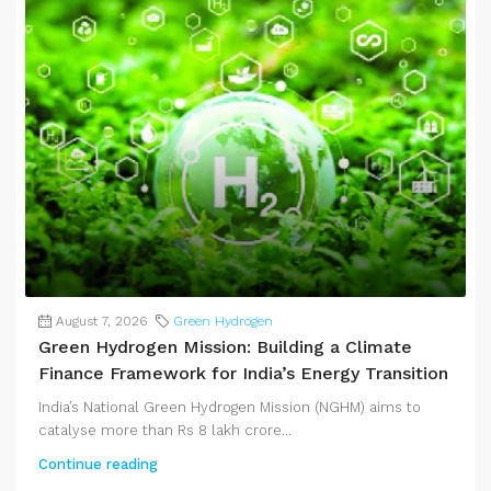
August 7, 2026
Green Hydrogen
Green Hydrogen Mission: Building a Climate
Finance Framework for India’s Energy Transition
India’s National Green Hydrogen Mission (NGHM) aims to
catalyse more than Rs 8 lakh crore...
Continue reading