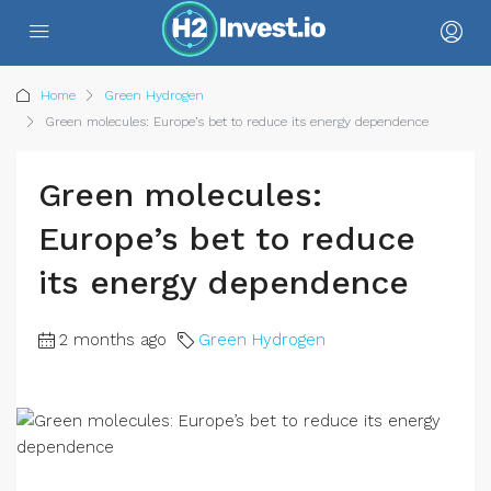
Home
Green Hydrogen
Green molecules: Europe’s bet to reduce its energy dependence
Green molecules:
Europe’s bet to reduce
its energy dependence
2 months ago
Green Hydrogen