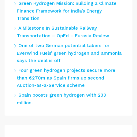
Green Hydrogen Mission: Building a Climate
Finance Framework for India’s Energy
Transition
A Milestone In Sustainable Railway
Transportation – OpEd – Eurasia Review
One of two German potential takers for
EverWind Fuels’ green hydrogen and ammonia
says the deal is off
Four green hydrogen projects secure more
than €270m as Spain firms up second
Auction-as-a-Service scheme
Spain boosts green hydrogen with 233
million.