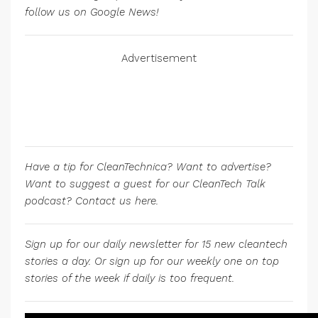
follow us on Google News!
Advertisement
Have a tip for CleanTechnica? Want to advertise?
Want to suggest a guest for our CleanTech Talk
podcast? Contact us here.
Sign up for our daily newsletter for 15 new cleantech
stories a day. Or sign up for our weekly one on top
stories of the week if daily is too frequent.