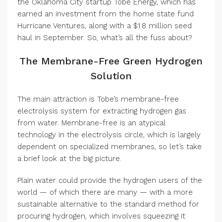
the Oklahoma City startup Tobe Energy, which has
earned an investment from the home state fund
Hurricane Ventures, along with a $1.8 million seed
haul in September. So, what’s all the fuss about?
The Membrane-Free Green Hydrogen
Solution
The main attraction is Tobe’s membrane-free
electrolysis system for extracting hydrogen gas
from water. Membrane-free is an atypical
technology in the electrolysis circle, which is largely
dependent on specialized membranes, so let’s take
a brief look at the big picture.
Plain water could provide the hydrogen users of the
world — of which there are many — with a more
sustainable alternative to the standard method for
procuring hydrogen, which involves squeezing it