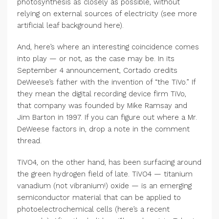
photosynthesis as closely as possible, without
relying on external sources of electricity (see more
artificial leaf background here).
And, here’s where an interesting coincidence comes
into play — or not, as the case may be. In its
September 4 announcement, Cortado credits
DeWeese’s father with the invention of “the TiVo.” If
they mean the digital recording device firm TiVo,
that company was founded by Mike Ramsay and
Jim Barton in 1997. If you can figure out where a Mr.
DeWeese factors in, drop a note in the comment
thread.
TiVO4, on the other hand, has been surfacing around
the green hydrogen field of late. TiVO4 — titanium
vanadium (not vibranium!) oxide — is an emerging
semiconductor material that can be applied to
photoelectrochemical cells (here’s a recent