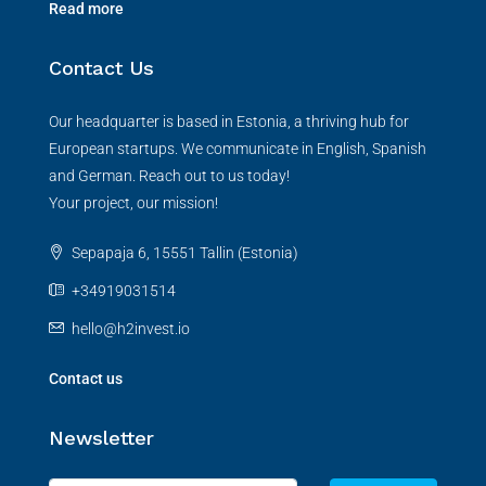
Read more
Contact Us
Our headquarter is based in Estonia, a thriving hub for
European startups. We communicate in English, Spanish
and German. Reach out to us today!
Your project, our mission!
Sepapaja 6, 15551 Tallin (Estonia)
+34919031514
hello@h2invest.io
Contact us
Newsletter