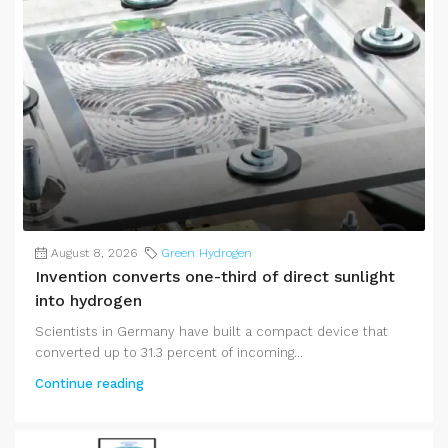
August 8, 2026
Green Hydrogen
Invention converts one-third of direct sunlight
into hydrogen
Scientists in Germany have built a compact device that
converted up to 31.3 percent of incoming...
Continue reading