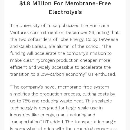
$1.8 Million For Membrane-Free
Electrolysis
The University of Tulsa publicized the Hurricane
Ventures commitment on December 26, noting that
the two cofounders of Tobe Energy, Colby DeWeese
and Caleb Lareau, are alumni of the school. “The
funding will accelerate the company’s mission to
make clean hydrogen production cheaper, more
efficient and widely accessible to accelerate the
transition to a low-carbon economy,” UT enthused.
“The company’s novel, membrane-free system
simplifies the production process, cutting costs by
up to 75% and reducing waste heat. This scalable
technology is designed for large-scale use in
industries like energy, manufacturing and
transportation,” UT added. The transportation angle
is somewhat at odds with the emerging consensus