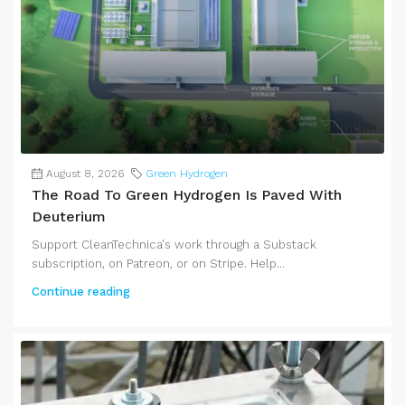
August 8, 2026
Green Hydrogen
The Road To Green Hydrogen Is Paved With
Deuterium
Support CleanTechnica's work through a Substack
subscription, on Patreon, or on Stripe. Help...
Continue reading