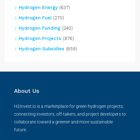
Hydrogen Energy
(637)
Hydrogen Fuel
(270)
Hydrogen Funding
(240)
Hydrogen Projects
(876)
Hydrogen Subsidies
(659)
About Us
H2Invest.io is a marketplace for green hydrogen projects,
connecting investors, off-takers, and project developers to
collaborate toward a greener and more sustainable
future.