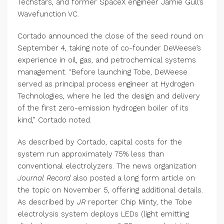
Techstars, and former SpaceX engineer Jamie Gull’s
Wavefunction VC.
Cortado announced the close of the seed round on
September 4, taking note of co-founder DeWeese’s
experience in oil, gas, and petrochemical systems
management. “Before launching Tobe, DeWeese
served as principal process engineer at Hydrogen
Technologies, where he led the design and delivery
of the first zero-emission hydrogen boiler of its
kind,” Cortado noted.
As described by Cortado, capital costs for the
system run approximately 75% less than
conventional electrolyzers. The news organization
Journal Record
also posted a long form article on
the topic on November 5, offering additional details.
As described by
JR
reporter Chip Minty, the Tobe
electrolysis system deploys LEDs (light emitting