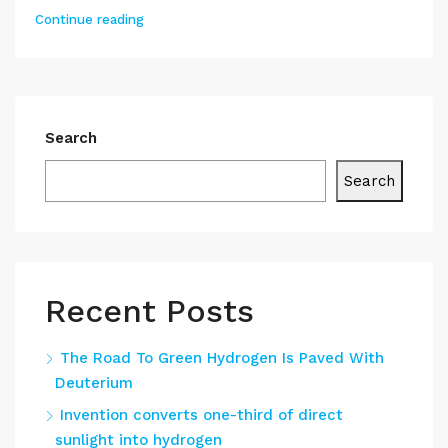
Continue reading
Search
Search
Recent Posts
The Road To Green Hydrogen Is Paved With
Deuterium
Invention converts one-third of direct
sunlight into hydrogen