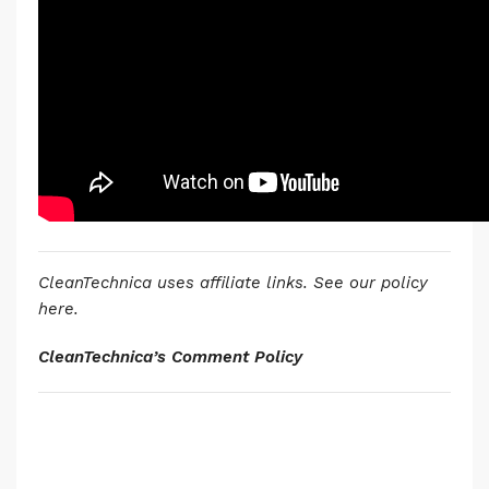
CleanTechnica uses affiliate links. See our policy
here.
CleanTechnica’s Comment Policy