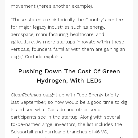
movement (here’s another example).
“These states are historically the Country’s centers
for major legacy industries such as energy,
aerospace, manufacturing, healthcare, and
agriculture. As more startups innovate within these
verticals, founders familiar with them are gaining an
edge,” Cortado explains.
Pushing Down The Cost Of Green
Hydrogen, With LEDs
CleanTechnica
caught up with Tobe Energy briefly
last September, so now would be a good time to dig
in and see what Cortado and other seed
participants see in the startup. Along with several
to-be-named angel investors, the list includes the
Scissortail and Hurricane branches of 46 VC,