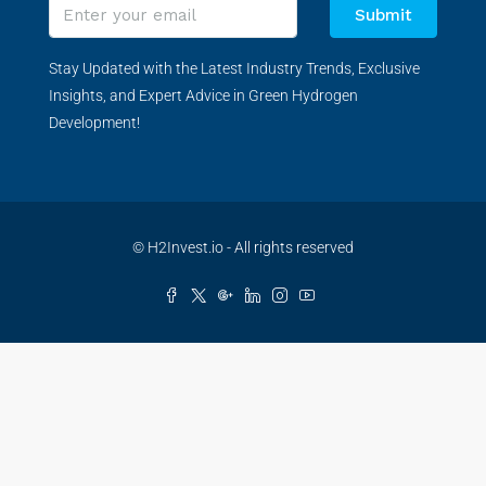
Submit
Stay Updated with the Latest Industry Trends, Exclusive
Insights, and Expert Advice in Green Hydrogen
Development!
© H2Invest.io - All rights reserved