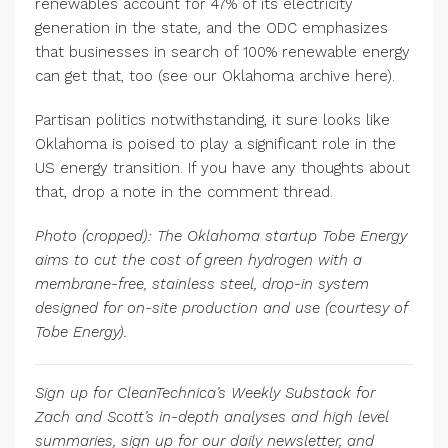
renewables account for 47% of its electricity
generation in the state, and the ODC emphasizes
that businesses in search of 100% renewable energy
can get that, too (see our Oklahoma archive here).
Partisan politics notwithstanding, it sure looks like
Oklahoma is poised to play a significant role in the
US energy transition. If you have any thoughts about
that, drop a note in the comment thread.
Photo (cropped): The Oklahoma startup Tobe Energy
aims to cut the cost of green hydrogen with a
membrane-free, stainless steel, drop-in system
designed for on-site production and use (courtesy of
Tobe Energy).
Sign up for CleanTechnica’s Weekly Substack for
Zach and Scott’s in-depth analyses and high level
summaries, sign up for our daily newsletter, and