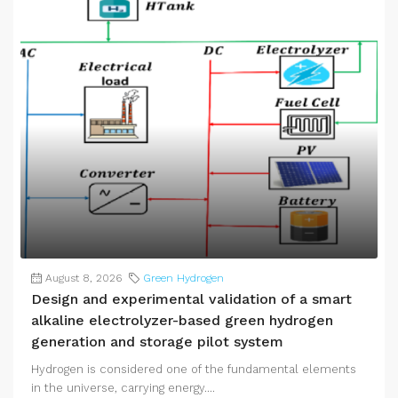
August 8, 2026
Green Hydrogen
Design and experimental validation of a smart
alkaline electrolyzer-based green hydrogen
generation and storage pilot system
Hydrogen is considered one of the fundamental elements
in the universe, carrying energy....