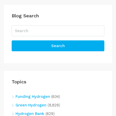
Blog Search
Search
Topics
Funding Hydrogen
(634)
Green Hydrogen
(8,829)
Hydrogen Bank
(629)