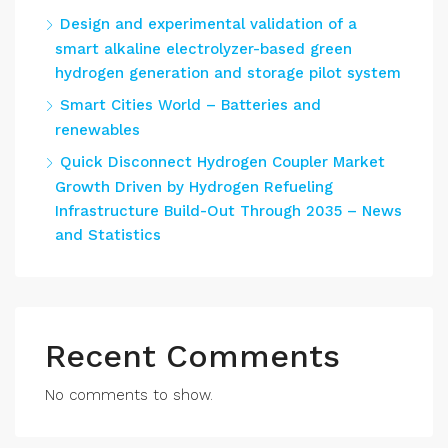
Design and experimental validation of a
smart alkaline electrolyzer-based green
hydrogen generation and storage pilot system
Smart Cities World – Batteries and
renewables
Quick Disconnect Hydrogen Coupler Market
Growth Driven by Hydrogen Refueling
Infrastructure Build-Out Through 2035 – News
and Statistics
Recent Comments
No comments to show.