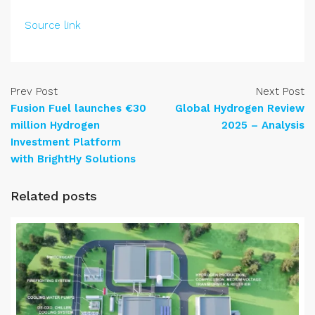
Source link
Prev Post
Next Post
Fusion Fuel launches €30
Global Hydrogen Review
million Hydrogen
2025 – Analysis
Investment Platform
with BrightHy Solutions
Related posts