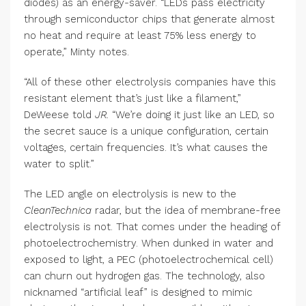
diodes) as an energy-saver. “LEDs pass electricity
through semiconductor chips that generate almost
no heat and require at least 75% less energy to
operate,” Minty notes.
“All of these other electrolysis companies have this
resistant element that’s just like a filament,”
DeWeese told
JR.
“We’re doing it just like an LED, so
the secret sauce is a unique configuration, certain
voltages, certain frequencies. It’s what causes the
water to split.”
The LED angle on electrolysis is new to the
CleanTechnica
radar, but the idea of membrane-free
electrolysis is not. That comes under the heading of
photoelectrochemistry. When dunked in water and
exposed to light, a PEC (photoelectrochemical cell)
can churn out hydrogen gas. The technology, also
nicknamed “artificial leaf” is designed to mimic