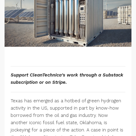
Support CleanTechnica’s work through a Substack
subscription or on Stripe.
Texas has emerged as a hotbed of green hydrogen
activity in the US, supported in part by know-how
borrowed from the oil and gas industry. Now
another iconic fossil fuel state, Oklahoma, is
jockeying for a piece of the action. A case in point is