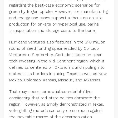
regarding the best-case economic scenarios for
green hydrogen uptake. However, the manufacturing
and energy use cases support a focus on on-site
production for on-site or hyperlocal use, paring
transportation and storage costs to the bone.
Hurricane Ventures also features in the $1.8 million
round of seed funding spearheaded by Cortado
Ventures in September. Cortado is keen on clean
tech investing in the Mid-Continent region, which it
defines as centered on Oklahoma and rippling into
states at its borders including Texas as well as New
Mexico, Colorado, Kansas, Missouri, and Arkansas.
That may seem somewhat counterintuitive
considering that red-state politics dominate the
region. However, as amply demonstrated in Texas,
vote-getting rhetoric can only do so much against
the inevitable march of the decarbonization