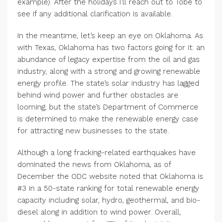
example). After the holidays I’ll reach out to Tobe to
see if any additional clarification is available.
In the meantime, let’s keep an eye on Oklahoma. As
with Texas, Oklahoma has two factors going for it: an
abundance of legacy expertise from the oil and gas
industry, along with a strong and growing renewable
energy profile. The state’s solar industry has lagged
behind wind power and further obstacles are
looming, but the state’s Department of Commerce
is determined to make the renewable energy case
for attracting new businesses to the state.
Although a long fracking-related earthquakes have
dominated the news from Oklahoma, as of
December the ODC website noted that Oklahoma is
#3 in a 50-state ranking for total renewable energy
capacity including solar, hydro, geothermal, and bio-
diesel along in addition to wind power. Overall,