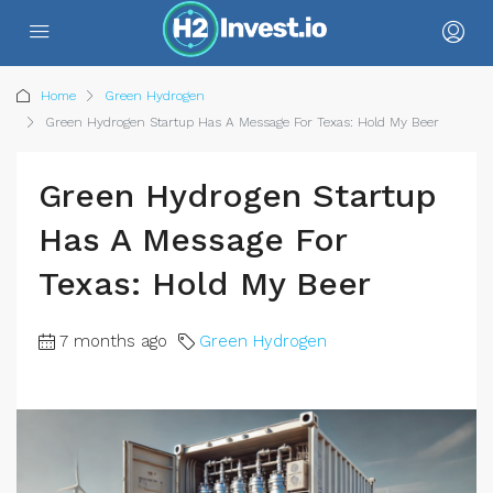
Home
Green Hydrogen
Green Hydrogen Startup Has A Message For Texas: Hold My Beer
Green Hydrogen Startup
Has A Message For
Texas: Hold My Beer
7 months ago
Green Hydrogen