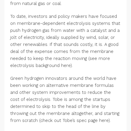
from natural gas or coal.
To date, investors and policy makers have focused
on membrane-dependent electrolysis systems that
push hydrogen gas from water with a catalyst and a
jolt of electricity, ideally supplied by wind, solar, or
other renewables. If that sounds costly, it is. A good
deal of the expense comes from the membrane
needed to keep the reaction moving (see more
electrolysis background here).
Green hydrogen innovators around the world have
been working on alternative membrane formulas
and other system improvements to reduce the
cost of electrolysis. Tobe is among the startups
determined to skip to the head of the line by
throwing out the membrane altogether, and starting
from scratch (check out Tobe’s spec page here).