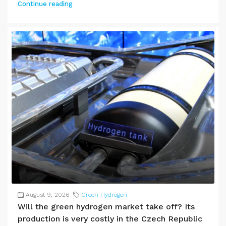
Continue reading
August 9, 2026
Green Hydrogen
Will the green hydrogen market take off? Its
production is very costly in the Czech Republic