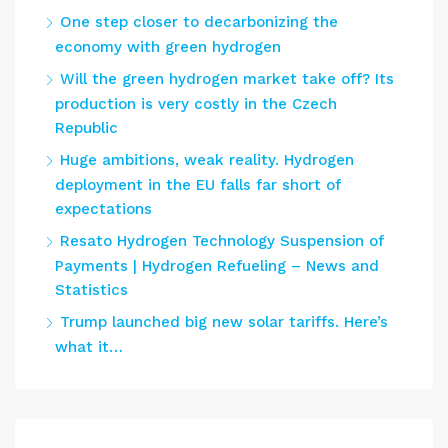
One step closer to decarbonizing the
economy with green hydrogen
Will the green hydrogen market take off? Its
production is very costly in the Czech
Republic
Huge ambitions, weak reality. Hydrogen
deployment in the EU falls far short of
expectations
Resato Hydrogen Technology Suspension of
Payments | Hydrogen Refueling – News and
Statistics
Trump launched big new solar tariffs. Here’s
what it…