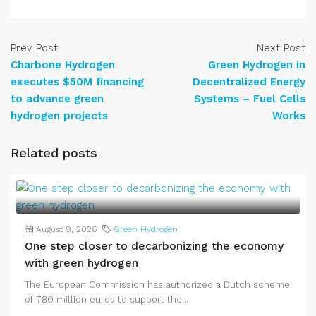
Prev Post
Next Post
Charbone Hydrogen
Green Hydrogen in
executes $50M financing
Decentralized Energy
to advance green
Systems – Fuel Cells
hydrogen projects
Works
Related posts
August 9, 2026
Green Hydrogen
One step closer to decarbonizing the economy
with green hydrogen
The European Commission has authorized a Dutch scheme
of 780 million euros to support the...