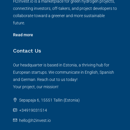
H2Invest.io is a marketplace for green hydrogen projects,
connecting investors, off-takers, and project developers to
collaborate toward a greener and more sustainable
future.
Read more
Contact Us
Our headquarter is based in Estonia, a thriving hub for
European startups. We communicate in English, Spanish
and German. Reach out to us today!
Your project, our mission!
Sepapaja 6, 15551 Tallin (Estonia)
+34919031514
hello@h2invest.io