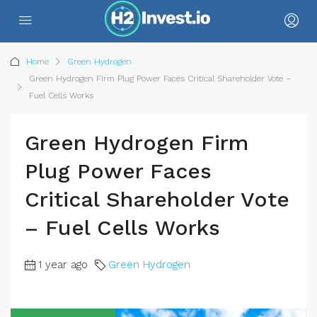
Home
Green Hydrogen
Green Hydrogen Firm Plug Power Faces Critical Shareholder Vote –
Fuel Cells Works
Green Hydrogen Firm
Plug Power Faces
Critical Shareholder Vote
– Fuel Cells Works
1 year ago
Green Hydrogen