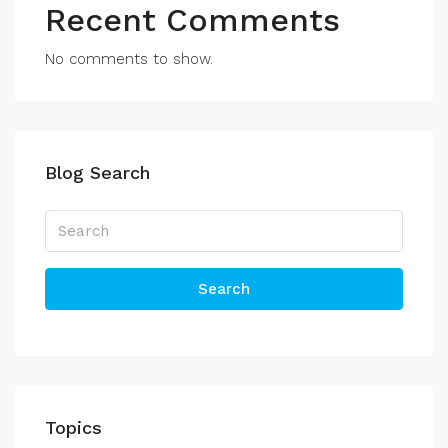
Recent Comments
No comments to show.
Blog Search
Search
Topics