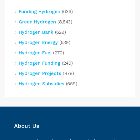
Funding Hydrogen
(636)
Green Hydrogen
(8,843)
Hydrogen Bank
(629)
Hydrogen Energy
(639)
Hydrogen Fuel
(270)
Hydrogen Funding
(240)
Hydrogen Projects
(878)
Hydrogen Subsidies
(659)
About Us