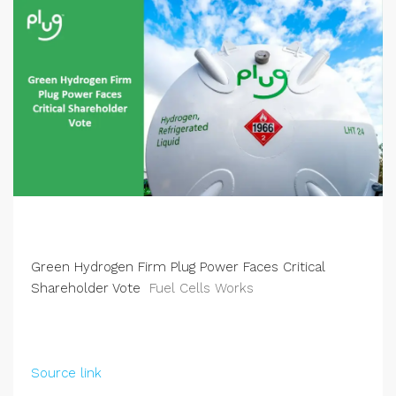
Green Hydrogen Firm Plug Power Faces Critical
Shareholder Vote
Fuel Cells Works
Source link