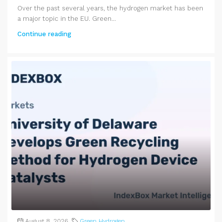
Over the past several years, the hydrogen market has been
a major topic in the EU. Green...
Continue reading
August 8, 2026
Green Hydrogen