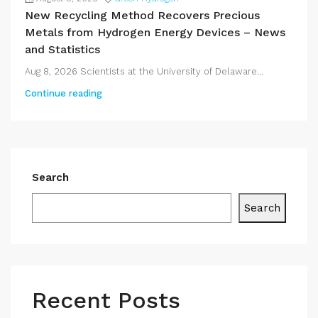
New Recycling Method Recovers Precious
Metals from Hydrogen Energy Devices – News
and Statistics
Aug 8, 2026 Scientists at the University of Delaware...
Continue reading
Search
Search
Recent Posts