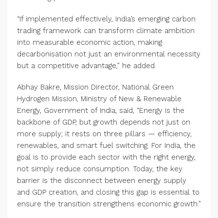
“If implemented effectively, India’s emerging carbon
trading framework can transform climate ambition
into measurable economic action, making
decarbonisation not just an environmental necessity
but a competitive advantage,” he added.
Abhay Bakre, Mission Director, National Green
Hydrogen Mission, Ministry of New & Renewable
Energy, Government of India, said, “Energy is the
backbone of GDP, but growth depends not just on
more supply; it rests on three pillars — efficiency,
renewables, and smart fuel switching. For India, the
goal is to provide each sector with the right energy,
not simply reduce consumption. Today, the key
barrier is the disconnect between energy supply
and GDP creation, and closing this gap is essential to
ensure the transition strengthens economic growth.”