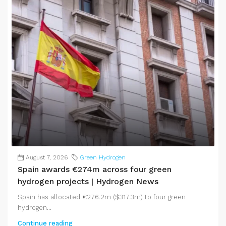
August 7, 2026
Green Hydrogen
Spain awards €274m across four green
hydrogen projects | Hydrogen News
Spain has allocated €276.2m ($317.3m) to four green
hydrogen...
Continue reading