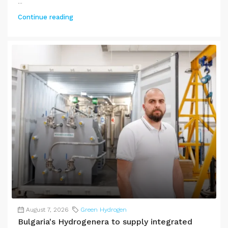
...
Continue reading
August 7, 2026
Green Hydrogen
Bulgaria's Hydrogenera to supply integrated