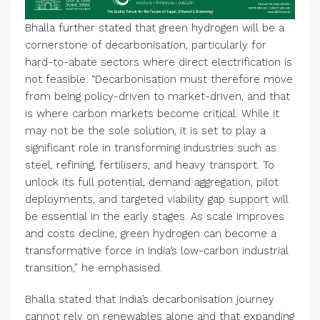
Bhalla further stated that green hydrogen will be a
cornerstone of decarbonisation, particularly for
hard-to-abate sectors where direct electrification is
not feasible. “Decarbonisation must therefore move
from being policy-driven to market-driven, and that
is where carbon markets become critical. While it
may not be the sole solution, it is set to play a
significant role in transforming industries such as
steel, refining, fertilisers, and heavy transport. To
unlock its full potential, demand aggregation, pilot
deployments, and targeted viability gap support will
be essential in the early stages. As scale improves
and costs decline, green hydrogen can become a
transformative force in India’s low-carbon industrial
transition,” he emphasised.
Bhalla stated that India’s decarbonisation journey
cannot rely on renewables alone and that expanding