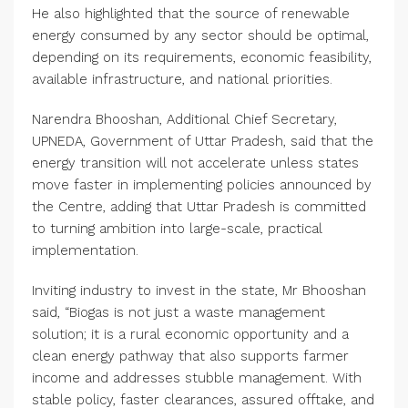
He also highlighted that the source of renewable
energy consumed by any sector should be optimal,
depending on its requirements, economic feasibility,
available infrastructure, and national priorities.
Narendra Bhooshan, Additional Chief Secretary,
UPNEDA, Government of Uttar Pradesh, said that the
energy transition will not accelerate unless states
move faster in implementing policies announced by
the Centre, adding that Uttar Pradesh is committed
to turning ambition into large-scale, practical
implementation.
Inviting industry to invest in the state, Mr Bhooshan
said, “Biogas is not just a waste management
solution; it is a rural economic opportunity and a
clean energy pathway that also supports farmer
income and addresses stubble management. With
stable policy, faster clearances, assured offtake, and