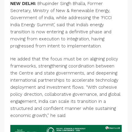
NEW DELHI:
Bhupinder Singh Bhalla, Former
Secretary, Ministry of New & Renewable Energy,
Government of India, while addressing the ‘FICCI
India Energy Summit’, said that India’s energy
transition is now entering a definitive phase and
moving from execution to integration, having
progressed from intent to implementation.
He added that the focus must be on aligning policy
frameworks, strengthening coordination between
the Centre and state governments, and deepening
international partnerships to accelerate technology
deployment and investment flows. “With cohesive
policy direction, collaborative governance, and global
engagement, India can scale its transition in a
structured and confident manner while sustaining
economic growth,” he said.