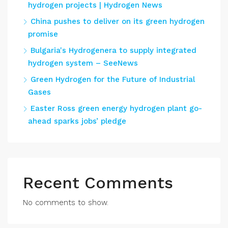
hydrogen projects | Hydrogen News
China pushes to deliver on its green hydrogen
promise
Bulgaria's Hydrogenera to supply integrated
hydrogen system – SeeNews
Green Hydrogen for the Future of Industrial
Gases
Easter Ross green energy hydrogen plant go-
ahead sparks jobs’ pledge
Recent Comments
No comments to show.