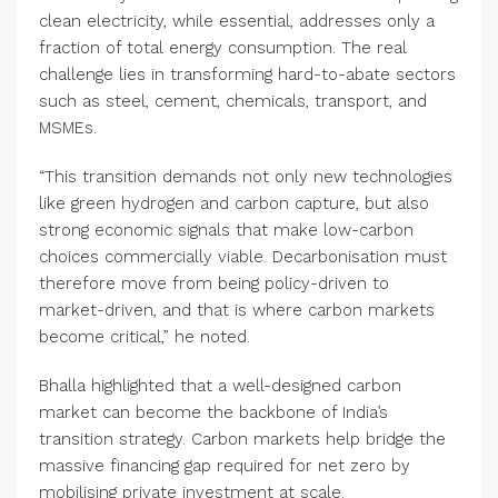
clean electricity, while essential, addresses only a
fraction of total energy consumption. The real
challenge lies in transforming hard-to-abate sectors
such as steel, cement, chemicals, transport, and
MSMEs.
“This transition demands not only new technologies
like green hydrogen and carbon capture, but also
strong economic signals that make low-carbon
choices commercially viable. Decarbonisation must
therefore move from being policy-driven to
market-driven, and that is where carbon markets
become critical,” he noted.
Bhalla highlighted that a well-designed carbon
market can become the backbone of India’s
transition strategy. Carbon markets help bridge the
massive financing gap required for net zero by
mobilising private investment at scale.