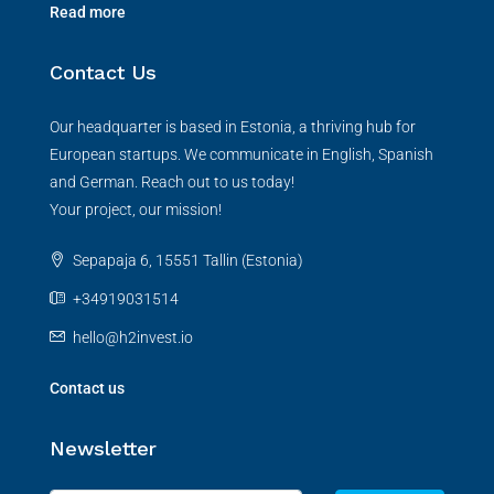
Read more
Contact Us
Our headquarter is based in Estonia, a thriving hub for
European startups. We communicate in English, Spanish
and German. Reach out to us today!
Your project, our mission!
Sepapaja 6, 15551 Tallin (Estonia)
+34919031514
hello@h2invest.io
Contact us
Newsletter