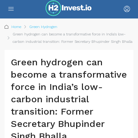
Home
Green Hydrogen
Green hydrogen can become a transformative force in India’s low-
carbon industrial transition: Former Secretary Bhupinder Singh Bhalla
Green hydrogen can
become a transformative
force in India’s low-
carbon industrial
transition: Former
Secretary Bhupinder
Singh Bhalla