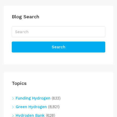
Blog Search
Search
Topics
Funding Hydrogen
(633)
Green Hydrogen
(8,821)
Hydrogen Bank
(628)