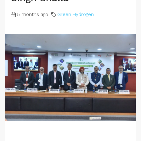
5 months ago
Green Hydrogen