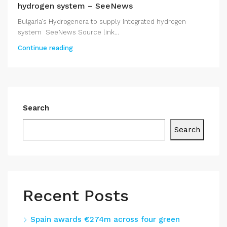
hydrogen system – SeeNews
Bulgaria's Hydrogenera to supply integrated hydrogen
system SeeNews Source link...
Continue reading
Search
Search
Recent Posts
Spain awards €274m across four green