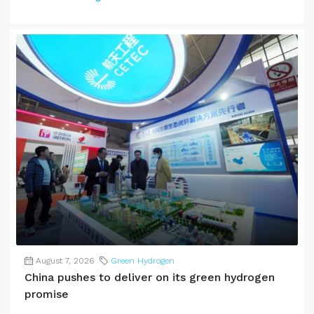
August 7, 2026
Green Hydrogen
China pushes to deliver on its green hydrogen
promise