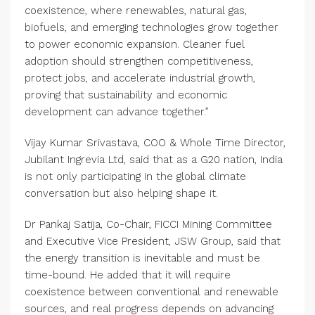
coexistence, where renewables, natural gas,
biofuels, and emerging technologies grow together
to power economic expansion. Cleaner fuel
adoption should strengthen competitiveness,
protect jobs, and accelerate industrial growth,
proving that sustainability and economic
development can advance together.”
Vijay Kumar Srivastava, COO & Whole Time Director,
Jubilant Ingrevia Ltd, said that as a G20 nation, India
is not only participating in the global climate
conversation but also helping shape it.
Dr Pankaj Satija, Co-Chair, FICCI Mining Committee
and Executive Vice President, JSW Group, said that
the energy transition is inevitable and must be
time-bound. He added that it will require
coexistence between conventional and renewable
sources, and real progress depends on advancing