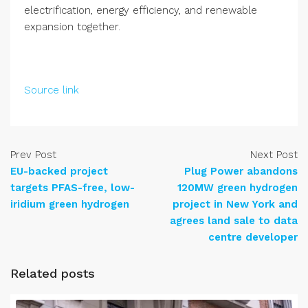
electrification, energy efficiency, and renewable
expansion together.
Source link
Prev Post
Next Post
EU-backed project
Plug Power abandons
targets PFAS-free, low-
120MW green hydrogen
iridium green hydrogen
project in New York and
agrees land sale to data
centre developer
Related posts