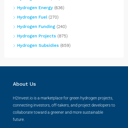
Hydrogen Energy
(636)
Hydrogen Fuel
(270)
Hydrogen Funding
(240)
Hydrogen Projects
(875)
Hydrogen Subsidies
(659)
About Us
H2Invest.io is a marketplace for green hydrogen projects,
connecting investors, off-takers, and project developers to
collaborate toward a greener and more sustainable
future.