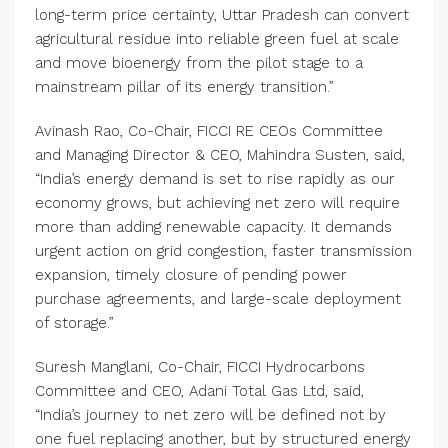
long-term price certainty, Uttar Pradesh can convert
agricultural residue into reliable green fuel at scale
and move bioenergy from the pilot stage to a
mainstream pillar of its energy transition.”
Avinash Rao, Co-Chair, FICCI RE CEOs Committee
and Managing Director & CEO, Mahindra Susten, said,
“India’s energy demand is set to rise rapidly as our
economy grows, but achieving net zero will require
more than adding renewable capacity. It demands
urgent action on grid congestion, faster transmission
expansion, timely closure of pending power
purchase agreements, and large-scale deployment
of storage.”
Suresh Manglani, Co-Chair, FICCI Hydrocarbons
Committee and CEO, Adani Total Gas Ltd, said,
“India’s journey to net zero will be defined not by
one fuel replacing another, but by structured energy