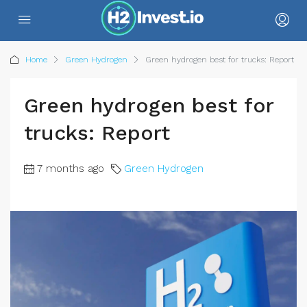
Home
Green Hydrogen
Green hydrogen best for trucks: Report
Green hydrogen best for
trucks: Report
7 months ago
Green Hydrogen