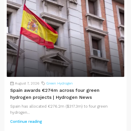
August 7, 2026
Green Hydrogen
Spain awards €274m across four green
hydrogen projects | Hydrogen News
Spain has allocated €276.2m ($317.3m) to four green
hydrogen...
Continue reading