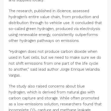
The research, published in
iScience
, assessed
hydrogen’s entire value chain, from production and
distribution through to vehicle use. It concluded that
so-called green hydrogen, produced via electrolysis
using renewable energy, consistently outperforms
other hydrogen pathways on emissions.
“Hydrogen does not produce carbon dioxide when
used in fuel cells, but we need to make sure we do
not shift emissions from one part of the life cycle
to another,” said lead author Jorge Enrique Velandia
Vargas.
The study also raised concerns about blue
hydrogen, which is derived from natural gas with
carbon capture and storage. While often promoted
as a low-emissions solution, researchers found that
incomplete CO₂ capture and methane leakage