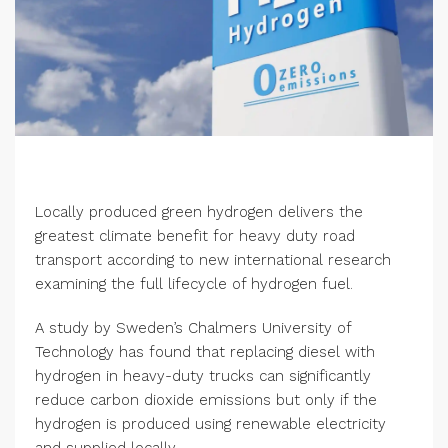
Locally produced green hydrogen delivers the
greatest climate benefit for heavy duty road
transport according to new international research
examining the full lifecycle of hydrogen fuel.
A study by Sweden’s Chalmers University of
Technology has found that replacing diesel with
hydrogen in heavy-duty trucks can significantly
reduce carbon dioxide emissions but only if the
hydrogen is produced using renewable electricity
and supplied locally.