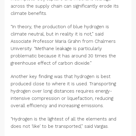
across the supply chain can significantly erode its
climate benefits.
“In theory, the production of blue hydrogen is
climate neutral, but in reality it is not,” said
Associate Professor Maria Grahn from Chalmers
University. “Methane leakage is particularly
problematic because it has around 30 times the
greenhouse effect of carbon dioxide.”
Another key finding was that hydrogen is best
produced close to where it is used. Transporting
hydrogen over long distances requires energy-
intensive compression or liquefaction, reducing
overall efficiency and increasing emissions.
“Hydrogen is the lightest of all the elements and
does not ‘like’ to be transported,” said Vargas.