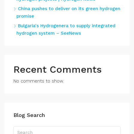
China pushes to deliver on its green hydrogen
promise
Bulgaria's Hydrogenera to supply integrated
hydrogen system – SeeNews
Recent Comments
No comments to show.
Blog Search