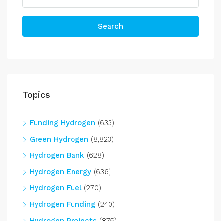
Search
Topics
Funding Hydrogen
(633)
Green Hydrogen
(8,823)
Hydrogen Bank
(628)
Hydrogen Energy
(636)
Hydrogen Fuel
(270)
Hydrogen Funding
(240)
Hydrogen Projects
(875)