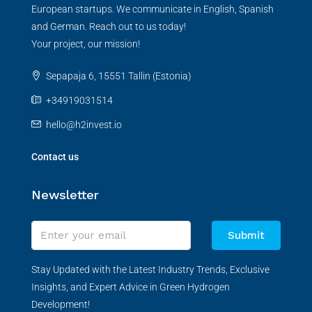
European startups. We communicate in English, Spanish
and German. Reach out to us today!
Your project, our mission!
Sepapaja 6, 15551 Tallin (Estonia)
+34919031514
hello@h2invest.io
Contact us
Newsletter
Submit
Stay Updated with the Latest Industry Trends, Exclusive
Insights, and Expert Advice in Green Hydrogen
Development!