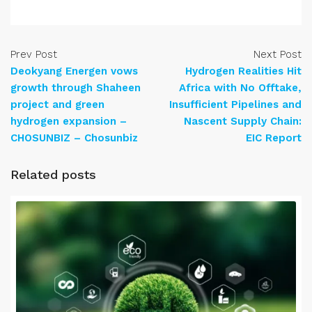
Prev Post
Next Post
Deokyang Energen vows
Hydrogen Realities Hit
growth through Shaheen
Africa with No Offtake,
project and green
Insufficient Pipelines and
hydrogen expansion –
Nascent Supply Chain:
CHOSUNBIZ – Chosunbiz
EIC Report
Related posts