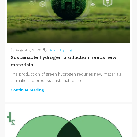
August 7, 2026
Green Hydrogen
Sustainable hydrogen production needs new
materials
The production of green hydrogen requires new materials
to make the process sustainable and...
Continue reading