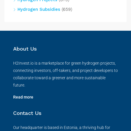
Hydrogen Subsidies
(659)
About Us
H2Invest.io is a marketplace for green hydrogen projects,
connecting investors, off-takers, and project developers to
collaborate toward a greener and more sustainable
future.
Read more
Contact Us
Our headquarter is based in Estonia, a thriving hub for