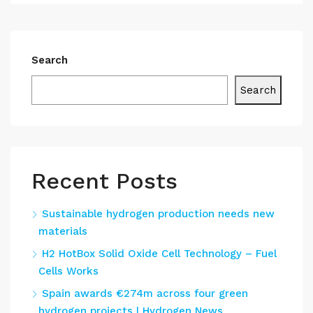
Search
Search
Recent Posts
Sustainable hydrogen production needs new
materials
H2 HotBox Solid Oxide Cell Technology – Fuel
Cells Works
Spain awards €274m across four green
hydrogen projects | Hydrogen News