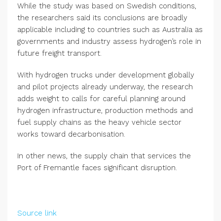
While the study was based on Swedish conditions,
the researchers said its conclusions are broadly
applicable including to countries such as Australia as
governments and industry assess hydrogen’s role in
future freight transport.
With hydrogen trucks under development globally
and pilot projects already underway, the research
adds weight to calls for careful planning around
hydrogen infrastructure, production methods and
fuel supply chains as the heavy vehicle sector
works toward decarbonisation.
In other news, the supply chain that services the
Port of Fremantle faces significant disruption.
Source link