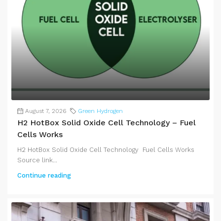
August 7, 2026
Green Hydrogen
H2 HotBox Solid Oxide Cell Technology – Fuel
Cells Works
H2 HotBox Solid Oxide Cell Technology Fuel Cells Works
Source link...
Continue reading