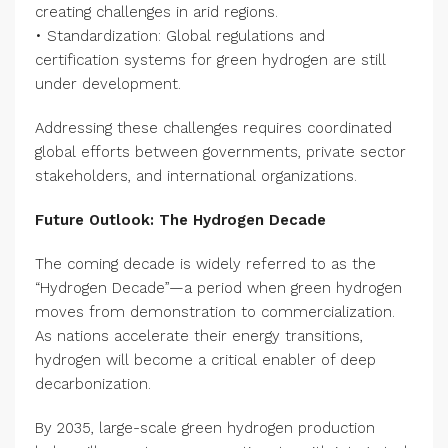
creating challenges in arid regions.
• Standardization: Global regulations and
certification systems for green hydrogen are still
under development.
Addressing these challenges requires coordinated
global efforts between governments, private sector
stakeholders, and international organizations.
Future Outlook: The Hydrogen Decade
The coming decade is widely referred to as the
“Hydrogen Decade”—a period when green hydrogen
moves from demonstration to commercialization.
As nations accelerate their energy transitions,
hydrogen will become a critical enabler of deep
decarbonization.
By 2035, large-scale green hydrogen production