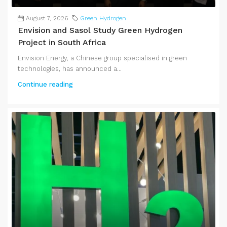
August 7, 2026
Green Hydrogen
Envision and Sasol Study Green Hydrogen
Project in South Africa
Envision Energy, a Chinese group specialised in green
technologies, has announced a...
Continue reading