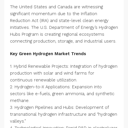
The United States and Canada are witnessing
significant momentum due to the Inflation
Reduction Act (IRA) and state-level clean energy
initiatives. The U.S. Department of Energy’s Hydrogen
Hubs Program is creating regional ecosystems
connecting production, storage, and industrial users.
Key Green Hydrogen Market Trends
1. Hybrid Renewable Projects: Integration of hydrogen
production with solar and wind farms for
continuous renewable utilization.
2. Hydrogen-to-X Applications: Expansion into
sectors like e-fuels, green ammonia, and synthetic
methane.
3. Hydrogen Pipelines and Hubs: Development of
transnational hydrogen infrastructure and “hydrogen
valleys.”