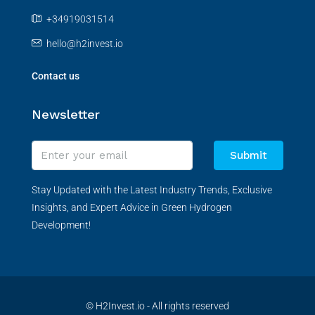
+34919031514
hello@h2invest.io
Contact us
Newsletter
Submit
Stay Updated with the Latest Industry Trends, Exclusive
Insights, and Expert Advice in Green Hydrogen
Development!
© H2Invest.io - All rights reserved