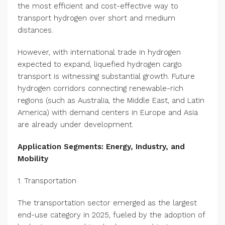
the most efficient and cost-effective way to
transport hydrogen over short and medium
distances.
However, with international trade in hydrogen
expected to expand, liquefied hydrogen cargo
transport is witnessing substantial growth. Future
hydrogen corridors connecting renewable-rich
regions (such as Australia, the Middle East, and Latin
America) with demand centers in Europe and Asia
are already under development.
Application Segments: Energy, Industry, and
Mobility
1. Transportation
The transportation sector emerged as the largest
end-use category in 2025, fueled by the adoption of