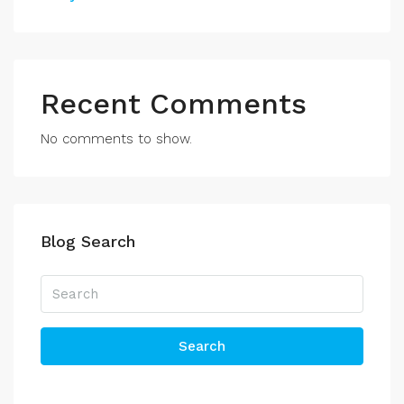
Recent Comments
No comments to show.
Blog Search
Search