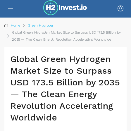
Home
Green Hydrogen
Global Green Hydrogen Market Size to Surpass USD 173.5 Billion by
2035 — The Clean Energy Revolution Accelerating Worldwide
Global Green Hydrogen
Market Size to Surpass
USD 173.5 Billion by 2035
— The Clean Energy
Revolution Accelerating
Worldwide