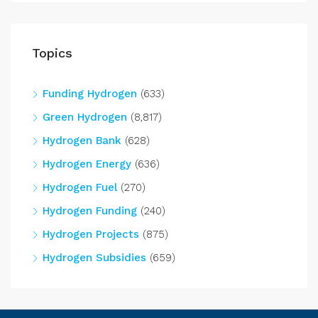
Topics
Funding Hydrogen
(633)
Green Hydrogen
(8,817)
Hydrogen Bank
(628)
Hydrogen Energy
(636)
Hydrogen Fuel
(270)
Hydrogen Funding
(240)
Hydrogen Projects
(875)
Hydrogen Subsidies
(659)