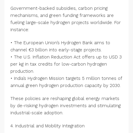
Government-backed subsidies, carbon pricing
mechanisms, and green funding frameworks are
fueling large-scale hydrogen projects worldwide. For
instance:
• The European Union’s Hydrogen Bank aims to
channel €3 billion into early-stage projects.
• The U.S. Inflation Reduction Act offers up to USD 3
per kg in tax credits for low-carbon hydrogen
production.
• India’s Hydrogen Mission targets 5 million tonnes of
annual green hydrogen production capacity by 2030.
These policies are reshaping global energy markets
by de-risking hydrogen investments and stimulating
industrial-scale adoption.
4. Industrial and Mobility Integration