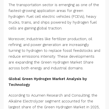
The transportation sector is emerging as one of the
fastest-growing application areas for green
hydrogen. Fuel cell electric vehicles (FCEVs), heavy
trucks, trains, and ships powered by hydrogen fuel
cells are gaining global traction.
Moreover, industries like fertilizer production, oil
refining, and power generation are increasingly
turning to hydrogen to replace fossil feedstocks and
reduce emissions intensity. These developments
are expanding the Green Hydrogen Market Share
across both energy and industrial domains.
Global Green Hydrogen Market Analysis by
Technology
According to Acumen Research and Consulting, the
Alkaline Electrolyzer segment accounted for the
largest share of the Green Hydrogen Market in 2025,