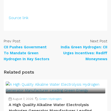
Source link
Prev Post
Next Post
CII Pushes Government
India Green Hydrogen: CII
To Mandate Green
Urges Incentives: Rediff
Hydrogen In Key Sectors
Moneynews
Related posts
August 7, 2026
Green Hydrogen
A High Quality Alkaline Water Electrolysis
Hydrogen Generator Manufacturer Leading