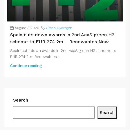
August 7, 2026
Green Hydrogen
Spain cuts down awards in 2nd AaaS green H2
scheme to EUR 274.2m – Renewables Now
Spain cuts down awards in 2nd AaaS green H2 scheme to
EUR 274.2m Renewables...
Continue reading
Search
Search