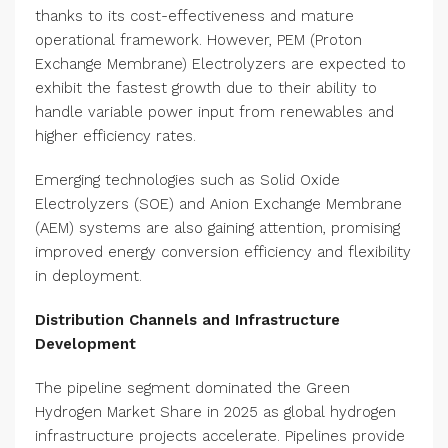
thanks to its cost-effectiveness and mature
operational framework. However, PEM (Proton
Exchange Membrane) Electrolyzers are expected to
exhibit the fastest growth due to their ability to
handle variable power input from renewables and
higher efficiency rates.
Emerging technologies such as Solid Oxide
Electrolyzers (SOE) and Anion Exchange Membrane
(AEM) systems are also gaining attention, promising
improved energy conversion efficiency and flexibility
in deployment.
Distribution Channels and Infrastructure
Development
The pipeline segment dominated the Green
Hydrogen Market Share in 2025 as global hydrogen
infrastructure projects accelerate. Pipelines provide