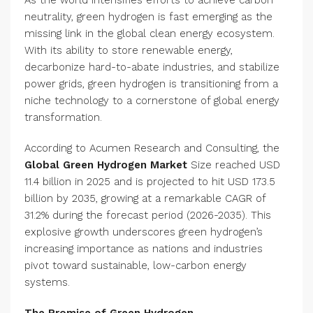
As the world intensifies efforts to achieve carbon
neutrality, green hydrogen is fast emerging as the
missing link in the global clean energy ecosystem.
With its ability to store renewable energy,
decarbonize hard-to-abate industries, and stabilize
power grids, green hydrogen is transitioning from a
niche technology to a cornerstone of global energy
transformation.
According to Acumen Research and Consulting, the
Global Green Hydrogen Market
Size reached USD
11.4 billion in 2025 and is projected to hit USD 173.5
billion by 2035, growing at a remarkable CAGR of
31.2% during the forecast period (2026-2035). This
explosive growth underscores green hydrogen’s
increasing importance as nations and industries
pivot toward sustainable, low-carbon energy
systems.