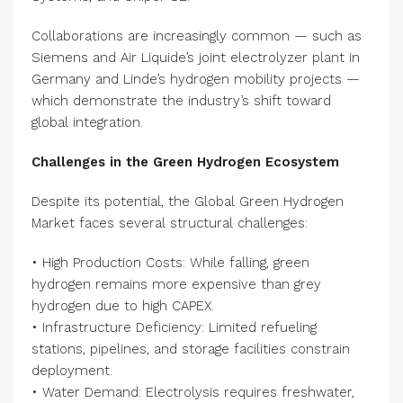
Collaborations are increasingly common — such as
Siemens and Air Liquide’s joint electrolyzer plant in
Germany and Linde’s hydrogen mobility projects —
which demonstrate the industry’s shift toward
global integration.
Challenges in the Green Hydrogen Ecosystem
Despite its potential, the Global Green Hydrogen
Market faces several structural challenges:
• High Production Costs: While falling, green
hydrogen remains more expensive than grey
hydrogen due to high CAPEX.
• Infrastructure Deficiency: Limited refueling
stations, pipelines, and storage facilities constrain
deployment.
• Water Demand: Electrolysis requires freshwater,