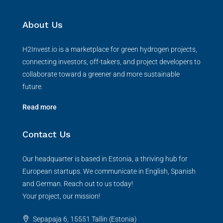
About Us
H2Invest.io is a marketplace for green hydrogen projects,
connecting investors, off-takers, and project developers to
collaborate toward a greener and more sustainable
future.
Read more
Contact Us
Our headquarter is based in Estonia, a thriving hub for
European startups. We communicate in English, Spanish
and German. Reach out to us today!
Your project, our mission!
Sepapaja 6, 15551 Tallin (Estonia)