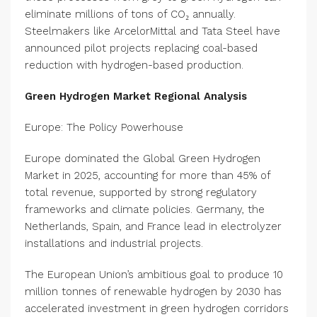
eliminate millions of tons of CO₂ annually.
Steelmakers like ArcelorMittal and Tata Steel have
announced pilot projects replacing coal-based
reduction with hydrogen-based production.
Green Hydrogen Market Regional Analysis
Europe: The Policy Powerhouse
Europe dominated the Global Green Hydrogen
Market in 2025, accounting for more than 45% of
total revenue, supported by strong regulatory
frameworks and climate policies. Germany, the
Netherlands, Spain, and France lead in electrolyzer
installations and industrial projects.
The European Union’s ambitious goal to produce 10
million tonnes of renewable hydrogen by 2030 has
accelerated investment in green hydrogen corridors