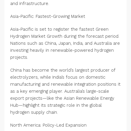
and infrastructure.
Asia-Pacific: Fastest-Growing Market
Asia-Pacific is set to register the fastest Green
Hydrogen Market Growth during the forecast period.
Nations such as China, Japan, India, and Australia are
investing heavily in renewable-powered hydrogen
projects.
China has become the world’s largest producer of
electrolyzers, while India’s focus on domestic
manufacturing and renewable integration positions it
as a key emerging player. Australia’s large-scale
export projects—like the Asian Renewable Energy
Hub—highlight its strategic role in the global
hydrogen supply chain.
North America: Policy-Led Expansion