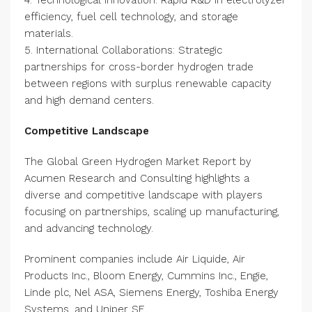
4. Technological Innovation: Rapid R&D in electrolyzer
efficiency, fuel cell technology, and storage
materials.
5. International Collaborations: Strategic
partnerships for cross-border hydrogen trade
between regions with surplus renewable capacity
and high demand centers.
Competitive Landscape
The Global Green Hydrogen Market Report by
Acumen Research and Consulting highlights a
diverse and competitive landscape with players
focusing on partnerships, scaling up manufacturing,
and advancing technology.
Prominent companies include Air Liquide, Air
Products Inc., Bloom Energy, Cummins Inc., Engie,
Linde plc, Nel ASA, Siemens Energy, Toshiba Energy
Systems, and Uniper SE.