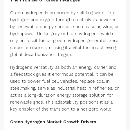
The Promise of Green Hydrogen
Green hydrogen is produced by splitting water into
hydrogen and oxygen through electrolysis powered
by renewable energy sources such as solar, wind, or
hydropower. Unlike grey or blue hydrogen—which
rely on fossil fuels—green hydrogen generates zero
carbon emissions, making it a vital tool in achieving
global decarbonization targets.
Hydrogen’s versatility as both an energy carrier and
a feedstock gives it enormous potential. It can be
used to power fuel cell vehicles, replace coal in
steelmaking, serve as industrial heat in refineries, or
act as a long-duration energy storage solution for
renewable grids. This adaptability positions it as a
key enabler of the transition to a net-zero world.
Green Hydrogen Market Growth Drivers