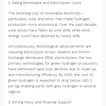
2. Falling Renewable and Electrolyzer Costs
The declining cost of renewable electricity—
particularly solar and wind—has made hydrogen
production more economical. Over the past decade,
solar prices have fallen by over 85%, while wind
energy costs have declined by nearly 60%.
Simultaneously, technological advancements are
reducing electrolyzer prices. Alkaline and Proton
Exchange Membrane (PEM) electrolyzers, the two
primary technologies for green hydrogen production,
have witnessed rapid cost declines due to scale-up
and manufacturing efficiency. By 2030, the cost of
green hydrogen is expected to drop below USD 2
per kg, enabling parity with grey hydrogen in several
regions.
3. Strong Policy and Financial Support