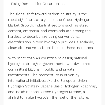
1. Rising Demand for Decarbonization
The global shift toward carbon neutrality is the
most significant catalyst for the Green Hydrogen
Market Growth. Industrial sectors such as steel,
cement, ammonia, and chemicals are among the
hardest to decarbonize using conventional
electrification. Green hydrogen provides a scalable,
clean alternative to fossil fuels in these industries.
With more than 40 countries releasing national
hydrogen strategies, governments worldwide are
committing billions in public and private
investments. The momentum is driven by
international initiatives like the European Union
Hydrogen Strategy, Japan’s Basic Hydrogen Roadmap,
and India’s National Green Hydrogen Mission, all
aiming to make hydrogen the fuel of the future.