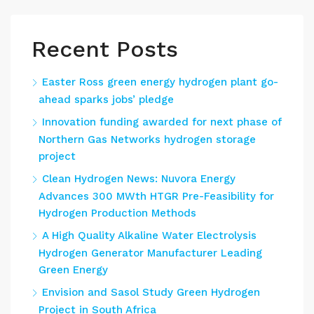
Recent Posts
Easter Ross green energy hydrogen plant go-
ahead sparks jobs’ pledge
Innovation funding awarded for next phase of
Northern Gas Networks hydrogen storage
project
Clean Hydrogen News: Nuvora Energy
Advances 300 MWth HTGR Pre-Feasibility for
Hydrogen Production Methods
A High Quality Alkaline Water Electrolysis
Hydrogen Generator Manufacturer Leading
Green Energy
Envision and Sasol Study Green Hydrogen
Project in South Africa