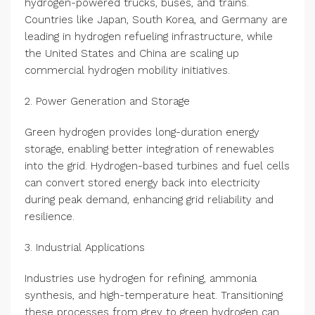
hydrogen-powered trucks, buses, and trains.
Countries like Japan, South Korea, and Germany are
leading in hydrogen refueling infrastructure, while
the United States and China are scaling up
commercial hydrogen mobility initiatives.
2. Power Generation and Storage
Green hydrogen provides long-duration energy
storage, enabling better integration of renewables
into the grid. Hydrogen-based turbines and fuel cells
can convert stored energy back into electricity
during peak demand, enhancing grid reliability and
resilience.
3. Industrial Applications
Industries use hydrogen for refining, ammonia
synthesis, and high-temperature heat. Transitioning
these processes from grey to green hydrogen can