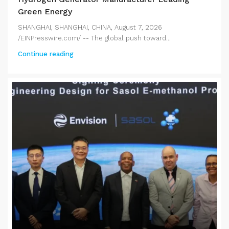
Green Energy
SHANGHAI, SHANGHAI, CHINA, August 7, 2026
/EINPresswire.com/ -- The global push toward...
Continue reading