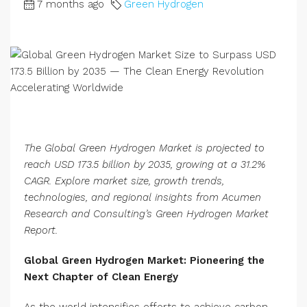
7 months ago
Green Hydrogen
The Global Green Hydrogen Market is projected to
reach USD 173.5 billion by 2035, growing at a 31.2%
CAGR. Explore market size, growth trends,
technologies, and regional insights from Acumen
Research and Consulting’s Green Hydrogen Market
Report.
Global Green Hydrogen Market: Pioneering the
Next Chapter of Clean Energy