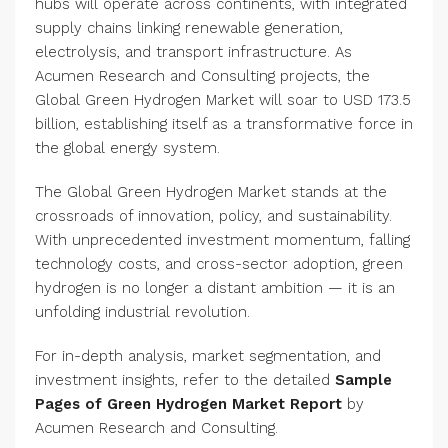
hubs will operate across continents, with integrated
supply chains linking renewable generation,
electrolysis, and transport infrastructure. As
Acumen Research and Consulting projects, the
Global Green Hydrogen Market will soar to USD 173.5
billion, establishing itself as a transformative force in
the global energy system.
The Global Green Hydrogen Market stands at the
crossroads of innovation, policy, and sustainability.
With unprecedented investment momentum, falling
technology costs, and cross-sector adoption, green
hydrogen is no longer a distant ambition — it is an
unfolding industrial revolution.
For in-depth analysis, market segmentation, and
investment insights, refer to the detailed
Sample
Pages of Green Hydrogen Market Report
by
Acumen Research and Consulting.