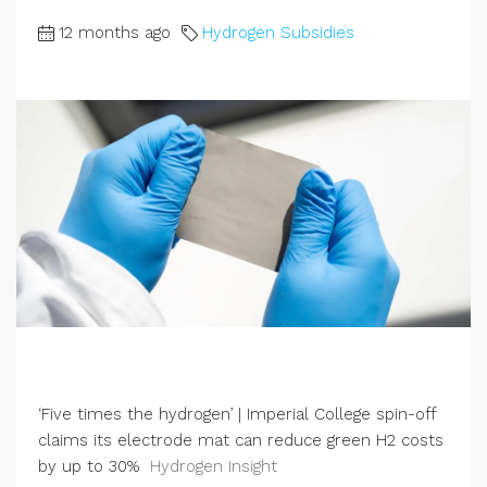
12 months ago
Hydrogen Subsidies
‘Five times the hydrogen’ | Imperial College spin-off
claims its electrode mat can reduce green H2 costs
by up to 30%
Hydrogen Insight