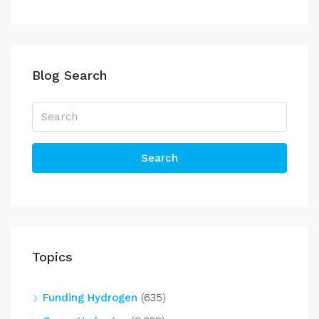
Blog Search
Search
Topics
Funding Hydrogen
(635)