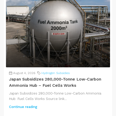
August 4, 2026
Hydrogen Subsidies
Japan Subsidizes 280,000-Tonne Low-Carbon
Ammonia Hub – Fuel Cells Works
Japan Subsidizes 280,000-Tonne Low-Carbon Ammonia
Hub Fuel Cells Works Source link...
Continue reading