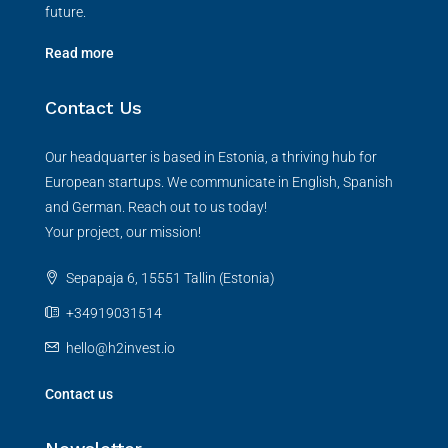
future.
Read more
Contact Us
Our headquarter is based in Estonia, a thriving hub for
European startups. We communicate in English, Spanish
and German. Reach out to us today!
Your project, our mission!
Sepapaja 6, 15551 Tallin (Estonia)
+34919031514
hello@h2invest.io
Contact us