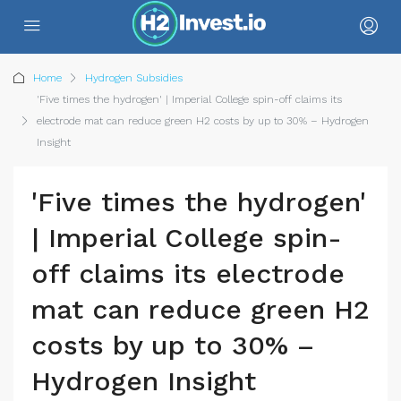
Home
Hydrogen Subsidies
'Five times the hydrogen' | Imperial College spin-off claims its
electrode mat can reduce green H2 costs by up to 30% – Hydrogen
Insight
'Five times the hydrogen'
| Imperial College spin-
off claims its electrode
mat can reduce green H2
costs by up to 30% –
Hydrogen Insight