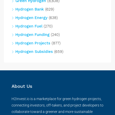
Green Hydrogen
(8,838)
Hydrogen Bank
(629)
Hydrogen Energy
(638)
Hydrogen Fuel
(270)
Hydrogen Funding
(240)
Hydrogen Projects
(877)
Hydrogen Subsidies
(659)
About Us
H2Invest.io is a marketplace for green hydrogen projects,
connecting investors, off-takers, and project developers to
collaborate toward a greener and more sustainable