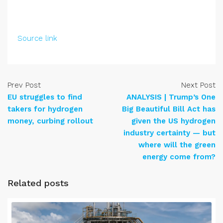
Source link
Prev Post
Next Post
EU struggles to find
ANALYSIS | Trump’s One
takers for hydrogen
Big Beautiful Bill Act has
money, curbing rollout
given the US hydrogen
industry certainty — but
where will the green
energy come from?
Related posts