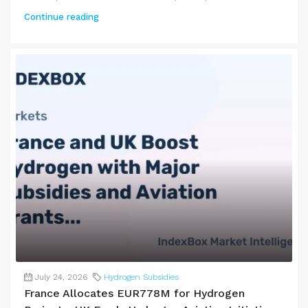
Continue reading
July 24, 2026
Hydrogen Subsidies
France Allocates EUR778M for Hydrogen