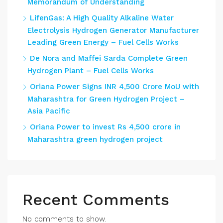
Memorandum of Understanding
LifenGas: A High Quality Alkaline Water
Electrolysis Hydrogen Generator Manufacturer
Leading Green Energy – Fuel Cells Works
De Nora and Maffei Sarda Complete Green
Hydrogen Plant – Fuel Cells Works
Oriana Power Signs INR 4,500 Crore MoU with
Maharashtra for Green Hydrogen Project –
Asia Pacific
Oriana Power to invest Rs 4,500 crore in
Maharashtra green hydrogen project
Recent Comments
No comments to show.