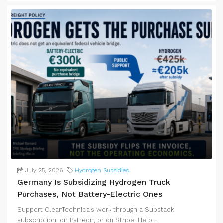
July 25, 2026
Hydrogen Subsidies
Germany Is Subsidizing Hydrogen Truck
Purchases, Not Battery-Electric Ones
Support CleanTechnica's work through a Substack
subscription, on Patreon, or on Stripe. Help...