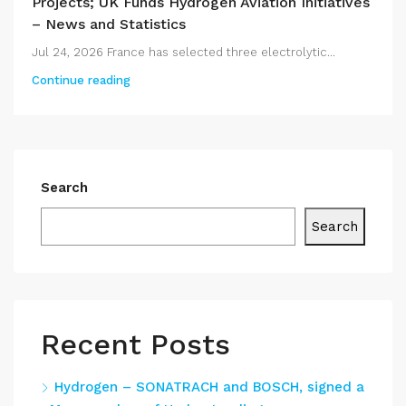
Projects; UK Funds Hydrogen Aviation Initiatives
– News and Statistics
Jul 24, 2026 France has selected three electrolytic...
Continue reading
Search
Search
Recent Posts
Hydrogen – SONATRACH and BOSCH, signed a