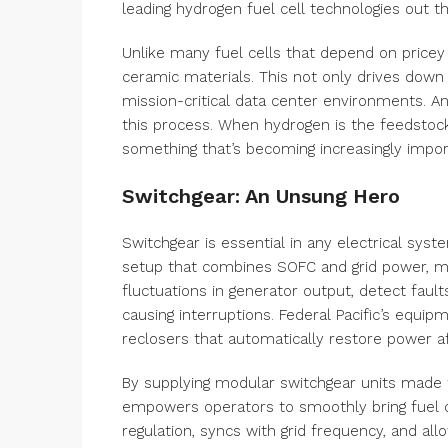
leading hydrogen fuel cell technologies out th
Unlike many fuel cells that depend on pricey
ceramic materials. This not only drives down m
mission-critical data center environments. A
this process. When hydrogen is the feedstoc
something that’s becoming increasingly impor
Switchgear: An Unsung Hero
Switchgear is essential in any electrical system
setup that combines SOFC and grid power, m
fluctuations in generator output, detect faults
causing interruptions. Federal Pacific’s equip
reclosers that automatically restore power a
By supplying modular switchgear units made f
empowers operators to smoothly bring fuel c
regulation, syncs with grid frequency, and a