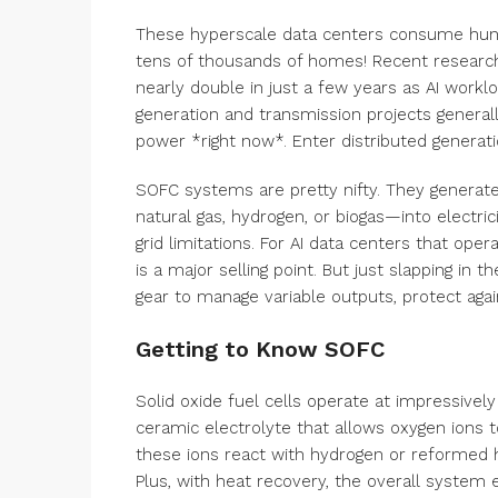
These hyperscale data centers consume hund
tens of thousands of homes! Recent research 
nearly double in just a few years as AI workloa
generation and transmission projects generall
power *right now*. Enter distributed generati
SOFC systems are pretty nifty. They generate
natural gas, hydrogen, or biogas—into electric
grid limitations. For AI data centers that op
is a major selling point. But just slapping in 
gear to manage variable outputs, protect again
Getting to Know SOFC
Solid oxide fuel cells operate at impressive
ceramic electrolyte that allows oxygen ions 
these ions react with hydrogen or reformed hy
Plus, with heat recovery, the overall system