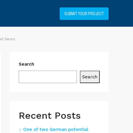
+34919031514
SUBMIT YOUR PROJECT
uel News
Search
Search
Recent Posts
One of two German potential