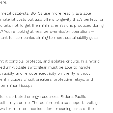
ere.
 metal catalysts, SOFCs use more readily available
aterial costs but also offers longevity that’s perfect for
nd let’s not forget the minimal emissions produced during
k? You’re looking at near zero-emission operations—
tant for companies aiming to meet sustainability goals.
; it controls, protects, and isolates circuits. In a hybrid
edium-voltage switchgear must be able to handle
 rapidly, and reroute electricity on the fly without
ment includes circuit breakers, protective relays, and
fter minor hiccups.
or distributed energy resources, Federal Pacific
ell arrays online. The equipment also supports voltage
llows for maintenance isolation—meaning parts of the