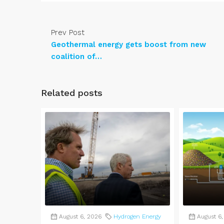
Prev Post
Geothermal energy gets boost from new
coalition of…
Related posts
August 6, 2026
Hydrogen Energy
August 6