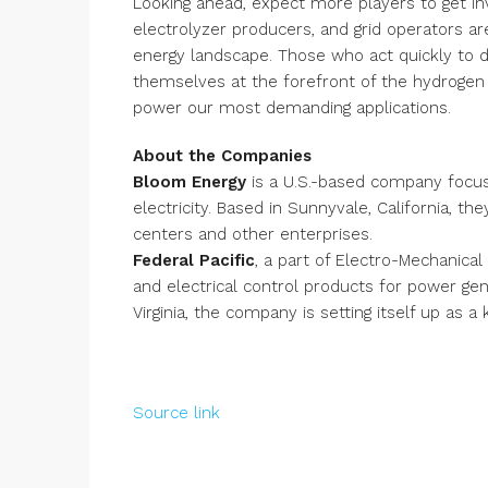
Looking ahead, expect more players to get in
electrolyzer producers, and grid operators ar
energy landscape. Those who act quickly to 
themselves at the forefront of the hydrogen
power our most demanding applications.
About the Companies
Bloom Energy
is a U.S.-based company focuse
electricity. Based in Sunnyvale, California, t
centers and other enterprises.
Federal Pacific
, a part of Electro-Mechanic
and electrical control products for power gene
Virginia, the company is setting itself up as 
Source link