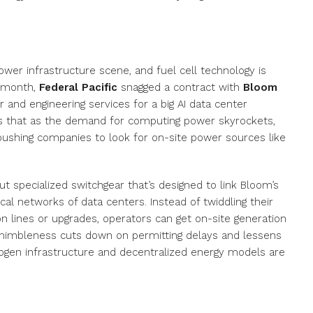
ower infrastructure scene, and fuel cell technology is
s month,
Federal Pacific
snagged a contract with
Bloom
and engineering services for a big AI data center
ws that as the demand for computing power skyrockets,
, pushing companies to look for on-site power sources like
out specialized switchgear that’s designed to link Bloom’s
al networks of data centers. Instead of twiddling their
n lines or upgrades, operators can get on-site generation
is nimbleness cuts down on permitting delays and lessens
drogen infrastructure and decentralized energy models are