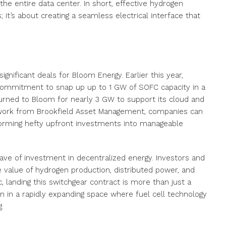
he entire data center. In short, effective hydrogen
s; it’s about creating a seamless electrical interface that
gnificant deals for Bloom Energy. Earlier this year,
commitment to snap up up to 1 GW of SOFC capacity in a
turned to Bloom for nearly 3 GW to support its cloud and
amework from Brookfield Asset Management, companies can
orming hefty upfront investments into manageable
ave of investment in decentralized energy. Investors and
e value of hydrogen production, distributed power, and
c, landing this switchgear contract is more than just a
ion in a rapidly expanding space where fuel cell technology
.