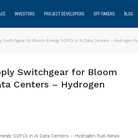
ACE
INVESTORS
PROJECT DEVELOPERS
OFF-TAKERS
BLOG
ply Switchgear for Bloom Energy SOFCs in AI Data Centers – Hydrogen F
pply Switchgear for Bloom
ata Centers – Hydrogen