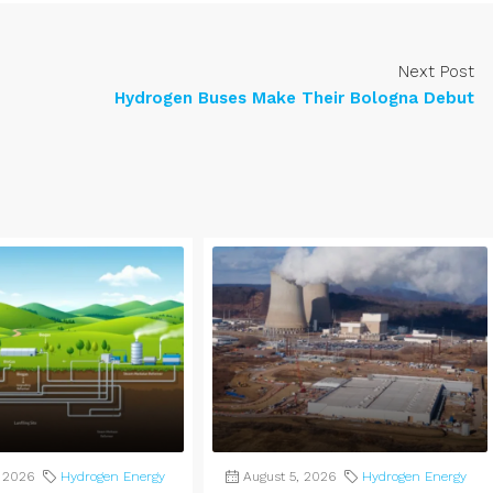
Next Post
Hydrogen Buses Make Their Bologna Debut
, 2026
Hydrogen Energy
August 5, 2026
Hydrogen Energy