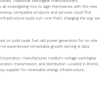
volved. Traditional switchgear manufacturers,
e all investigating how to align themselves with this new
develop compatible products and services could find
 infrastructure build-out—one that’s changing the way we
d on solid oxide fuel cell power generation for on-site
hey’ve experienced remarkable growth serving AI data
al Corporation, manufactures medium-voltage switchgear
ration, transmission, and distribution. Located in Bristol,
a key supplier for renewable energy infrastructure.