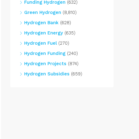
Funding Hydrogen
(632)
Green Hydrogen
(8,810)
Hydrogen Bank
(628)
Hydrogen Energy
(635)
Hydrogen Fuel
(270)
Hydrogen Funding
(240)
Hydrogen Projects
(874)
Hydrogen Subsidies
(659)