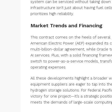
system can be serviced without taking down t
infrastructure isn’t just about having fuel cell
prioritizes high reliability.
Market Trends and Financing
This contract comes on the heels of several si
American Electric Power (AEP) expanded its 
multi-billion-dollar agreement, while Oracle 
AI services. Plus, with a solid financing fr
switch to power-as-a-service models, transf
operating expenses.
All these developments highlight a broader w
equipment suppliers are eager to tap into th
hydrogen storage solutions. For Federal Pacifi
victory for one project—it’s a strategic posit
meets the demands of large-scale computing