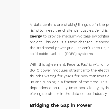
AI data centers are shaking things up in the p
rising to meet the challenge. Just earlier thi
Energy
to provide medium-voltage switchgear 
project. This deal is a game changer—it sho
the traditional power grid just can’t keep up
solid oxide fuel cell (SOFC) systems.
With this agreement, Federal Pacific will roll 
SOFC power modules straight into the electric
thumbs waiting for years for new transmissio
up and running in a fraction of the time. Th
dependence on utility timelines. Clearly, hy
picking up steam in the data center industry.
Bridging the Gap in Power