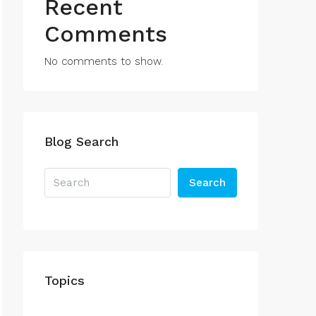
Recent
Comments
No comments to show.
Blog Search
Search
Topics