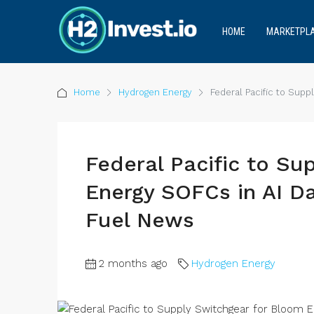
HOME
MARKETPL
Home
Hydrogen Energy
Federal Pacific to Sup
Federal Pacific to Su
Energy SOFCs in AI D
Fuel News
2 months ago
Hydrogen Energy