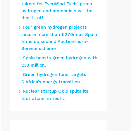
takers for EverWind Fuels’ green
hydrogen and ammonia says the
deal is off
Four green hydrogen projects
secure more than €270m as Spain
firms up second Auction-as-a-
Service scheme
Spain boosts green hydrogen with
233 million.
Green hydrogen fund targets
S.Africa’s energy transition
Nuclear startup Oklo splits its
first atoms in test…