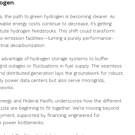
rogen
s, the path to green hydrogen is becoming clearer. As
le energy costs continue to decrease, it’s getting
itute hydrogen feedstocks. This shift could transform
o-emission facilities—turning a purely performance-
trial decarbonization.
e advantage of hydrogen storage systems to buffer
rid outages or fluctuations in fuel supply. The seamless
and distributed generation lays the groundwork for robust,
y power data centers but also serve microgrids,
tworks.
nergy and Federal Pacific underscores how the different
zle are beginning to fit together. We’re moving beyond
oyment, supported by financing, engineered for
le power bottlenecks.