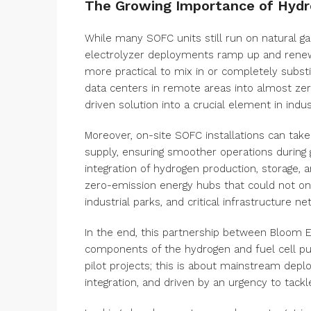
The Growing Importance of Hyd
While many SOFC units still run on natural ga
electrolyzer deployments ramp up and renewab
more practical to mix in or completely subst
data centers in remote areas into almost zer
driven solution into a crucial element in indus
Moreover, on-site SOFC installations can tak
supply, ensuring smoother operations during g
integration of hydrogen production, storage, 
zero-emission energy hubs that could not onl
industrial parks, and critical infrastructure ne
In the end, this partnership between Bloom E
components of the hydrogen and fuel cell puz
pilot projects; this is about mainstream depl
integration, and driven by an urgency to tack