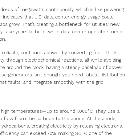
reds of megawatts continuously, which is like powering
indicates that U.S. data center energy usage could
ds grow. That’s creating a bottleneck for utilities: new
y take years to build, while data center operators need
on.
 reliable, continuous power by converting fuel—think
ity through electrochemical reactions, all while avoiding
erate around the clock, having a steady baseload of power
these generators isn’t enough; you need robust distribution
st faults, and integrate smoothly with the grid.
ly high temperatures—up to around 1,000°C. They use a
to flow from the cathode to the anode. At the anode,
drocarbons, creating electricity by releasing electrons.
 efficiency can exceed 70%, making SOFC one of the