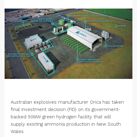
Australian explosives manufacturer Orica has taken
final investment decision (FID) on its government-
backed 50MW green hydrogen facility that will
supply existing ammonia production in New South
Wales.