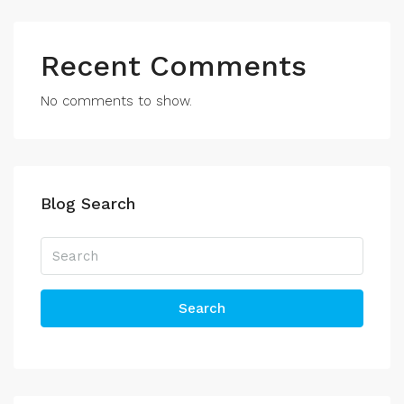
Recent Comments
No comments to show.
Blog Search
Search