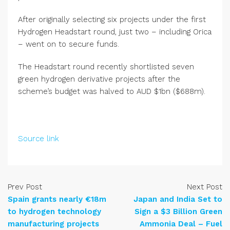
After originally selecting six projects under the first
Hydrogen Headstart round, just two – including Orica
– went on to secure funds.
The Headstart round recently shortlisted seven
green hydrogen derivative projects after the
scheme’s budget was halved to AUD $1bn ($688m).
Source link
Prev Post
Next Post
Spain grants nearly €18m
Japan and India Set to
to hydrogen technology
Sign a $3 Billion Green
manufacturing projects
Ammonia Deal – Fuel