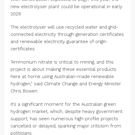
new electrolyser plant could be operational in early
2029.
The electrolyser will use recycled water and grid-
connected electricity through generation certificates
and renewable electricity guarantee of origin
certificates.
“Ammonium nitrate is critical to mining, and this
project is about making these essential products
here at home using Australian-made renewable
hydrogen,” said Climate Change and Energy Minister
Chris Bowen.
It’s a significant moment for the Australian green
hydrogen market, which, despite heavy government
support, has seen numerous high-profile projects
cancelled or delayed, sparking major criticism from
politicians.