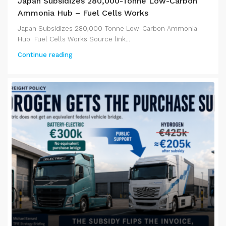
Japan Subsidizes 280,000-Tonne Low-Carbon
Ammonia Hub – Fuel Cells Works
Japan Subsidizes 280,000-Tonne Low-Carbon Ammonia
Hub Fuel Cells Works Source link...
Continue reading