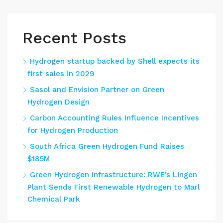
Recent Posts
Hydrogen startup backed by Shell expects its
first sales in 2029
Sasol and Envision Partner on Green
Hydrogen Design
Carbon Accounting Rules Influence Incentives
for Hydrogen Production
South Africa Green Hydrogen Fund Raises
$185M
Green Hydrogen Infrastructure: RWE’s Lingen
Plant Sends First Renewable Hydrogen to Marl
Chemical Park