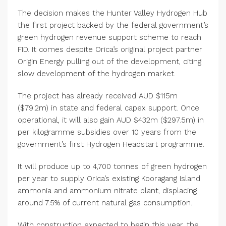
The decision makes the Hunter Valley Hydrogen Hub
the first project backed by the federal government’s
green hydrogen revenue support scheme to reach
FID. It comes despite Orica’s original project partner
Origin Energy pulling out of the development, citing
slow development of the hydrogen market.
The project has already received AUD $115m
($79.2m) in state and federal capex support. Once
operational, it will also gain AUD $432m ($297.5m) in
per kilogramme subsidies over 10 years from the
government’s first Hydrogen Headstart programme.
It will produce up to 4,700 tonnes of green hydrogen
per year to supply Orica’s existing Kooragang Island
ammonia and ammonium nitrate plant, displacing
around 7.5% of current natural gas consumption.
With construction expected to begin this year, the