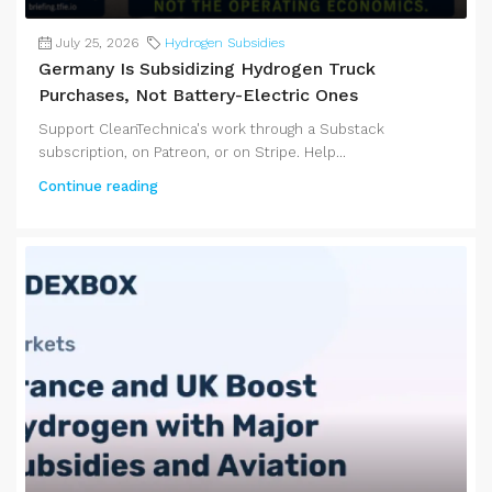
July 25, 2026
Hydrogen Subsidies
Germany Is Subsidizing Hydrogen Truck
Purchases, Not Battery-Electric Ones
Support CleanTechnica's work through a Substack
subscription, on Patreon, or on Stripe. Help...
Continue reading