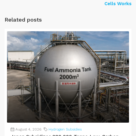
Cells Works
Related posts
August 4, 2026
Hydrogen Subsidies