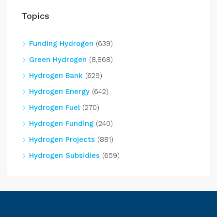
Topics
Funding Hydrogen
(639)
Green Hydrogen
(8,868)
Hydrogen Bank
(629)
Hydrogen Energy
(642)
Hydrogen Fuel
(270)
Hydrogen Funding
(240)
Hydrogen Projects
(881)
Hydrogen Subsidies
(659)