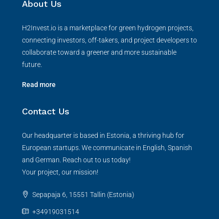
About Us
H2Invest.io is a marketplace for green hydrogen projects,
connecting investors, off-takers, and project developers to
collaborate toward a greener and more sustainable
future.
Read more
Contact Us
Our headquarter is based in Estonia, a thriving hub for
European startups. We communicate in English, Spanish
and German. Reach out to us today!
Your project, our mission!
Sepapaja 6, 15551 Tallin (Estonia)
+34919031514