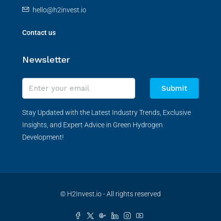
hello@h2invest.io
Contact us
Newsletter
Submit
Stay Updated with the Latest Industry Trends, Exclusive
Insights, and Expert Advice in Green Hydrogen
Development!
© H2Invest.io - All rights reserved