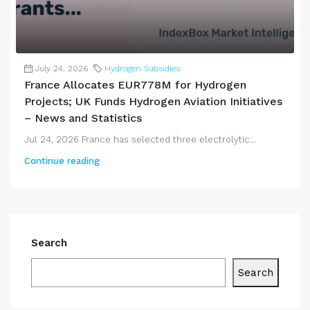
July 24, 2026
Hydrogen Subsidies
France Allocates EUR778M for Hydrogen
Projects; UK Funds Hydrogen Aviation Initiatives
– News and Statistics
Jul 24, 2026 France has selected three electrolytic...
Continue reading
Search
Search