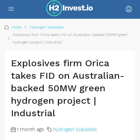
Home
Hydrogen Subsidies
Explosives firm Orica takes FID on Australian-backed 50MW green
hydrogen project | Industrial
Explosives firm Orica
takes FID on Australian-
backed 50MW green
hydrogen project |
Industrial
1 month ago
Hydrogen Subsidies