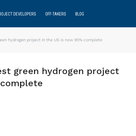
ROJECT DEVELOPERS
OFF-TAKERS
BLOG
green hydrogen project in the US is now 95% complete
est green hydrogen project
 complete