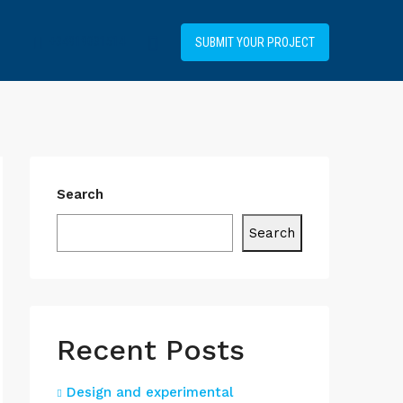
+34919031514
SUBMIT YOUR PROJECT
Search
Search
Recent Posts
Design and experimental