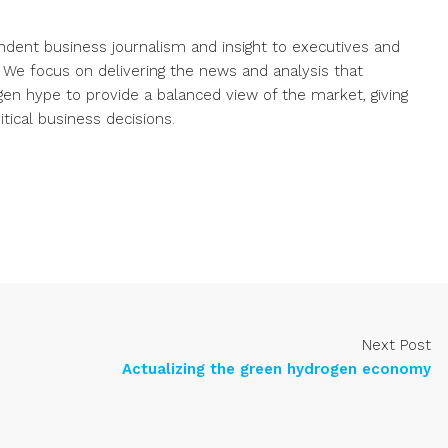
endent business journalism and insight to executives and
. We focus on delivering the news and analysis that
gen hype to provide a balanced view of the market, giving
ical business decisions.
Next Post
Actualizing the green hydrogen economy