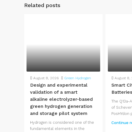
Related posts
August 8, 2026
Green Hydrogen
August 8,
Design and experimental
Smart Ci
validation of a smart
Batterie
alkaline electrolyzer-based
The Q13a-A
green hydrogen generation
of Scheven
and storage pilot system
PosHYdon pi
Hydrogen is considered one of the
Continue r
fundamental elements in the