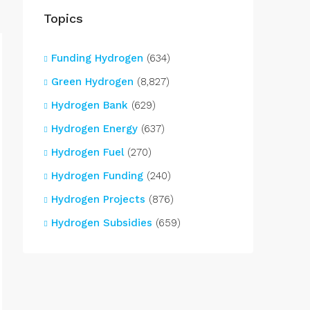
Topics
Funding Hydrogen
(634)
Green Hydrogen
(8,827)
Hydrogen Bank
(629)
Hydrogen Energy
(637)
Hydrogen Fuel
(270)
Hydrogen Funding
(240)
Hydrogen Projects
(876)
Hydrogen Subsidies
(659)