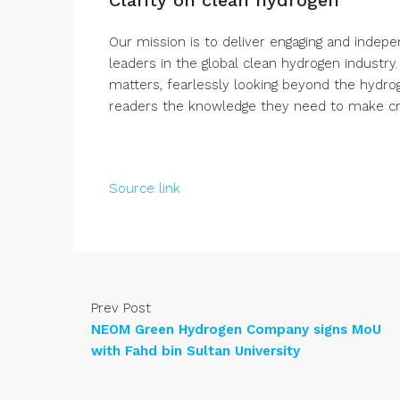
Our mission is to deliver engaging and indep
leaders in the global clean hydrogen industry
matters, fearlessly looking beyond the hydro
readers the knowledge they need to make crit
Source link
Prev Post
NEOM Green Hydrogen Company signs MoU
with Fahd bin Sultan University