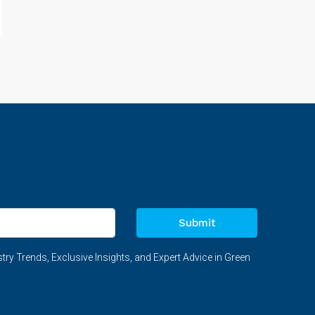
Submit
try Trends, Exclusive Insights, and Expert Advice in Green