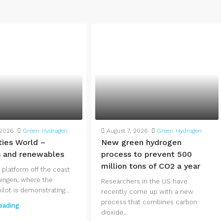
 2026
Green Hydrogen
August 7, 2026
Green Hydrogen
ties World –
New green hydrogen
s and renewables
process to prevent 500
million tons of CO2 a year
 platform off the coast
ingen, where the
Researchers in the US have
lot is demonstrating...
recently come up with a new
process that combines carbon
eading
dioxide...