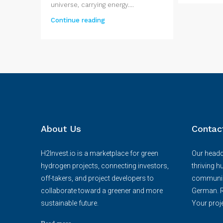
universe, carrying energy....
Continue reading
About Us
Contac
H2Invest.io is a marketplace for green
Our headqu
hydrogen projects, connecting investors,
thriving h
off-takers, and project developers to
communica
collaborate toward a greener and more
German. R
sustainable future.
Your proje