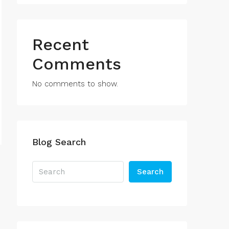
Recent
Comments
No comments to show.
Blog Search
Search