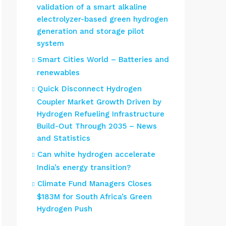
validation of a smart alkaline
electrolyzer-based green hydrogen
generation and storage pilot
system
Smart Cities World – Batteries and
renewables
Quick Disconnect Hydrogen
Coupler Market Growth Driven by
Hydrogen Refueling Infrastructure
Build-Out Through 2035 – News
and Statistics
Can white hydrogen accelerate
India’s energy transition?
Climate Fund Managers Closes
$183M for South Africa’s Green
Hydrogen Push