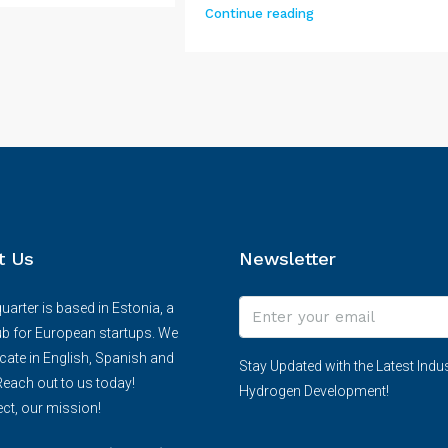
Continue reading
t Us
Newsletter
arter is based in Estonia, a
ub for European startups. We
te in English, Spanish and
Stay Updated with the Latest Indus
each out to us today!
Hydrogen Development!
ct, our mission!