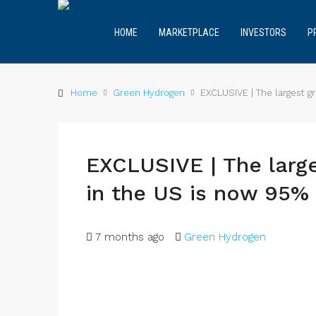
HOME
MARKETPLACE
INVESTORS
P
Home
Green Hydrogen
EXCLUSIVE | The largest 
EXCLUSIVE | The larg
in the US is now 95%
7 months ago
Green Hydrogen