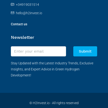
+34919031514
hello@h2invest.io
Contact us
Newsletter
Submit
Stay Updated with the Latest Industry Trends, Exclusive
Insights, and Expert Advice in Green Hydrogen
Development!
© H2Invest.io - All rights reserved