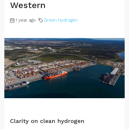
Western
1 year ago
Green Hydrogen
Clarity on clean hydrogen