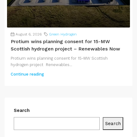
August 6, 2026
Green Hydrogen
Protium wins planning consent for 15-MW
Scottish hydrogen project – Renewables Now
Protium wins planning consent for 15-MW Scottish
hydrogen project Renewables...
Continue reading
Search
Search