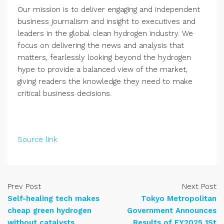
Our mission is to deliver engaging and independent
business journalism and insight to executives and
leaders in the global clean hydrogen industry. We
focus on delivering the news and analysis that
matters, fearlessly looking beyond the hydrogen
hype to provide a balanced view of the market,
giving readers the knowledge they need to make
critical business decisions.
Source link
Prev Post
Next Post
Self-healing tech makes
Tokyo Metropolitan
cheap green hydrogen
Government Announces
without catalysts
Results of FY2025 1St