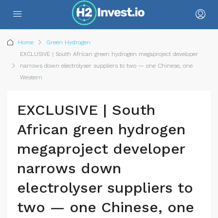
Home
Green Hydrogen
EXCLUSIVE | South African green hydrogen megaproject developer
narrows down electrolyser suppliers to two — one Chinese, one
Western
EXCLUSIVE | South
African green hydrogen
megaproject developer
narrows down
electrolyser suppliers to
two — one Chinese, one