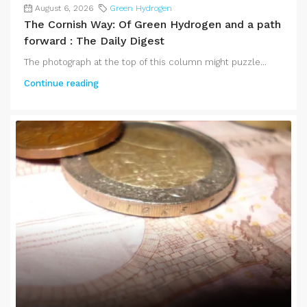
August 6, 2026
Green Hydrogen
The Cornish Way: Of Green Hydrogen and a path
forward : The Daily Digest
The photograph at the top of this column might puzzle...
Continue reading