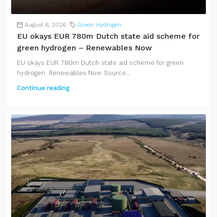
August 6, 2026
Green Hydrogen
EU okays EUR 780m Dutch state aid scheme for
green hydrogen – Renewables Now
EU okays EUR 780m Dutch state aid scheme for green
hydrogen Renewables Now Source...
Continue reading