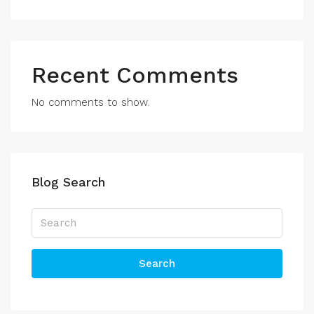
Recent Comments
No comments to show.
Blog Search
Search