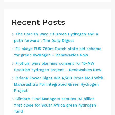
Recent Posts
The Cornish Way: Of Green Hydrogen and a
path forward : The Daily Digest
EU okays EUR 780m Dutch state aid scheme
for green hydrogen – Renewables Now
Protium wins planning consent for 15-MW
Scottish hydrogen project – Renewables Now
Oriana Power Signs INR 4,500 Crore MoU With
Maharashtra For Integrated Green Hydrogen
Project
Climate Fund Managers secures R3 billion
first close for South Africa green hydrogen
fund