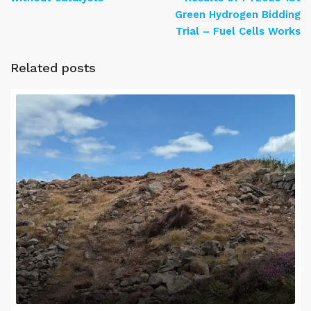
Green Hydrogen Bidding
Trial – Fuel Cells Works
Related posts