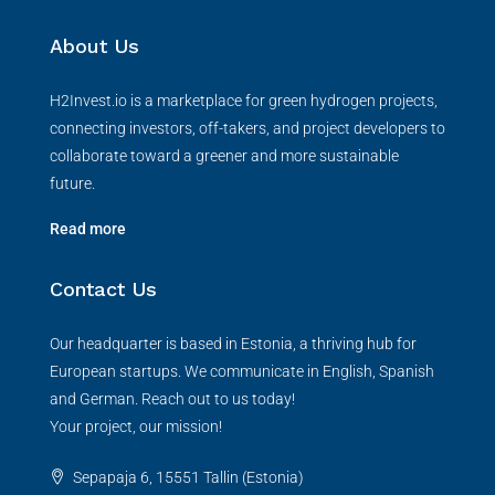
About Us
H2Invest.io is a marketplace for green hydrogen projects,
connecting investors, off-takers, and project developers to
collaborate toward a greener and more sustainable
future.
Read more
Contact Us
Our headquarter is based in Estonia, a thriving hub for
European startups. We communicate in English, Spanish
and German. Reach out to us today!
Your project, our mission!
Sepapaja 6, 15551 Tallin (Estonia)