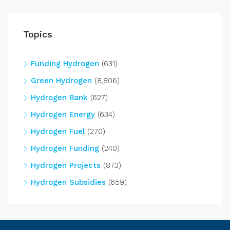
Topics
Funding Hydrogen
(631)
Green Hydrogen
(8,806)
Hydrogen Bank
(627)
Hydrogen Energy
(634)
Hydrogen Fuel
(270)
Hydrogen Funding
(240)
Hydrogen Projects
(873)
Hydrogen Subsidies
(659)