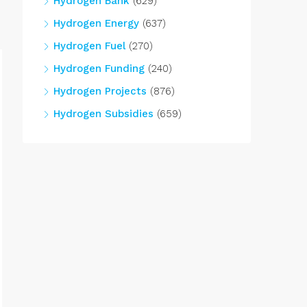
Hydrogen Bank
(629)
Hydrogen Energy
(637)
Hydrogen Fuel
(270)
Hydrogen Funding
(240)
Hydrogen Projects
(876)
Hydrogen Subsidies
(659)