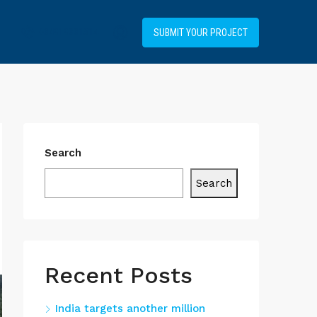
+34919031514
SUBMIT YOUR PROJECT
Search
Search
Recent Posts
India targets another million