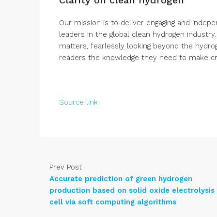
Our mission is to deliver engaging and indep
leaders in the global clean hydrogen industry
matters, fearlessly looking beyond the hydro
readers the knowledge they need to make crit
Source link
Prev Post
Accurate prediction of green hydrogen
production based on solid oxide electrolysis
cell via soft computing algorithms