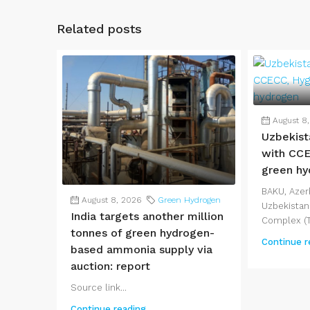
Related posts
August 8
Uzbekist
with CCE
green hy
BAKU, Azerb
August 8, 2026
Green Hydrogen
Uzbekistan
India targets another million
Complex (T
tonnes of green hydrogen-
Continue r
based ammonia supply via
auction: report
Source link...
Continue reading