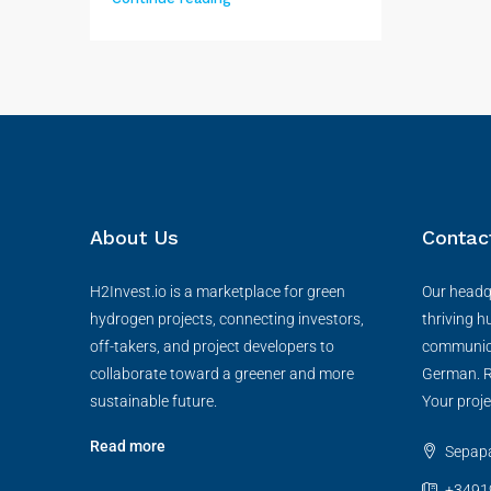
About Us
Contac
H2Invest.io is a marketplace for green
Our headqu
hydrogen projects, connecting investors,
thriving h
off-takers, and project developers to
communica
collaborate toward a greener and more
German. R
sustainable future.
Your proje
Read more
Sepapaj
+3491