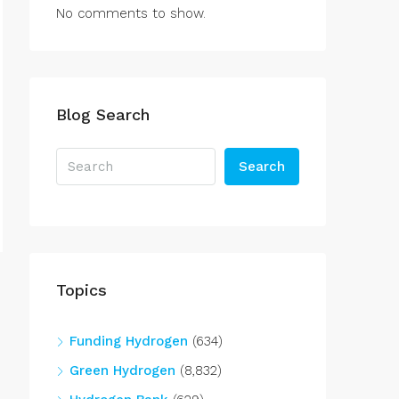
No comments to show.
Blog Search
Search
Topics
Funding Hydrogen
(634)
Green Hydrogen
(8,832)