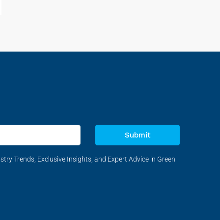
Submit
stry Trends, Exclusive Insights, and Expert Advice in Green