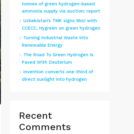
tonnes of green hydrogen-based
ammonia supply via auction: report
Uzbekistan’s TMK signs MoU with
CCECC, Hygreen on green hydrogen
Turning Industrial Waste into
Renewable Energy
The Road To Green Hydrogen Is
Paved With Deuterium
Invention converts one-third of
direct sunlight into hydrogen
Recent
Comments