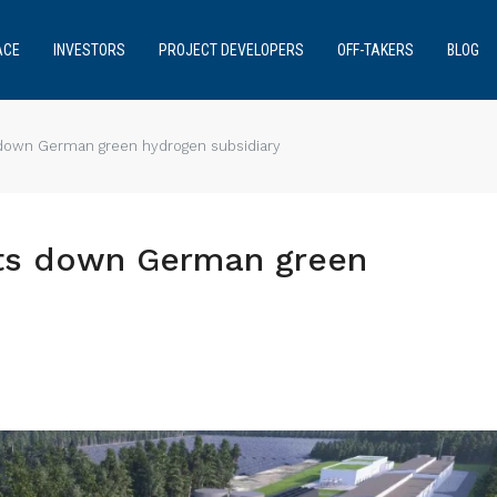
ACE
INVESTORS
PROJECT DEVELOPERS
OFF-TAKERS
BLOG
down German green hydrogen subsidiary
ts down German green