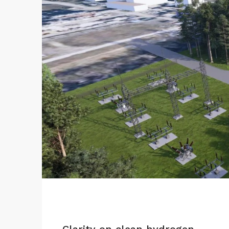
Clarity on clean hydrogen