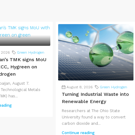
, 2026
Green Hydrogen
an’s TMK signs MoU
CC, Hygreen on
drogen
aijan, August 7.
August 8, 2026
Green Hydrogen
 Technological Metals
Turning Industrial Waste into
MK) has...
Renewable Energy
eading
Researchers at The Ohio State
University found a way to convert
carbon dioxide and...
Continue reading