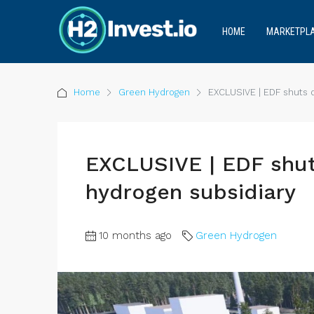
HOME
MARKETPL
Home
Green Hydrogen
EXCLUSIVE | EDF shuts 
EXCLUSIVE | EDF shu
hydrogen subsidiary
10 months ago
Green Hydrogen