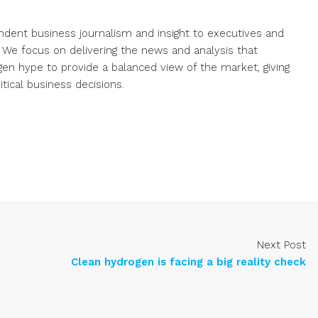
endent business journalism and insight to executives and
. We focus on delivering the news and analysis that
gen hype to provide a balanced view of the market, giving
ical business decisions.
Next Post
Clean hydrogen is facing a big reality check