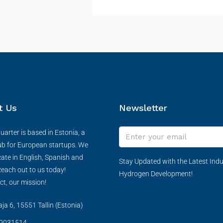
t Us
Newsletter
arter is based in Estonia, a
ub for European startups. We
te in English, Spanish and
Stay Updated with the Latest Indu
each out to us today!
Hydrogen Development!
ct, our mission!
a 6, 15551 Tallin (Estonia)
9031514