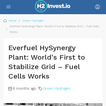
Home
Green Hydrogen
Everfuel HySynergy Plant: World's First to Stabilize Grid – Fuel Cells
Works
Everfuel HySynergy
Plant: World's First to
Stabilize Grid – Fuel
Cells Works
8 months ago
Green Hydrogen