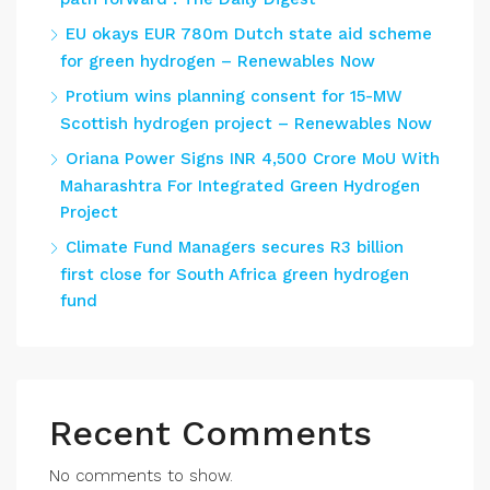
EU okays EUR 780m Dutch state aid scheme
for green hydrogen – Renewables Now
Protium wins planning consent for 15-MW
Scottish hydrogen project – Renewables Now
Oriana Power Signs INR 4,500 Crore MoU With
Maharashtra For Integrated Green Hydrogen
Project
Climate Fund Managers secures R3 billion
first close for South Africa green hydrogen
fund
Recent Comments
No comments to show.