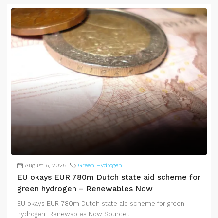
August 6, 2026
Green Hydrogen
EU okays EUR 780m Dutch state aid scheme for
green hydrogen – Renewables Now
EU okays EUR 780m Dutch state aid scheme for green
hydrogen Renewables Now Source...