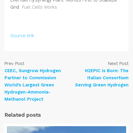
Everfuel HySynergy Plant: World’s First to Stabilize
Grid
Fuel Cells Works
Source link
Prev Post
Next Post
CEEC, Sungrow Hydrogen
H2EPIC is Born: The
Partner to Commission
Italian Consortium
World’s Largest Green
Serving Green Hydrogen
Hydrogen-Ammonia-
Methanol Project
Related posts