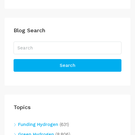
Blog Search
Search
Topics
Funding Hydrogen
(631)
Green Hydrogen
(8,806)