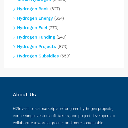
Hydrogen Bank
(627)
Hydrogen Energy
(634)
Hydrogen Fuel
(270)
Hydrogen Funding
(240)
Hydrogen Projects
(873)
Hydrogen Subsidies
(659)
About Us
H2Invest.io is a marketplace for green hydrogen projects,
connecting investors, off-takers, and project developers to
collaborate toward a greener and more sustainable