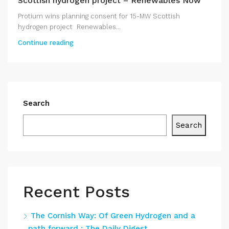
Scottish hydrogen project – Renewables Now
Protium wins planning consent for 15-MW Scottish
hydrogen project Renewables...
Continue reading
Search
Search
Recent Posts
The Cornish Way: Of Green Hydrogen and a
path forward : The Daily Digest