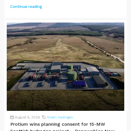
Continue reading
August 6, 2026
Green Hydrogen
Protium wins planning consent for 15-MW