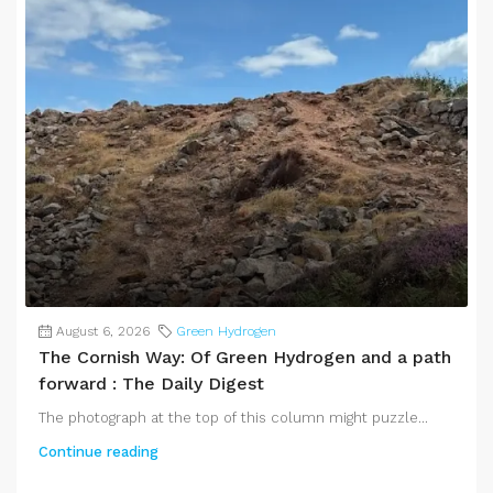
August 6, 2026
Green Hydrogen
The Cornish Way: Of Green Hydrogen and a path
forward : The Daily Digest
The photograph at the top of this column might puzzle...
Continue reading