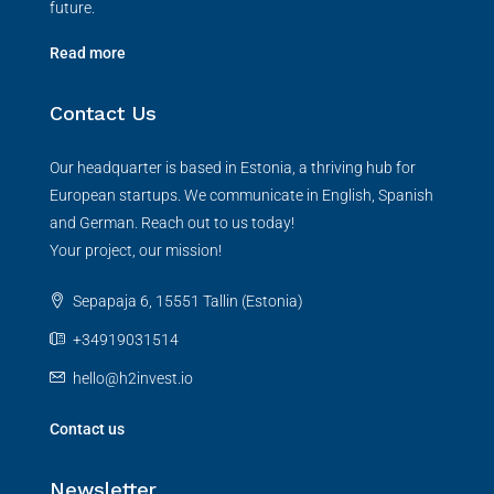
future.
Read more
Contact Us
Our headquarter is based in Estonia, a thriving hub for
European startups. We communicate in English, Spanish
and German. Reach out to us today!
Your project, our mission!
Sepapaja 6, 15551 Tallin (Estonia)
+34919031514
hello@h2invest.io
Contact us
Newsletter