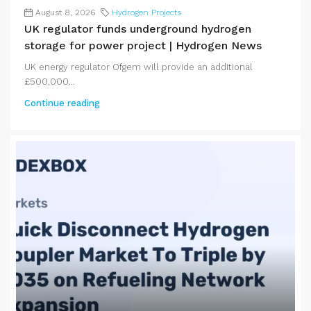
August 8, 2026
Hydrogen Projects
UK regulator funds underground hydrogen
storage for power project | Hydrogen News
UK energy regulator Ofgem will provide an additional
£500,000...
Continue reading