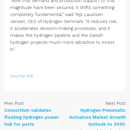
“Now that demand and production support of that
magnitude have been secured, it shifts something
completely fundamental,” said Tejs Laustsen
Jensen, CEO of Hydrogen Denmark. “It reduces risk,
it accelerates decision-making processes, and it
makes the hydrogen pipeline and the Danish
hydrogen projects much more attractive to invest
in.”
Source link
Prev Post
Next Post
Consortium validates
Hydrogen Pneumatic
floating hydrogen power
Actuators Market Growth
hub for ports
Outlook to 2035: