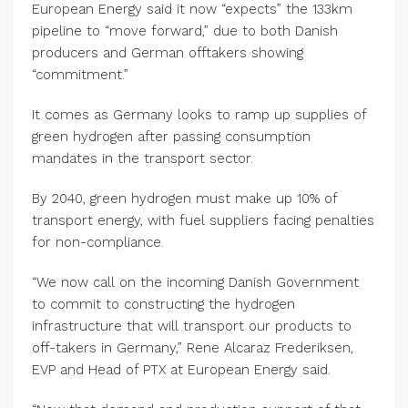
European Energy said it now “expects” the 133km
pipeline to “move forward,” due to both Danish
producers and German offtakers showing
“commitment.”
It comes as Germany looks to ramp up supplies of
green hydrogen after passing consumption
mandates in the transport sector.
By 2040, green hydrogen must make up 10% of
transport energy, with fuel suppliers facing penalties
for non-compliance.
“We now call on the incoming Danish Government
to commit to constructing the hydrogen
infrastructure that will transport our products to
off-takers in Germany,” Rene Alcaraz Frederiksen,
EVP and Head of PTX at European Energy said.