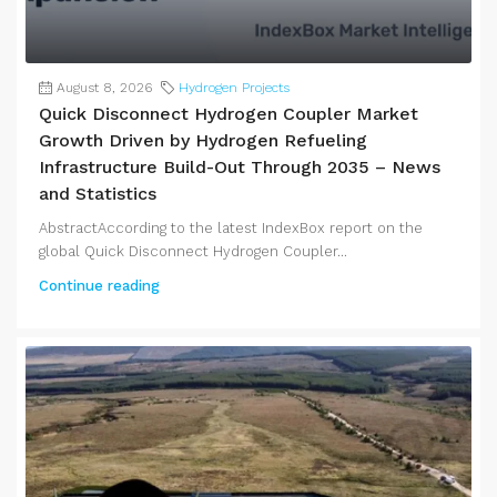
August 8, 2026
Hydrogen Projects
Quick Disconnect Hydrogen Coupler Market
Growth Driven by Hydrogen Refueling
Infrastructure Build-Out Through 2035 – News
and Statistics
AbstractAccording to the latest IndexBox report on the
global Quick Disconnect Hydrogen Coupler...
Continue reading