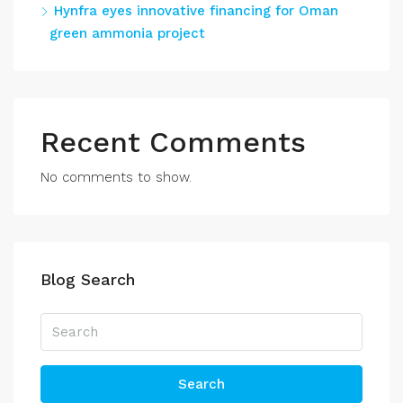
Hynfra eyes innovative financing for Oman
green ammonia project
Recent Comments
No comments to show.
Blog Search
Search