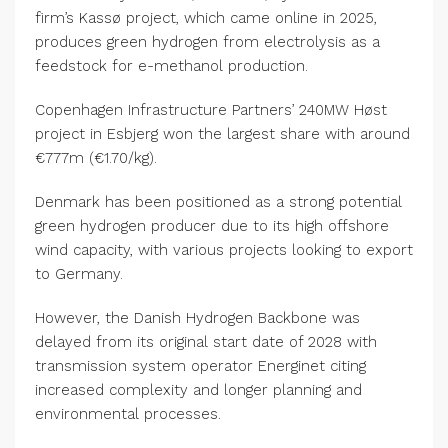
firm’s Kassø project, which came online in 2025,
produces green hydrogen from electrolysis as a
feedstock for e-methanol production.
Copenhagen Infrastructure Partners’ 240MW Høst
project in Esbjerg won the largest share with around
€777m (€1.70/kg).
Denmark has been positioned as a strong potential
green hydrogen producer due to its high offshore
wind capacity, with various projects looking to export
to Germany.
However, the Danish Hydrogen Backbone was
delayed from its original start date of 2028 with
transmission system operator Energinet citing
increased complexity and longer planning and
environmental processes.