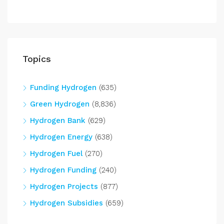
Topics
Funding Hydrogen
(635)
Green Hydrogen
(8,836)
Hydrogen Bank
(629)
Hydrogen Energy
(638)
Hydrogen Fuel
(270)
Hydrogen Funding
(240)
Hydrogen Projects
(877)
Hydrogen Subsidies
(659)