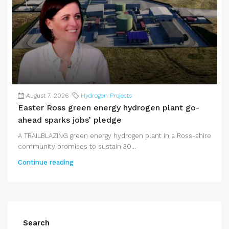
August 7, 2026
Hydrogen Projects
Easter Ross green energy hydrogen plant go-
ahead sparks jobs’ pledge
A TRAILBLAZING green energy hydrogen plant in a Ross-shire
community promises to sustain 30...
Continue reading
Search