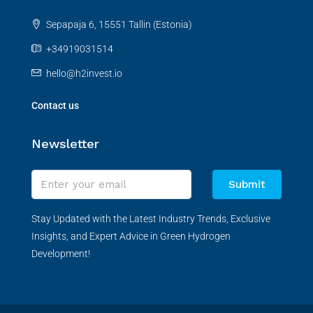
Sepapaja 6, 15551 Tallin (Estonia)
+34919031514
hello@h2invest.io
Contact us
Newsletter
Submit
Stay Updated with the Latest Industry Trends, Exclusive
Insights, and Expert Advice in Green Hydrogen
Development!