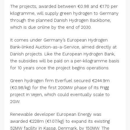
The projects, awarded between €0.98 and €1.70 per
kilogramme, will supply green hydrogen to Germany
through the planned Danish Hydrogen Backbone,
which is due online by the end of 2030.
It comes under Germany’s European Hydrogen
Bank-linked Auction-as-a-Service, aimed directly at
Danish projects. Like the European Hydrogen Bank,
the subsidies will be paid on a per-kilogramme basis
for 10 years once the project begins operations.
Green hydrogen firm Everfuel secured €244.9m
(€0.98/kg) for the first 200MW phase of its Frigg
project in Vejen, which could eventually scale to
2GW.
Renewable developer European Energy was
awarded €228m (€1.07/kg) to expand its existing
52MW facility in Kassø, Denmark, by 150MW. The