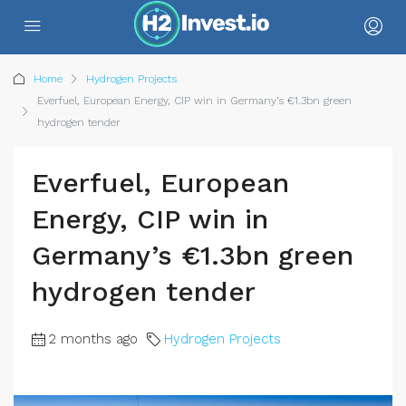
Home
Hydrogen Projects
Everfuel, European Energy, CIP win in Germany’s €1.3bn green
hydrogen tender
Everfuel, European
Energy, CIP win in
Germany’s €1.3bn green
hydrogen tender
2 months ago
Hydrogen Projects