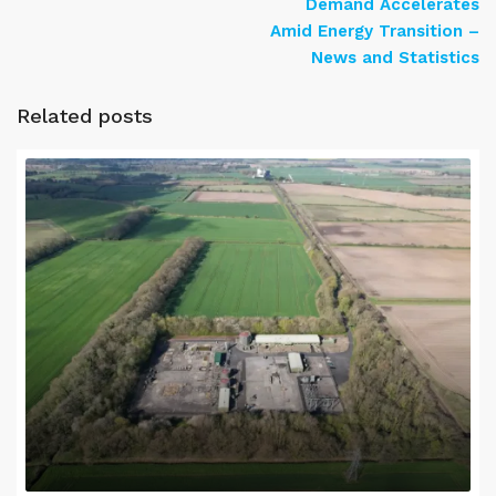
Demand Accelerates
Amid Energy Transition –
News and Statistics
Related posts