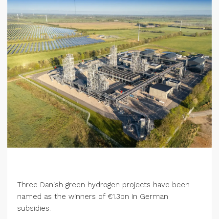
Three Danish green hydrogen projects have been
named as the winners of €1.3bn in German
subsidies.