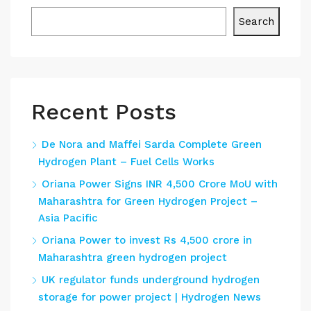
Search
Recent Posts
De Nora and Maffei Sarda Complete Green
Hydrogen Plant – Fuel Cells Works
Oriana Power Signs INR 4,500 Crore MoU with
Maharashtra for Green Hydrogen Project –
Asia Pacific
Oriana Power to invest Rs 4,500 crore in
Maharashtra green hydrogen project
UK regulator funds underground hydrogen
storage for power project | Hydrogen News