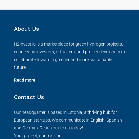
About Us
H2Invest.io is a marketplace for green hydrogen projects,
connecting investors, off-takers, and project developers to
collaborate toward a greener and more sustainable
future.
Read more
Contact Us
Our headquarter is based in Estonia, a thriving hub for
European startups. We communicate in English, Spanish
and German. Reach out to us today!
Your project, our mission!