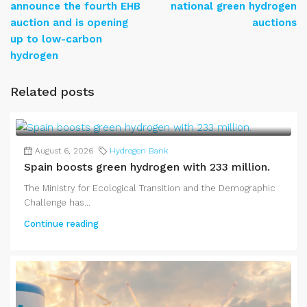
announce the fourth EHB
national green hydrogen
auction and is opening
auctions
up to low-carbon
hydrogen
Related posts
August 6, 2026
Hydrogen Bank
Spain boosts green hydrogen with 233 million.
The Ministry for Ecological Transition and the Demographic
Challenge has...
Continue reading