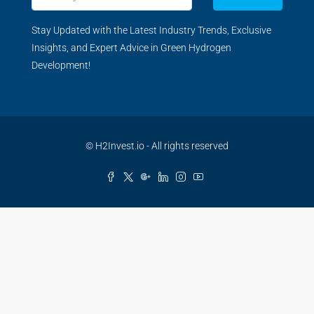
Stay Updated with the Latest Industry Trends, Exclusive
Insights, and Expert Advice in Green Hydrogen
Development!
© H2Invest.io - All rights reserved