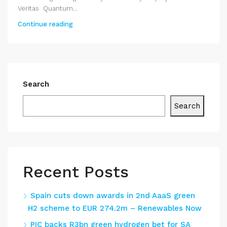
Veritas Quantum...
Continue reading
Search
Search
Recent Posts
Spain cuts down awards in 2nd AaaS green
H2 scheme to EUR 274.2m – Renewables Now
PIC backs R3bn green hydrogen bet for SA