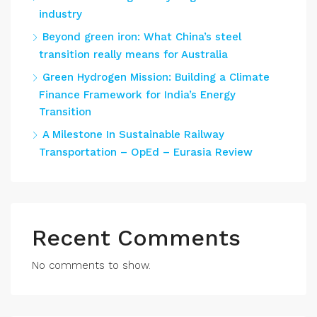
industry
Beyond green iron: What China’s steel
transition really means for Australia
Green Hydrogen Mission: Building a Climate
Finance Framework for India’s Energy
Transition
A Milestone In Sustainable Railway
Transportation – OpEd – Eurasia Review
Recent Comments
No comments to show.