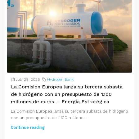
July 29, 2026
Hydrogen Bank
La Comisión Europea lanza su tercera subasta
de hidrógeno con un presupuesto de 1.100
millones de euros. – Energía Estratégica
La Comisión Europea lanza su tercera subasta de hidrógeno
con un presupuesto de 1.100 millones...
Continue reading