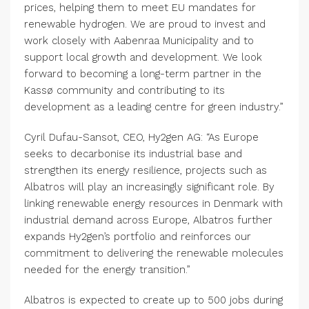
prices, helping them to meet EU mandates for
renewable hydrogen. We are proud to invest and
work closely with Aabenraa Municipality and to
support local growth and development. We look
forward to becoming a long-term partner in the
Kassø community and contributing to its
development as a leading centre for green industry.”
Cyril Dufau-Sansot, CEO, Hy2gen AG: “As Europe
seeks to decarbonise its industrial base and
strengthen its energy resilience, projects such as
Albatros will play an increasingly significant role. By
linking renewable energy resources in Denmark with
industrial demand across Europe, Albatros further
expands Hy2gen’s portfolio and reinforces our
commitment to delivering the renewable molecules
needed for the energy transition.”
Albatros is expected to create up to 500 jobs during