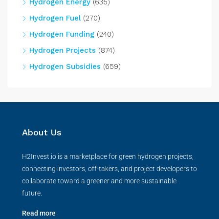
Hydrogen Energy
(635)
Hydrogen Fuel
(270)
Hydrogen Funding
(240)
Hydrogen Projects
(874)
Hydrogen Subsidies
(659)
About Us
H2Invest.io is a marketplace for green hydrogen projects,
connecting investors, off-takers, and project developers to
collaborate toward a greener and more sustainable
future.
Read more