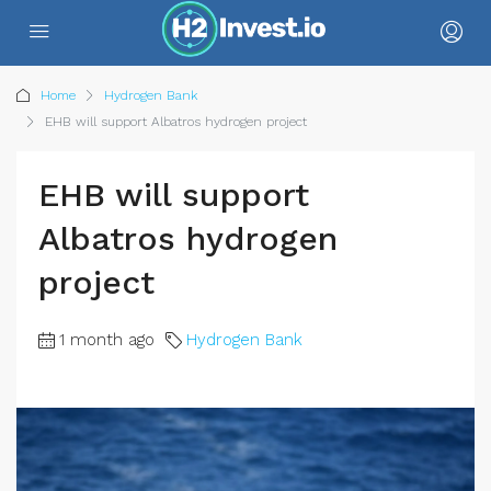
Home
Hydrogen Bank
EHB will support Albatros hydrogen project
EHB will support
Albatros hydrogen
project
1 month ago
Hydrogen Bank