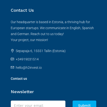
Contact Us
Our headquarter is based in Estonia, a thriving hub for
European startups. We communicate in English, Spanish
and German. Reach out to us today!
Your project, our mission!
Sepapaja 6, 15551 Tallin (Estonia)
+34919031514
hello@h2invest.io
Contact us
Newsletter
Submit