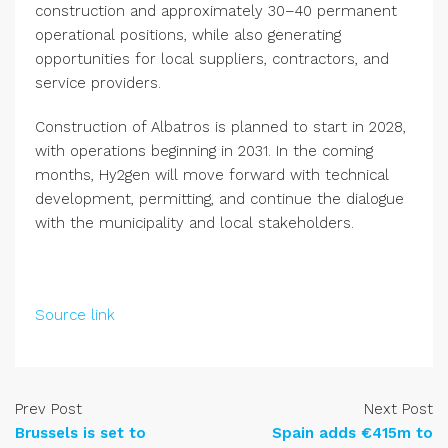
construction and approximately 30–40 permanent
operational positions, while also generating
opportunities for local suppliers, contractors, and
service providers.
Construction of Albatros is planned to start in 2028,
with operations beginning in 2031. In the coming
months, Hy2gen will move forward with technical
development, permitting, and continue the dialogue
with the municipality and local stakeholders.
Source link
Prev Post
Next Post
Brussels is set to
Spain adds €415m to