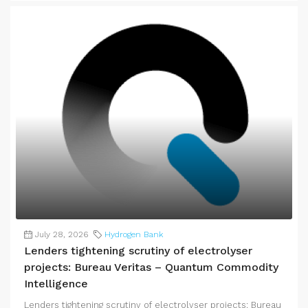
July 28, 2026
Hydrogen Bank
Lenders tightening scrutiny of electrolyser
projects: Bureau Veritas – Quantum Commodity
Intelligence
Lenders tightening scrutiny of electrolyser projects: Bureau