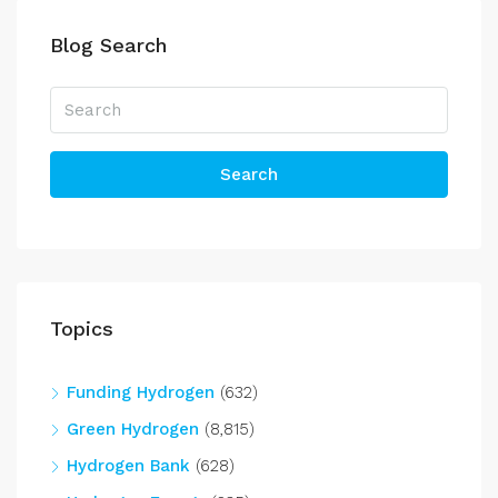
Blog Search
Search
Topics
Funding Hydrogen
(632)
Green Hydrogen
(8,815)
Hydrogen Bank
(628)