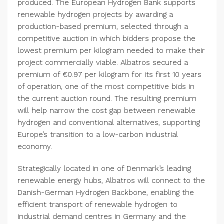
produced. The European Hydrogen Bank supports
renewable hydrogen projects by awarding a
production-based premium, selected through a
competitive auction in which bidders propose the
lowest premium per kilogram needed to make their
project commercially viable. Albatros secured a
premium of €0.97 per kilogram for its first 10 years
of operation, one of the most competitive bids in
the current auction round. The resulting premium
will help narrow the cost gap between renewable
hydrogen and conventional alternatives, supporting
Europe’s transition to a low-carbon industrial
economy.
Strategically located in one of Denmark’s leading
renewable energy hubs, Albatros will connect to the
Danish-German Hydrogen Backbone, enabling the
efficient transport of renewable hydrogen to
industrial demand centres in Germany and the