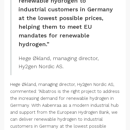
renewable hydrogen to
industrial customers in Germany
at the lowest possible prices,
helping them to meet EU
mandates for renewable
hydrogen.”
Hege Økland, managing director,
Hy2gen Nordic AS.
Hege Økland, managing director, Hy2gen Nordic AS,
commented: “Albatros is the right project to address
the increasing demand for renewable hydrogen in
Germany. With Aabenraa as a modern industrial hub
and support from the European Hydrogen Bank, we
can deliver renewable hydrogen to industrial
customers in Germany at the lowest possible