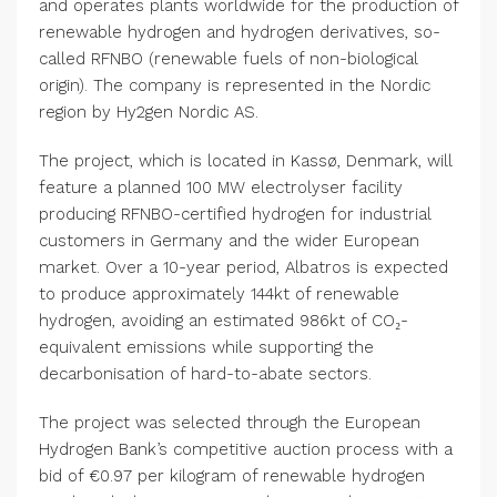
and operates plants worldwide for the production of
renewable hydrogen and hydrogen derivatives, so-
called RFNBO (renewable fuels of non-biological
origin). The company is represented in the Nordic
region by Hy2gen Nordic AS.
The project, which is located in Kassø, Denmark, will
feature a planned 100 MW electrolyser facility
producing RFNBO-certified hydrogen for industrial
customers in Germany and the wider European
market. Over a 10-year period, Albatros is expected
to produce approximately 144kt of renewable
hydrogen, avoiding an estimated 986kt of CO₂-
equivalent emissions while supporting the
decarbonisation of hard-to-abate sectors.
The project was selected through the European
Hydrogen Bank’s competitive auction process with a
bid of €0.97 per kilogram of renewable hydrogen