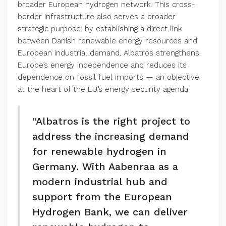
broader European hydrogen network. This cross-
border infrastructure also serves a broader
strategic purpose: by establishing a direct link
between Danish renewable energy resources and
European industrial demand, Albatros strengthens
Europe’s energy independence and reduces its
dependence on fossil fuel imports — an objective
at the heart of the EU’s energy security agenda.
“Albatros is the right project to
address the increasing demand
for renewable hydrogen in
Germany. With Aabenraa as a
modern industrial hub and
support from the European
Hydrogen Bank, we can deliver