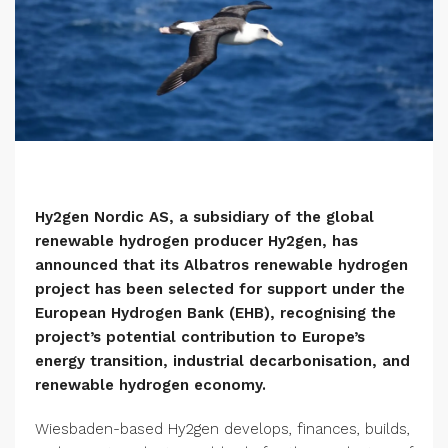
Hy2gen Nordic AS, a subsidiary of the global
renewable hydrogen producer Hy2gen, has
announced that its Albatros renewable hydrogen
project has been selected for support under the
European Hydrogen Bank (EHB), recognising the
project’s potential contribution to Europe’s
energy transition, industrial decarbonisation, and
renewable hydrogen economy.
Wiesbaden-based Hy2gen develops, finances, builds,