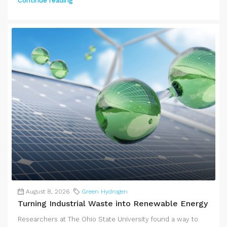
Continue reading
August 8, 2026
Green Hydrogen
Turning Industrial Waste into Renewable Energy
Researchers at The Ohio State University found a way to