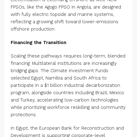
FPSOs, like the Agogo FPSO in Angola, are designed
with fully electric topside and marine systems,
reflecting a growing shift toward lower-emissions
offshore production.
Financing the Transition
Scaling these pathways requires long-term, blended
financing. Multilateral institutions are increasingly
bridging gaps. The Climate Investment Funds
selected Egypt, Namibia and South Africa to
participate in a $1 billion industrial decarbonization
program, alongside countries including Brazil, Mexico
and Turkey, accelerating low-carbon technologies
while prioritizing workforce reskilling and community
protections.
In Egypt, the European Bank for Reconstruction and
Development is supporting corporate-level