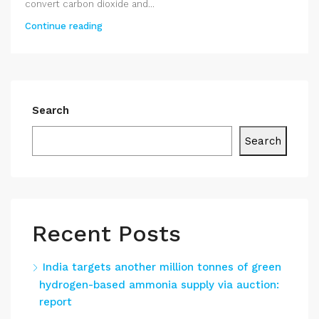
convert carbon dioxide and...
Continue reading
Search
Search
Recent Posts
India targets another million tonnes of green
hydrogen-based ammonia supply via auction:
report