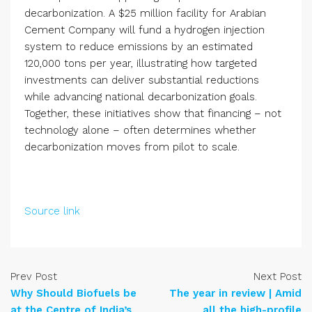
decarbonization. A $25 million facility for Arabian
Cement Company will fund a hydrogen injection
system to reduce emissions by an estimated
120,000 tons per year, illustrating how targeted
investments can deliver substantial reductions
while advancing national decarbonization goals.
Together, these initiatives show that financing – not
technology alone – often determines whether
decarbonization moves from pilot to scale.
Source link
Prev Post
Next Post
Why Should Biofuels be
The year in review | Amid
at the Centre of India’s
all the high-profile