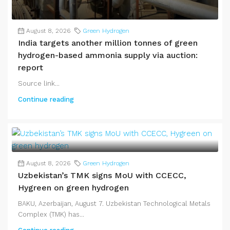
August 8, 2026
Green Hydrogen
India targets another million tonnes of green
hydrogen-based ammonia supply via auction:
report
Source link...
Continue reading
August 8, 2026
Green Hydrogen
Uzbekistan’s TMK signs MoU with CCECC,
Hygreen on green hydrogen
BAKU, Azerbaijan, August 7. Uzbekistan Technological Metals
Complex (TMK) has...