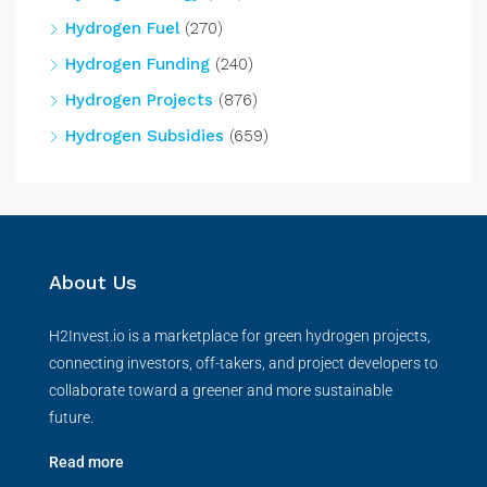
Hydrogen Fuel
(270)
Hydrogen Funding
(240)
Hydrogen Projects
(876)
Hydrogen Subsidies
(659)
About Us
H2Invest.io is a marketplace for green hydrogen projects,
connecting investors, off-takers, and project developers to
collaborate toward a greener and more sustainable
future.
Read more