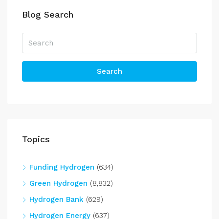
Blog Search
Search
Topics
Funding Hydrogen
(634)
Green Hydrogen
(8,832)
Hydrogen Bank
(629)
Hydrogen Energy
(637)