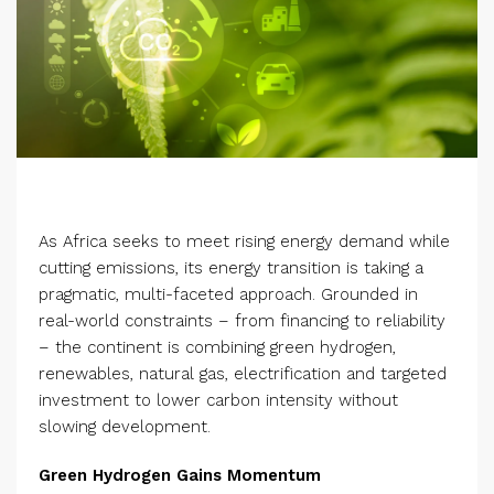
As Africa seeks to meet rising energy demand while
cutting emissions, its energy transition is taking a
pragmatic, multi-faceted approach. Grounded in
real-world constraints – from financing to reliability
– the continent is combining green hydrogen,
renewables, natural gas, electrification and targeted
investment to lower carbon intensity without
slowing development.
Green Hydrogen Gains Momentum