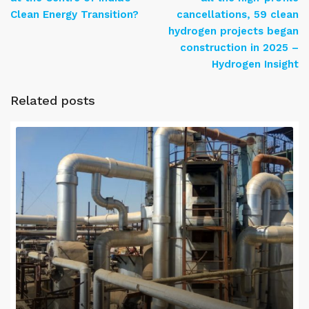
Clean Energy Transition?
cancellations, 59 clean
hydrogen projects began
construction in 2025 –
Hydrogen Insight
Related posts