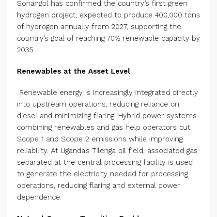
Sonangol has confirmed the country’s first green
hydrogen project, expected to produce 400,000 tons
of hydrogen annually from 2027, supporting the
country’s goal of reaching 70% renewable capacity by
2035.
Renewables at the Asset Level
​​Renewable energy is increasingly integrated directly
into upstream operations, reducing reliance on
diesel and minimizing flaring. Hybrid power systems
combining renewables and gas help operators cut
Scope 1 and Scope 2 emissions while improving
reliability. At Uganda’s Tilenga oil field, associated gas
separated at the central processing facility is used
to generate the electricity needed for processing
operations, reducing flaring and external power
dependence.