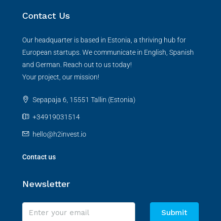
Contact Us
Our headquarter is based in Estonia, a thriving hub for
European startups. We communicate in English, Spanish
and German. Reach out to us today!
Your project, our mission!
Sepapaja 6, 15551 Tallin (Estonia)
+34919031514
hello@h2invest.io
Contact us
Newsletter
Submit