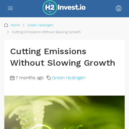
Home
Green Hydrogen
Cutting Emissions Without Slowing Growth
Cutting Emissions
Without Slowing Growth
7 months ago
Green Hydrogen