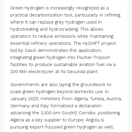
Green hydrogen is increasingly recognized as a
practical decarbonization tool, particularly in refining,
where it can replace grey hydrogen used in
hydrotreating and hydrocracking. This allows
operators to reduce emissions while maintaining
essential refinery operations. The HySHiFT project
led by Sasol demonstrates this application,
integrating green hydrogen into Fischer-Tropsch
facilities to produce sustainable aviation fuel via a
200 MW electrolyzer at its Secunda plant.
Governments are also laying the groundwork to
scale green hydrogen beyond domestic use. In
January 2025, ministers from Algeria, Tunisia, Austria,
Germany and Italy formalized a declaration
advancing the 3,300-km SoutH2 Corridor, positioning
Algeria as a key supplier to Europe. Angola is
pursuing export-focused green hydrogen as well;