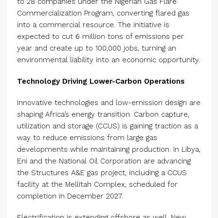
to 28 companies under the Nigerian Gas Flare
Commercialization Program, converting flared gas
into a commercial resource. The initiative is
expected to cut 6 million tons of emissions per
year and create up to 100,000 jobs, turning an
environmental liability into an economic opportunity.
Technology Driving Lower-Carbon Operations
Innovative technologies and low-emission design are
shaping Africa’s energy transition. Carbon capture,
utilization and storage (CCUS) is gaining traction as a
way to reduce emissions from large gas
developments while maintaining production. In Libya,
Eni and the National Oil Corporation are advancing
the Structures A&E gas project, including a CCUS
facility at the Mellitah Complex, scheduled for
completion in December 2027.
Electrification is extending offshore as well. New