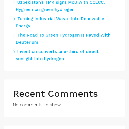
Uzbekistan’s TMK signs MoU with CCECC,
Hygreen on green hydrogen
Turning Industrial Waste into Renewable
Energy
The Road To Green Hydrogen Is Paved With
Deuterium
Invention converts one-third of direct
sunlight into hydrogen
Recent Comments
No comments to show.