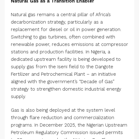
Natural Gas as a Transition Enabler
Natural gas remains a central pillar of Africa’s
decarbonization strategy, particularly as a
replacement for diesel or oil in power generation.
Switching to gas turbines, often combined with
renewable power, reduces emissions at compressor
stations and production facilities. In Nigeria, a
dedicated upstream facility is being developed to
supply gas from the Iseni field to the Dangote
Fertilizer and Petrochemical Plant – an initiative
aligned with the government’s “Decade of Gas”
strategy to strengthen domestic industrial energy
supply.
Gas is also being deployed at the system level
through flare reduction and commercialization
programs. In December 2025, the Nigerian Upstream
Petroleum Regulatory Commission issued permits