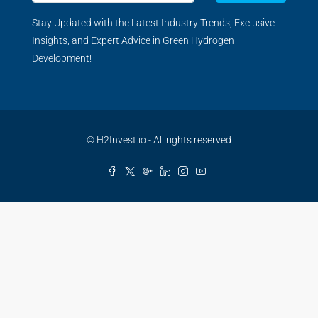
Stay Updated with the Latest Industry Trends, Exclusive
Insights, and Expert Advice in Green Hydrogen
Development!
© H2Invest.io - All rights reserved