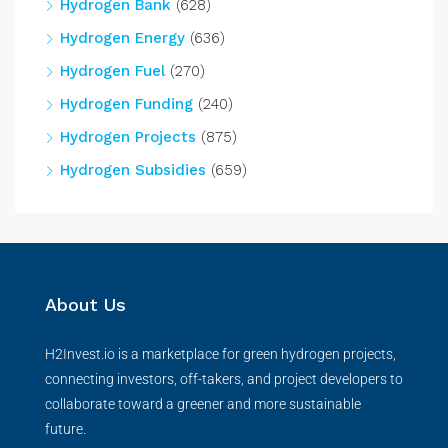
Hydrogen Bank
(628)
Hydrogen Energy
(636)
Hydrogen Fuel
(270)
Hydrogen Funding
(240)
Hydrogen Projects
(875)
Hydrogen Subsidies
(659)
About Us
H2Invest.io is a marketplace for green hydrogen projects,
connecting investors, off-takers, and project developers to
collaborate toward a greener and more sustainable
future.