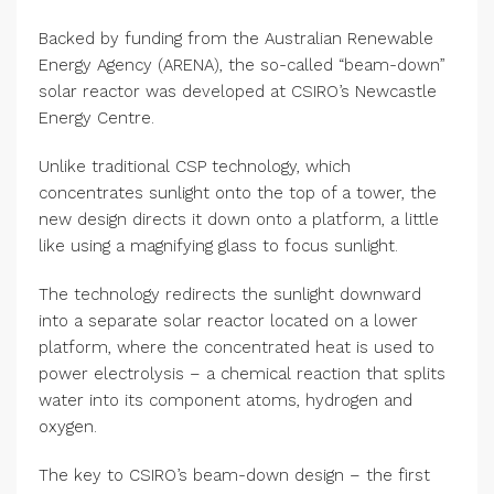
Backed by funding from the Australian Renewable
Energy Agency (ARENA), the so-called “beam-down”
solar reactor was developed at CSIRO’s Newcastle
Energy Centre.
Unlike traditional CSP technology, which
concentrates sunlight onto the top of a tower, the
new design directs it down onto a platform, a little
like using a magnifying glass to focus sunlight.
The technology redirects the sunlight downward
into a separate solar reactor located on a lower
platform, where the concentrated heat is used to
power electrolysis – a chemical reaction that splits
water into its component atoms, hydrogen and
oxygen.
The key to CSIRO’s beam-down design – the first