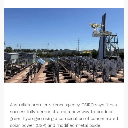
Australia’s premier science agency CSIRO says it has
successfully demonstrated a new way to produce
green hydrogen using a combination of concentrated
solar power (CSP) and modified metal oxide.