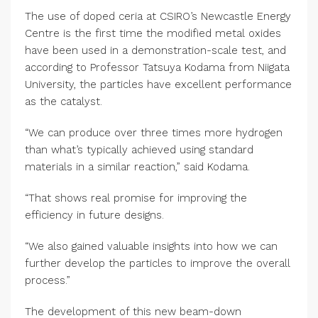
The use of doped ceria at CSIRO’s Newcastle Energy
Centre is the first time the modified metal oxides
have been used in a demonstration-scale test, and
according to Professor Tatsuya Kodama from Niigata
University, the particles have excellent performance
as the catalyst.
“We can produce over three times more hydrogen
than what’s typically achieved using standard
materials in a similar reaction,” said Kodama.
“That shows real promise for improving the
efficiency in future designs.
“We also gained valuable insights into how we can
further develop the particles to improve the overall
process.”
The development of this new beam-down