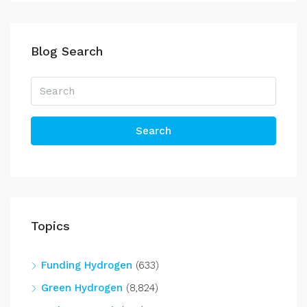
Blog Search
Search
Topics
Funding Hydrogen
(633)
Green Hydrogen
(8,824)