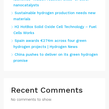
nanocatalysts
Sustainable hydrogen production needs new
materials
H2 HotBox Solid Oxide Cell Technology – Fuel
Cells Works
Spain awards €274m across four green
hydrogen projects | Hydrogen News
China pushes to deliver on its green hydrogen
promise
Recent Comments
No comments to show.