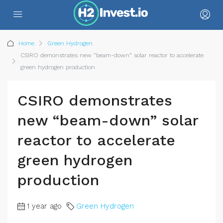
Home
Green Hydrogen
CSIRO demonstrates new “beam-down” solar reactor to accelerate
green hydrogen production
CSIRO demonstrates
new “beam-down” solar
reactor to accelerate
green hydrogen
production
1 year ago
Green Hydrogen