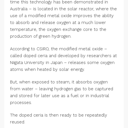
time this technology has been demonstrated in
Australia – is located in the solar reactor, where the
use of a modified metal oxide improves the ability
to absorb and release oxygen at a much lower
temperature, the oxygen exchange core to the
production of green hydrogen.
According to CSIRO, the modified metal oxide –
called doped ceria and developed by researchers at
Niigata University in Japan – releases some oxygen
atoms when heated by solar energy.
But, when exposed to steam, it absorbs oxygen
from water – leaving hydrogen gas to be captured
and stored for later use as a fuel or in industrial
processes.
The doped ceria is then ready to be repeatedly
reused.