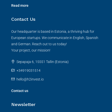
Read more
Contact Us
Our headquarter is based in Estonia, a thriving hub for
European startups. We communicate in English, Spanish
and German. Reach out to us today!
Your project, our mission!
Sepapaja 6, 15551 Tallin (Estonia)
+34919031514
hello@h2invest.io
Contact us
Newsletter