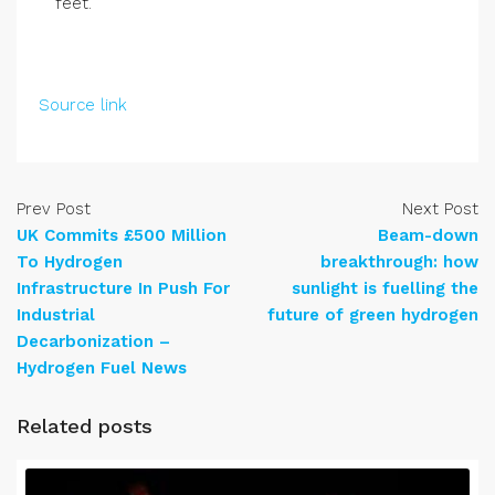
feet.
Source link
Prev Post
Next Post
UK Commits £500 Million
Beam-down
To Hydrogen
breakthrough: how
Infrastructure In Push For
sunlight is fuelling the
Industrial
future of green hydrogen
Decarbonization –
Hydrogen Fuel News
Related posts