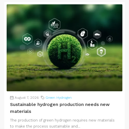
August 7, 2026
Green Hydrogen
Sustainable hydrogen production needs new
materials
The production of green hydrogen requires new materials
to make the process sustainable and...