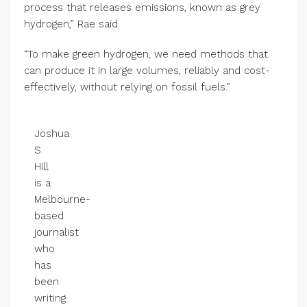
process that releases emissions, known as grey
hydrogen,” Rae said.
“To make green hydrogen, we need methods that
can produce it in large volumes, reliably and cost-
effectively, without relying on fossil fuels.”
Joshua
S.
Hill
is a
Melbourne-
based
journalist
who
has
been
writing