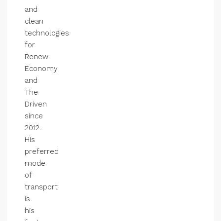
and
clean
technologies
for
Renew
Economy
and
The
Driven
since
2012.
His
preferred
mode
of
transport
is
his