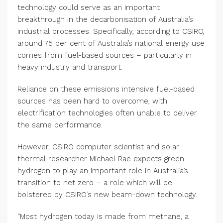
technology could serve as an important
breakthrough in the decarbonisation of Australia’s
industrial processes. Specifically, according to CSIRO,
around 75 per cent of Australia’s national energy use
comes from fuel-based sources – particularly in
heavy industry and transport.
Reliance on these emissions intensive fuel-based
sources has been hard to overcome, with
electrification technologies often unable to deliver
the same performance.
However, CSIRO computer scientist and solar
thermal researcher Michael Rae expects green
hydrogen to play an important role in Australia’s
transition to net zero – a role which will be
bolstered by CSIRO’s new beam-down technology.
“Most hydrogen today is made from methane, a