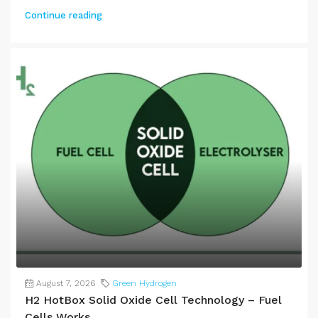
Continue reading
August 7, 2026
Green Hydrogen
H2 HotBox Solid Oxide Cell Technology – Fuel
Cells Works