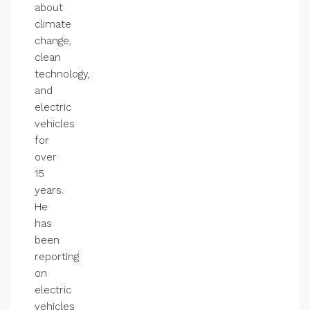
about
climate
change,
clean
technology,
and
electric
vehicles
for
over
15
years.
He
has
been
reporting
on
electric
vehicles