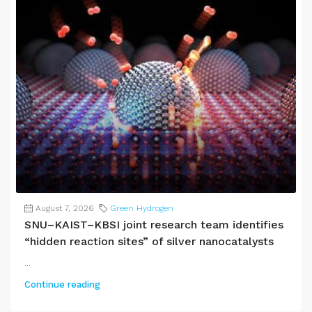
August 7, 2026
Green Hydrogen
SNU–KAIST–KBSI joint research team identifies
“hidden reaction sites” of silver nanocatalysts
...
Continue reading