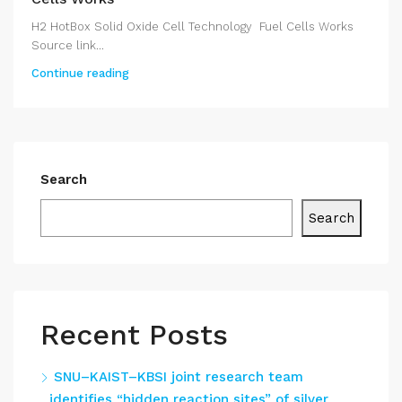
H2 HotBox Solid Oxide Cell Technology Fuel Cells Works
Source link...
Continue reading
Search
Search
Recent Posts
SNU–KAIST–KBSI joint research team
identifies “hidden reaction sites” of silver