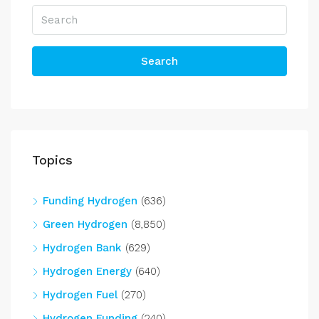
Search
Topics
Funding Hydrogen
(636)
Green Hydrogen
(8,850)
Hydrogen Bank
(629)
Hydrogen Energy
(640)
Hydrogen Fuel
(270)
Hydrogen Funding
(240)