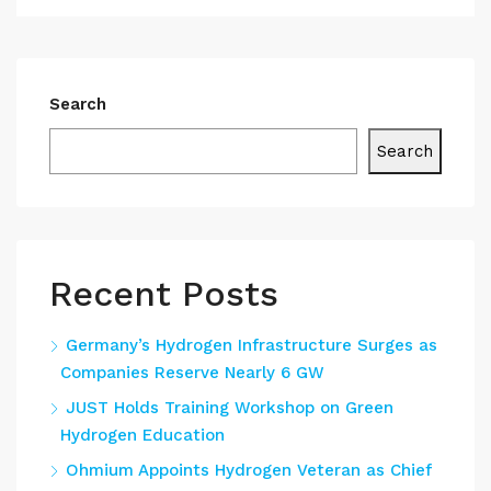
Search
Search
Recent Posts
Germany’s Hydrogen Infrastructure Surges as
Companies Reserve Nearly 6 GW
JUST Holds Training Workshop on Green
Hydrogen Education
Ohmium Appoints Hydrogen Veteran as Chief