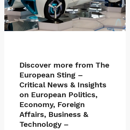
Discover more from The
European Sting –
Critical News & Insights
on European Politics,
Economy, Foreign
Affairs, Business &
Technology –