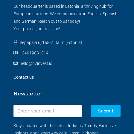
Our headquarter is based in Estonia, a thriving hub for
European startups. We communicate in English, Spanish
and German. Reach out to us today!
Your project, our mission!
Sepapaja 6, 15551 Tallin (Estonia)
+34919031514
hello@h2invest.io
Contact us
Newsletter
Submit
Stay Updated with the Latest Industry Trends, Exclusive
Insights, and Expert Advice in Green Hydrogen