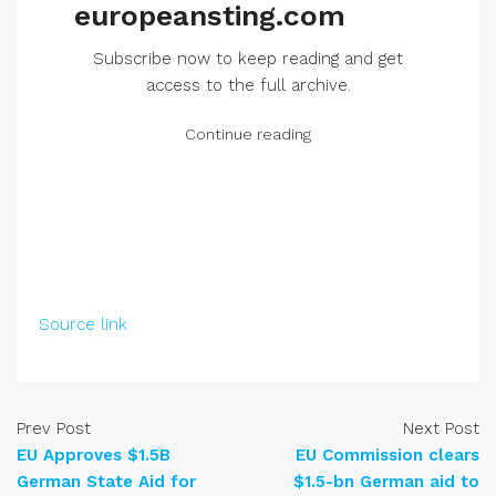
europeansting.com
Subscribe now to keep reading and get
access to the full archive.
Continue reading
Source link
Prev Post
Next Post
EU Approves $1.5B
EU Commission clears
German State Aid for
$1.5-bn German aid to