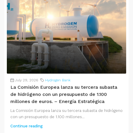
July 29, 2026
Hydrogen Bank
La Comisión Europea lanza su tercera subasta
de hidrógeno con un presupuesto de 1.100
millones de euros. – Energía Estratégica
La Comisión Europea lanza su tercera subasta de hidrógeno
con un presupuesto de 1.100 millones...
Continue reading