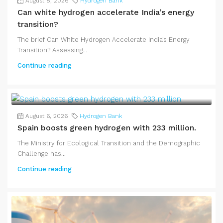
August 8, 2026
Hydrogen Bank
Can white hydrogen accelerate India’s energy
transition?
The brief Can White Hydrogen Accelerate India’s Energy
Transition? Assessing...
Continue reading
August 6, 2026
Hydrogen Bank
Spain boosts green hydrogen with 233 million.
The Ministry for Ecological Transition and the Demographic
Challenge has...
Continue reading