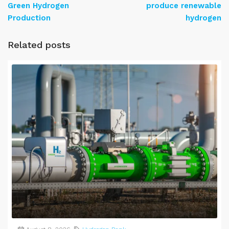
Green Hydrogen
produce renewable
Production
hydrogen
Related posts