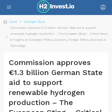
Home
Hydrogen Bank
Commission approves €1.3 billion German State aid to support
renewable hydrogen production – The European Sting – Critical News
& Insights on European Politics, Economy, Foreign Affairs, Business &
Technology
Commission approves
€1.3 billion German State
aid to support
renewable hydrogen
production – The