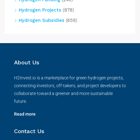
Hydrogen Projects
(878)
Hydrogen Subsidies
(659)
About Us
H2Invest.io is a marketplace for green hydrogen projects,
connecting investors, off-takers, and project developers to
collaborate toward a greener and more sustainable
future.
Read more
Contact Us