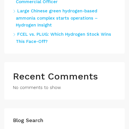
Commercial Officer
Large Chinese green hydrogen-based
ammonia complex starts operations –
Hydrogen Insight
FCEL vs. PLUG: Which Hydrogen Stock Wins
This Face-Off?
Recent Comments
No comments to show.
Blog Search