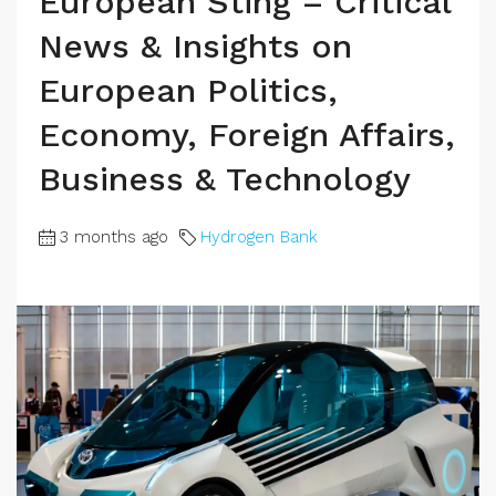
European Sting – Critical
News & Insights on
European Politics,
Economy, Foreign Affairs,
Business & Technology
3 months ago
Hydrogen Bank