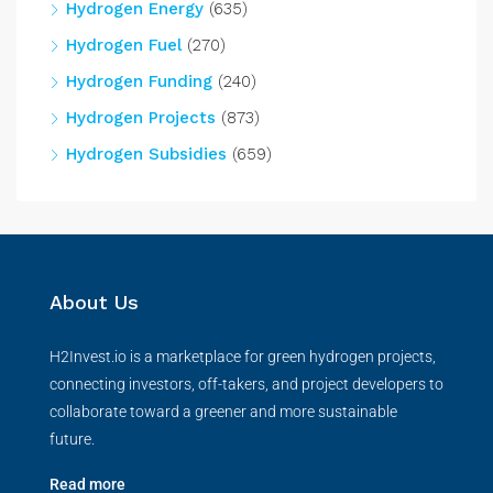
Hydrogen Energy
(635)
Hydrogen Fuel
(270)
Hydrogen Funding
(240)
Hydrogen Projects
(873)
Hydrogen Subsidies
(659)
About Us
H2Invest.io is a marketplace for green hydrogen projects,
connecting investors, off-takers, and project developers to
collaborate toward a greener and more sustainable
future.
Read more