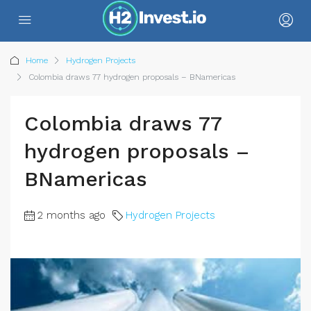
Home
Hydrogen Projects
Colombia draws 77 hydrogen proposals – BNamericas
Colombia draws 77
hydrogen proposals –
BNamericas
2 months ago
Hydrogen Projects