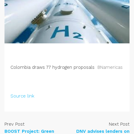
Colombia draws 77 hydrogen proposals
BNamericas
Source link
Prev Post
Next Post
BOOST Project: Green
DNV advises lenders on