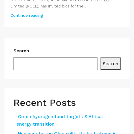
Limited (NGEL), has invited bids for the...
Continue reading
Search
Search
Recent Posts
Green hydrogen fund targets S.Africa’s
energy transition
Nuclear startup Oklo splits its first atoms in