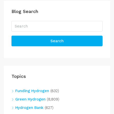
Blog Search
Search
Topics
Funding Hydrogen
(632)
Green Hydrogen
(8,809)
Hydrogen Bank
(627)