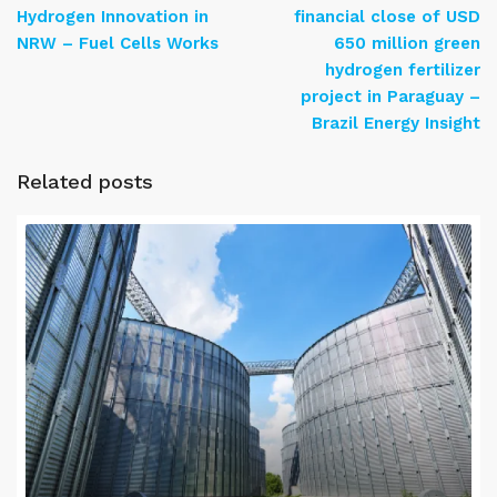
Hydrogen Innovation in
financial close of USD
NRW – Fuel Cells Works
650 million green
hydrogen fertilizer
project in Paraguay –
Brazil Energy Insight
Related posts