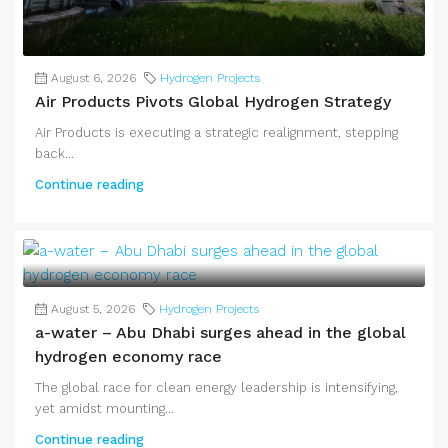
August 6, 2026
Hydrogen Projects
Air Products Pivots Global Hydrogen Strategy
Air Products is executing a strategic realignment, stepping
back...
Continue reading
August 5, 2026
Hydrogen Projects
a-water – Abu Dhabi surges ahead in the global
hydrogen economy race
The global race for clean energy leadership is intensifying,
yet amidst mounting...
Continue reading