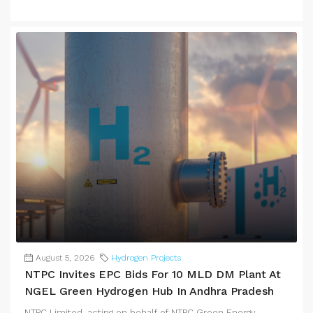
August 5, 2026
Hydrogen Projects
NTPC Invites EPC Bids For 10 MLD DM Plant At
NGEL Green Hydrogen Hub In Andhra Pradesh
NTPC Limited, acting on behalf of NTPC Green Energy