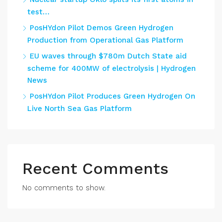
test…
PosHYdon Pilot Demos Green Hydrogen
Production from Operational Gas Platform
EU waves through $780m Dutch State aid
scheme for 400MW of electrolysis | Hydrogen
News
PosHYdon Pilot Produces Green Hydrogen On
Live North Sea Gas Platform
Recent Comments
No comments to show.