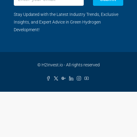
Stay Updated with the Latest Industry Trends, Exclusive
Insights, and Expert Advice in Green Hydrogen
Development!
© H2Invest.io - All rights reserved