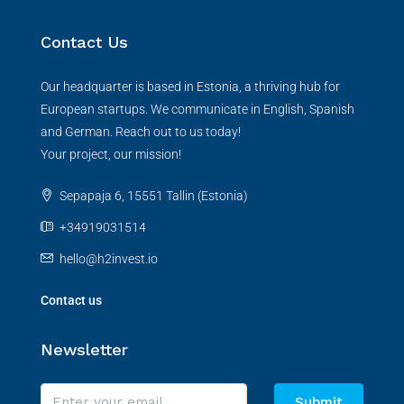
Contact Us
Our headquarter is based in Estonia, a thriving hub for
European startups. We communicate in English, Spanish
and German. Reach out to us today!
Your project, our mission!
Sepapaja 6, 15551 Tallin (Estonia)
+34919031514
hello@h2invest.io
Contact us
Newsletter
Submit