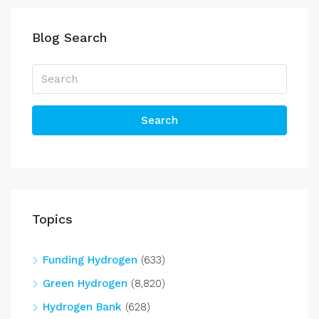
Blog Search
Search
Topics
Funding Hydrogen
(633)
Green Hydrogen
(8,820)
Hydrogen Bank
(628)