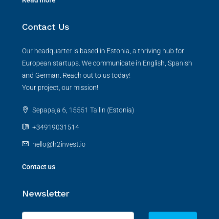
Contact Us
Our headquarter is based in Estonia, a thriving hub for
European startups. We communicate in English, Spanish
and German. Reach out to us today!
Your project, our mission!
Sepapaja 6, 15551 Tallin (Estonia)
+34919031514
hello@h2invest.io
Contact us
Newsletter