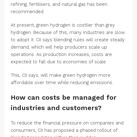
refining, fertilisers, and natural gas has been
recommended.
At present, green hydrogen is costlier than grey
hydrogen. Because of this, many industries are slow
to adopt it. CII says blending rules will create steady
demand, which will help producers scale up
operations. As production increases, costs are
expected to fall due to economies of scale.
This, CII says, will make green hydrogen more
affordable over time while reducing emissions.
How can costs be managed for
industries and customers?
To reduce the financial pressure on companies and
consumers, CII has proposed a phased rollout of