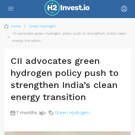
Home
Green Hydrogen
CII advocates green hydrogen policy push to strengthen India’s clean
energy transition
CII advocates green
hydrogen policy push to
strengthen India’s clean
energy transition
7 months ago
Green Hydrogen