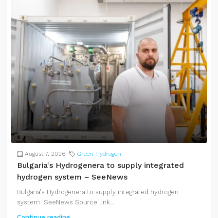
August 7, 2026
Green Hydrogen
Bulgaria's Hydrogenera to supply integrated
hydrogen system – SeeNews
Bulgaria's Hydrogenera to supply integrated hydrogen
system SeeNews Source link...
Continue reading