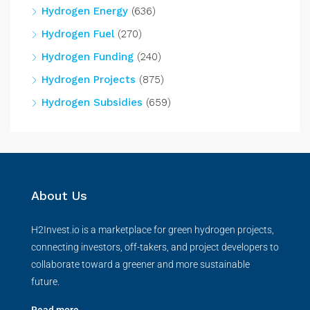
Hydrogen Energy
(636)
Hydrogen Fuel
(270)
Hydrogen Funding
(240)
Hydrogen Projects
(875)
Hydrogen Subsidies
(659)
About Us
H2Invest.io is a marketplace for green hydrogen projects,
connecting investors, off-takers, and project developers to
collaborate toward a greener and more sustainable
future.
Read more