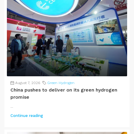
August 7, 2026
Green Hydrogen
China pushes to deliver on its green hydrogen
promise
...
Continue reading