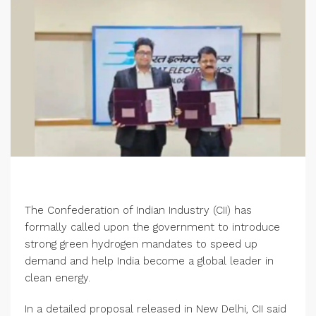
The Confederation of Indian Industry (CII) has
formally called upon the government to introduce
strong green hydrogen mandates to speed up
demand and help India become a global leader in
clean energy.
In a detailed proposal released in New Delhi, CII said