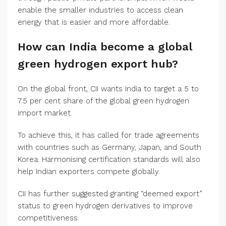
enable the smaller industries to access clean
energy that is easier and more affordable.
How can India become a global
green hydrogen export hub?
On the global front, CII wants India to target a 5 to
7.5 per cent share of the global green hydrogen
import market.
To achieve this, it has called for trade agreements
with countries such as Germany, Japan, and South
Korea. Harmonising certification standards will also
help Indian exporters compete globally.
CII has further suggested granting “deemed export”
status to green hydrogen derivatives to improve
competitiveness.