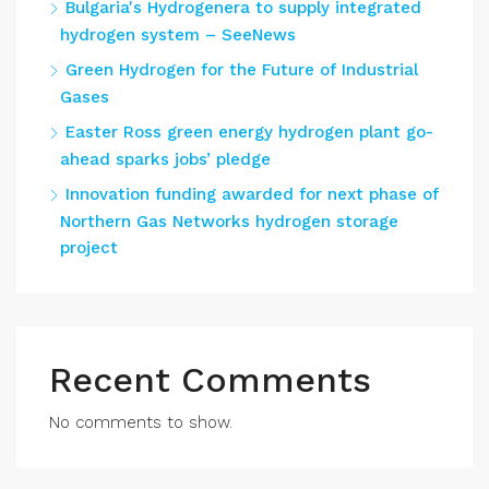
Bulgaria's Hydrogenera to supply integrated
hydrogen system – SeeNews
Green Hydrogen for the Future of Industrial
Gases
Easter Ross green energy hydrogen plant go-
ahead sparks jobs’ pledge
Innovation funding awarded for next phase of
Northern Gas Networks hydrogen storage
project
Recent Comments
No comments to show.