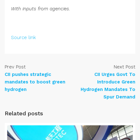
With inputs from agencies.
Source link
Prev Post
Next Post
CII pushes strategic
CII Urges Govt To
mandates to boost green
Introduce Green
hydrogen
Hydrogen Mandates To
Spur Demand
Related posts