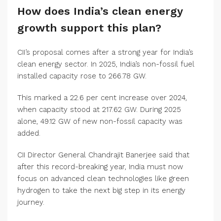
How does India’s clean energy
growth support this plan?
CII’s proposal comes after a strong year for India’s
clean energy sector. In 2025, India’s non-fossil fuel
installed capacity rose to 266.78 GW.
This marked a 22.6 per cent increase over 2024,
when capacity stood at 217.62 GW. During 2025
alone, 49.12 GW of new non-fossil capacity was
added.
CII Director General Chandrajit Banerjee said that
after this record-breaking year, India must now
focus on advanced clean technologies like green
hydrogen to take the next big step in its energy
journey.