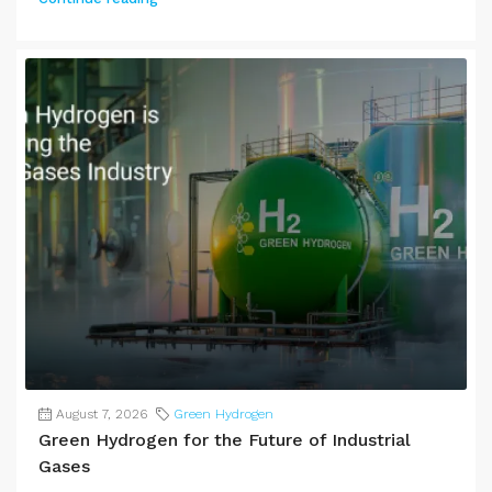
August 7, 2026
Green Hydrogen
Green Hydrogen for the Future of Industrial
Gases