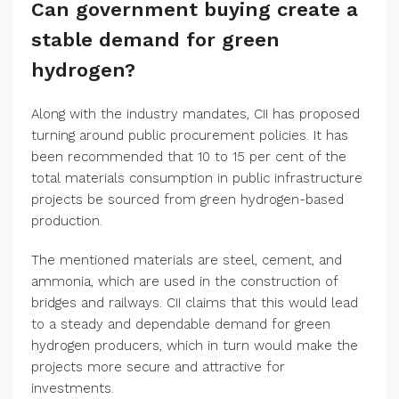
Can government buying create a
stable demand for green
hydrogen?
Along with the industry mandates, CII has proposed
turning around public procurement policies. It has
been recommended that 10 to 15 per cent of the
total materials consumption in public infrastructure
projects be sourced from green hydrogen-based
production.
The mentioned materials are steel, cement, and
ammonia, which are used in the construction of
bridges and railways. CII claims that this would lead
to a steady and dependable demand for green
hydrogen producers, which in turn would make the
projects more secure and attractive for
investments.