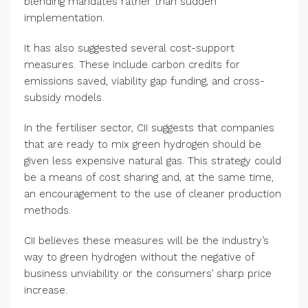
blending mandates rather than sudden
implementation.
It has also suggested several cost-support
measures. These include carbon credits for
emissions saved, viability gap funding, and cross-
subsidy models.
In the fertiliser sector, CII suggests that companies
that are ready to mix green hydrogen should be
given less expensive natural gas. This strategy could
be a means of cost sharing and, at the same time,
an encouragement to the use of cleaner production
methods.
CII believes these measures will be the industry’s
way to green hydrogen without the negative of
business unviability or the consumers’ sharp price
increase.