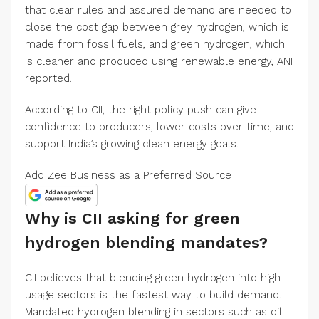
that clear rules and assured demand are needed to
close the cost gap between grey hydrogen, which is
made from fossil fuels, and green hydrogen, which
is cleaner and produced using renewable energy, ANI
reported.
According to CII, the right policy push can give
confidence to producers, lower costs over time, and
support India’s growing clean energy goals.
Add Zee Business as a Preferred Source
Why is CII asking for green
hydrogen blending mandates?
CII believes that blending green hydrogen into high-
usage sectors is the fastest way to build demand.
Mandated hydrogen blending in sectors such as oil