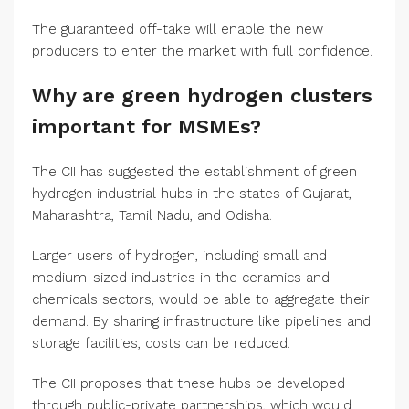
The guaranteed off-take will enable the new
producers to enter the market with full confidence.
Why are green hydrogen clusters
important for MSMEs?
The CII has suggested the establishment of green
hydrogen industrial hubs in the states of Gujarat,
Maharashtra, Tamil Nadu, and Odisha.
Larger users of hydrogen, including small and
medium-sized industries in the ceramics and
chemicals sectors, would be able to aggregate their
demand. By sharing infrastructure like pipelines and
storage facilities, costs can be reduced.
The CII proposes that these hubs be developed
through public-private partnerships, which would