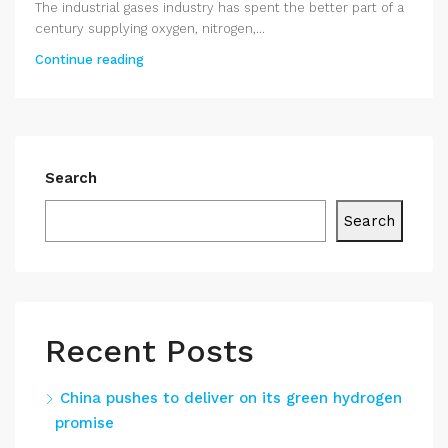
The industrial gases industry has spent the better part of a
century supplying oxygen, nitrogen,...
Continue reading
Search
Search
Recent Posts
China pushes to deliver on its green hydrogen
promise