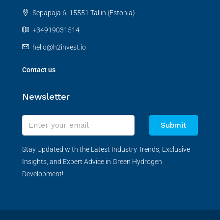
Sepapaja 6, 15551 Tallin (Estonia)
+34919031514
hello@h2invest.io
Contact us
Newsletter
Submit
Stay Updated with the Latest Industry Trends, Exclusive
Insights, and Expert Advice in Green Hydrogen
Development!