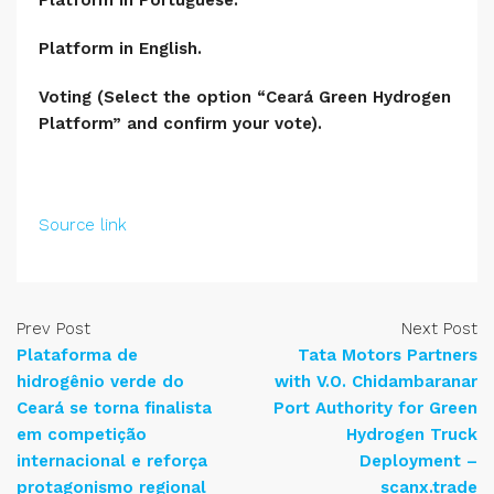
Platform in Portuguese.
Platform in English.
Voting (Select the option “Ceará Green Hydrogen
Platform” and confirm your vote).
Source link
Prev Post
Next Post
Plataforma de
Tata Motors Partners
hidrogênio verde do
with V.O. Chidambaranar
Ceará se torna finalista
Port Authority for Green
em competição
Hydrogen Truck
internacional e reforça
Deployment –
protagonismo regional
scanx.trade