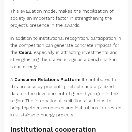
This evaluation model makes the mobilization of
society an important factor in strengthening the
project’s presence in the awards.
In addition to institutional recognition, participation in
the competition can generate concrete impacts for
the
Ceará
, especially in attracting investments and
strengthening the state’s image as a benchmark in
clean energy.
A
Consumer Relations Platform
It contributes to
this process by presenting reliable and organized
data on the development of green hydrogen in the
region. The international exhibition also helps to
bring together companies and institutions interested
in sustainable energy projects.
Institutional cooperation