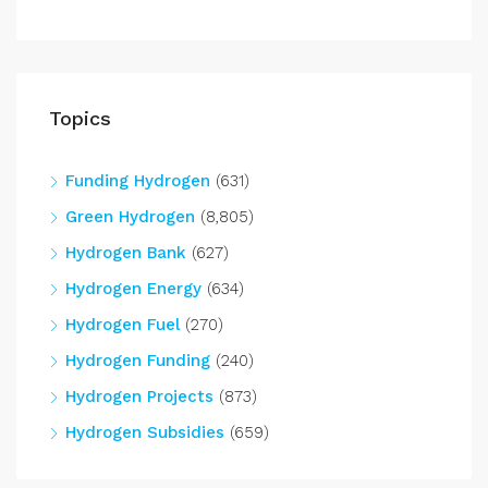
Topics
Funding Hydrogen
(631)
Green Hydrogen
(8,805)
Hydrogen Bank
(627)
Hydrogen Energy
(634)
Hydrogen Fuel
(270)
Hydrogen Funding
(240)
Hydrogen Projects
(873)
Hydrogen Subsidies
(659)