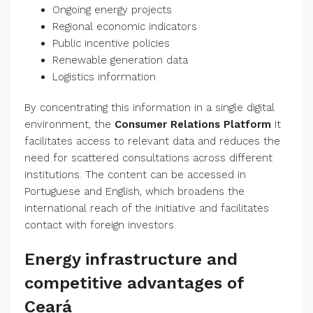
Ongoing energy projects
Regional economic indicators
Public incentive policies
Renewable generation data
Logistics information
By concentrating this information in a single digital
environment, the
Consumer Relations Platform
It
facilitates access to relevant data and reduces the
need for scattered consultations across different
institutions. The content can be accessed in
Portuguese and English, which broadens the
international reach of the initiative and facilitates
contact with foreign investors.
Energy infrastructure and
competitive advantages of
Ceará