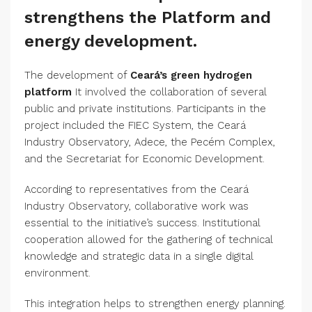
strengthens the Platform and
energy development.
The development of
Ceará’s green hydrogen
platform
It involved the collaboration of several
public and private institutions. Participants in the
project included the FIEC System, the Ceará
Industry Observatory, Adece, the Pecém Complex,
and the Secretariat for Economic Development.
According to representatives from the Ceará
Industry Observatory, collaborative work was
essential to the initiative’s success. Institutional
cooperation allowed for the gathering of technical
knowledge and strategic data in a single digital
environment.
This integration helps to strengthen energy planning.