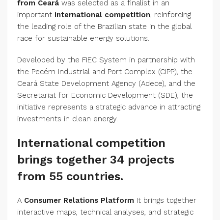
from Ceará
was selected as a finalist in an
important
international competition
, reinforcing
the leading role of the Brazilian state in the global
race for sustainable energy solutions.
Developed by the FIEC System in partnership with
the Pecém Industrial and Port Complex (CIPP), the
Ceará State Development Agency (Adece), and the
Secretariat for Economic Development (SDE), the
initiative represents a strategic advance in attracting
investments in clean energy.
International competition
brings together 34 projects
from 55 countries.
A
Consumer Relations Platform
It brings together
interactive maps, technical analyses, and strategic