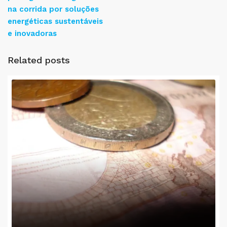
na corrida por soluções
energéticas sustentáveis
e inovadoras
Related posts