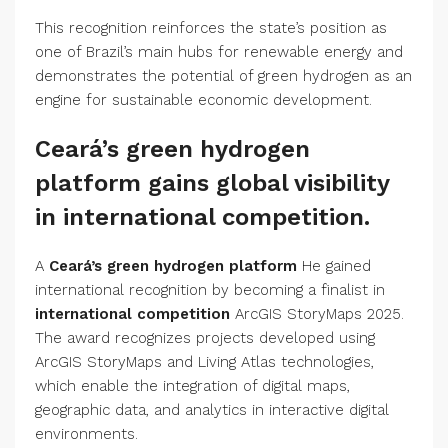
This recognition reinforces the state’s position as
one of Brazil’s main hubs for renewable energy and
demonstrates the potential of green hydrogen as an
engine for sustainable economic development.
Ceará’s green hydrogen
platform gains global visibility
in international competition.
A
Ceará’s green hydrogen platform
He gained
international recognition by becoming a finalist in
international competition
ArcGIS StoryMaps 2025.
The award recognizes projects developed using
ArcGIS StoryMaps and Living Atlas technologies,
which enable the integration of digital maps,
geographic data, and analytics in interactive digital
environments.