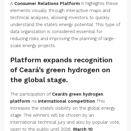
A
Consumer Relations Platform
It highlights these
elements visually through interactive maps and
technical analyses, allowing investors to quickly
understand the state’s energy potential. This type of
data organization is considered essential for
reducing risks and improving the planning of large-
scale energy projects.
Platform expands recognition
of Ceará’s green hydrogen on
the global stage.
The participation of
Ceará’s green hydrogen
platform
na
international competition
This
increases the state’s visibility on the global energy
stage. The winners will be chosen by an
international technical jury and also by popular vote,
open to the public until 2026.
March 10
.