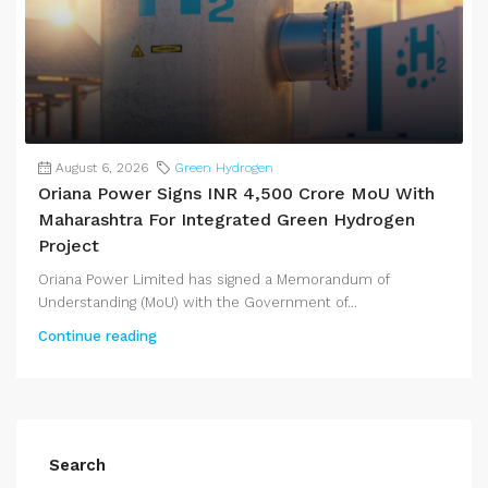
August 6, 2026
Green Hydrogen
Oriana Power Signs INR 4,500 Crore MoU With
Maharashtra For Integrated Green Hydrogen
Project
Oriana Power Limited has signed a Memorandum of
Understanding (MoU) with the Government of...
Continue reading
Search