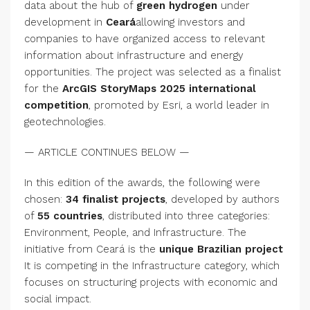
data about the hub of
green hydrogen
under
development in
Ceará
allowing investors and
companies to have organized access to relevant
information about infrastructure and energy
opportunities. The project was selected as a finalist
for the
ArcGIS StoryMaps 2025 international
competition
, promoted by Esri, a world leader in
geotechnologies.
— ARTICLE CONTINUES BELOW —
In this edition of the awards, the following were
chosen:
34 finalist projects
, developed by authors
of
55 countries
, distributed into three categories:
Environment, People, and Infrastructure. The
initiative from Ceará is the
unique Brazilian project
It is competing in the Infrastructure category, which
focuses on structuring projects with economic and
social impact.