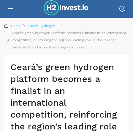
Home
Green Hydrogen
Ceará’s green hydrogen platform becomes a finalist in an international
competition, reinforcing the region’s leading role in the race for
sustainable and innovative energy solutions
Ceará’s green hydrogen
platform becomes a
finalist in an
international
competition, reinforcing
the region’s leading role