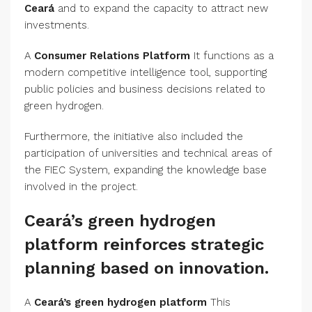
Ceará
and to expand the capacity to attract new
investments.
A
Consumer Relations Platform
It functions as a
modern competitive intelligence tool, supporting
public policies and business decisions related to
green hydrogen.
Furthermore, the initiative also included the
participation of universities and technical areas of
the FIEC System, expanding the knowledge base
involved in the project.
Ceará’s green hydrogen
platform reinforces strategic
planning based on innovation.
A
Ceará’s green hydrogen platform
This