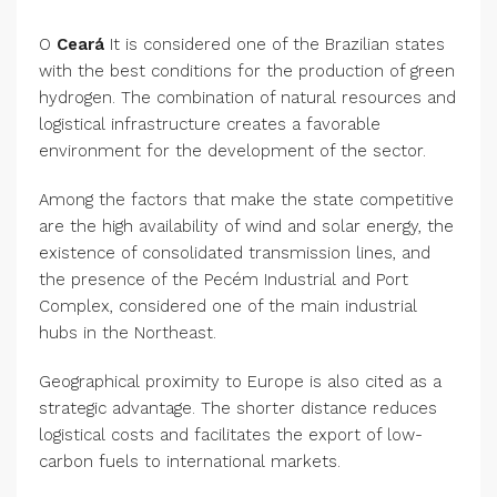
O
Ceará
It is considered one of the Brazilian states
with the best conditions for the production of green
hydrogen. The combination of natural resources and
logistical infrastructure creates a favorable
environment for the development of the sector.
Among the factors that make the state competitive
are the high availability of wind and solar energy, the
existence of consolidated transmission lines, and
the presence of the Pecém Industrial and Port
Complex, considered one of the main industrial
hubs in the Northeast.
Geographical proximity to Europe is also cited as a
strategic advantage. The shorter distance reduces
logistical costs and facilitates the export of low-
carbon fuels to international markets.