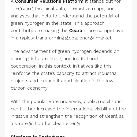
A
Consumer Relations Platform
It stands out for
integrating technical data, interactive maps, and
analyses that help to understand the potential of
green hydrogen in the state. This approach
contributes to making the
Ceará
more competitive
in a rapidly transforming global energy market.
The advancement of green hydrogen depends on
planning, infrastructure, and institutional
cooperation. In this context, initiatives like this
reinforce the state’s capacity to attract industrial
projects and expand its participation in the low-
carbon economy.
With the popular vote underway, public mobilization
can further increase the international visibility of the
initiative and strengthen the recognition of Ceará as
a strategic hub for clean energy.