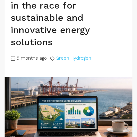
in the race for
sustainable and
innovative energy
solutions
5 months ago
Green Hydrogen