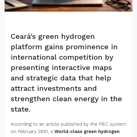
Ceará’s green hydrogen
platform gains prominence in
international competition by
presenting interactive maps
and strategic data that help
attract investments and
strengthen clean energy in the
state.
According to an article published by the FIEC system
on February 26th, a
World-class green hydrogen