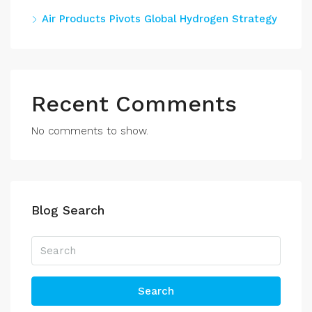
Air Products Pivots Global Hydrogen Strategy
Recent Comments
No comments to show.
Blog Search
Search