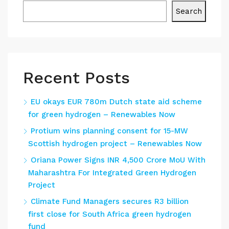
Search
Recent Posts
EU okays EUR 780m Dutch state aid scheme
for green hydrogen – Renewables Now
Protium wins planning consent for 15-MW
Scottish hydrogen project – Renewables Now
Oriana Power Signs INR 4,500 Crore MoU With
Maharashtra For Integrated Green Hydrogen
Project
Climate Fund Managers secures R3 billion
first close for South Africa green hydrogen
fund