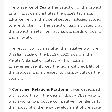
The presence of
Ceará
The selection of the project
as a finalist demonstrates the state’s technical
advancement in the use of geotechnologies applied
to energy planning. The selection also indicates that
the project meets international standards of quality
and innovation.
The recognition comes after the initiative won the
Brazilian stage of the EuESRI 2025 award in the
Private Organization category. This national
achievement reinforced the technical credibility of
the proposal and increased its visibility outside the
country.
A
Consumer Relations Platform
It was developed
with support from the Ceará Industry Observatory,
which works to produce competitive intelligence for
the industrial and energy development of the state.