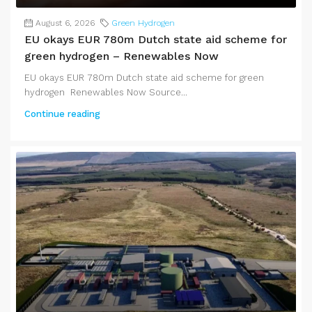
August 6, 2026
Green Hydrogen
EU okays EUR 780m Dutch state aid scheme for
green hydrogen – Renewables Now
EU okays EUR 780m Dutch state aid scheme for green
hydrogen Renewables Now Source...
Continue reading