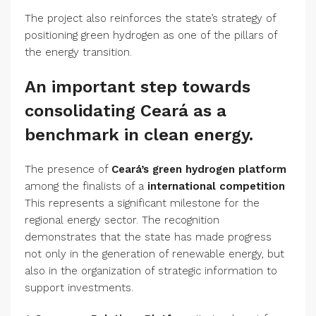
The project also reinforces the state’s strategy of
positioning green hydrogen as one of the pillars of
the energy transition.
An important step towards
consolidating Ceará as a
benchmark in clean energy.
The presence of
Ceará’s green hydrogen platform
among the finalists of a
international competition
This represents a significant milestone for the
regional energy sector. The recognition
demonstrates that the state has made progress
not only in the generation of renewable energy, but
also in the organization of strategic information to
support investments.