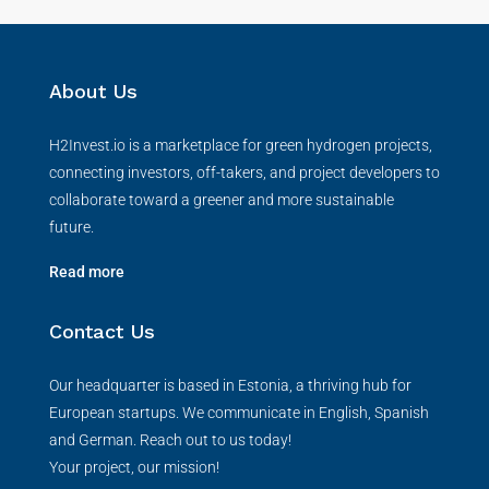
About Us
H2Invest.io is a marketplace for green hydrogen projects,
connecting investors, off-takers, and project developers to
collaborate toward a greener and more sustainable
future.
Read more
Contact Us
Our headquarter is based in Estonia, a thriving hub for
European startups. We communicate in English, Spanish
and German. Reach out to us today!
Your project, our mission!