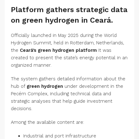
Platform gathers strategic data
on green hydrogen in Ceará.
Officially launched in May 2025 during the World
Hydrogen Summit, held in Rotterdam, Netherlands,
the
Ceará’s green hydrogen platform
It was
created to present the state’s energy potential in an
organized manner.
The system gathers detailed information about the
hub of
green hydrogen
under development in the
Pecém Complex, including technical data and
strategic analyses that help guide investment
decisions.
Among the available content are:
Industrial and port infrastructure