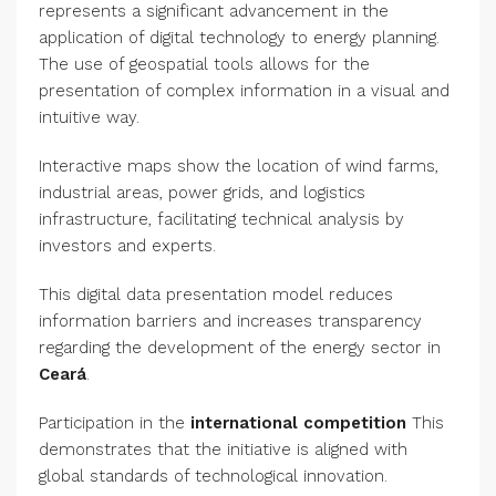
represents a significant advancement in the
application of digital technology to energy planning.
The use of geospatial tools allows for the
presentation of complex information in a visual and
intuitive way.
Interactive maps show the location of wind farms,
industrial areas, power grids, and logistics
infrastructure, facilitating technical analysis by
investors and experts.
This digital data presentation model reduces
information barriers and increases transparency
regarding the development of the energy sector in
Ceará
.
Participation in the
international competition
This
demonstrates that the initiative is aligned with
global standards of technological innovation.