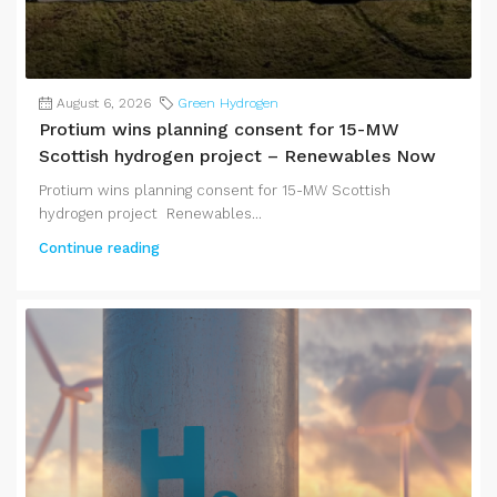
August 6, 2026
Green Hydrogen
Protium wins planning consent for 15-MW
Scottish hydrogen project – Renewables Now
Protium wins planning consent for 15-MW Scottish
hydrogen project Renewables...
Continue reading