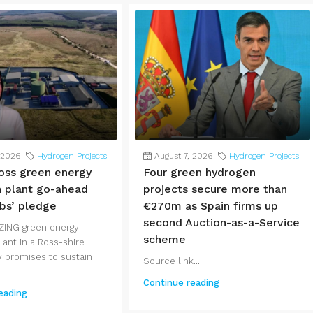
 2026
Hydrogen Projects
August 7, 2026
Hydrogen Projects
oss green energy
Four green hydrogen
 plant go-ahead
projects secure more than
obs’ pledge
€270m as Spain firms up
second Auction-as-a-Service
ZING green energy
scheme
ant in a Ross-shire
promises to sustain
Source link...
Continue reading
eading