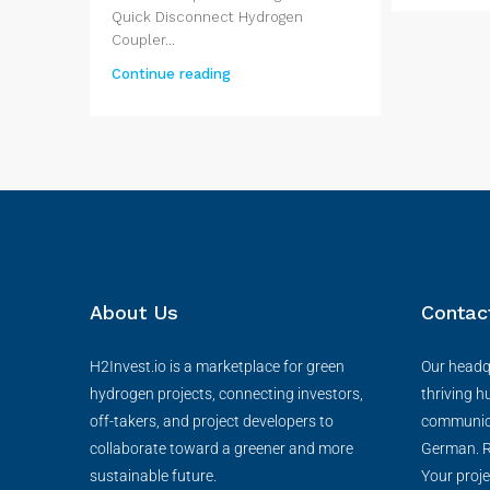
Quick Disconnect Hydrogen
Coupler...
Continue reading
About Us
Contac
H2Invest.io is a marketplace for green
Our headqu
hydrogen projects, connecting investors,
thriving h
off-takers, and project developers to
communica
collaborate toward a greener and more
German. R
sustainable future.
Your proje