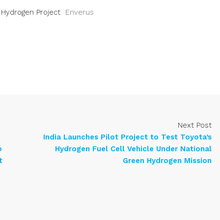
n Hydrogen Project
Enverus
Next Post
India Launches Pilot Project to Test Toyota’s
o
Hydrogen Fuel Cell Vehicle Under National
t
Green Hydrogen Mission