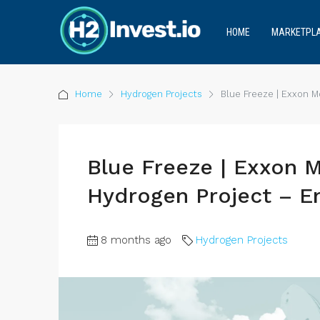
HOME
MARKETPL
Home
Hydrogen Projects
Blue Freeze | Exxon M
Blue Freeze | Exxon 
Hydrogen Project – E
8 months ago
Hydrogen Projects