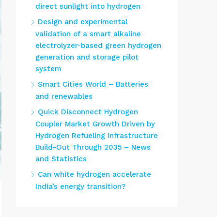
direct sunlight into hydrogen
Design and experimental
validation of a smart alkaline
electrolyzer-based green hydrogen
generation and storage pilot
system
Smart Cities World – Batteries
and renewables
Quick Disconnect Hydrogen
Coupler Market Growth Driven by
Hydrogen Refueling Infrastructure
Build-Out Through 2035 – News
and Statistics
Can white hydrogen accelerate
India’s energy transition?