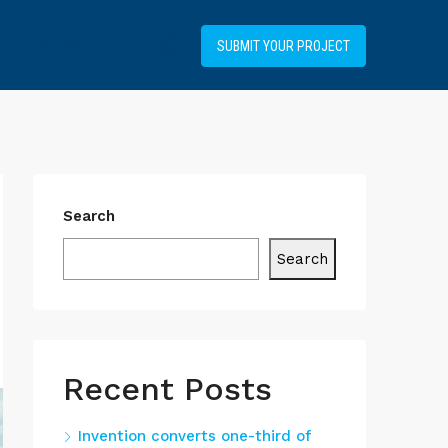
+34919031514
SUBMIT YOUR PROJECT
Search
Search
Recent Posts
Invention converts one-third of