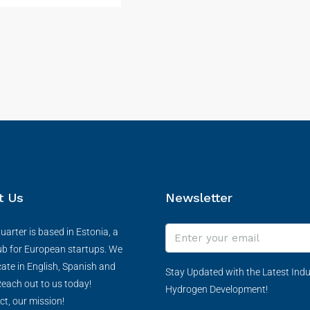
t Us
Newsletter
arter is based in Estonia, a
ub for European startups. We
te in English, Spanish and
Stay Updated with the Latest Indu
each out to us today!
Hydrogen Development!
ct, our mission!