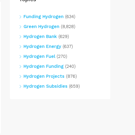
Funding Hydrogen
(634)
Green Hydrogen
(8,828)
Hydrogen Bank
(629)
Hydrogen Energy
(637)
Hydrogen Fuel
(270)
Hydrogen Funding
(240)
Hydrogen Projects
(876)
Hydrogen Subsidies
(659)