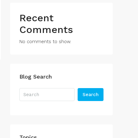
Recent
Comments
No comments to show.
Blog Search
Search
Topics