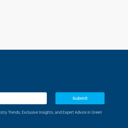
Submit
stry Trends, Exclusive Insights, and Expert Advice in Green