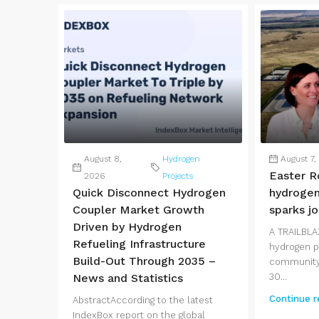
August 8,
Hydrogen
August 7,
Easter R
2026
Projects
Quick Disconnect Hydrogen
hydrogen
Coupler Market Growth
sparks j
Driven by Hydrogen
A TRAILBLA
Refueling Infrastructure
hydrogen pl
Build-Out Through 2035 –
community 
News and Statistics
30...
Continue r
AbstractAccording to the latest
IndexBox report on the global