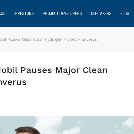
ACE
INVESTORS
PROJECT DEVELOPERS
OFF-TAKERS
BLOG
obil Pauses Major Clean Hydrogen Project – Enverus
Mobil Pauses Major Clean
nverus