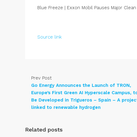
Blue Freeze | Exxon Mobil Pauses Major Clea
Source link
Prev Post
Go Energy Announces the Launch of TRON,
Europe’s First Green AI Hyperscale Campus, t
Be Developed in Trigueros – Spain – A projec
linked to renewable hydrogen
Related posts